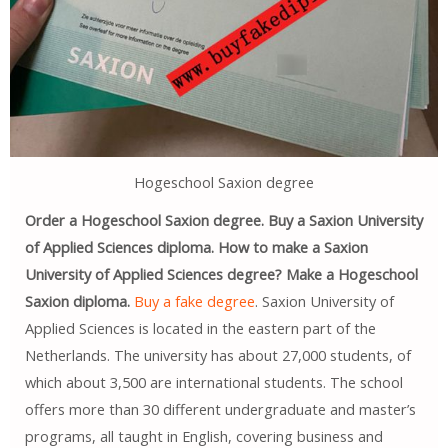
Hogeschool Saxion degree
Order a Hogeschool Saxion degree. Buy a Saxion University
of Applied Sciences diploma. How to make a Saxion
University of Applied Sciences degree? Make a Hogeschool
Saxion diploma.
Buy a fake degree
. Saxion University of
Applied Sciences is located in the eastern part of the
Netherlands. The university has about 27,000 students, of
which about 3,500 are international students. The school
offers more than 30 different undergraduate and master’s
programs, all taught in English, covering business and