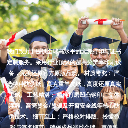
Skip
to
Ma
content
Me
我们致力于提供全球高水平的文凭打印与证书
定制服务。采用行业顶级的超高分辨率印刷设
备，完美还原官方原版品质。 材质考究： 严
选特种防伪纸、高克重羊皮纸，高度还原真实
手感。 工艺精湛： 精准打磨凹凸钢印、立体
浮雕、高亮烫金/烫银及开窗安全线等核心防
伪技术。 细节至上： 严格校对排版、校徽色
彩与签名细节，确保成品严丝合缝、真假难