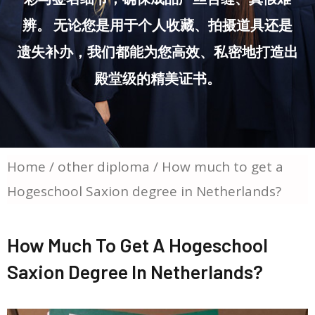
辨。 无论您是用于个人收藏、拍摄道具还是
遗失补办，我们都能为您高效、私密地打造出
殿堂级的精美证书。
Home
/
other diploma
/ How much to get a
Hogeschool Saxion degree in Netherlands?
How Much To Get A Hogeschool
Saxion Degree In Netherlands?