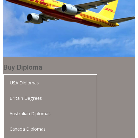
Buy Diploma
USA Diplomas
Britain Degrees
Australian Diplomas
Canada Diplomas