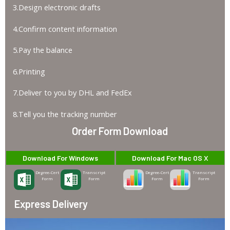
3.Design electronic drafts
4.Confirm content information
5.Pay the balance
6.Printing
7.Deliver to you by DHL and FedEx
8.Tell you the tracking number
Order Form Download
Download For Windows
Download For Mac OS X
Degree-Cert
Transcript
Degree-Cert
Transcript
Form
Form
Form
Form
Express Delivery