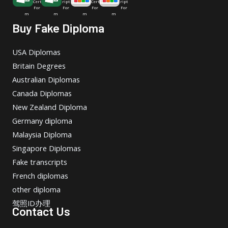
Cert
ript
Cert
ript
For
For
For
For
m
m
m
m
Buy Fake Diploma
USA Diplomas
Britain Degrees
Australian Diplomas
Canada Diplomas
New Zealand Diploma
Germany diploma
Malaysia Diploma
Singapore Diplomas
Fake transcripts
French diplomas
other diploma
驾照ID办理
Contact Us