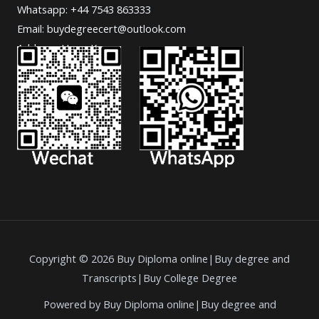
Whatsapp: +44 7543 863333
Email: buydegreecert@outlook.com
Address: Hong Kong.
Copyright © 2026 Buy Diploma online|Buy degree and
Transcripts|Buy College Degree
Powered by Buy Diploma online|Buy degree and