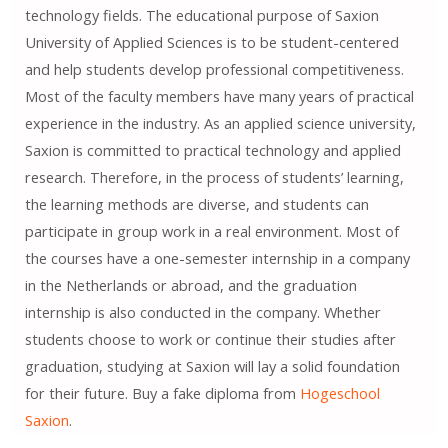
technology fields. The educational purpose of Saxion
University of Applied Sciences is to be student-centered
and help students develop professional competitiveness.
Most of the faculty members have many years of practical
experience in the industry. As an applied science university,
Saxion is committed to practical technology and applied
research. Therefore, in the process of students’ learning,
the learning methods are diverse, and students can
participate in group work in a real environment. Most of
the courses have a one-semester internship in a company
in the Netherlands or abroad, and the graduation
internship is also conducted in the company. Whether
students choose to work or continue their studies after
graduation, studying at Saxion will lay a solid foundation
for their future. Buy a fake diploma from
Hogeschool
Saxion
.