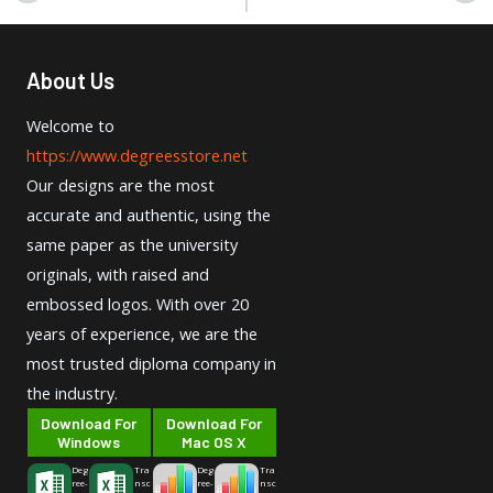
About Us
Welcome to
https://www.degreesstore.net
Our designs are the most
accurate and authentic, using the
same paper as the university
originals, with raised and
embossed logos. With over 20
years of experience, we are the
most trusted diploma company in
the industry.
Download For
Download For
Windows
Mac OS X
Deg
Tra
Deg
Tra
ree-
nsc
ree-
nsc