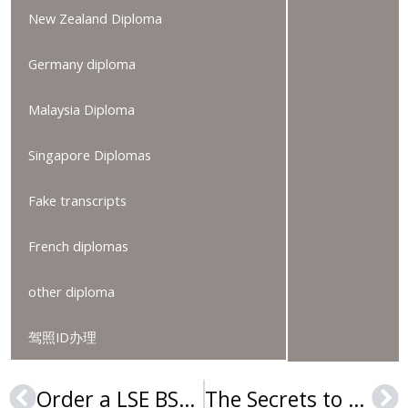
New Zealand Diploma
Germany diploma
Malaysia Diploma
Singapore Diplomas
Fake transcripts
French diplomas
other diploma
驾照ID办理
Order a LSE BSc degree, Purchase a London School of Economics and Political Science diploma
The Secrets to Order Fake University of Almería Diploma online
Prev
Ne