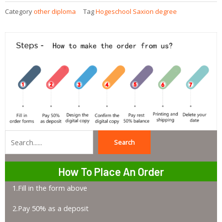
Category
other diploma
Tag
Hogeschool Saxion degree
Search
Search
How To Place An Order
1.Fill in the form above
2.Pay 50% as a deposit