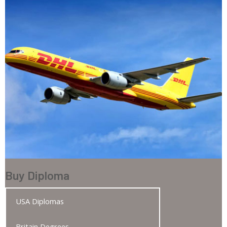
Buy Diploma
USA Diplomas
Britain Degrees