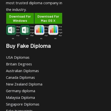
most trusted diploma company in
the industry.
Download For
Download For
Windows
Mac OS X
Deg
Tra
Deg
Tra
ree-
nsc
ree-
nsc
Cert
ript
Cert
ript
For
For
For
For
m
m
m
m
Buy Fake Diploma
USA Diplomas
Britain Degrees
Australian Diplomas
Canada Diplomas
New Zealand Diploma
Germany diploma
Malaysia Diploma
Singapore Diplomas
Fake transcripts