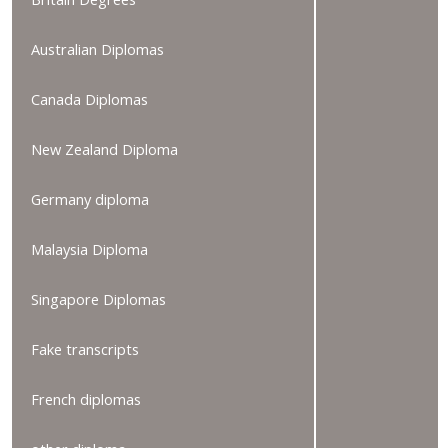
Australian Diplomas
Canada Diplomas
New Zealand Diploma
Germany diploma
Malaysia Diploma
Singapore Diplomas
Fake transcripts
French diplomas