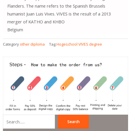
Flanders. The name refers to the Spanish Brussels
humanist Juan Luis Vives. VIVES is the result of a 2013
merger of KATHO and KHBO
Belgium
Category
other diploma
Tag
Hogeschool VIVES degree
Search
Search