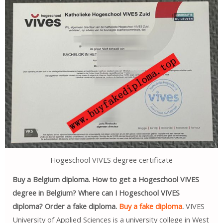
Hogeschool VIVES degree certificate
Buy a Belgium diploma. How to get a Hogeschool VIVES
degree in Belgium? Where can I Hogeschool VIVES
diploma? Order a fake diploma.
Buy a fake diploma
.
VIVES
University of Applied Sciences is a university college in West