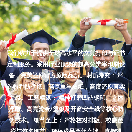
Skip
to
Ma
content
Me
我们致力于提供全球高水平的文凭打印与证书
定制服务。采用行业顶级的超高分辨率印刷设
备，完美还原官方原版品质。 材质考究： 严
选特种防伪纸、高克重羊皮纸，高度还原真实
手感。 工艺精湛： 精准打磨凹凸钢印、立体
浮雕、高亮烫金/烫银及开窗安全线等核心防
伪技术。 细节至上： 严格校对排版、校徽色
彩与签名细节，确保成品严丝合缝、真假难