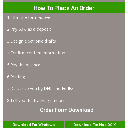
How To Place An Order
1.Fill in the form above
2.Pay 50% as a deposit
3.Design electronic drafts
4.Confirm content information
5.Pay the balance
6.Printing
7.Deliver to you by DHL and FedEx
8.Tell you the tracking number
Order Form Download
Download For Windows
Download For Mac OS X