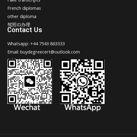
French diplomas
other diploma
驾照ID办理
Contact Us
Whatsapp: +44 7543 863333
Email: buydegreecert@outlook.com
Address: Hong Kong.