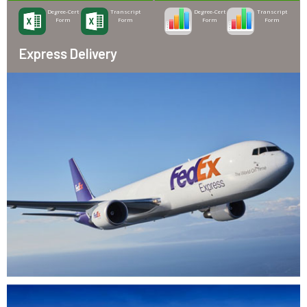
Degree-Cert
Transcript
Degree-Cert
Transcript
Form
Form
Form
Form
Express Delivery