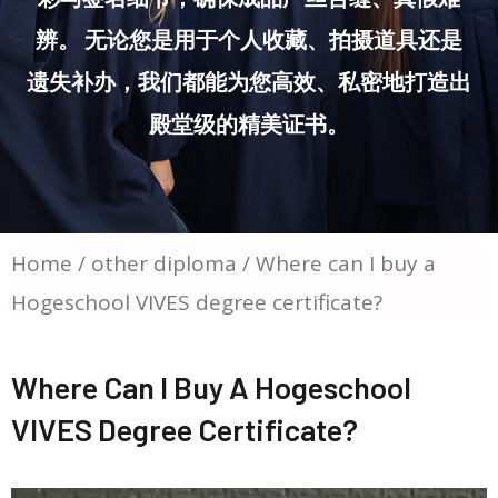
辨。 无论您是用于个人收藏、拍摄道具还是
遗失补办，我们都能为您高效、私密地打造出
殿堂级的精美证书。
Home
/
other diploma
/ Where can I buy a
Hogeschool VIVES degree certificate?
Where Can I Buy A Hogeschool
VIVES Degree Certificate?