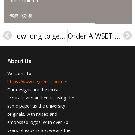
other diploma
驾照ID办理
How long to get a Lehman College diploma?
Order A WSET Level 3 Award In Wines Certificate Online
Prev
Ne
About Us
Welcome to
https://www.degreesstore.net
Our designs are the most
accurate and authentic, using the
same paper as the university
originals, with raised and
embossed logos. With over 20
years of experience, we are the