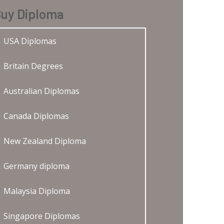
uy Diploma
USA Diplomas
Britain Degrees
Australian Diplomas
Canada Diplomas
New Zealand Diploma
Germany diploma
Malaysia Diploma
Singapore Diplomas