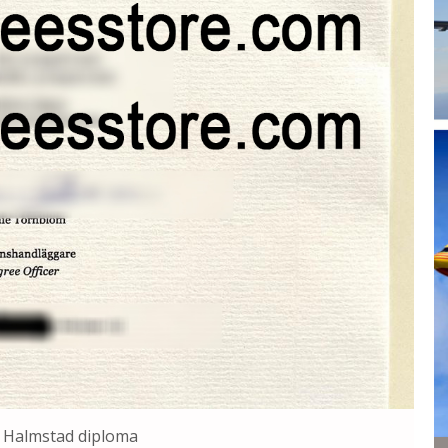
 Halmstad diploma