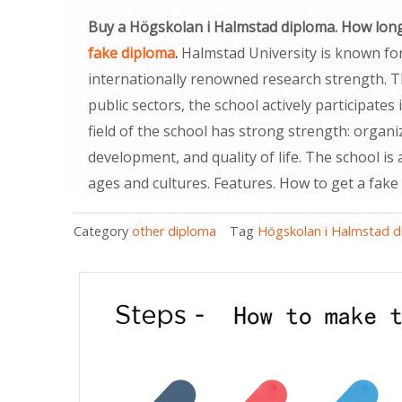
Buy a Högskolan i Halmstad diploma. How long
fake diploma
.
Halmstad University is known fo
internationally renowned research strength. 
public sectors, the school actively participate
field of the school has strong strength: organ
development, and quality of life. The school is
ages and cultures. Features. How to get a fake
Category
other diploma
Tag
Högskolan i Halmstad 