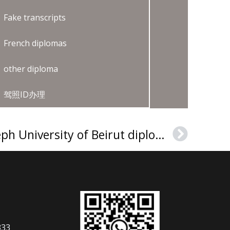
Fake transcripts
French diplomas
other diploma
驾照ID办理
Purchase a Saint Joseph University of Beirut diploma
Next
333