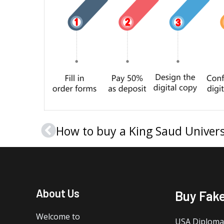
Prev
About Us
Buy Fak
Welcome to
USA Diploma