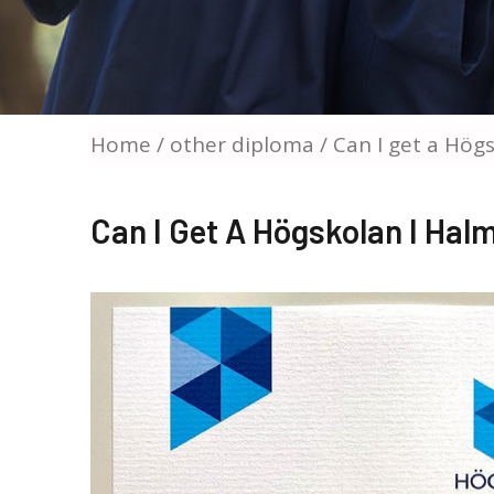
Home
/
other diploma
/ Can I get a Hög
Can I Get A Högskolan I Ha