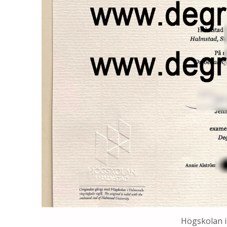
Högskolan i