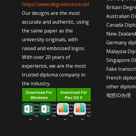
https://www.degreesstore.net
Britain Degr
Our designs are the most
Australian D
accurate and authentic, using
Canada Dipl
the same paper as the
New Zealand
university originals, with
Germany dip
raised and embossed logos.
Malaysia Di
With over 20 years of
Singapore D
experience, we are the most
Fake transcr
trusted diploma company in
French dipl
the industry.
other diplom
Download For
Download For
驾照ID办理
Windows
Mac OS X
Deg
Tra
Deg
Tra
ree-
nsc
ree-
nsc
Cert
ript
Cert
ript
For
For
For
For
m
m
m
m