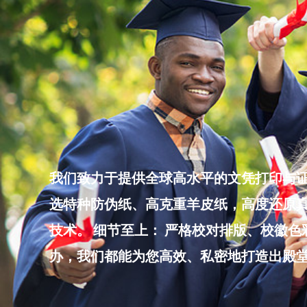
Skip
to
content
我们致力于提供全球高水平的文凭打印与证
选特种防伪纸、高克重羊皮纸，高度还原真
技术。 细节至上： 严格校对排版、校徽
办，我们都能为您高效、私密地打造出殿