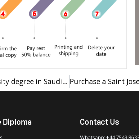
How to buy a King Saud University degree in Saudi Arabia?
e Diploma
Contact Us
s
Whatsapp: +44 7543 863