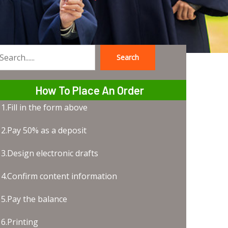
Search
earch
How To Place An Order
1.Fill in the form above
2.Pay 50% as a deposit
3.Design electronic drafts
4.Confirm content information
5.Pay the balance
6.Printing