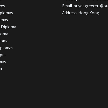
ees
Email: buydegreecert@ou
iplomas
Address: Hong Kong.
omas
 Diploma
loma
ploma
iplomas
ipts
omas
a