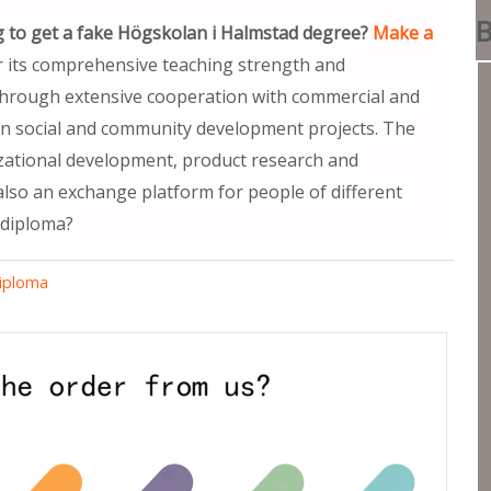
B
 to get a fake Högskolan i Halmstad degree?
Make a
r its comprehensive teaching strength and
Through extensive cooperation with commercial and
s in social and community development projects. The
izational development, product research and
 also an exchange platform for people of different
 diploma?
diploma