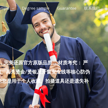
ample
Degree sample
Guarantee
联系我们
完美还原官方原版品质。 材质考究： 严
雕、高亮烫金/烫银及开窗安全线等核心防伪
无论您是用于个人收藏、拍摄道具还是遗失补