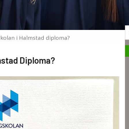
S
skolan i Halmstad diploma?
lmstad Diploma?