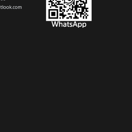
tlook.com