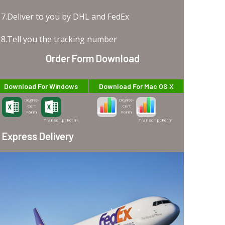
7.Deliver to you by DHL and FedEx
8.Tell you the tracking number
Order Form Download
Download For Windows
Download For Mac OS X
Degree-
Degree-
Cert
Cert
Form
Form
Transcript Form
Transcript Form
Express Delivery