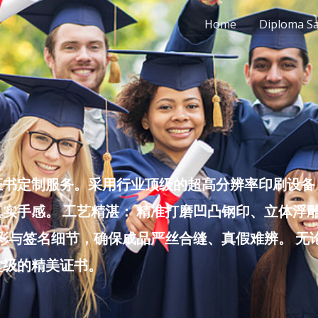
Home
Diploma S
书定制服务。采用行业顶级的超高分辨率印刷设备，
实手感。 工艺精湛： 精准打磨凹凸钢印、立体浮
色彩与签名细节，确保成品严丝合缝、真假难辨。 
堂级的精美证书。