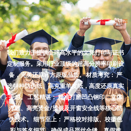
Skip
to
Ma
content
Me
我们致力于提供全球高水平的文凭打印与证书
定制服务。采用行业顶级的超高分辨率印刷设
备，完美还原官方原版品质。 材质考究： 严
选特种防伪纸、高克重羊皮纸，高度还原真实
手感。 工艺精湛： 精准打磨凹凸钢印、立体
浮雕、高亮烫金/烫银及开窗安全线等核心防
伪技术。 细节至上： 严格校对排版、校徽色
彩与签名细节，确保成品严丝合缝、真假难