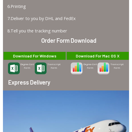
6.Printing
7.Deliver to you by DHL and FedEx
8.Tell you the tracking number
Order Form Download
Download For Windows
Download For Mac OS X
Degree-Cert
Transcript
Degree-Cert
Transcript
Form
Form
Form
Form
Express Delivery