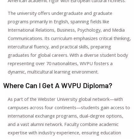
American academic rigor with European cultural richness.
The university offers undergraduate and graduate
programs primarily in English, spanning fields like
International Relations, Business, Psychology, and Media
Communications. Its curriculum emphasizes critical thinking,
intercultural fluency, and practical skills, preparing
graduates for global careers. With a diverse student body
representing over 70 nationalities, WVPU fosters a
dynamic, multicultural learning environment.
Where Can I Get A WVPU Diploma?
As part of the Webster University global network—with
campuses across four continents—students gain access to
international exchange programs, dual-degree options,
and a vast alumni network. Faculty combine academic
expertise with industry experience, ensuring education