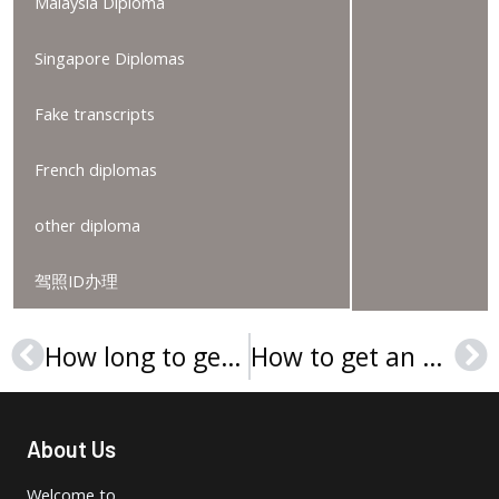
Malaysia Diploma
Singapore Diplomas
Fake transcripts
French diplomas
other diploma
驾照ID办理
How long to get a Webster University diploma online?
How to get an Eastern University (United States) diploma online?
Prev
Ne
About Us
Welcome to