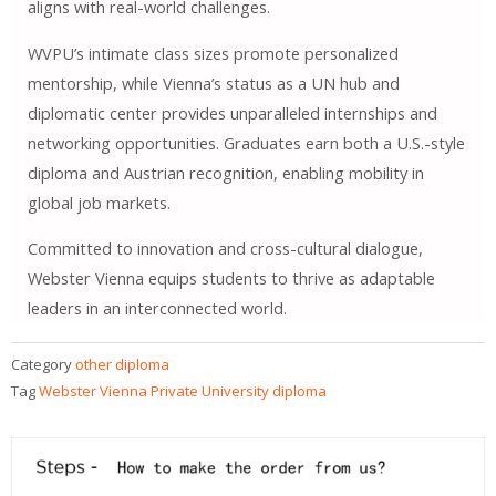
aligns with real-world challenges.
WVPU’s intimate class sizes promote personalized
mentorship, while Vienna’s status as a UN hub and
diplomatic center provides unparalleled internships and
networking opportunities. Graduates earn both a U.S.-style
diploma and Austrian recognition, enabling mobility in
global job markets.
Committed to innovation and cross-cultural dialogue,
Webster Vienna equips students to thrive as adaptable
leaders in an interconnected world.
Category
other diploma
Tag
Webster Vienna Private University diploma