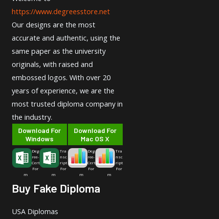
https://www.degreesstore.net
Our designs are the most
accurate and authentic, using the
same paper as the university
originals, with raised and
embossed logos. With over 20
years of experience, we are the
most trusted diploma company in
the industry.
Download For
Download For
Windows
Mac OS X
Deg
Tra
Deg
Tra
ree-
nsc
ree-
nsc
Cert
ript
Cert
ript
For
For
For
For
m
m
m
m
Buy Fake Diploma
USA Diplomas