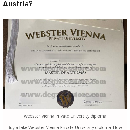
Austria?
Webster Vienna Private University diploma
Buy a fake Webster Vienna Private University diploma. How