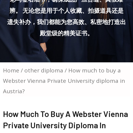
辨。 无论您是用于个人收藏、拍摄道具还是
遗失补办，我们都能为您高效、私密地打造出
殿堂级的精美证书。
Home
/
other diploma
/ How much to buy a
Webster Vienna Private University diploma in
Austria?
How Much To Buy A Webster Vienna
Private University Diploma In