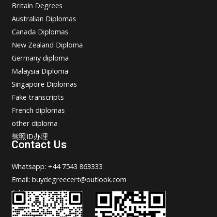
Britain Degrees
Australian Diplomas
Canada Diplomas
New Zealand Diploma
Germany diploma
Malaysia Diploma
Singapore Diplomas
Fake transcripts
French diplomas
other diploma
驾照ID办理
Contact Us
Whatsapp: +44 7543 863333
Email: buydegreecert@outlook.com
Address: Hong Kong.