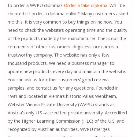
to order a WVPU diploma?
Order a fake diploma
. Will I be
cheated if I order a diploma online? Many customers asked
me this. It is very common to buy things online now. You
need to check the website’s operating time and the quality
of the products made by the manufacturer. Check out the
comments of other customers. degreesstore.com is a
trustworthy company. The website has only a few
thousand products. We need a business manager to
update new products every day and maintain the website.
You can ask us for other customers’ good reviews,
samples, and contact us for any questions. Founded in
1981 and located in Vienna’s historic Palais Wenkheim,
Webster Vienna Private University (WVPU) stands as
Austria’s only U.S.-accredited private university. Accredited
by the Higher Learning Commission (HLC) of the U.S. and
recognized by Austrian authorities, WVPU merges