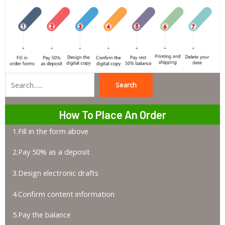
Search
Search
How To Place An Order
1.Fill in the form above
2.Pay 50% as a deposit
3.Design electronic drafts
4.Confirm content information
5.Pay the balance