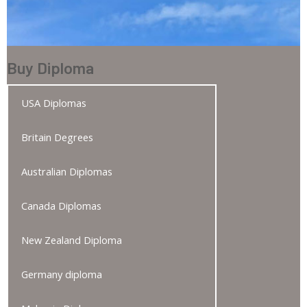
Buy Diploma
USA Diplomas
Britain Degrees
Australian Diplomas
Canada Diplomas
New Zealand Diploma
Germany diploma