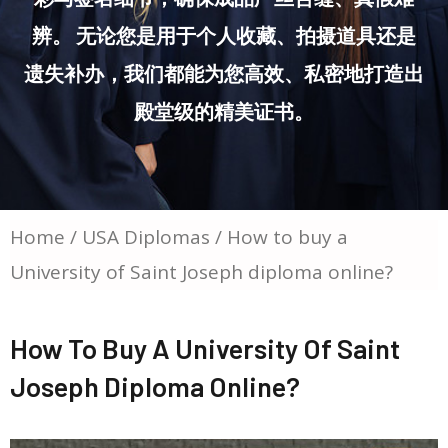
辨。 无论您是用于个人收藏、拍摄道具还是
遗失补办，我们都能为您高效、私密地打造出
殿堂级的精美证书。
Home
/
USA Diplomas
/ How to buy a
University of Saint Joseph diploma online?
How To Buy A University Of Saint
Joseph Diploma Online?