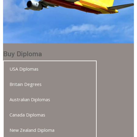
Buy Diploma
USA Diplomas
Britain Degrees
Australian Diplomas
Canada Diplomas
New Zealand Diploma