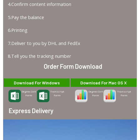
4.Confirm content information
5.Pay the balance
6.Printing
7.Deliver to you by DHL and FedEx
8.Tell you the tracking number
Order Form Download
Download For Windows
Download For Mac OS X
Degree-Cert
Transcript
Degree-Cert
Transcript
Form
Form
Form
Form
Express Delivery