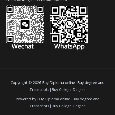
Address: Hong Kong.
Copyright © 2026 Buy Diploma online|Buy degree and
Transcripts|Buy College Degree
Powered by Buy Diploma online|Buy degree and
Transcripts|Buy College Degree