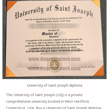
University of Saint Joseph diploma
The University of Saint Joseph (USJ) is a private
comprehensive university located in West Hartford,
Connecticut, USA. Buy a University of Saint Joseph diploma.