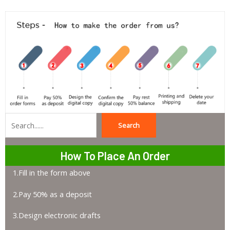
Search
Search
How To Place An Order
1.Fill in the form above
2.Pay 50% as a deposit
3.Design electronic drafts