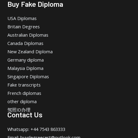
Buy Fake Diploma
USA Diplomas
Britain Degrees
Australian Diplomas
Canada Diplomas
New Zealand Diploma
Germany diploma
Malaysia Diploma
Singapore Diplomas
Fake transcripts
French diplomas
other diploma
驾照ID办理
Contact Us
Whatsapp: +44 7543 863333
Email: buydegreecert@outlook.com