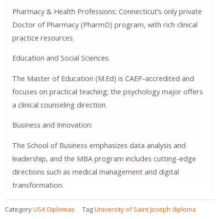
Pharmacy & Health Professions: Connecticut’s only private
Doctor of Pharmacy (PharmD) program, with rich clinical
practice resources.
Education and Social Sciences:
The Master of Education (M.Ed) is CAEP-accredited and
focuses on practical teaching; the psychology major offers
a clinical counseling direction.
Business and Innovation:
The School of Business emphasizes data analysis and
leadership, and the MBA program includes cutting-edge
directions such as medical management and digital
transformation.
Category
USA Diplomas
Tag
University of Saint Joseph diploma