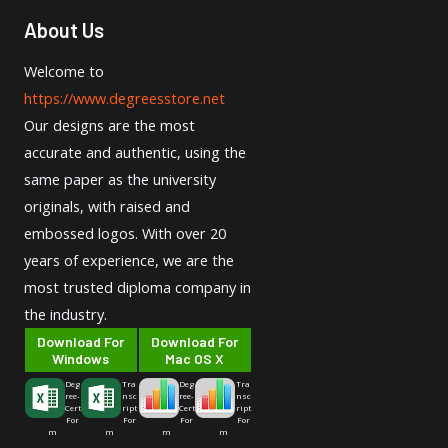
About Us
Welcome to
https://www.degreesstore.net
Our designs are the most
accurate and authentic, using the
same paper as the university
originals, with raised and
embossed logos. With over 20
years of experience, we are the
most trusted diploma company in
the industry.
Download For
Download For
Windows
Mac OS X
Deg
Tra
Deg
Tra
ree-
nsc
ree-
nsc
Cert
ript
Cert
ript
For
For
For
For
m
m
m
m