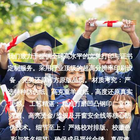
Skip
to
Ma
content
Me
我们致力于提供全球高水平的文凭打印与证书
定制服务。采用行业顶级的超高分辨率印刷设
备，完美还原官方原版品质。 材质考究： 严
选特种防伪纸、高克重羊皮纸，高度还原真实
手感。 工艺精湛： 精准打磨凹凸钢印、立体
浮雕、高亮烫金/烫银及开窗安全线等核心防
伪技术。 细节至上： 严格校对排版、校徽色
彩与签名细节，确保成品严丝合缝、真假难