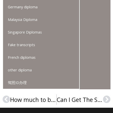
Germany diploma
Malaysia Diploma
Singapore Diplomas
Fake transcripts
French diplomas
other diploma
驾照ID办理
How much to buy an Arcadia University diploma online?
Can I Get The Sage Colleges Diploma online?
Prev
Ne