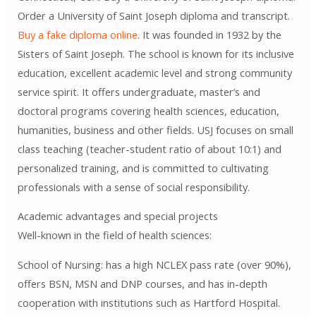
Order a University of Saint Joseph diploma and transcript.
Buy a fake diploma online
. It was founded in 1932 by the
Sisters of Saint Joseph. The school is known for its inclusive
education, excellent academic level and strong community
service spirit. It offers undergraduate, master’s and
doctoral programs covering health sciences, education,
humanities, business and other fields. USJ focuses on small
class teaching (teacher-student ratio of about 10:1) and
personalized training, and is committed to cultivating
professionals with a sense of social responsibility.
Academic advantages and special projects
Well-known in the field of health sciences:
School of Nursing: has a high NCLEX pass rate (over 90%),
offers BSN, MSN and DNP courses, and has in-depth
cooperation with institutions such as Hartford Hospital.