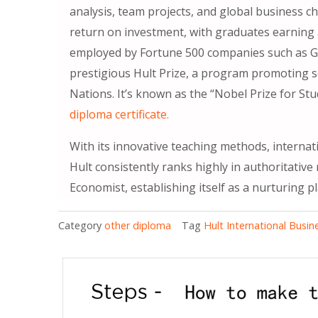
analysis, team projects, and global business c
return on investment, with graduates earning
employed by Fortune 500 companies such as Go
prestigious Hult Prize, a program promoting so
Nations. It’s known as the “Nobel Prize for St
diploma certificate.
With its innovative teaching methods, internat
Hult consistently ranks highly in authoritative
Economist, establishing itself as a nurturing p
Category
other diploma
Tag
Hult International Busi