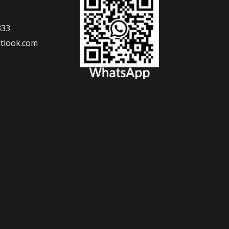
333
tlook.com