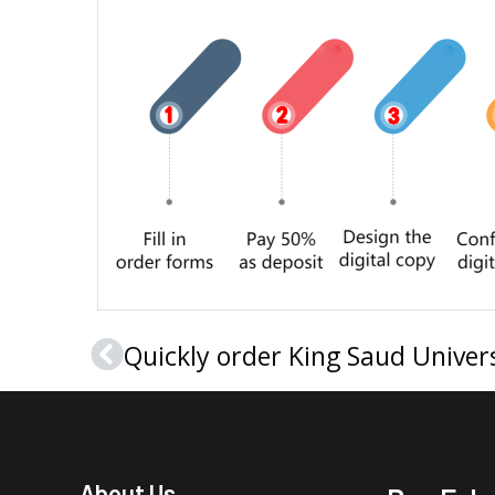
Prev
About Us