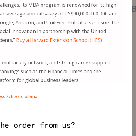
hallenges. Its MBA program is renowned for its high
B
 an average annual salary of US$90,000-100,000 and
ogle, Amazon, and Unilever. Hult also sponsors the
cial innovation in partnership with the United
udents.”
Buy a Harvard Extension School (HES)
ional faculty network, and strong career support,
 rankings such as the Financial Times and the
latform for global business leaders.
ness School diploma