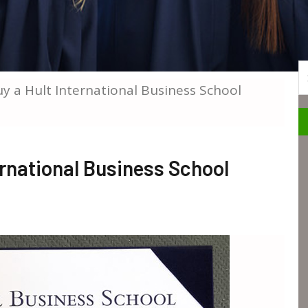
S
 a Hult International Business School
rnational Business School