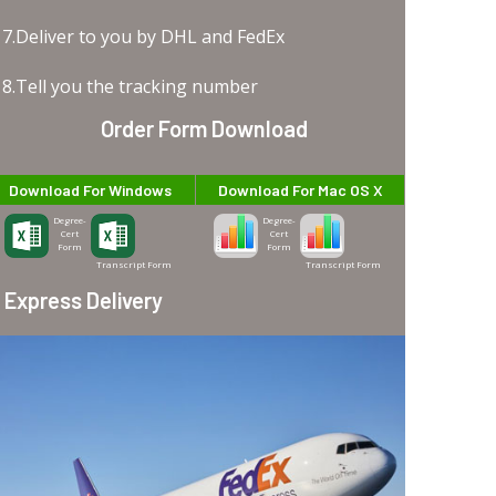
7.Deliver to you by DHL and FedEx
8.Tell you the tracking number
Order Form Download
Download For Windows
Download For Mac OS X
Degree-
Degree-
Cert
Cert
Form
Form
Transcript Form
Transcript Form
Express Delivery