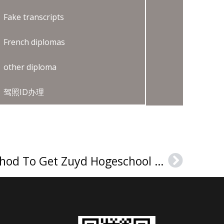
Fake transcripts
French diplomas
other diploma
驾照ID办理
The Guaranteed Method To Get Zuyd Hogeschool Getuigschrift
Next