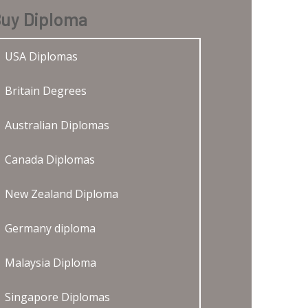
uy Diploma
USA Diplomas
Britain Degrees
Australian Diplomas
Canada Diplomas
New Zealand Diploma
Germany diploma
Malaysia Diploma
Singapore Diplomas