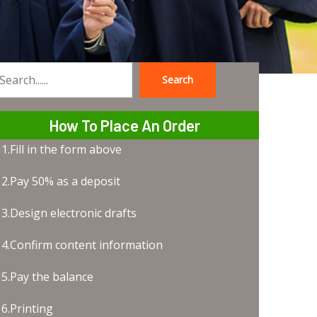
Search
earch
How To Place An Order
1.Fill in the form above
2.Pay 50% as a deposit
3.Design electronic drafts
4.Confirm content information
5.Pay the balance
6.Printing