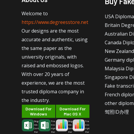
Buy Fak
Welcome to
USA Diploma
https://www.degreesstore.net
Britain Degr
Our designs are the most
Australian D
accurate and authentic, using
Canada Dipl
the same paper as the
New Zealand
university originals, with
Germany dip
raised and embossed logos.
Malaysia Di
With over 20 years of
Singapore D
experience, we are the most
Fake transcr
trusted diploma company in
French dipl
the industry.
other diplom
Download For
Download For
驾照ID办理
Windows
Mac OS X
Deg
Tra
Deg
Tra
ree-
nsc
ree-
nsc
Cert
ript
Cert
ript
For
For
For
For