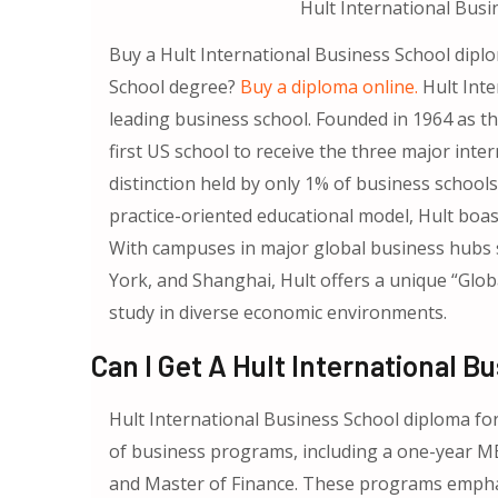
Hult International Busi
Buy a Hult International Business School dipl
School degree?
Buy a diploma online.
Hult Inte
leading business school. Founded in 1964 as th
first US school to receive the three major int
distinction held by only 1% of business schools
practice-oriented educational model, Hult boa
With campuses in major global business hubs 
York, and Shanghai, Hult offers a unique “Glo
study in diverse economic environments.
Can I Get A Hult International 
Hult International Business School diploma for 
of business programs, including a one-year MB
and Master of Finance. These programs emphas