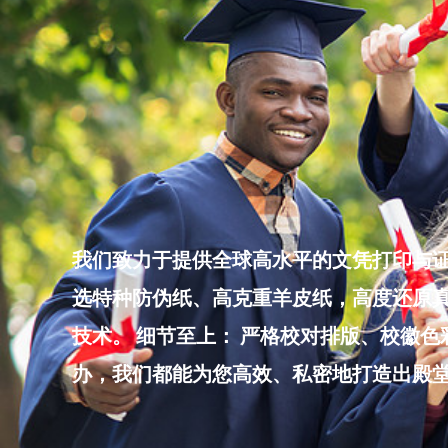
Skip
to
content
我们致力于提供全球高水平的文凭打印与证
选特种防伪纸、高克重羊皮纸，高度还原真
技术。 细节至上： 严格校对排版、校徽
办，我们都能为您高效、私密地打造出殿