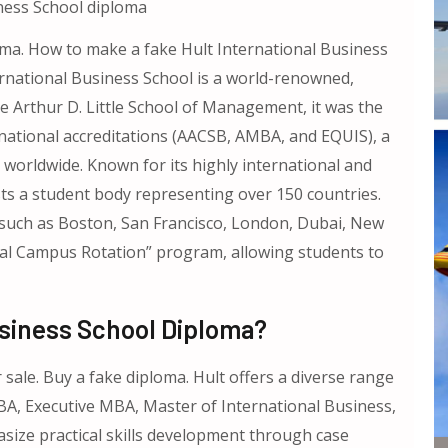
ness School diploma
oma. How to make a fake Hult International Business
rnational Business School is a world-renowned,
e Arthur D. Little School of Management, it was the
ernational accreditations (AACSB, AMBA, and EQUIS), a
 worldwide. Known for its highly international and
sts a student body representing over 150 countries.
such as Boston, San Francisco, London, Dubai, New
bal Campus Rotation” program, allowing students to
Business School Diploma?
sale. Buy a fake diploma. Hult offers a diverse range
A, Executive MBA, Master of International Business,
ize practical skills development through case