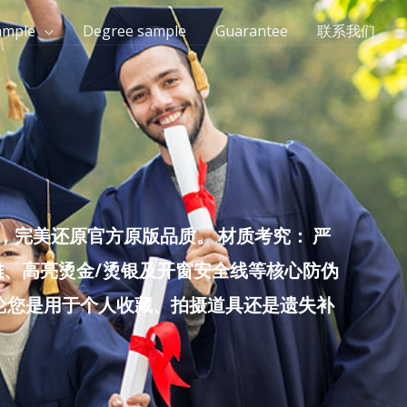
ample
Degree sample
Guarantee
联系我们
完美还原官方原版品质。 材质考究： 严
雕、高亮烫金/烫银及开窗安全线等核心防伪
无论您是用于个人收藏、拍摄道具还是遗失补