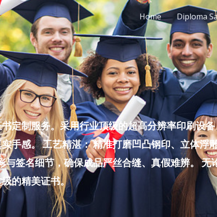
Home
Diploma S
书定制服务。采用行业顶级的超高分辨率印刷设备，
实手感。 工艺精湛： 精准打磨凹凸钢印、立体浮
色彩与签名细节，确保成品严丝合缝、真假难辨。 
堂级的精美证书。