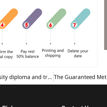
Quickly order King Saud University diploma and transcript