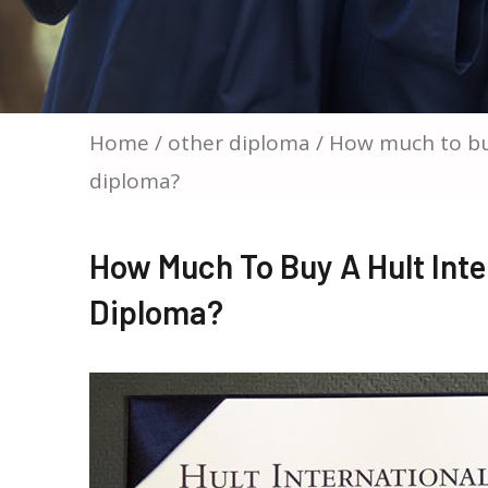
Home
/
other diploma
/ How much to buy
diploma?
How Much To Buy A Hult Inte
Diploma?