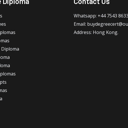
e Diploma
Contact Us
s
Whatsapp: +44 7543 863
ees
Email: buydegreecert@ou
iplomas
Address: Hong Kong.
omas
 Diploma
loma
ploma
iplomas
ipts
omas
a