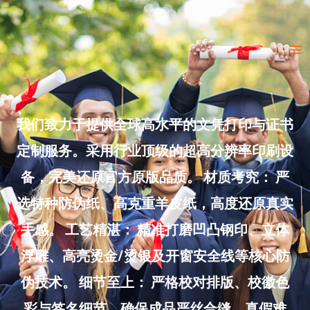
Skip
to
Ma
content
Me
我们致力于提供全球高水平的文凭打印与证书
定制服务。采用行业顶级的超高分辨率印刷设
备，完美还原官方原版品质。 材质考究： 严
选特种防伪纸、高克重羊皮纸，高度还原真实
手感。 工艺精湛： 精准打磨凹凸钢印、立体
浮雕、高亮烫金/烫银及开窗安全线等核心防
伪技术。 细节至上： 严格校对排版、校徽色
彩与签名细节，确保成品严丝合缝、真假难