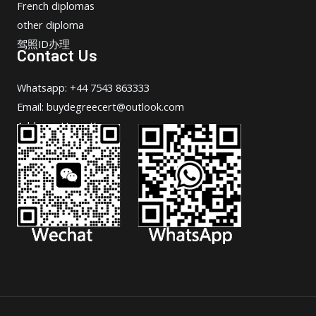
French diplomas
other diploma
驾照ID办理
Contact Us
Whatsapp: +44 7543 863333
Email: buydegreecert@outlook.com
Address: Hong Kong.