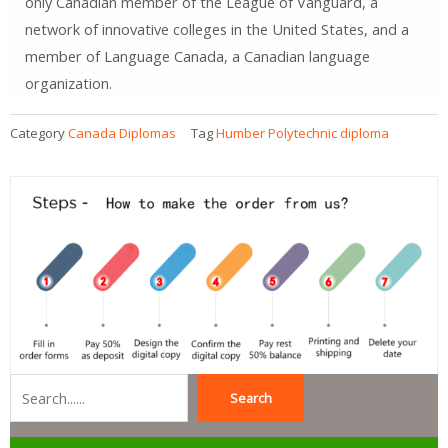
only Canadian member of the League of Vanguard, a
network of innovative colleges in the United States, and a
member of Language Canada, a Canadian language
organization.
Category
Canada Diplomas
Tag
Humber Polytechnic diploma
Search
Search