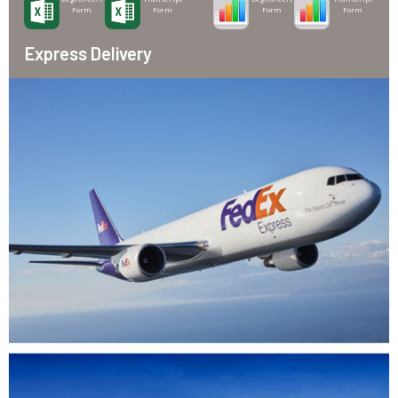
Form
Form
Form
Form
Express Delivery