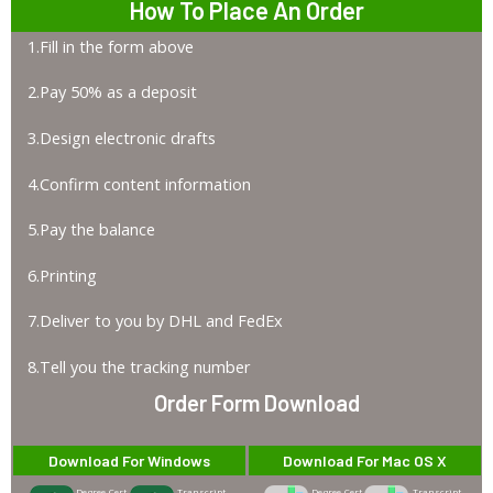
How To Place An Order
1.Fill in the form above
2.Pay 50% as a deposit
3.Design electronic drafts
4.Confirm content information
5.Pay the balance
6.Printing
7.Deliver to you by DHL and FedEx
8.Tell you the tracking number
Order Form Download
Download For Windows
Download For Mac OS X
Degree-Cert
Transcript
Degree-Cert
Transcript