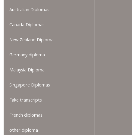
Australian Diplomas
Canada Diplomas
New Zealand Diploma
Germany diploma
Malaysia Diploma
Singapore Diplomas
Fake transcripts
French diplomas
other diploma