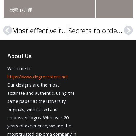
驾照ID办理
Most effective tactics To make a University of Lethbridge diploma
Secrets to order Wright State University diploma online
Prev
Ne
About Us
Welcome to
https://www.degreesstore.net
Our designs are the most
accurate and authentic, using the
same paper as the university
originals, with raised and
embossed logos. With over 20
years of experience, we are the
most trusted diploma company in