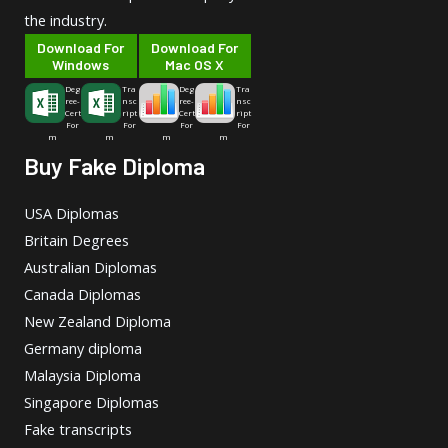
the industry.
Download For
Download For
Windows
Mac OS X
Deg
Tra
Deg
Tra
ree-
nsc
ree-
nsc
Cert
ript
Cert
ript
For
For
For
For
m
m
m
m
Buy Fake Diploma
USA Diplomas
Britain Degrees
Australian Diplomas
Canada Diplomas
New Zealand Diploma
Germany diploma
Malaysia Diploma
Singapore Diplomas
Fake transcripts