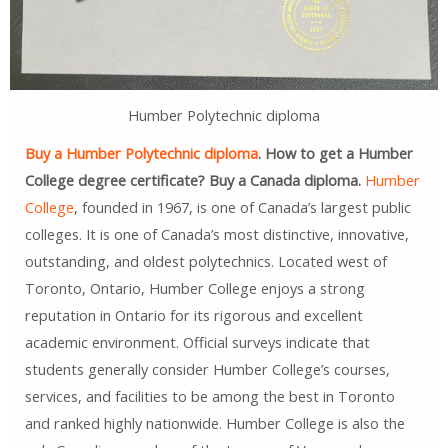
Humber Polytechnic diploma
Buy a Humber Polytechnic diploma
. How to get a Humber
College degree certificate? Buy a Canada diploma.
Humber
College
, founded in 1967, is one of Canada’s largest public
colleges. It is one of Canada’s most distinctive, innovative,
outstanding, and oldest polytechnics. Located west of
Toronto, Ontario, Humber College enjoys a strong
reputation in Ontario for its rigorous and excellent
academic environment. Official surveys indicate that
students generally consider Humber College’s courses,
services, and facilities to be among the best in Toronto
and ranked highly nationwide. Humber College is also the