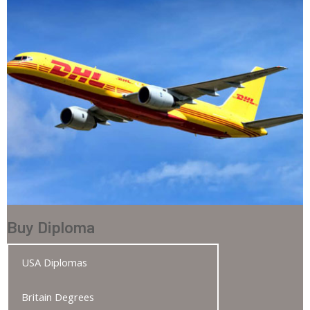
Buy Diploma
USA Diplomas
Britain Degrees