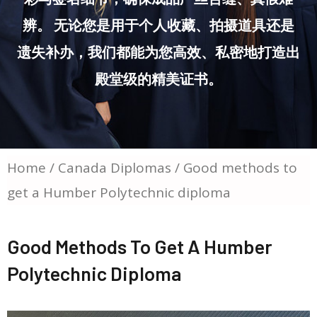
辨。 无论您是用于个人收藏、拍摄道具还是
遗失补办，我们都能为您高效、私密地打造出
殿堂级的精美证书。
Home
/
Canada Diplomas
/ Good methods to
get a Humber Polytechnic diploma
Good Methods To Get A Humber
Polytechnic Diploma