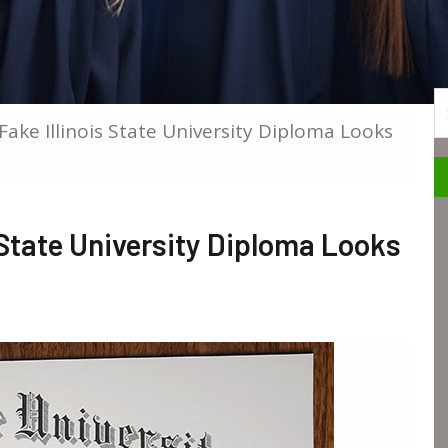
S
 Fake Illinois State University Diploma Looks
s State University Diploma Looks