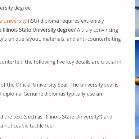
versity degree
te University
(ISU) diploma requires extremely
Illinois State University degree?
A truly convincing
y’s unique layout, materials, and anti-counterfeiting
nterfeit, the following five key details are crucial in
 the Official University Seal: The university seal is
U diploma. Genuine diplomas typically use an
the text (such as “Illinois State University”) and
 noticeable tactile feel.