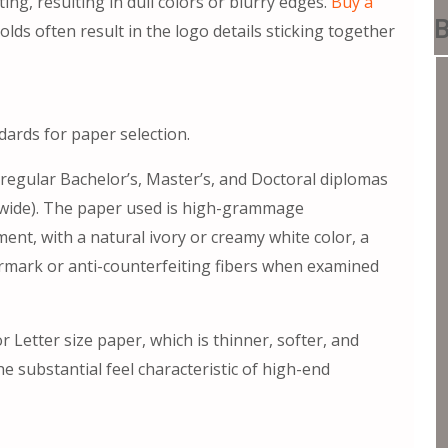
ing, resulting in dull colors or blurry edges.
Buy a
B
s often result in the logo details sticking together
ndards for paper selection.
 regular Bachelor’s, Master’s, and Doctoral diplomas
es wide). The paper used is high-grammage
ent, with a natural ivory or creamy white color, a
rmark or anti-counterfeiting fibers when examined
 Letter size paper, which is thinner, softer, and
the substantial feel characteristic of high-end