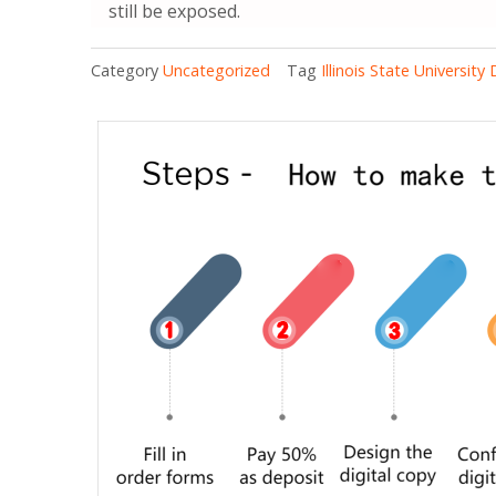
still be exposed.
Category
Uncategorized
Tag
Illinois State University