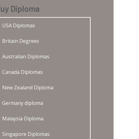
uy Diploma
USA Diplomas
Britain Degrees
Australian Diplomas
Canada Diplomas
New Zealand Diploma
Germany diploma
Malaysia Diploma
Singapore Diplomas