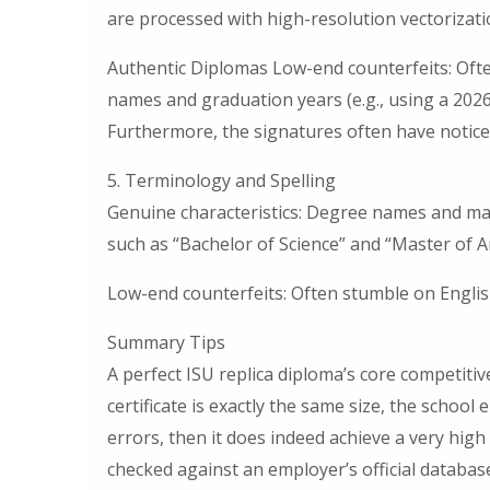
are processed with high-resolution vectorizati
Authentic Diplomas Low-end counterfeits: Ofte
names and graduation years (e.g., using a 2026 
Furthermore, the signatures often have noticea
5. Terminology and Spelling
Genuine characteristics: Degree names and maj
such as “Bachelor of Science” and “Master of A
Low-end counterfeits: Often stumble on Englis
Summary Tips
A perfect ISU replica diploma’s core competitiven
certificate is exactly the same size, the schoo
errors, then it does indeed achieve a very high 
checked against an employer’s official databas