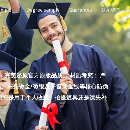
ample
Degree sample
Guarantee
联系我们
完美还原官方原版品质。 材质考究： 严
雕、高亮烫金/烫银及开窗安全线等核心防伪
无论您是用于个人收藏、拍摄道具还是遗失补