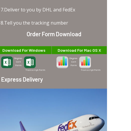
7.Deliver to you by DHL and FedEx
8.Tell you the tracking number
Order Form Download
Download For Windows
Download For Mac OS X
Degree-
Degree-
Cert
Cert
Form
Form
Transcript Form
Transcript Form
Express Delivery