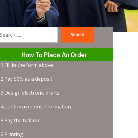
Search
earch
How To Place An Order
1.Fill in the form above
2.Pay 50% as a deposit
3.Design electronic drafts
4.Confirm content information
5.Pay the balance
6.Printing