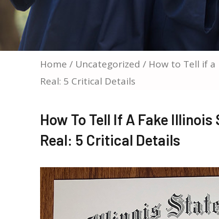
Home
/
Uncategorized
/ How to Tell if a
Real: 5 Critical Details
How To Tell If A Fake Illinoi
Real: 5 Critical Details