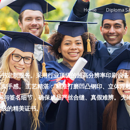
Home
Diploma S
书定制服务。采用行业顶级的超高分辨率印刷设备，
实手感。 工艺精湛： 精准打磨凹凸钢印、立体浮
色彩与签名细节，确保成品严丝合缝、真假难辨。 
堂级的精美证书。