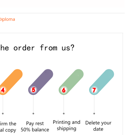
 Diploma