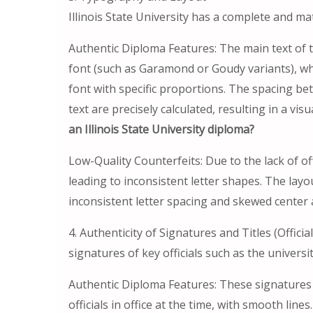
Illinois State University has a complete and ma
Authentic Diploma Features: The main text of th
font (such as Garamond or Goudy variants), whi
font with specific proportions. The spacing bet
text are precisely calculated, resulting in a vi
an Illinois State University diploma?
Low-Quality Counterfeits: Due to the lack of offi
leading to inconsistent letter shapes. The layou
inconsistent letter spacing and skewed center 
4. Authenticity of Signatures and Titles (Offic
signatures of key officials such as the univers
Authentic Diploma Features: These signatures
officials in office at the time, with smooth lin