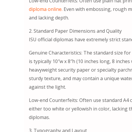
Low-end Counterfeits: Often use plain flat print
diploma online.
Even with embossing, rough mold
and lacking depth.
2. Standard Paper Dimensions and Quality
ISU official diplomas have extremely strict sta
Genuine Characteristics: The standard size for
is typically 10″w x 8″h (10 inches long, 8 inch
heavyweight security paper or specialty parchm
sturdy texture, and may contain a unique wate
against the light.
Low-end Counterfeits: Often use standard A4 or
either too white or yellowish in color, lacking 
diplomas.
3. Typography and Layout