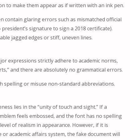
on to make them appear as if written with an ink pen.
n contain glaring errors such as mismatched official
president’s signature to sign a 2018 certificate).
ble jagged edges or stiff, uneven lines.
or expressions strictly adhere to academic norms,
rts,” and there are absolutely no grammatical errors.
h spelling or misuse non-standard abbreviations.
ess lies in the “unity of touch and sight.” If a
l emblem feels embossed, and the font has no spelling
level of realism in appearance. However, if it is
e or academic affairs system, the fake document will