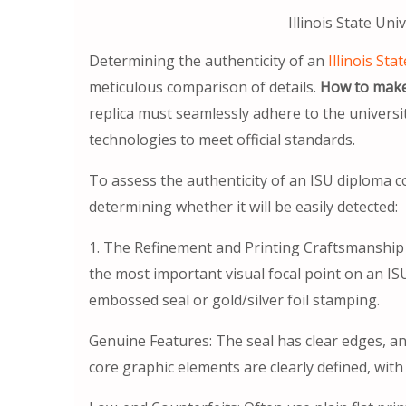
Illinois State Uni
Determining the authenticity of an
Illinois Sta
meticulous comparison of details.
How to make 
replica must seamlessly adhere to the universit
technologies to meet official standards.
To assess the authenticity of an ISU diploma cou
determining whether it will be easily detected:
1. The Refinement and Printing Craftsmanship of
the most important visual focal point on an IS
embossed seal or gold/silver foil stamping.
Genuine Features: The seal has clear edges, and 
core graphic elements are clearly defined, with a