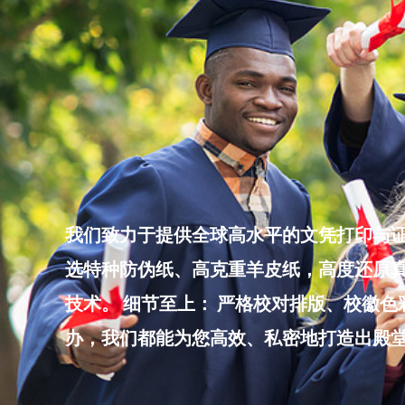
Skip
to
content
我们致力于提供全球高水平的文凭打印与证
选特种防伪纸、高克重羊皮纸，高度还原真
技术。 细节至上： 严格校对排版、校徽
办，我们都能为您高效、私密地打造出殿