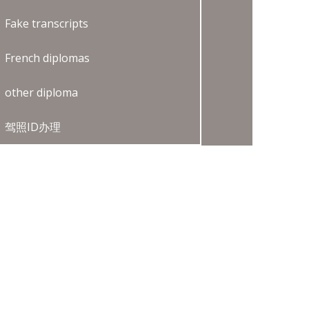
Fake transcripts
French diplomas
other diploma
驾照ID办理