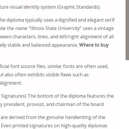
ture visual identity system (Graphic Standards).
e diploma typically uses a dignified and elegant serif
le the name “Illinois State University” uses a vintage
ween characters, lines, and left/right alignment of all
sually stable and balanced appearance.
Where to buy
cial font source files, similar fonts are often used,
t also often exhibits visible flaws such as
alignment.
ial Signatures) The bottom of the diploma features the
ity president, provost, and chairman of the board.
 are derived from the genuine handwriting of the
es. Even printed signatures on high-quality diplomas