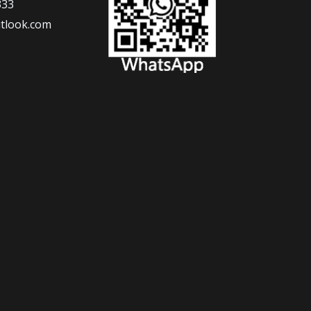
333
tlook.com