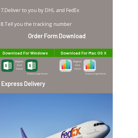
7.Deliver to you by DHL and FedEx
8.Tell you the tracking number
Order Form Download
Download For Windows
Download For Mac OS X
Degree-
Degree-
Cert
Cert
Form
Form
Transcript Form
Transcript Form
Express Delivery