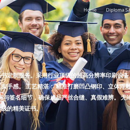
Home
Diploma S
书定制服务。采用行业顶级的超高分辨率印刷设备，
实手感。 工艺精湛： 精准打磨凹凸钢印、立体浮
色彩与签名细节，确保成品严丝合缝、真假难辨。 
堂级的精美证书。