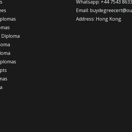
s
Whatsapp: +44 7543 863
ees
Email: buydegreecert@ou
iplomas
Address: Hong Kong.
omas
 Diploma
loma
ploma
iplomas
ipts
omas
a