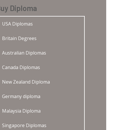
uy Diploma
USA Diplomas
Britain Degrees
Australian Diplomas
Canada Diplomas
New Zealand Diploma
Germany diploma
Malaysia Diploma
Singapore Diplomas