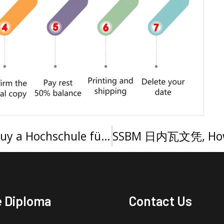
购买慕尼黑应用科技大学文凭，Buy a Hochschule für angewandte Wissenschaften München Urkunde
e Diploma
Contact Us