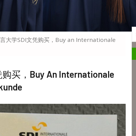
S
学SDI文凭购买，Buy an Internationale
uy An Internationale
kunde