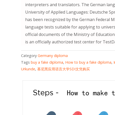
interpreters and translators. The German lan
University of Applied Languages: Deutsche Spr
has been recognized by the German Federal Min
language tests suitable for applying to univer
official documents of the Ministry of Educatio
is an officially authorized test center for Tes
Category
Germany diploma
Tags
buy a fake diploma
,
How to buy a fake diploma
,
Urkunde
,
慕尼黑应用语言大学SDI文凭购买