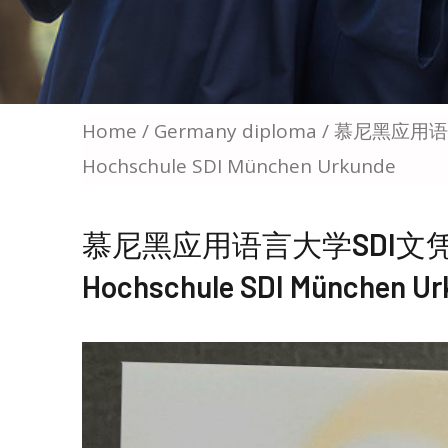
Home
/
Germany diploma
/ 慕尼黑应用语言大
Hochschule SDI München Urkunde
慕尼黑应用语言大学SDI文凭购买，B
Hochschule SDI München Ur