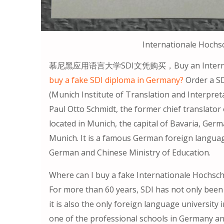
Internationale Hoch
慕尼黑应用语言大学SDI文凭购买，Buy an Internation
buy a fake SDI diploma in Germany?
Order a SD
(Munich Institute of Translation and Interpret
Paul Otto Schmidt, the former chief translator
located in Munich, the capital of Bavaria, Ger
Munich. It is a famous German foreign language 
German and Chinese Ministry of Education.
Where can I buy a fake Internationale Hochs
For more than 60 years, SDI has not only been
it is also the only foreign language university 
one of the professional schools in Germany and