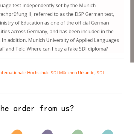
guage test independently set by the Munich
achprüfung II, referred to as the DSP German test,
istry of Education as one of the official German
sities across Germany, and has been included in the
n. In addition, Munich University of Applied Languages
tDaF and Telc. Where can I buy a fake SDI diploma?
Internationale Hochschule SDI München Urkunde
,
SDI