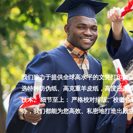
Skip
to
content
我们致力于提供全球高水平的文凭打印与证
选特种防伪纸、高克重羊皮纸，高度还原真
技术。 细节至上： 严格校对排版、校徽
办，我们都能为您高效、私密地打造出殿