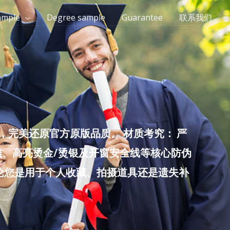
ample
Degree sample
Guarantee
联系我们
完美还原官方原版品质。 材质考究： 严
雕、高亮烫金/烫银及开窗安全线等核心防伪
无论您是用于个人收藏、拍摄道具还是遗失补