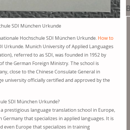
B
schule SDI München Urkunde
ale Hochschule SDI München Urkunde.
How to
I Urkunde. Munich University of Applied Languages
ation), referred to as SDI, was founded in 1952 by
 of the German Foreign Ministry. The school is
many, close to the Chinese Consulate General in
university officially certified and approved by the
chule SDI München Urkunde?
 a prestigious language translation school in Europe,
in Germany that specializes in applied languages. It is
 even Europe that specializes in training