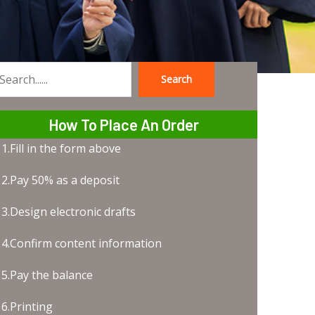
Search
earch
How To Place An Order
1.Fill in the form above
2.Pay 50% as a deposit
3.Design electronic drafts
4.Confirm content information
5.Pay the balance
6.Printing