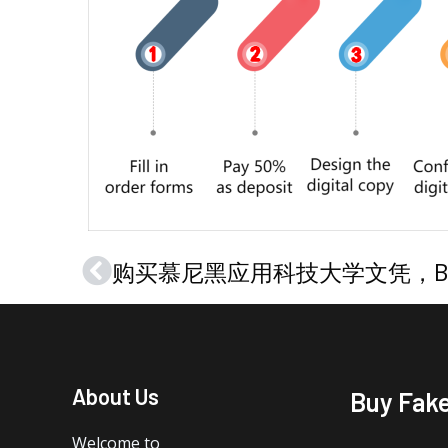
Prev
About Us
Buy Fak
Welcome to