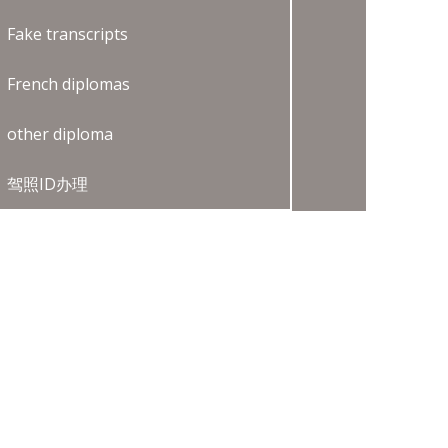
Fake transcripts
French diplomas
other diploma
驾照ID办理