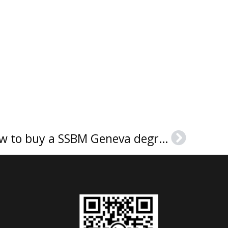
SSBM 日内瓦文凭, How to buy a SSBM Geneva degree?
Next