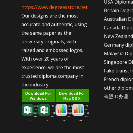
USA Diploma
https://www.degreesstore.net
Britain Degr
Our designs are the most
Australian D
accurate and authentic, using
Canada Dipl
the same paper as the
New Zealand
university originals, with
Germany dip
raised and embossed logos.
Malaysia Di
With over 20 years of
Singapore D
experience, we are the most
Fake transcr
trusted diploma company in
French dipl
the industry.
other diplom
Download For
Download For
驾照ID办理
Windows
Mac OS X
Deg
Tra
Deg
Tra
ree-
nsc
ree-
nsc
Cert
ript
Cert
ript
For
For
For
For
m
m
m
m