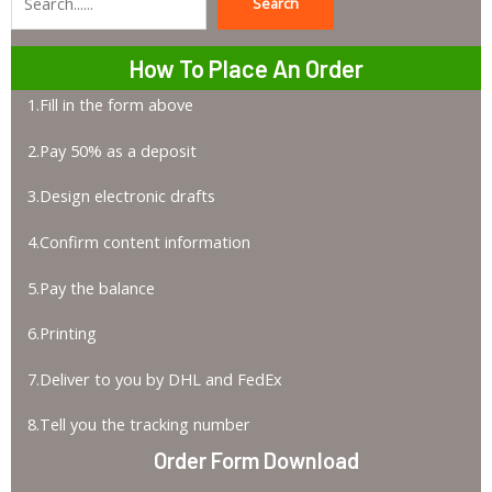
Search
Search
How To Place An Order
1.Fill in the form above
2.Pay 50% as a deposit
3.Design electronic drafts
4.Confirm content information
5.Pay the balance
6.Printing
7.Deliver to you by DHL and FedEx
8.Tell you the tracking number
Order Form Download