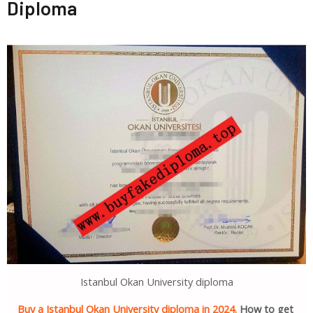
Diploma
Istanbul Okan University diploma
Buy a Istanbul Okan University diploma in 2024.
How to get