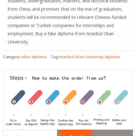
students, undergraduates, masters, and doctoral students
from China, and promises that on the eve of graduation,
students will be recommended to relevant Chinese-funded
companies or Turkish companies for internships and
employment. Buy a fake diploma from Istanbul Okan
University.
Category
other diploma
Tag
Istanbul Okan University diploma