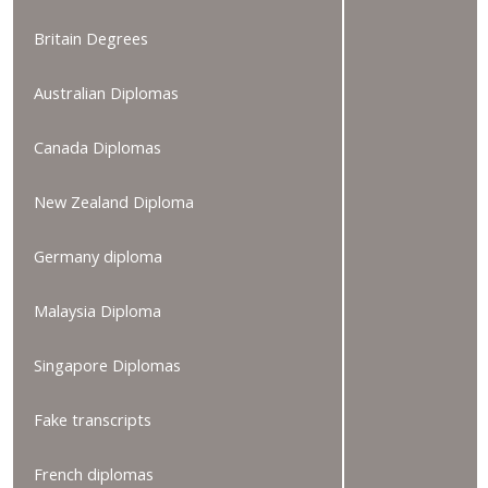
Britain Degrees
Australian Diplomas
Canada Diplomas
New Zealand Diploma
Germany diploma
Malaysia Diploma
Singapore Diplomas
Fake transcripts
French diplomas