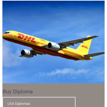
Buy Diploma
USA Diplomas