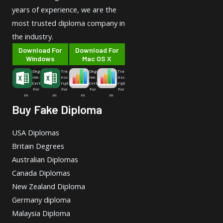
years of experience, we are the
most trusted diploma company in
the industry.
Download For
Download For
Windows
Mac OS X
Deg
Tra
Deg
Tra
ree-
nsc
ree-
nsc
Cert
ript
Cert
ript
For
For
For
For
m
m
m
m
Buy Fake Diploma
USA Diplomas
Britain Degrees
Australian Diplomas
Canada Diplomas
New Zealand Diploma
Germany diploma
Malaysia Diploma