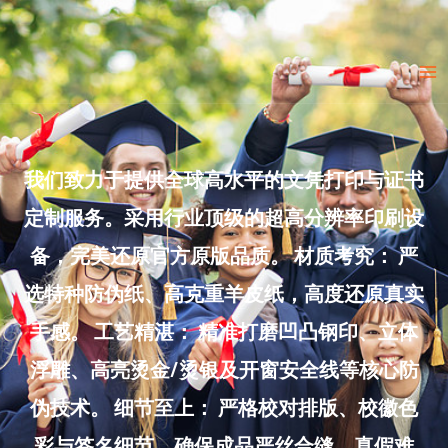
Skip
to
Ma
content
Me
我们致力于提供全球高水平的文凭打印与证书
定制服务。采用行业顶级的超高分辨率印刷设
备，完美还原官方原版品质。 材质考究： 严
选特种防伪纸、高克重羊皮纸，高度还原真实
手感。 工艺精湛： 精准打磨凹凸钢印、立体
浮雕、高亮烫金/烫银及开窗安全线等核心防
伪技术。 细节至上： 严格校对排版、校徽色
彩与签名细节，确保成品严丝合缝、真假难