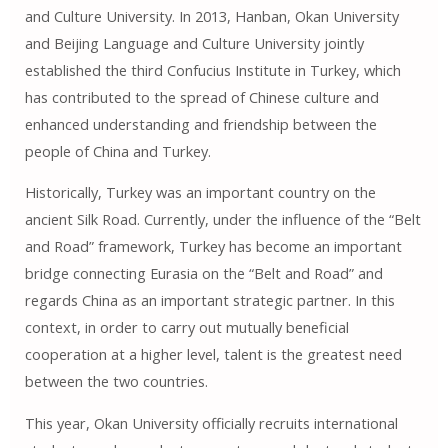
and Culture University. In 2013, Hanban, Okan University
and Beijing Language and Culture University jointly
established the third Confucius Institute in Turkey, which
has contributed to the spread of Chinese culture and
enhanced understanding and friendship between the
people of China and Turkey.
Historically, Turkey was an important country on the
ancient Silk Road. Currently, under the influence of the “Belt
and Road” framework, Turkey has become an important
bridge connecting Eurasia on the “Belt and Road” and
regards China as an important strategic partner. In this
context, in order to carry out mutually beneficial
cooperation at a higher level, talent is the greatest need
between the two countries.
This year, Okan University officially recruits international