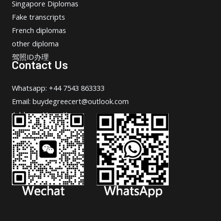
Singapore Diplomas
Fake transcripts
French diplomas
other diploma
驾照ID办理
Contact Us
Whatsapp: +44 7543 863333
Email: buydegreecert@outlook.com
Address: Hong Kong.