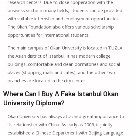
research centers. Due to close cooperation with the
business sector in many fields, students can be provided
with suitable internship and employment opportunities.
The Okan Foundation also offers various scholarship
opportunities for international students.
The main campus of Okan University is located in TUZLA,
the Asian district of Istanbul. It has modern college
buildings, comfortable and clean dormitories and social
places (shopping malls and cafes), and the other two
branches are located in the city center.
Where Can I Buy A Fake Istanbul Okan
University Diploma?
Okan University has always attached great importance to
its relationship with China. As early as 2005, it jointly
established a Chinese Department with Beijing Language