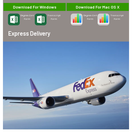
Download For Windows
Download For Mac OS X
Degree-Cert
Transcript
Degree-Cert
Transcript
Form
Form
Form
Form
Express Delivery