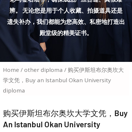
辨。 无论您是用于个人收藏、拍摄道具还是
遗失补办，我们都能为您高效、私密地打造出
殿堂级的精美证书。
Home
/
other diploma
/ 购买伊斯坦布尔奥坎大
学文凭，Buy an Istanbul Okan University
diploma
购买伊斯坦布尔奥坎大学文凭，Buy
An Istanbul Okan University