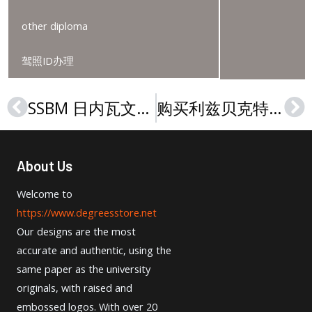
other diploma
驾照ID办理
SSBM 日内瓦文凭, How to buy a SSBM Geneva degree?
购买利兹贝克特大学文凭，Order a Leeds Beckett University degree
Prev
Ne
About Us
Welcome to
https://www.degreesstore.net
Our designs are the most
accurate and authentic, using the
same paper as the university
originals, with raised and
embossed logos. With over 20