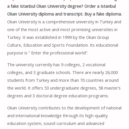
a fake Istanbul Okan University degree? Order a Istanbul
Okan University diploma and transcript. Buy a fake diploma.
Okan University is a comprehensive university in Turkey and
one of the most active and most promising universities in
Turkey. It was established in 1999 by the Okan Group
Culture, Education and Sports Foundation. Its educational
purpose is ” Enter the professional world”.
The university currently has 9 colleges, 2 vocational
colleges, and 3 graduate schools. There are nearly 26,000
students from Turkey and more than 70 countries around
the world. It offers 53 undergraduate degrees, 58 master’s
degrees and 3 doctoral degree education programs.
Okan University contributes to the development of national
and international knowledge through its high-quality
education system, sound curriculum and advanced