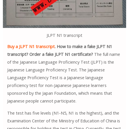
JLPT N1 transcript
Buy a JLPT N1 transcript
. How to make a fake JLPT N1
transcript? Order a fake JLPT N1 certificate?
The full name
of the Japanese Language Proficiency Test (JLPT) is the
Japanese Language Proficiency Test. The Japanese
Language Proficiency Test is a Japanese language
proficiency test for non-Japanese Japanese learners
sponsored by the Japan Foundation, which means that
Japanese people cannot participate.
The test has five levels (N1-N5, N1 is the highest), and the
Examination Center of the Ministry of Education of China is
responsible for holding the test in China. Currently, the test