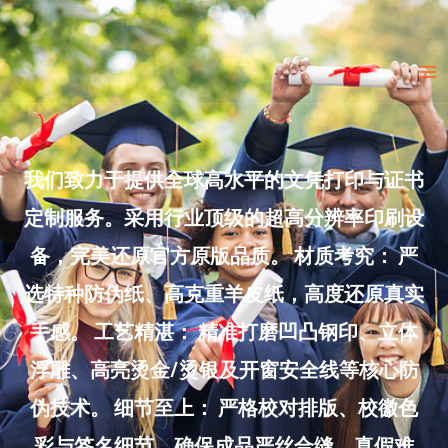
Skip
to
Ma
content
Me
我们致力于提供全球高水平的文凭打印与证书
定制服务。采用行业顶级的超高分辨率印刷设
备，完美还原官方原版品质。 材质考究： 严
选特种防伪纸、高克重羊皮纸，高度还原真实
手感。 工艺精湛： 精准打磨凹凸钢印、立体
浮雕、高亮烫金/烫银及开窗安全线等核心防
伪技术。 细节至上： 严格校对排版、校徽色
彩与签名细节，确保成品严丝合缝、真假难