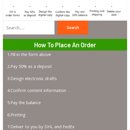
Search
Search
How To Place An Order
1.Fill in the form above
2.Pay 50% as a deposit
3.Design electronic drafts
4.Confirm content information
5.Pay the balance
6.Printing
7.Deliver to you by DHL and FedEx