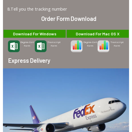
8.Tell you the tracking number
Order Form Download
Download For Windows
Download For Mac OS X
Degree-Cert
Transcript
Degree-Cert
Transcript
Form
Form
Form
Form
Express Delivery