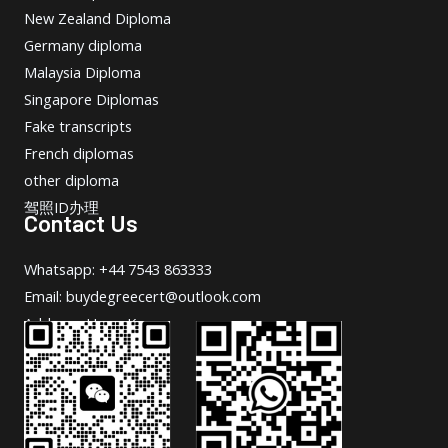
New Zealand Diploma
Germany diploma
Malaysia Diploma
Singapore Diplomas
Fake transcripts
French diplomas
other diploma
驾照ID办理
Contact Us
Whatsapp: +44 7543 863333
Email: buydegreecert@outlook.com
Address: Hong Kong.