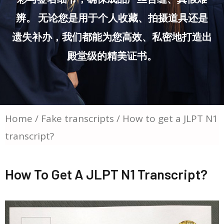
辨。 无论您是用于个人收藏、拍摄道具还是
遗失补办，我们都能为您高效、私密地打造出
殿堂级的精美证书。
Home
/
Fake transcripts
/ How to get a JLPT N1
transcript?
How To Get A JLPT N1 Transcript?