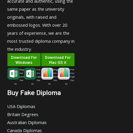
accurate and authentic, using the
same paper as the university
originals, with raised and
embossed logos. With over 20
years of experience, we are the
most trusted diploma company in
the industry.
Download For
Download For
Windows
Mac OS X
Deg
Tra
Deg
Tra
ree-
nsc
ree-
nsc
Cert
ript
Cert
ript
For
For
For
For
m
m
m
m
Buy Fake Diploma
USA Diplomas
Britain Degrees
Australian Diplomas
Canada Diplomas