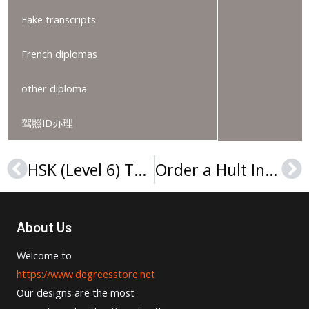
Fake transcripts
French diplomas
other diploma
驾照ID办理
HSK (Level 6) Test Score Report for sale, HSK（六级）考试成绩报告
Order a Hult International Business School diploma, Hult diploma
Prev
Ne
About Us
Welcome to
https://www.degreesstore.net
Our designs are the most