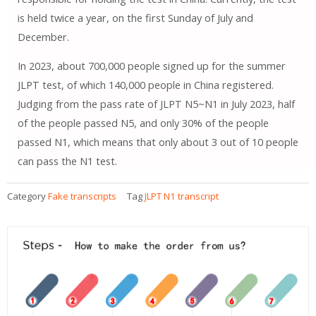
is held twice a year, on the first Sunday of July and
December.
In 2023, about 700,000 people signed up for the summer
JLPT test, of which 140,000 people in China registered.
Judging from the pass rate of JLPT N5~N1 in July 2023, half
of the people passed N5, and only 30% of the people
passed N1, which means that only about 3 out of 10 people
can pass the N1 test.
Category
Fake transcripts
Tag
JLPT N1 transcript