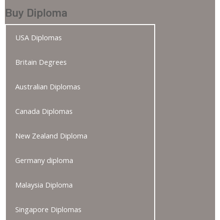
Buy Diploma
USA Diplomas
Britain Degrees
Australian Diplomas
Canada Diplomas
New Zealand Diploma
Germany diploma
Malaysia Diploma
Singapore Diplomas