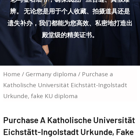
辨。 无论您是用于个人收藏、拍摄道具还是
遗失补办，我们都能为您高效、私密地打造出
殿堂级的精美证书。
Home
/
Germany diploma
/ Purchase a
Katholische Universität Eichstätt-Ingolstadt
Urkunde, fake KU diploma
Purchase A Katholische Universität
Eichstätt-Ingolstadt Urkunde, Fake