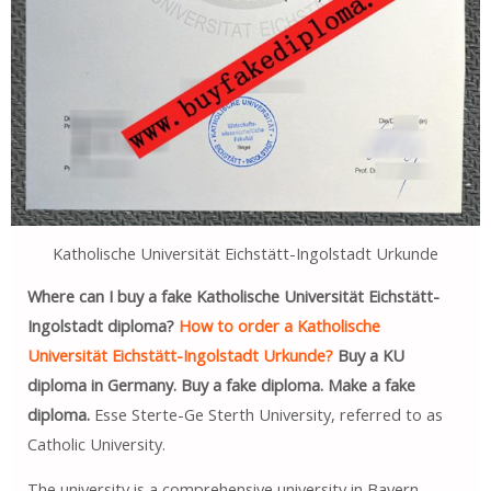
Katholische Universität Eichstätt-Ingolstadt Urkunde
Where can I buy a fake Katholische Universität Eichstätt-
Ingolstadt diploma?
How to order a Katholische
Universität Eichstätt-Ingolstadt Urkunde?
Buy a KU
diploma in Germany. Buy a fake diploma. Make a fake
diploma.
Esse Sterte-Ge Sterth University, referred to as
Catholic University.
The university is a comprehensive university in Bayern,