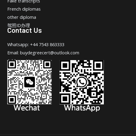
Fake transcripts
French diplomas
other diploma
驾照ID办理
Contact Us
Whatsapp: +44 7543 863333
Email: buydegreecert@outlook.com
Address: Hong Kong.