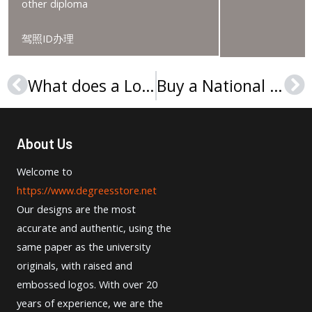
other diploma
驾照ID办理
What does a London Metropolitan University degree look like? 伦敦城市大学文凭订购
Buy a National Taiwan University diploma, 定制台湾大学文凭
Prev
Ne
About Us
Welcome to
https://www.degreesstore.net
Our designs are the most
accurate and authentic, using the
same paper as the university
originals, with raised and
embossed logos. With over 20
years of experience, we are the