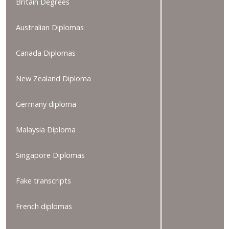
Britain Degrees
Australian Diplomas
Canada Diplomas
New Zealand Diploma
Germany diploma
Malaysia Diploma
Singapore Diplomas
Fake transcripts
French diplomas