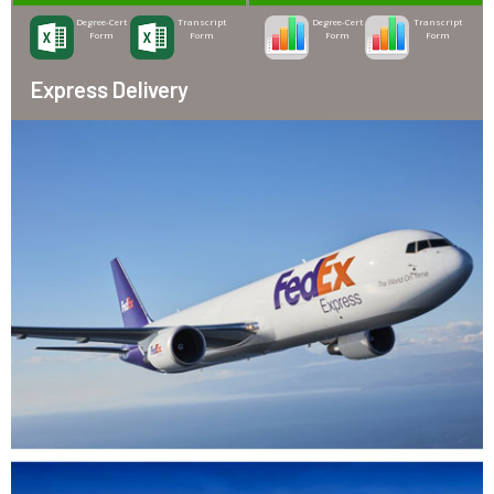
Degree-Cert
Transcript
Degree-Cert
Transcript
Form
Form
Form
Form
Express Delivery