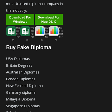
most trusted diploma company in
the industry.
Download For
Download For
Windows
Mac OS X
Deg
Tra
Deg
Tra
ree-
nsc
ree-
nsc
Cert
ript
Cert
ript
For
For
For
For
m
m
m
m
Buy Fake Diploma
USA Diplomas
Britain Degrees
Australian Diplomas
Canada Diplomas
New Zealand Diploma
Germany diploma
Malaysia Diploma
Singapore Diplomas