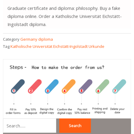
Graduate certificate and diploma: philosophy. Buy a fake
diploma online. Order a Katholische Universität Eichstätt-
Ingolstadt diploma.
Category
Germany diploma
Tag
Katholische Universität Eichstätt-Ingolstadt Urkunde
Search
Search