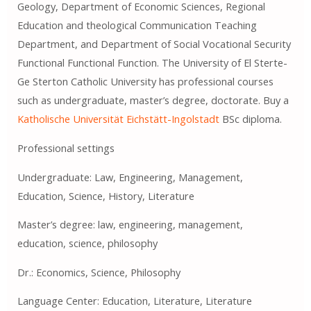
Geology, Department of Economic Sciences, Regional
Education and theological Communication Teaching
Department, and Department of Social Vocational Security
Functional Functional Function. The University of El Sterte-
Ge Sterton Catholic University has professional courses
such as undergraduate, master’s degree, doctorate. Buy a
Katholische Universität Eichstätt-Ingolstadt
BSc diploma.
Professional settings
Undergraduate: Law, Engineering, Management,
Education, Science, History, Literature
Master’s degree: law, engineering, management,
education, science, philosophy
Dr.: Economics, Science, Philosophy
Language Center: Education, Literature, Literature