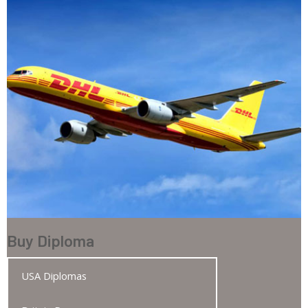
Buy Diploma
USA Diplomas