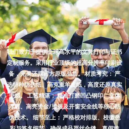
Skip
to
Ma
content
Me
我们致力于提供全球高水平的文凭打印与证书
定制服务。采用行业顶级的超高分辨率印刷设
备，完美还原官方原版品质。 材质考究： 严
选特种防伪纸、高克重羊皮纸，高度还原真实
手感。 工艺精湛： 精准打磨凹凸钢印、立体
浮雕、高亮烫金/烫银及开窗安全线等核心防
伪技术。 细节至上： 严格校对排版、校徽色
彩与签名细节，确保成品严丝合缝、真假难