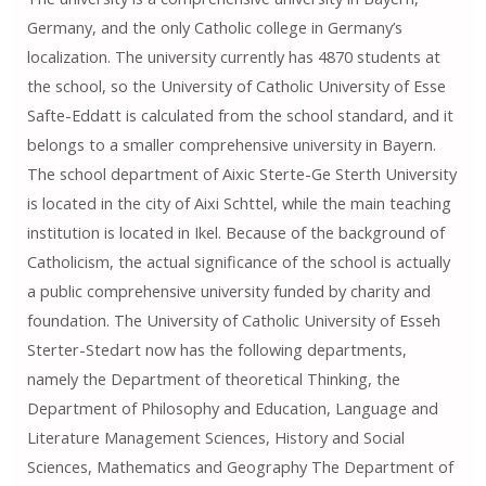
Germany, and the only Catholic college in Germany’s
localization. The university currently has 4870 students at
the school, so the University of Catholic University of Esse
Safte-Eddatt is calculated from the school standard, and it
belongs to a smaller comprehensive university in Bayern.
The school department of Aixic Sterte-Ge Sterth University
is located in the city of Aixi Schttel, while the main teaching
institution is located in Ikel. Because of the background of
Catholicism, the actual significance of the school is actually
a public comprehensive university funded by charity and
foundation. The University of Catholic University of Esseh
Sterter-Stedart now has the following departments,
namely the Department of theoretical Thinking, the
Department of Philosophy and Education, Language and
Literature Management Sciences, History and Social
Sciences, Mathematics and Geography The Department of