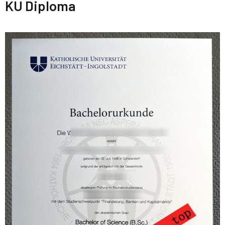
KU Diploma