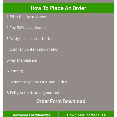
How To Place An Order
1.Fill in the form above
2.Pay 50% as a deposit
3.Design electronic drafts
4.Confirm content information
5.Pay the balance
6.Printing
7.Deliver to you by DHL and FedEx
8.Tell you the tracking number
Order Form Download
Download For Windows
Download For Mac OS X