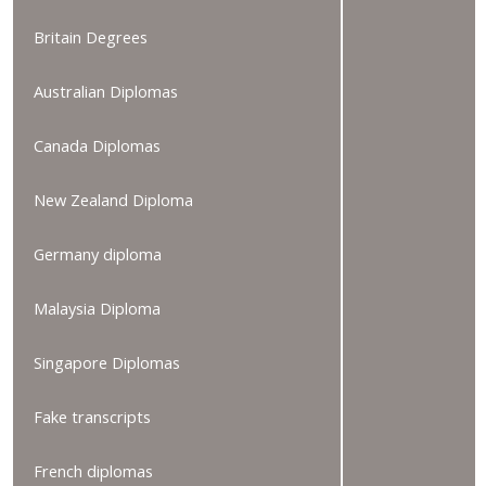
Britain Degrees
Australian Diplomas
Canada Diplomas
New Zealand Diploma
Germany diploma
Malaysia Diploma
Singapore Diplomas
Fake transcripts
French diplomas