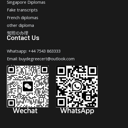
Singapore Diplomas
Fake transcripts
French diplomas
other diploma
驾照ID办理
Contact Us
Whatsapp: +44 7543 863333
Email: buydegreecert@outlook.com
Address: Hong Kong.