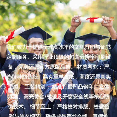
Skip
to
Ma
content
Me
我们致力于提供全球高水平的文凭打印与证书
定制服务。采用行业顶级的超高分辨率印刷设
备，完美还原官方原版品质。 材质考究： 严
选特种防伪纸、高克重羊皮纸，高度还原真实
手感。 工艺精湛： 精准打磨凹凸钢印、立体
浮雕、高亮烫金/烫银及开窗安全线等核心防
伪技术。 细节至上： 严格校对排版、校徽色
彩与签名细节，确保成品严丝合缝、真假难