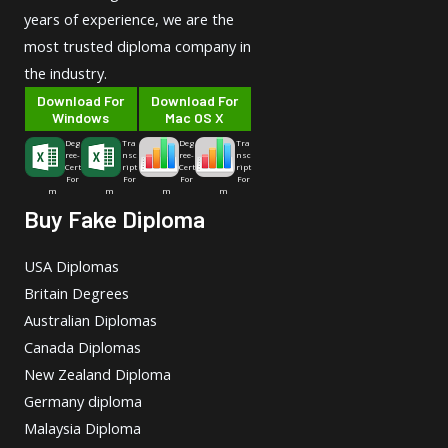
years of experience, we are the
most trusted diploma company in
the industry.
Download For
Download For
Windows
Mac OS X
Deg
Tra
Deg
Tra
ree-
nsc
ree-
nsc
Cert
ript
Cert
ript
For
For
For
For
m
m
m
m
Buy Fake Diploma
USA Diplomas
Britain Degrees
Australian Diplomas
Canada Diplomas
New Zealand Diploma
Germany diploma
Malaysia Diploma