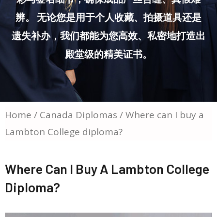
辨。 无论您是用于个人收藏、拍摄道具还是
遗失补办，我们都能为您高效、私密地打造出
殿堂级的精美证书。
Home
/
Canada Diplomas
/ Where can I buy a
Lambton College diploma?
Where Can I Buy A Lambton College
Diploma?