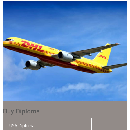
Buy Diploma
USA Diplomas