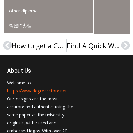
other diploma
驾照ID办理
How to get a CTP Certificate online?
Find A Quick Way To Order A Umass Lowell Degree
Prev
Ne
About Us
Welcome to
https://www.degreesstore.net
Our designs are the most
accurate and authentic, using the
same paper as the university
originals, with raised and
embossed logos. With over 20