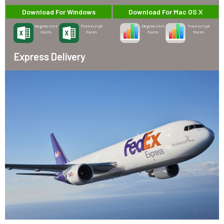
Download For Windows
Download For Mac OS X
Degree-Cert
Transcript
Degree-Cert
Transcript
Form
Form
Form
Form
Express Delivery