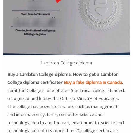
Lambton College diploma
Buy a Lambton College diploma. How to get a Lambton
College diploma certificate?
Buy a fake diploma in Canada
.
Lambton College is one of the 25 technical colleges funded,
recognized and led by the Ontario Ministry of Education.
The college has dozens of majors such as management
and information systems, computer science and
technology, health and tourism, environmental science and
technology, and offers more than 70 college certificates