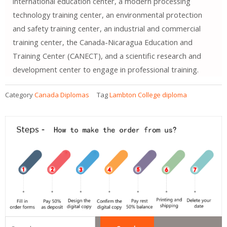
international education center, a modern processing
technology training center, an environmental protection
and safety training center, an industrial and commercial
training center, the Canada-Nicaragua Education and
Training Center (CANECT), and a scientific research and
development center to engage in professional training.
Category
Canada Diplomas
Tag
Lambton College diploma