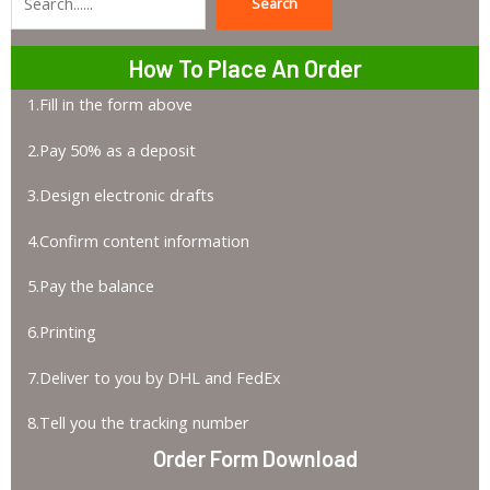
Search
Search
How To Place An Order
1.Fill in the form above
2.Pay 50% as a deposit
3.Design electronic drafts
4.Confirm content information
5.Pay the balance
6.Printing
7.Deliver to you by DHL and FedEx
8.Tell you the tracking number
Order Form Download