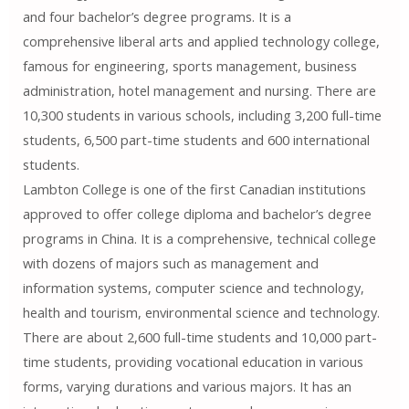
and four bachelor’s degree programs. It is a
comprehensive liberal arts and applied technology college,
famous for engineering, sports management, business
administration, hotel management and nursing. There are
10,300 students in various schools, including 3,200 full-time
students, 6,500 part-time students and 600 international
students.
Lambton College is one of the first Canadian institutions
approved to offer college diploma and bachelor’s degree
programs in China. It is a comprehensive, technical college
with dozens of majors such as management and
information systems, computer science and technology,
health and tourism, environmental science and technology.
There are about 2,600 full-time students and 10,000 part-
time students, providing vocational education in various
forms, varying durations and various majors. It has an