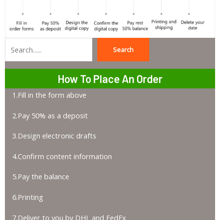
Search
Search
How To Place An Order
1.Fill in the form above
2.Pay 50% as a deposit
3.Design electronic drafts
4.Confirm content information
5.Pay the balance
6.Printing
7.Deliver to you by DHL and FedEx