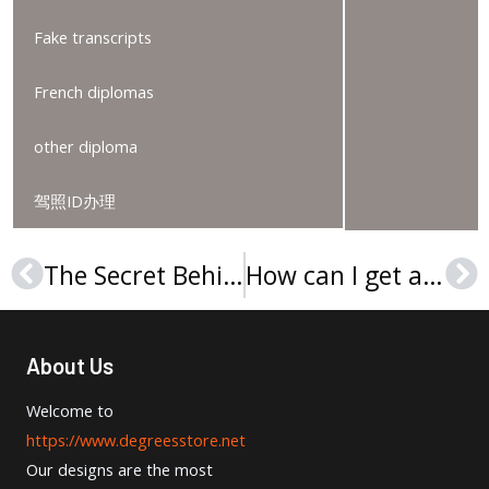
Fake transcripts
French diplomas
other diploma
驾照ID办理
The Secret Behind Order A York University Degree In 2025
How can I get a Lincoln University (Pennsylvania) diploma?
Prev
Ne
About Us
Welcome to
https://www.degreesstore.net
Our designs are the most