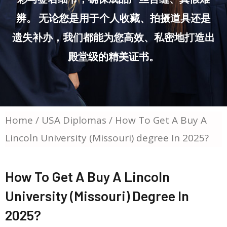
辨。 无论您是用于个人收藏、拍摄道具还是
遗失补办，我们都能为您高效、私密地打造出
殿堂级的精美证书。
Home
/
USA Diplomas
/ How To Get A Buy A
Lincoln University (Missouri) degree In 2025?
How To Get A Buy A Lincoln
University (Missouri) Degree In
2025?