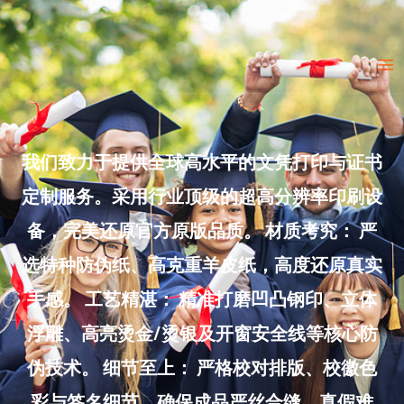
Skip
to
Ma
content
Me
我们致力于提供全球高水平的文凭打印与证书
定制服务。采用行业顶级的超高分辨率印刷设
备，完美还原官方原版品质。 材质考究： 严
选特种防伪纸、高克重羊皮纸，高度还原真实
手感。 工艺精湛： 精准打磨凹凸钢印、立体
浮雕、高亮烫金/烫银及开窗安全线等核心防
伪技术。 细节至上： 严格校对排版、校徽色
彩与签名细节，确保成品严丝合缝、真假难