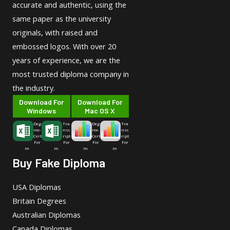
accurate and authentic, using the
same paper as the university
originals, with raised and
embossed logos. With over 20
years of experience, we are the
most trusted diploma company in
the industry.
Download For
Download For
Windows
Mac OS X
Deg
Tra
Deg
Tra
ree-
nsc
ree-
nsc
Cert
ript
Cert
ript
For
For
For
For
m
m
m
m
Buy Fake Diploma
USA Diplomas
Britain Degrees
Australian Diplomas
Canada Diplomas