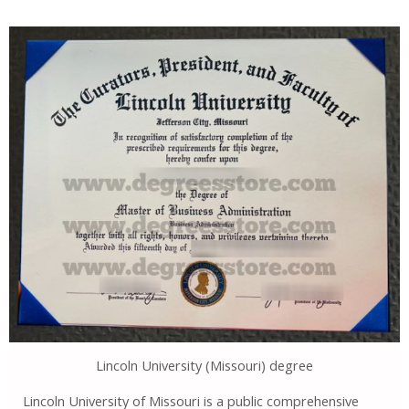
Lincoln University (Missouri) degree
Lincoln University of Missouri is a public comprehensive