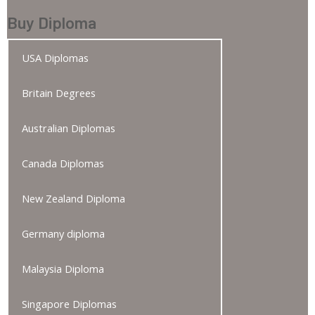
Buy Diploma
USA Diplomas
Britain Degrees
Australian Diplomas
Canada Diplomas
New Zealand Diploma
Germany diploma
Malaysia Diploma
Singapore Diplomas