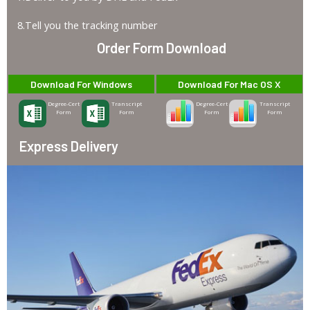
8.Tell you the tracking number
Order Form Download
Download For Windows
Download For Mac OS X
Degree-Cert
Transcript
Degree-Cert
Transcript
Form
Form
Form
Form
Express Delivery