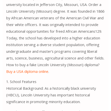
university located in Jefferson City, Missouri, USA. Order a
Lincoln University (Missouri) degree. It was founded in 1866
by African American veterans of the American Civil War and
their white officers. It was originally intended to provide
educational opportunities for freed African Americans129.
Today, the school has developed into a higher education
institution serving a diverse student population, offering
undergraduate and master’s programs covering liberal
arts, science, business, agricultural science and other fields.
How to buy a fake Lincoln University (Missouri) diploma?
Buy a USA diploma online
.
1. School Features
Historical Background: As a historically black university
(HBCU), Lincoln University has important historical
significance in promoting minority education.