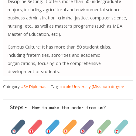
Discipline Setting: It offers more than 50 undergraduate
majors, including agricultural and environmental sciences,
business administration, criminal justice, computer science,
nursing, etc., as well as master’s programs (such as MBA,
Master of Education, etc.).
Campus Culture: It has more than 50 student clubs,
including fraternities, sororities and academic
organizations, focusing on the comprehensive
development of students.
Category
USA Diplomas
Tag
Lincoln University (Missouri) degree