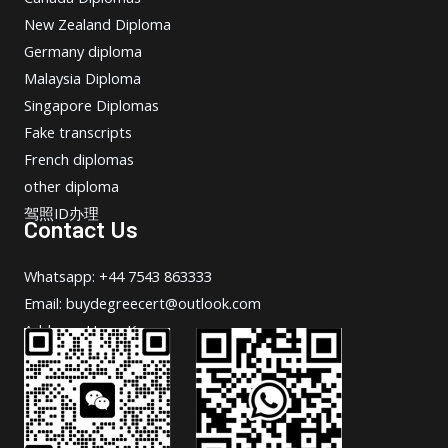
New Zealand Diploma
Germany diploma
Malaysia Diploma
Singapore Diplomas
Fake transcripts
French diplomas
other diploma
驾照ID办理
Contact Us
Whatsapp: +44 7543 863333
Email: buydegreecert@outlook.com
Address: Hong Kong.