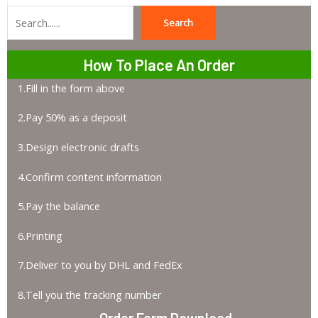
Search
Search
How To Place An Order
1.Fill in the form above
2.Pay 50% as a deposit
3.Design electronic drafts
4.Confirm content information
5.Pay the balance
6.Printing
7.Deliver to you by DHL and FedEx
8.Tell you the tracking number
Order Form Download