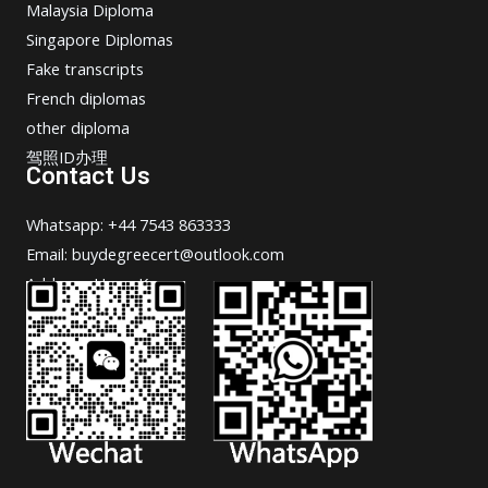
Malaysia Diploma
Singapore Diplomas
Fake transcripts
French diplomas
other diploma
驾照ID办理
Contact Us
Whatsapp: +44 7543 863333
Email: buydegreecert@outlook.com
Address: Hong Kong.