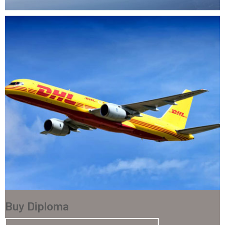
Buy Diploma