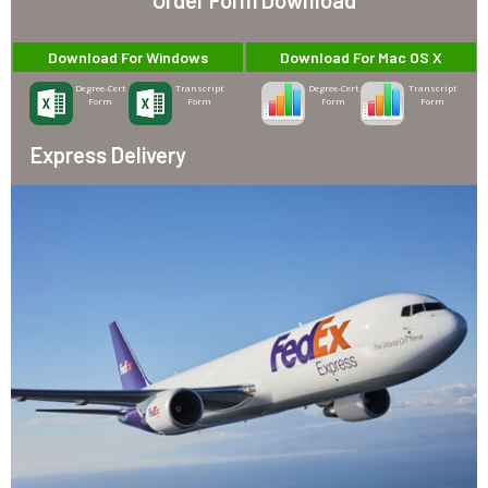
Download For Windows
Download For Mac OS X
Degree-Cert
Transcript
Degree-Cert
Transcript
Form
Form
Form
Form
Express Delivery