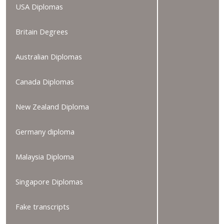
USA Diplomas
Britain Degrees
Australian Diplomas
Canada Diplomas
New Zealand Diploma
Germany diploma
Malaysia Diploma
Singapore Diplomas
Fake transcripts