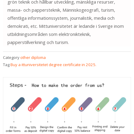
grön teknik och hållbar utveckling, mänskliga resurser,
massa- och pappersteknik, Människogeografi, turism,
offentliga informationssystem, journalistik, media och
demokrati, etc. Mittuniversitetet är ledande i Sverige inom
utbildningsområden som elektronikteknik,
papperstillverkning och turism.
Category
other diploma
Tag
Buy a ittuniversitetet degree certificate in 2025.