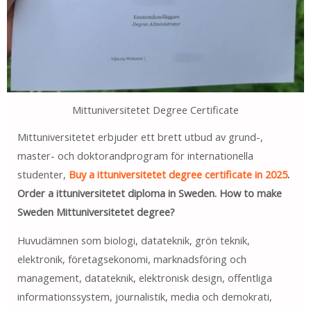
Mittuniversitetet Degree Certificate
Mittuniversitetet erbjuder ett brett utbud av grund-,
master- och doktorandprogram för internationella
studenter,
Buy a ittuniversitetet degree certificate in 2025
.
Order a ittuniversitetet diploma in Sweden. How to make
Sweden Mittuniversitetet degree?
Huvudämnen som biologi, datateknik, grön teknik,
elektronik, företagsekonomi, marknadsföring och
management, datateknik, elektronisk design, offentliga
informationssystem, journalistik, media och demokrati,