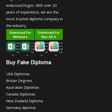
embossed logos. With over 20
years of experience, we are the
most trusted diploma company in
the industry.
Download For
Download For
Windows
Mac OS X
Deg
Tra
Deg
Tra
ree-
nsc
ree-
nsc
Cert
ript
Cert
ript
For
For
For
For
m
m
m
m
Buy Fake Diploma
USA Diplomas
Britain Degrees
Australian Diplomas
Canada Diplomas
New Zealand Diploma
Germany diploma