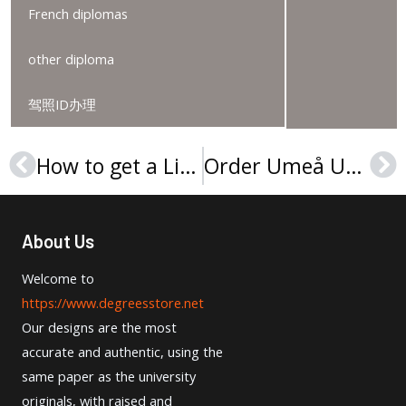
French diplomas
other diploma
驾照ID办理
How to get a Linköping University degree online?
Order Umeå University degree in 2025
Prev
Ne
About Us
Welcome to
https://www.degreesstore.net
Our designs are the most
accurate and authentic, using the
same paper as the university
originals, with raised and