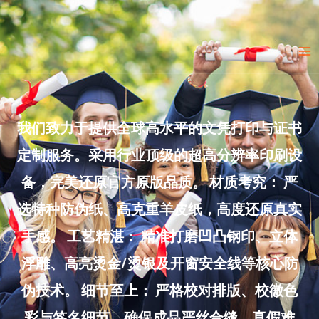
Skip
to
Ma
content
Me
我们致力于提供全球高水平的文凭打印与证书
定制服务。采用行业顶级的超高分辨率印刷设
备，完美还原官方原版品质。 材质考究： 严
选特种防伪纸、高克重羊皮纸，高度还原真实
手感。 工艺精湛： 精准打磨凹凸钢印、立体
浮雕、高亮烫金/烫银及开窗安全线等核心防
伪技术。 细节至上： 严格校对排版、校徽色
彩与签名细节，确保成品严丝合缝、真假难