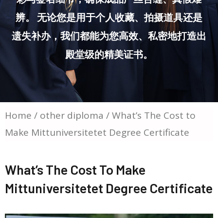
辨。 无论您是用于个人收藏、拍摄道具还是
遗失补办，我们都能为您高效、私密地打造出
殿堂级的精美证书。
Home
/
other diploma
/ What’s The Cost to
Make Mittuniversitetet Degree Certificate
What’s The Cost To Make
Mittuniversitetet Degree Certificate