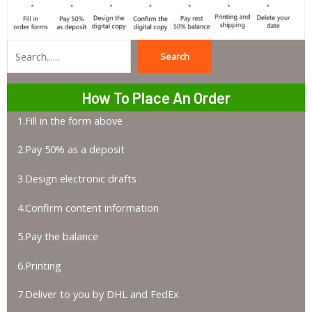
Search
Search
How To Place An Order
1.Fill in the form above
2.Pay 50% as a deposit
3.Design electronic drafts
4.Confirm content information
5.Pay the balance
6.Printing
7.Deliver to you by DHL and FedEx