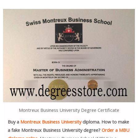
Montreux Business University Degree Certificate
Buy a
Montreux Business University
diploma. How to make
a fake Montreux Business University degree?
Order a MBU