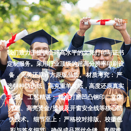
Skip
to
Ma
content
Me
我们致力于提供全球高水平的文凭打印与证书
定制服务。采用行业顶级的超高分辨率印刷设
备，完美还原官方原版品质。 材质考究： 严
选特种防伪纸、高克重羊皮纸，高度还原真实
手感。 工艺精湛： 精准打磨凹凸钢印、立体
浮雕、高亮烫金/烫银及开窗安全线等核心防
伪技术。 细节至上： 严格校对排版、校徽色
彩与签名细节，确保成品严丝合缝、真假难