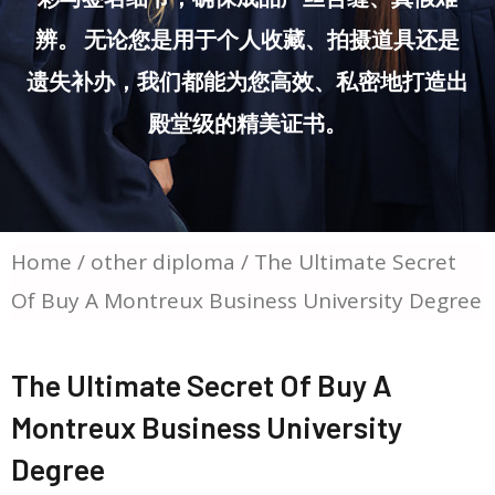
辨。 无论您是用于个人收藏、拍摄道具还是
遗失补办，我们都能为您高效、私密地打造出
殿堂级的精美证书。
Home
/
other diploma
/ The Ultimate Secret
Of Buy A Montreux Business University Degree
The Ultimate Secret Of Buy A
Montreux Business University
Degree