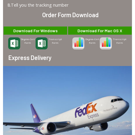
8.Tell you the tracking number
Order Form Download
Download For Windows
Download For Mac OS X
Degree-Cert
Transcript
Degree-Cert
Transcript
Form
Form
Form
Form
Express Delivery