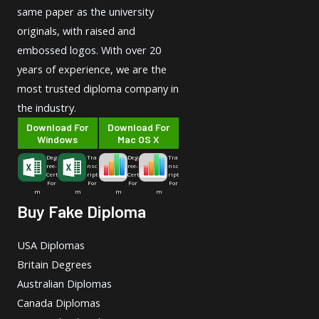
same paper as the university
originals, with raised and
embossed logos. With over 20
years of experience, we are the
most trusted diploma company in
the industry.
Download For
Download For
Windows
Mac OS X
Deg
Tra
Deg
Tra
ree-
nsc
ree-
nsc
Cert
ript
Cert
ript
For
For
For
For
m
m
m
m
Buy Fake Diploma
USA Diplomas
Britain Degrees
Australian Diplomas
Canada Diplomas