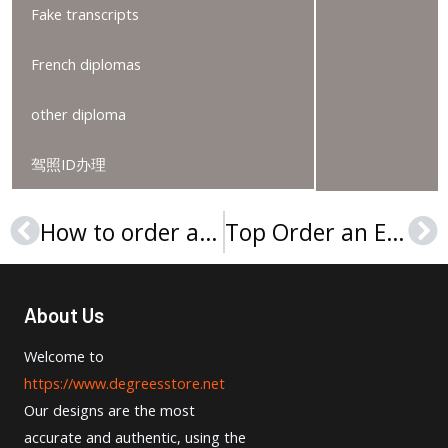
Fake transcripts
French diplomas
other diploma
驾照ID办理
How to order a Tartu Ülikool diploma?
Top Order an EPFL Degree Secrets
Prev
Ne
About Us
Welcome to
https://www.degreesstore.net
Our designs are the most
accurate and authentic, using the