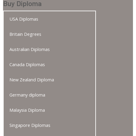
Buy Diploma
USA Diplomas
Britain Degrees
Australian Diplomas
Canada Diplomas
New Zealand Diploma
Germany diploma
Malaysia Diploma
Singapore Diplomas