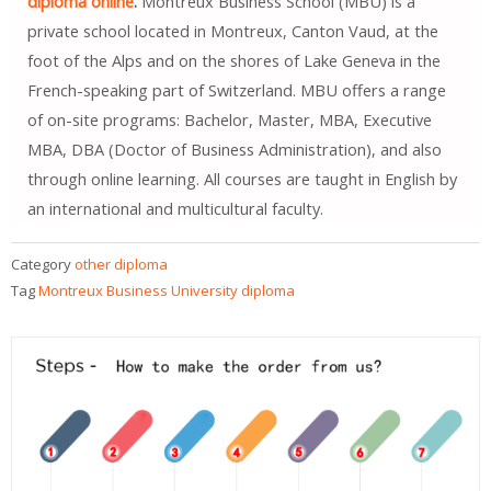
diploma online
.
Montreux Business School (MBU) is a
private school located in Montreux, Canton Vaud, at the
foot of the Alps and on the shores of Lake Geneva in the
French-speaking part of Switzerland. MBU offers a range
of on-site programs: Bachelor, Master, MBA, Executive
MBA, DBA (Doctor of Business Administration), and also
through online learning. All courses are taught in English by
an international and multicultural faculty.
Category
other diploma
Tag
Montreux Business University diploma