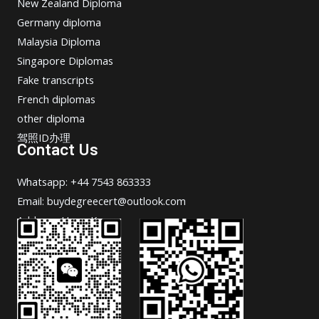
New Zealand Diploma
Germany diploma
Malaysia Diploma
Singapore Diplomas
Fake transcripts
French diplomas
other diploma
驾照ID办理
Contact Us
Whatsapp: +44 7543 863333
Email: buydegreecert@outlook.com
Address: Hong Kong.