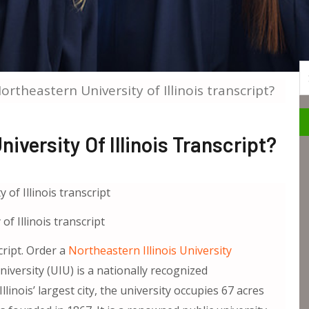
S
rtheastern University of Illinois transcript?
versity Of Illinois Transcript?
f Illinois transcript
cript. Order a
Northeastern Illinois University
niversity (UIU) is a nationally recognized
linois’ largest city, the university occupies 67 acres