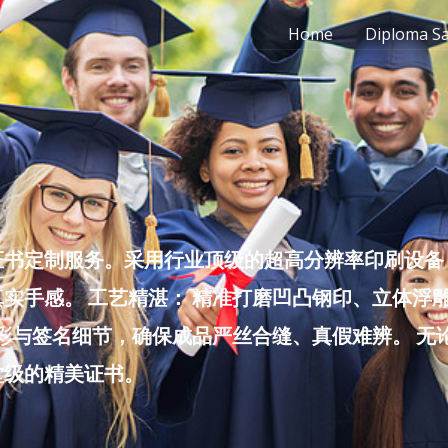
Home
Diploma S
书定制服务。采用行业顶级的超高分辨率印刷设备，
实手感。 工艺精湛： 精准打磨凹凸钢印、立体浮
色彩与签名细节，确保成品严丝合缝、真假难辨。 
堂级的精美证书。