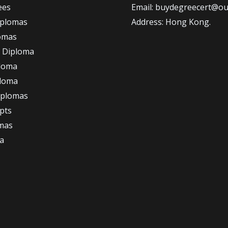
ees
Email: buydegreecert@ou
iplomas
Address: Hong Kong.
omas
 Diploma
loma
ploma
iplomas
ipts
omas
a