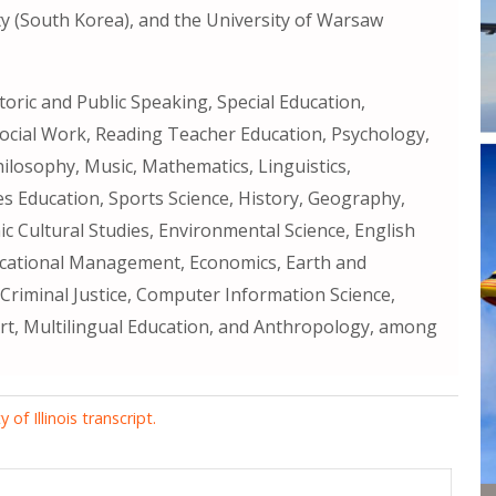
y (South Korea), and the University of Warsaw
oric and Public Speaking, Special Education,
ocial Work, Reading Teacher Education, Psychology,
Philosophy, Music, Mathematics, Linguistics,
es Education, Sports Science, History, Geography,
c Cultural Studies, Environmental Science, English
ucational Management, Economics, Earth and
 Criminal Justice, Computer Information Science,
Art, Multilingual Education, and Anthropology, among
of Illinois transcript.