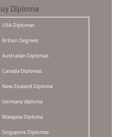
uy Diploma
USA Diplomas
Britain Degrees
Australian Diplomas
Canada Diplomas
New Zealand Diploma
Germany diploma
Malaysia Diploma
Singapore Diplomas