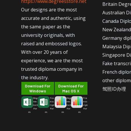
https://www.degreesstore.net
Britain Degr
Our designs are the most
Australian D
accurate and authentic, using
Canada Dipl
the same paper as the
New Zealand
university originals, with
Germany dip
raised and embossed logos.
Malaysia Di
With over 20 years of
Singapore D
experience, we are the most
Fake transcr
trusted diploma company in
French dipl
the industry.
other diplom
Download For
Download For
驾照ID办理
Windows
Mac OS X
Deg
Tra
Deg
Tra
ree-
nsc
ree-
nsc
Cert
ript
Cert
ript
For
For
For
For
m
m
m
m