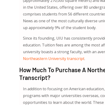
(approximately 270,000 square meters) and was 
in the United States, offering over 80 underg
comprises students from 56 different countri
News as one of the most culturally diverse uni
up approximately 9% of the student body.
Since its founding, UIU has consistently provid
education. Tuition fees are among the most affor
university boasts a strong faculty, with an ave
Northeastern University transcript
.
How Much To Purchase A Northeas
Transcript?
In addition to focusing on American education,
programs with major universities overseas, co
opportunities to learn about the world. These