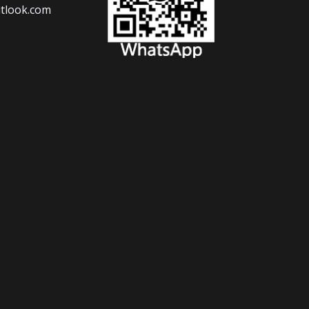
tlook.com