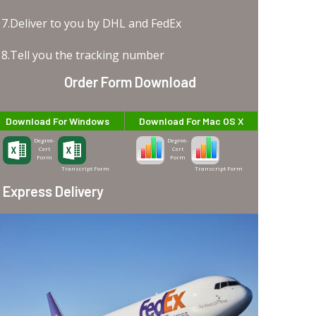
7.Deliver to you by DHL and FedEx
8.Tell you the tracking number
Order Form Download
Download For Windows
Download For Mac OS X
Degree-
Degree-
Cert
Cert
Form
Form
Transcript Form
Transcript Form
Express Delivery