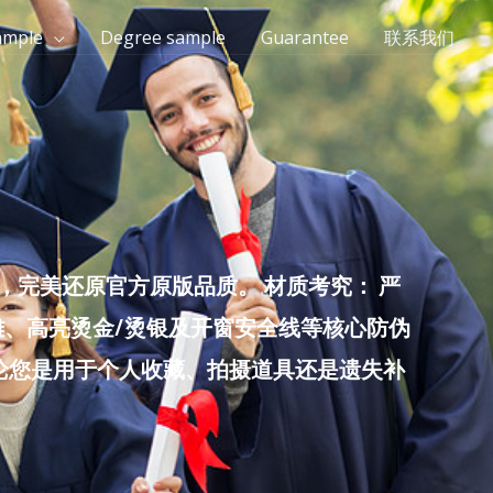
ample
Degree sample
Guarantee
联系我们
完美还原官方原版品质。 材质考究： 严
雕、高亮烫金/烫银及开窗安全线等核心防伪
无论您是用于个人收藏、拍摄道具还是遗失补