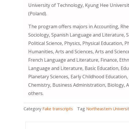
University of Technology, Kyung Hee Universit
(Poland).
The program offers majors in Accounting, Rhet
Sociology, Spanish Language and Literature, S
Political Science, Physics, Physical Education, 
Humanities, Arts and Sciences, Arts and Scienc
French Language and Literature, Finance, Ethni
Language and Literature, Basic Education, Ed
Planetary Sciences, Early Childhood Education,
Chemistry, Business Administration, Biology, 
others.
Category
Fake transcripts
Tag
Northeastern University 