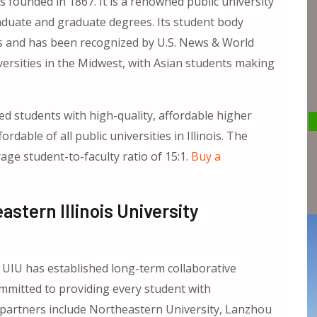
founded in 1867. It is a renowned public university
raduate and graduate degrees. Its student body
es and has been recognized by U.S. News & World
versities in the Midwest, with Asian students making
ed students with high-quality, affordable higher
dable of all public universities in Illinois. The
rage student-to-faculty ratio of 15:1.
Buy a
tern Illinois University
 UIU has established long-term collaborative
mmitted to providing every student with
 partners include Northeastern University, Lanzhou