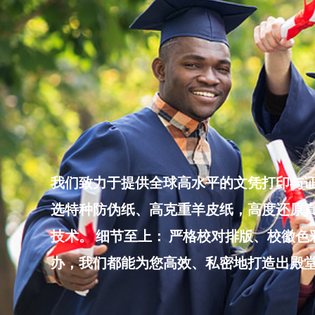
Skip
to
content
我们致力于提供全球高水平的文凭打印与证
选特种防伪纸、高克重羊皮纸，高度还原真
技术。 细节至上： 严格校对排版、校徽
办，我们都能为您高效、私密地打造出殿