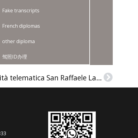
Fake transcripts
French diplomas
other diploma
驾照ID办理
How to get a Università telematica San Raffaele Laurea?
Next
333