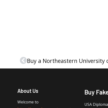
Prev
About Us
Buy Fak
Welcome to
USA Diploma