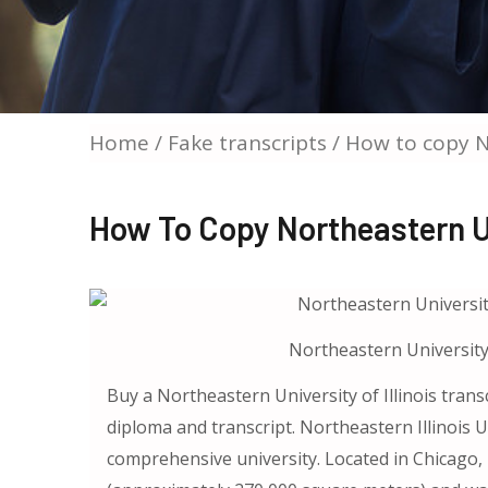
Home
/
Fake transcripts
/ How to copy No
How To Copy Northeastern Uni
Northeastern University o
Buy a Northeastern University of Illinois trans
diploma and transcript. Northeastern Illinois U
comprehensive university. Located in Chicago, Il