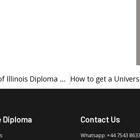
Buy a Northeastern University of Illinois Diploma Cover
e Diploma
Contact Us
s
Whatsapp: +44 7543 863