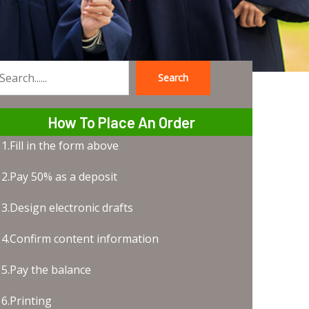
Search
earch
How To Place An Order
1.Fill in the form above
2.Pay 50% as a deposit
3.Design electronic drafts
4.Confirm content information
5.Pay the balance
6.Printing