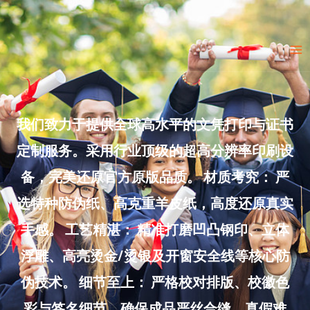
Skip
to
Ma
content
Me
我们致力于提供全球高水平的文凭打印与证书
定制服务。采用行业顶级的超高分辨率印刷设
备，完美还原官方原版品质。 材质考究： 严
选特种防伪纸、高克重羊皮纸，高度还原真实
手感。 工艺精湛： 精准打磨凹凸钢印、立体
浮雕、高亮烫金/烫银及开窗安全线等核心防
伪技术。 细节至上： 严格校对排版、校徽色
彩与签名细节，确保成品严丝合缝、真假难