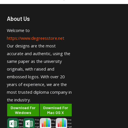
About Us
Welcome to
https://www.degreesstore.net
Our designs are the most
accurate and authentic, using the
same paper as the university
originals, with raised and
embossed logos. With over 20
years of experience, we are the
most trusted diploma company in
the industry.
Download For
Download For
Windows
Mac OS X
Deg
Tra
Deg
Tra
ree-
nsc
ree-
nsc
Cert
ript
Cert
ript