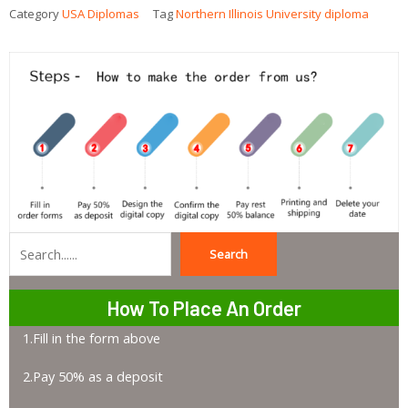
Category
USA Diplomas
Tag
Northern Illinois University diploma
Search
Search
How To Place An Order
1.Fill in the form above
2.Pay 50% as a deposit