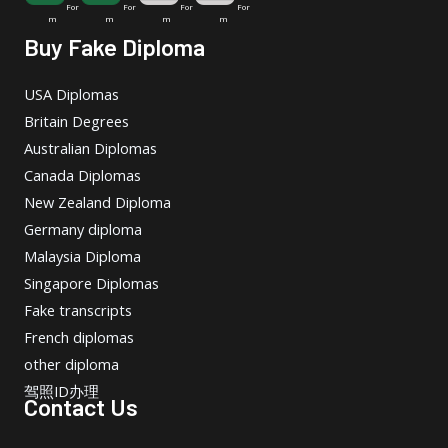
For
For
For
For
m
m
m
m
Buy Fake Diploma
USA Diplomas
Britain Degrees
Australian Diplomas
Canada Diplomas
New Zealand Diploma
Germany diploma
Malaysia Diploma
Singapore Diplomas
Fake transcripts
French diplomas
other diploma
驾照ID办理
Contact Us