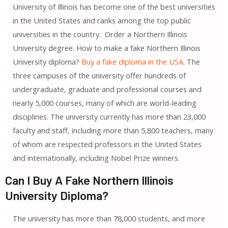
University of Illinois has become one of the best universities
in the United States and ranks among the top public
universities in the country. Order a Northern Illinois
University degree. How to make a fake Northern Illinois
University diploma?
Buy a fake diploma in the USA
. The
three campuses of the university offer hundreds of
undergraduate, graduate and professional courses and
nearly 5,000 courses, many of which are world-leading
disciplines. The university currently has more than 23,000
faculty and staff, including more than 5,800 teachers, many
of whom are respected professors in the United States
and internationally, including Nobel Prize winners.
Can I Buy A Fake Northern Illinois
University Diploma?
The university has more than 78,000 students, and more