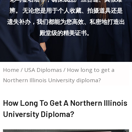
辨。 无论您是用于个人收藏、拍摄道具还是
遗失补办，我们都能为您高效、私密地打造出
殿堂级的精美证书。
Home
/
USA Diplomas
/ How long to get a
Northern Illinois University diploma?
How Long To Get A Northern Illinois
University Diploma?