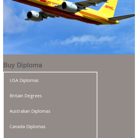
Buy Diploma
USA Diplomas
Britain Degrees
Australian Diplomas
Canada Diplomas