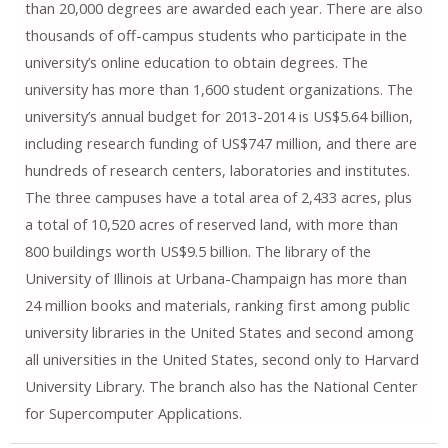
than 20,000 degrees are awarded each year. There are also
thousands of off-campus students who participate in the
university’s online education to obtain degrees. The
university has more than 1,600 student organizations. The
university’s annual budget for 2013-2014 is US$5.64 billion,
including research funding of US$747 million, and there are
hundreds of research centers, laboratories and institutes.
The three campuses have a total area of ​​2,433 acres, plus
a total of 10,520 acres of reserved land, with more than
800 buildings worth US$9.5 billion. The library of the
University of Illinois at Urbana-Champaign has more than
24 million books and materials, ranking first among public
university libraries in the United States and second among
all universities in the United States, second only to Harvard
University Library. The branch also has the National Center
for Supercomputer Applications.