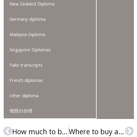
New Zealand Diploma
Germany diploma
Malaysia Diploma
Singapore Diplomas
Fake transcripts
French diplomas
other diploma
驾照ID办理
How much to buy a Hogeschool PXL diploma?
Where to buy a Queensborough Community College Diploma?
Prev
Ne