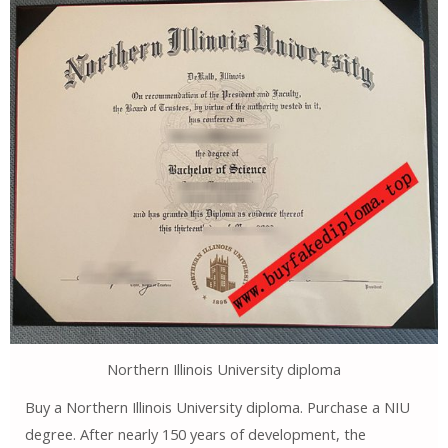
Northern Illinois University diploma
Buy a Northern Illinois University diploma. Purchase a NIU
degree. After nearly 150 years of development, the