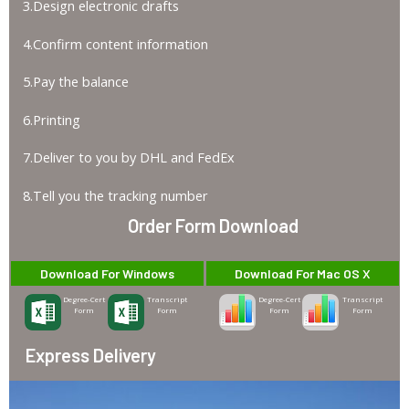
3.Design electronic drafts
4.Confirm content information
5.Pay the balance
6.Printing
7.Deliver to you by DHL and FedEx
8.Tell you the tracking number
Order Form Download
Download For Windows
Download For Mac OS X
Degree-Cert
Transcript
Degree-Cert
Transcript
Form
Form
Form
Form
Express Delivery