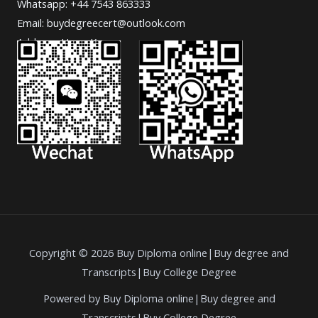
Whatsapp: +44 7543 863333
Email: buydegreecert@outlook.com
Address: Hong Kong.
Copyright © 2026 Buy Diploma online|Buy degree and
Transcripts|Buy College Degree
Powered by Buy Diploma online|Buy degree and
Transcripts|Buy College Degree