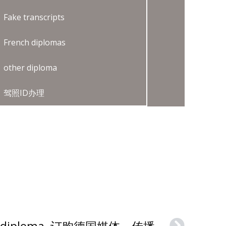
Fake transcripts
French diplomas
other diploma
驾照ID办理
How to buy a HMKW diploma, 订购德国媒体、传播与商业大学文凭证书