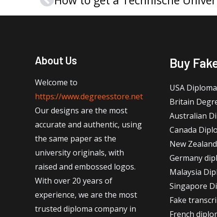
Prev
About Us
Buy Fak
Welcome to
USA Diploma
https://www.degreesstore.net
Britain Degr
Our designs are the most
Australian D
accurate and authentic, using
Canada Dipl
the same paper as the
New Zealand
university originals, with
Germany dip
raised and embossed logos.
Malaysia Di
With over 20 years of
Singapore D
experience, we are the most
Fake transcr
trusted diploma company in
French dipl