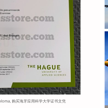
rift Diploma, 购买海牙应用科学大学证书文凭