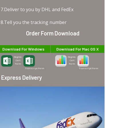
7.Deliver to you by DHL and FedEx
8.Tell you the tracking number
Order Form Download
Download For Windows
Download For Mac OS X
Degree-
Degree-
Cert
Cert
Form
Form
Transcript Form
Transcript Form
Express Delivery