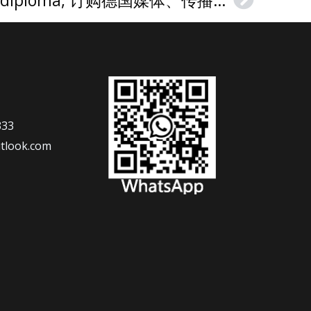
Next
333
tlook.com