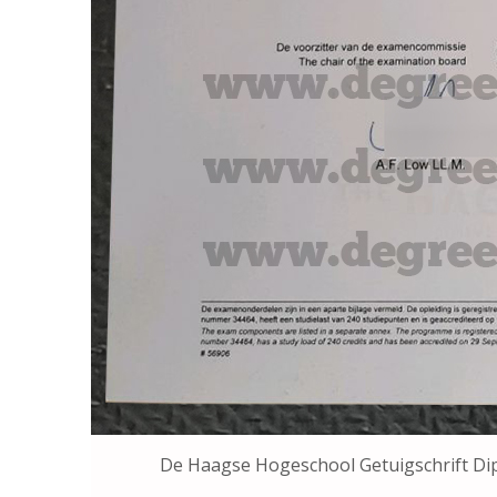
De Haagse Hogeschool Getuigsch