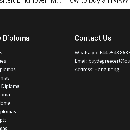
e Diploma
Contact Us
s
Whatsapp: +44 7543 863
ees
Email: buydegreecert@ou
iplomas
Address: Hong Kong.
omas
 Diploma
loma
ploma
iplomas
ipts
omas