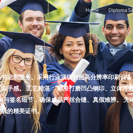
Home
Diploma S
书定制服务。采用行业顶级的超高分辨率印刷设备，
实手感。 工艺精湛： 精准打磨凹凸钢印、立体浮
色彩与签名细节，确保成品严丝合缝、真假难辨。 
堂级的精美证书。