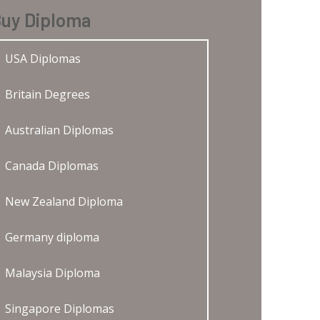
uy Diploma
USA Diplomas
Britain Degrees
Australian Diplomas
Canada Diplomas
New Zealand Diploma
Germany diploma
Malaysia Diploma
Singapore Diplomas