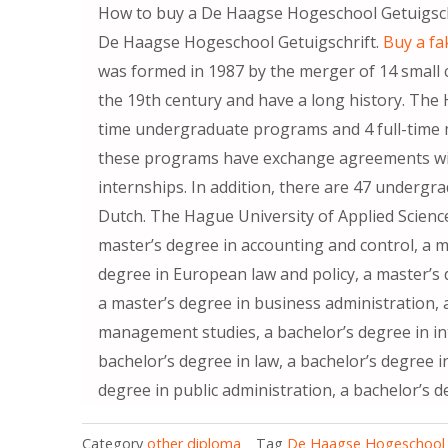
How to buy a De Haagse Hogeschool Get
De Haagse Hogeschool Getuigschrift.
Buy a fa
was formed in 1987 by the merger of 14 small 
the 19th century and have a long history. The H
time undergraduate programs and 4 full-time m
these programs have exchange agreements with
internships. In addition, there are 47 underg
Dutch. The Hague University of Applied Scienc
master’s degree in accounting and control, a m
degree in European law and policy, a master’
a master’s degree in business administration, 
management studies, a bachelor’s degree in 
bachelor’s degree in law, a bachelor’s degree 
degree in public administration, a bachelor’s d
Category
other diploma
Tag
De Haagse Hogeschool G