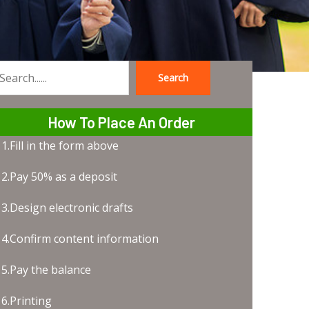
Search
earch
How To Place An Order
1.Fill in the form above
2.Pay 50% as a deposit
3.Design electronic drafts
4.Confirm content information
5.Pay the balance
6.Printing