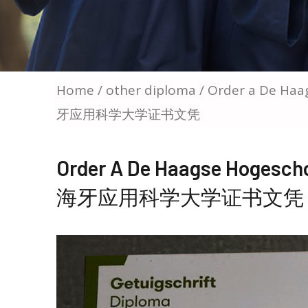
Home
/
other diploma
/ Order a De Haa
牙应用科学大学证书文凭
Order A De Haagse Hogesch
海牙应用科学大学证书文凭