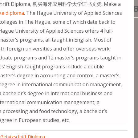
uigschrift Diploma, 购买海牙应用科学大学证书文凭. Make a
B
ke diploma
. The Hague University of Applied Sciences
colleges in The Hague, some of which date back to
ague University of Applied Sciences offers 4 full-
aster’s programs, all taught in English. Most of
 foreign universities and offer overseas work
raduate programs and 12 master’s programs taught in
es’ English-taught programs include a double
aster’s degree in accounting and control, a master’s
s degree in international communication management,
a bachelor’s degree in international business and
international communication management, a
in processing and food technology, a bachelor’s
egree in European studies, etc.
etuigschrift Diploma