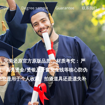
ample
Degree sample
Guarantee
联系我们
完美还原官方原版品质。 材质考究： 严
雕、高亮烫金/烫银及开窗安全线等核心防伪
无论您是用于个人收藏、拍摄道具还是遗失补