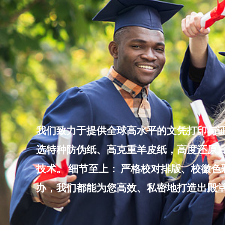
Skip
to
content
我们致力于提供全球高水平的文凭打印与证
选特种防伪纸、高克重羊皮纸，高度还原真
技术。 细节至上： 严格校对排版、校徽
办，我们都能为您高效、私密地打造出殿