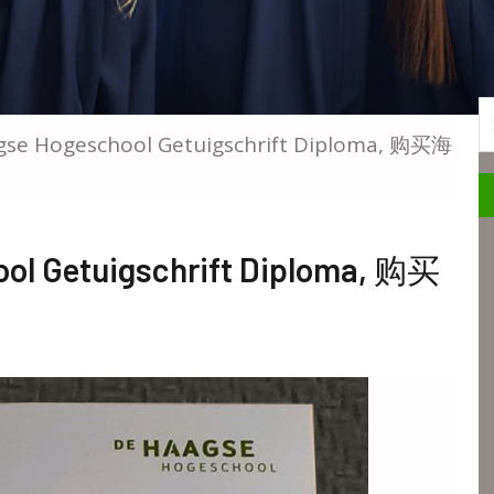
S
gse Hogeschool Getuigschrift Diploma, 购买海
ool Getuigschrift Diploma, 购买