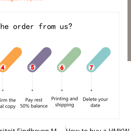
How to get a Technische Universiteit Eindhoven MSc diploma, 2025年订购荷兰埃因霍温科技大学理学硕士学位