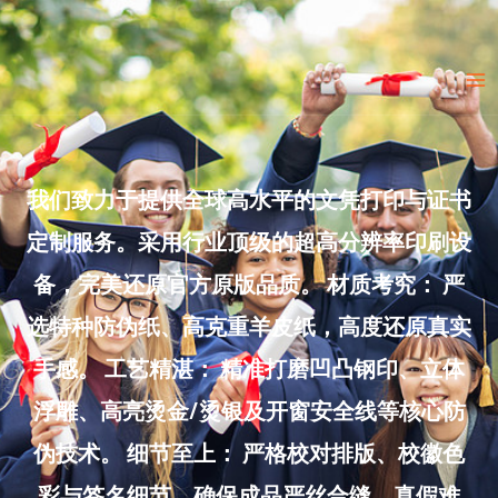
Skip
to
Ma
content
Me
我们致力于提供全球高水平的文凭打印与证书
定制服务。采用行业顶级的超高分辨率印刷设
备，完美还原官方原版品质。 材质考究： 严
选特种防伪纸、高克重羊皮纸，高度还原真实
手感。 工艺精湛： 精准打磨凹凸钢印、立体
浮雕、高亮烫金/烫银及开窗安全线等核心防
伪技术。 细节至上： 严格校对排版、校徽色
彩与签名细节，确保成品严丝合缝、真假难