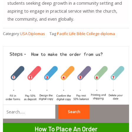
students seeking deep growth in a community setting and
aspiring to engage in practical service within the church,
the community, and even globally.
Category
USA Diplomas
Tag
Pacific Life Bible College diploma
Search
Search
How To Place An Order