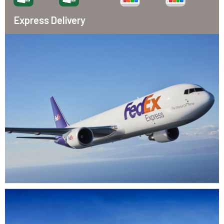
Express Delivery