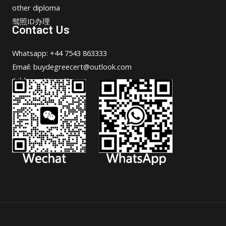
other diploma
驾照ID办理
Contact Us
Whatsapp: +44 7543 863333
Email: buydegreecert@outlook.com
Address: Hong Kong.