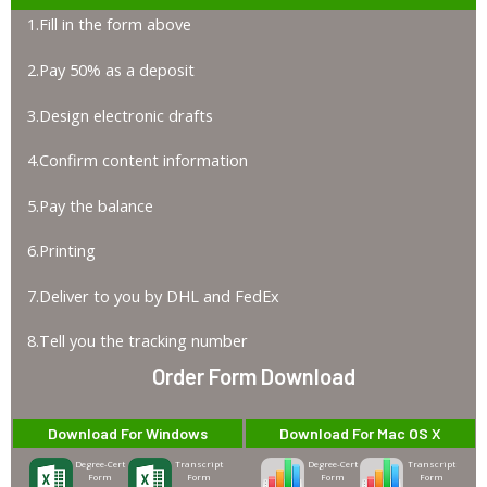
1.Fill in the form above
2.Pay 50% as a deposit
3.Design electronic drafts
4.Confirm content information
5.Pay the balance
6.Printing
7.Deliver to you by DHL and FedEx
8.Tell you the tracking number
Order Form Download
Download For Windows
Download For Mac OS X
Degree-Cert
Transcript
Degree-Cert
Transcript
Form
Form
Form
Form