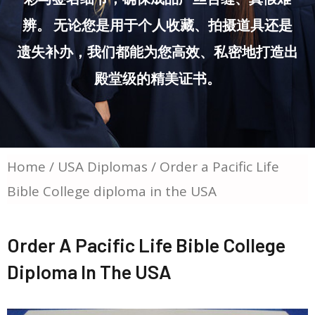
辨。 无论您是用于个人收藏、拍摄道具还是
遗失补办，我们都能为您高效、私密地打造出
殿堂级的精美证书。
Home
/
USA Diplomas
/ Order a Pacific Life
Bible College diploma in the USA
Order A Pacific Life Bible College
Diploma In The USA