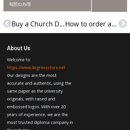
驾照ID办理
Buy a Church Divinity School of the Pacific (CDSP) diploma
How to order a University of Toledo diploma online?
Prev
Ne
About Us
Welcome to
https://www.degreesstore.net
Our designs are the most
accurate and authentic, using the
same paper as the university
originals, with raised and
embossed logos. With over 20
years of experience, we are the
most trusted diploma company in