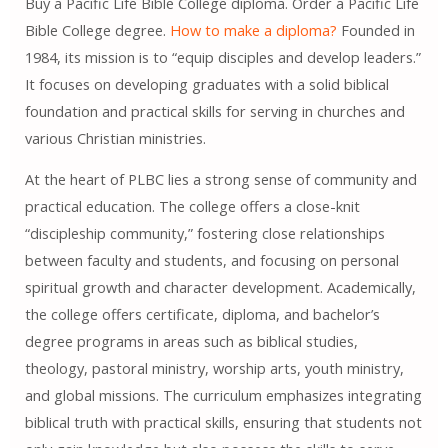
Buy a Pacific Life Bible College diploma. Order a Pacific Life
Bible College degree.
How to make a diploma?
Founded in
1984, its mission is to “equip disciples and develop leaders.”
It focuses on developing graduates with a solid biblical
foundation and practical skills for serving in churches and
various Christian ministries.
At the heart of PLBC lies a strong sense of community and
practical education. The college offers a close-knit
“discipleship community,” fostering close relationships
between faculty and students, and focusing on personal
spiritual growth and character development. Academically,
the college offers certificate, diploma, and bachelor’s
degree programs in areas such as biblical studies,
theology, pastoral ministry, worship arts, youth ministry,
and global missions. The curriculum emphasizes integrating
biblical truth with practical skills, ensuring that students not