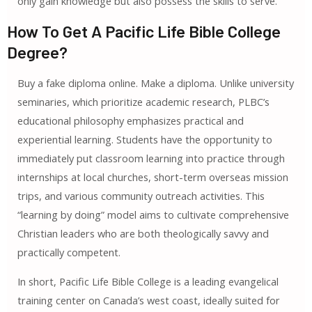
only gain knowledge but also possess the skills to serve.
How To Get A Pacific Life Bible College
Degree?
Buy a fake diploma online. Make a diploma. Unlike university
seminaries, which prioritize academic research, PLBC’s
educational philosophy emphasizes practical and
experiential learning. Students have the opportunity to
immediately put classroom learning into practice through
internships at local churches, short-term overseas mission
trips, and various community outreach activities. This
“learning by doing” model aims to cultivate comprehensive
Christian leaders who are both theologically savvy and
practically competent.
In short, Pacific Life Bible College is a leading evangelical
training center on Canada’s west coast, ideally suited for