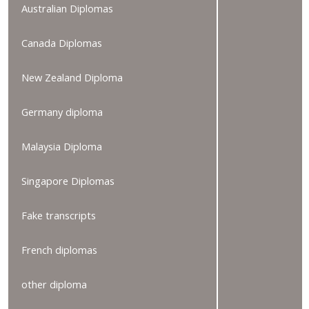
Australian Diplomas
Canada Diplomas
New Zealand Diploma
Germany diploma
Malaysia Diploma
Singapore Diplomas
Fake transcripts
French diplomas
other diploma