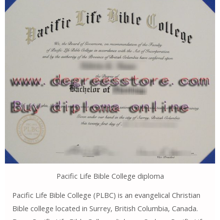
Pacific Life Bible College diploma
Pacific Life Bible College (PLBC) is an evangelical Christian
Bible college located in Surrey, British Columbia, Canada.