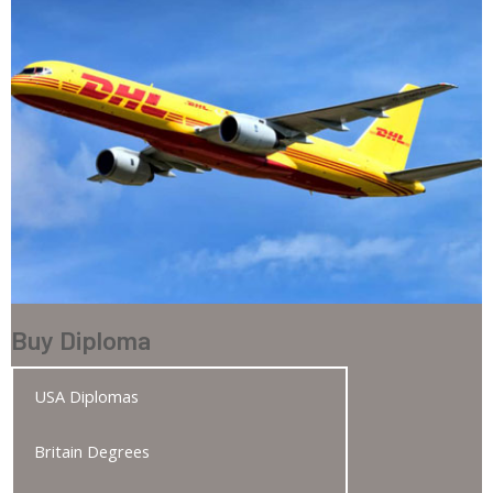
Buy Diploma
USA Diplomas
Britain Degrees