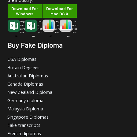
the industry.
Download For
Download For
Windows
Mac OS X
Deg
Tra
Deg
Tra
ree-
nsc
ree-
nsc
Cert
ript
Cert
ript
For
For
For
For
m
m
m
m
Buy Fake Diploma
USA Diplomas
Britain Degrees
Australian Diplomas
Canada Diplomas
New Zealand Diploma
Germany diploma
Malaysia Diploma
Singapore Diplomas
Fake transcripts
French diplomas