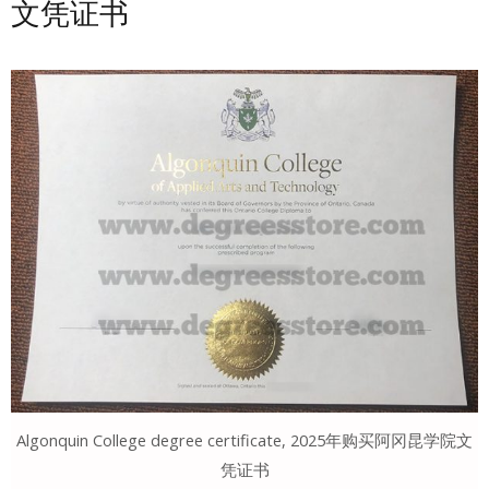
文凭证书
Algonquin College degree certificate, 2025年购买阿冈昆学院文
凭证书