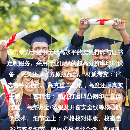
Skip
to
Ma
content
Me
我们致力于提供全球高水平的文凭打印与证书
定制服务。采用行业顶级的超高分辨率印刷设
备，完美还原官方原版品质。 材质考究： 严
选特种防伪纸、高克重羊皮纸，高度还原真实
手感。 工艺精湛： 精准打磨凹凸钢印、立体
浮雕、高亮烫金/烫银及开窗安全线等核心防
伪技术。 细节至上： 严格校对排版、校徽色
彩与签名细节，确保成品严丝合缝、真假难