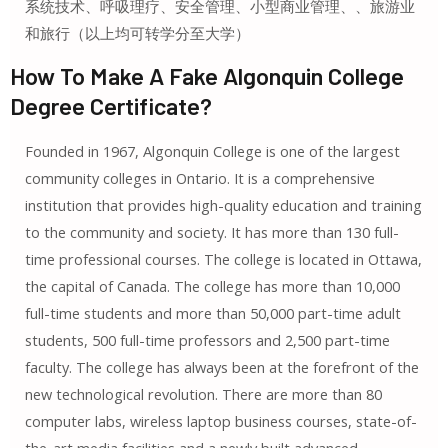
系统技术、呼吸理疗、安全管理、小型商业管理、、旅游业
和旅行（以上均可转学分至大学）
How To Make A Fake Algonquin College
Degree Certificate?
Founded in 1967, Algonquin College is one of the largest
community colleges in Ontario. It is a comprehensive
institution that provides high-quality education and training
to the community and society. It has more than 130 full-
time professional courses. The college is located in Ottawa,
the capital of Canada. The college has more than 10,000
full-time students and more than 50,000 part-time adult
students, 500 full-time professors and 2,500 part-time
faculty. The college has always been at the forefront of the
new technological revolution. There are more than 80
computer labs, wireless laptop business courses, state-of-
the-art media facilities and a newly built advanced