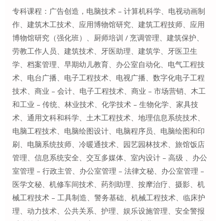
专科课程：广告创造，电脑技术 – 计算机科学、电视动画制
作、建筑木工技术、应用博物馆研究、建筑工程技师、应用
博物馆研究（强化班）、厨师培训 / 烹调管理、建筑保护、
劳教工作人员、建筑技术、牙医助理、建筑学、牙医卫生
学、档案管理、早期幼儿教育、办公室自动化、电气工程技
术、电台广播、电子工程技术、电视广播、数字化电子工程
技术、商业 – 会计、电子工程技术、商业 – 市场营销、木工
和工业 – 传统、林业技术、化学技术 – 生物化学、家具技
术、通用文科和科学、土木工程技术、地理信息系统技术、
电脑工程技术、电脑绘图设计、电脑程序员、电脑绘图和印
刷、电脑系统技师、冷暖通技术、园艺园林技术、旅馆饭店
管理、信息系统安全、交互多媒体、室内设计 – 高级 、办公
室管理 – 行政主管、办公室管理 – 法律文秘、办公室管理 –
医学文秘、机修车间技术、药剂助理、按摩治疗、摄影、机
械工程技术 – 工具制造、警务基础、机械工程技术、临床护
理、动力技术、公共关系、护理、娱乐设施管理、安全警报