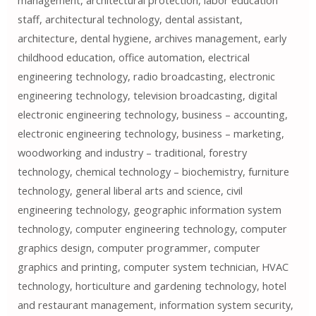
management, architectural protection, labor education
staff, architectural technology, dental assistant,
architecture, dental hygiene, archives management, early
childhood education, office automation, electrical
engineering technology, radio broadcasting, electronic
engineering technology, television broadcasting, digital
electronic engineering technology, business – accounting,
electronic engineering technology, business – marketing,
woodworking and industry – traditional, forestry
technology, chemical technology – biochemistry, furniture
technology, general liberal arts and science, civil
engineering technology, geographic information system
technology, computer engineering technology, computer
graphics design, computer programmer, computer
graphics and printing, computer system technician, HVAC
technology, horticulture and gardening technology, hotel
and restaurant management, information system security,