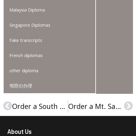
Malaysia Diploma
Singapore Diplomas
Fake transcripts
French diplomas
other diploma
驾照ID办理
Order a South Plains College degree, 2025购买南平原学院文凭证书
Order a Mt. San Antonio College degree certificate, 购买圣安东尼奥山学院文凭证书
Prev
Ne
About Us