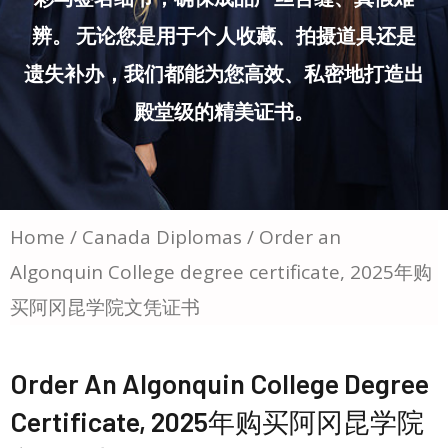
辨。 无论您是用于个人收藏、拍摄道具还是
遗失补办，我们都能为您高效、私密地打造出
殿堂级的精美证书。
Home
/
Canada Diplomas
/ Order an
Algonquin College degree certificate, 2025年购
买阿冈昆学院文凭证书
Order An Algonquin College Degree
Certificate, 2025年购买阿冈昆学院