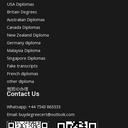
USA Diplomas
Britain Degrees
Australian Diplomas
Canada Diplomas
New Zealand Diploma
Germany diploma
Malaysia Diploma
Singapore Diplomas
Fake transcripts
French diplomas
other diploma
驾照ID办理
Contact Us
Whatsapp: +44 7543 863333
Email: buydegreecert@outlook.com
Address: Hong Kong.