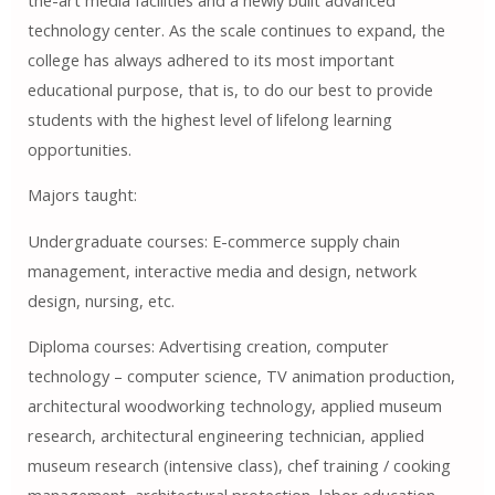
technology center. As the scale continues to expand, the
college has always adhered to its most important
educational purpose, that is, to do our best to provide
students with the highest level of lifelong learning
opportunities.
Majors taught:
Undergraduate courses: E-commerce supply chain
management, interactive media and design, network
design, nursing, etc.
Diploma courses: Advertising creation, computer
technology – computer science, TV animation production,
architectural woodworking technology, applied museum
research, architectural engineering technician, applied
museum research (intensive class), chef training / cooking