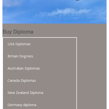
Buy Diploma
USA Diplomas
Britain Degrees
Australian Diplomas
Canada Diplomas
New Zealand Diploma
Germany diploma