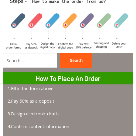
Search
Search
How To Place An Order
1.Fill in the form above
2.Pay 50% as a deposit
3.Design electronic drafts
4.Confirm content information