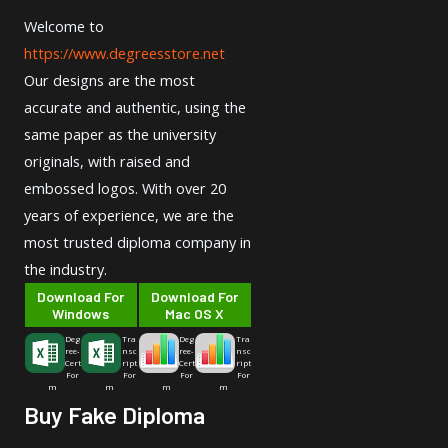
Welcome to
https://www.degreesstore.net
Our designs are the most
accurate and authentic, using the
same paper as the university
originals, with raised and
embossed logos. With over 20
years of experience, we are the
most trusted diploma company in
the industry.
Download For
Download For
Windows
Mac OS X
Deg
Tra
Deg
Tra
ree-
nsc
ree-
nsc
Cert
ript
Cert
ript
For
For
For
For
m
m
m
m
Buy Fake Diploma