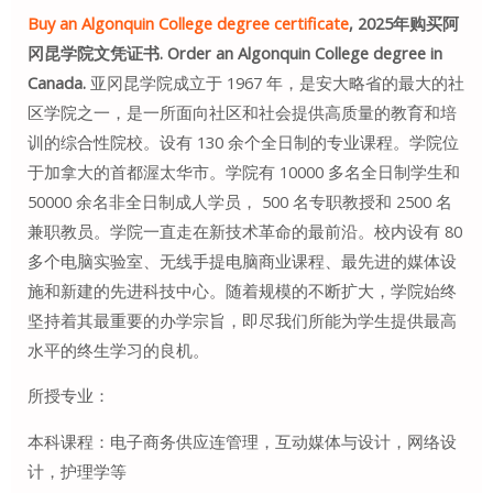
Buy an Algonquin College degree certificate
, 2025年购买阿
冈昆学院文凭证书. Order an Algonquin College degree in
Canada.
亚冈昆学院成立于 1967 年，是安大略省的最大的社
区学院之一，是一所面向社区和社会提供高质量的教育和培
训的综合性院校。设有 130 余个全日制的专业课程。学院位
于加拿大的首都渥太华市。学院有 10000 多名全日制学生和
50000 余名非全日制成人学员， 500 名专职教授和 2500 名
兼职教员。学院一直走在新技术革命的最前沿。校内设有 80
多个电脑实验室、无线手提电脑商业课程、最先进的媒体设
施和新建的先进科技中心。随着规模的不断扩大，学院始终
坚持着其最重要的办学宗旨，即尽我们所能为学生提供最高
水平的终生学习的良机。
所授专业：
本科课程：电子商务供应连管理，互动媒体与设计，网络设
计，护理学等