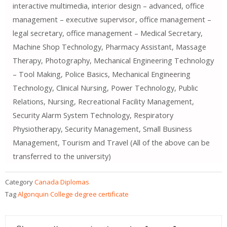
interactive multimedia, interior design – advanced, office
management – executive supervisor, office management –
legal secretary, office management – Medical Secretary,
Machine Shop Technology, Pharmacy Assistant, Massage
Therapy, Photography, Mechanical Engineering Technology
– Tool Making, Police Basics, Mechanical Engineering
Technology, Clinical Nursing, Power Technology, Public
Relations, Nursing, Recreational Facility Management,
Security Alarm System Technology, Respiratory
Physiotherapy, Security Management, Small Business
Management, Tourism and Travel (All of the above can be
transferred to the university)
Category
Canada Diplomas
Tag
Algonquin College degree certificate