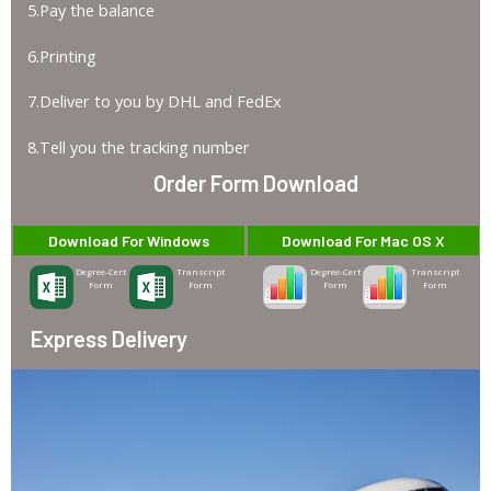
5.Pay the balance
6.Printing
7.Deliver to you by DHL and FedEx
8.Tell you the tracking number
Order Form Download
Download For Windows
Download For Mac OS X
Degree-Cert
Transcript
Degree-Cert
Transcript
Form
Form
Form
Form
Express Delivery