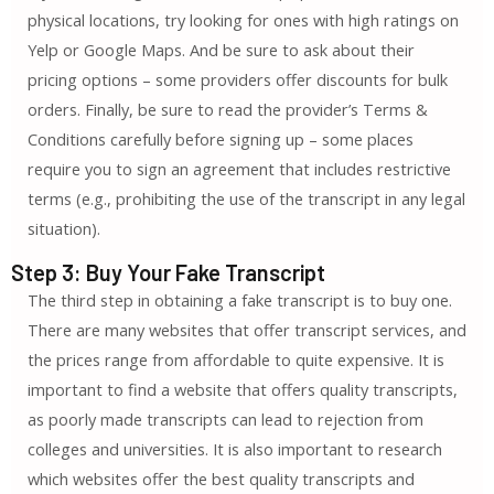
physical locations, try looking for ones with high ratings on
Yelp or Google Maps. And be sure to ask about their
pricing options – some providers offer discounts for bulk
orders. Finally, be sure to read the provider’s Terms &
Conditions carefully before signing up – some places
require you to sign an agreement that includes restrictive
terms (e.g., prohibiting the use of the transcript in any legal
situation).
Step 3: Buy Your Fake Transcript
The third step in obtaining a fake transcript is to buy one.
There are many websites that offer transcript services, and
the prices range from affordable to quite expensive. It is
important to find a website that offers quality transcripts,
as poorly made transcripts can lead to rejection from
colleges and universities. It is also important to research
which websites offer the best quality transcripts and