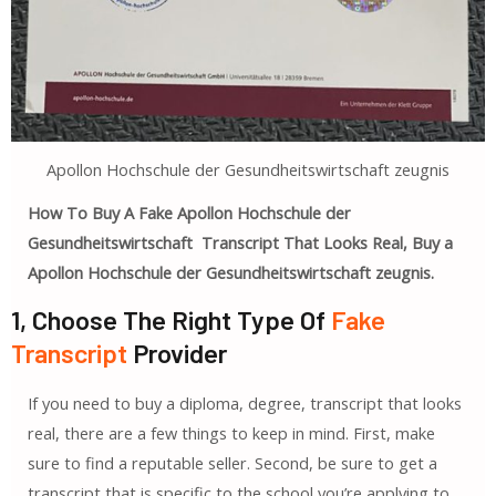
Apollon Hochschule der Gesundheitswirtschaft zeugnis
How To Buy A Fake Apollon Hochschule der
Gesundheitswirtschaft Transcript That Looks Real, Buy a
Apollon Hochschule der Gesundheitswirtschaft zeugnis.
1, Choose The Right Type Of
Fake
Transcript
Provider
If you need to buy a diploma, degree, transcript that looks
real, there are a few things to keep in mind. First, make
sure to find a reputable seller. Second, be sure to get a
transcript that is specific to the school you’re applying to.