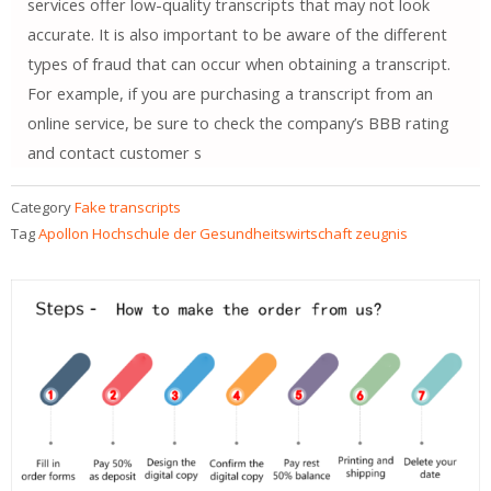
services offer low-quality transcripts that may not look
accurate. It is also important to be aware of the different
types of fraud that can occur when obtaining a transcript.
For example, if you are purchasing a transcript from an
online service, be sure to check the company’s BBB rating
and contact customer s
Category
Fake transcripts
Tag
Apollon Hochschule der Gesundheitswirtschaft zeugnis