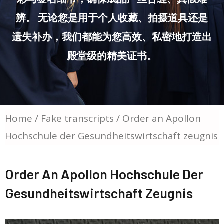
辨。 无论您是用于个人收藏、拍摄道具还是
遗失补办，我们都能为您高效、私密地打造出
殿堂级的精美证书。
Home
/
Fake transcripts
/ Order an Apollon
Hochschule der Gesundheitswirtschaft zeugnis
Order An Apollon Hochschule Der
Gesundheitswirtschaft Zeugnis