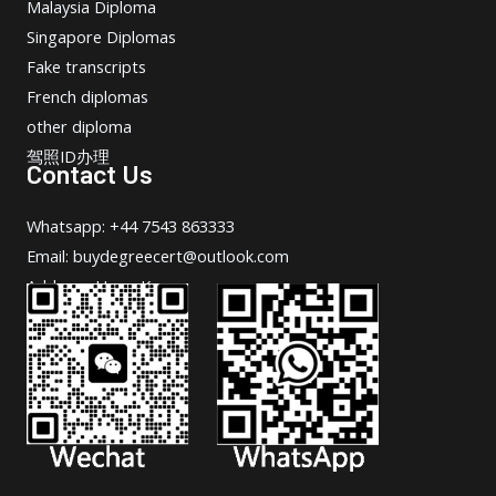
Malaysia Diploma
Singapore Diplomas
Fake transcripts
French diplomas
other diploma
驾照ID办理
Contact Us
Whatsapp: +44 7543 863333
Email: buydegreecert@outlook.com
Address: Hong Kong.