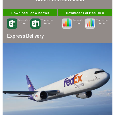
Download For Windows
Download For Mac OS X
Degree-Cert
Transcript
Degree-Cert
Transcript
Form
Form
Form
Form
Express Delivery