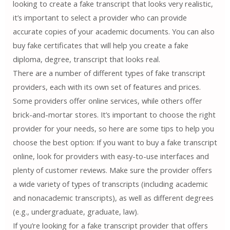
looking to create a fake transcript that looks very realistic,
it’s important to select a provider who can provide
accurate copies of your academic documents. You can also
buy fake certificates that will help you create a fake
diploma, degree, transcript that looks real.
There are a number of different types of fake transcript
providers, each with its own set of features and prices.
Some providers offer online services, while others offer
brick-and-mortar stores. It’s important to choose the right
provider for your needs, so here are some tips to help you
choose the best option: If you want to buy a fake transcript
online, look for providers with easy-to-use interfaces and
plenty of customer reviews. Make sure the provider offers
a wide variety of types of transcripts (including academic
and nonacademic transcripts), as well as different degrees
(e.g., undergraduate, graduate, law).
If you’re looking for a fake transcript provider that offers