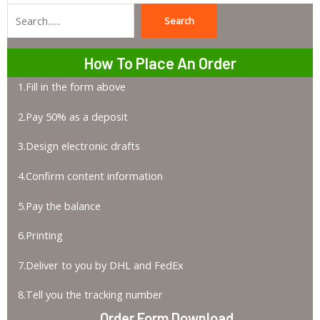
Search
Search
How To Place An Order
1.Fill in the form above
2.Pay 50% as a deposit
3.Design electronic drafts
4.Confirm content information
5.Pay the balance
6.Printing
7.Deliver to you by DHL and FedEx
8.Tell you the tracking number
Order Form Download