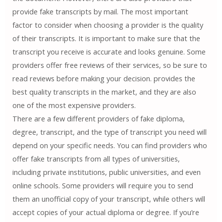
provide fake transcripts by mail. The most important
factor to consider when choosing a provider is the quality
of their transcripts. It is important to make sure that the
transcript you receive is accurate and looks genuine. Some
providers offer free reviews of their services, so be sure to
read reviews before making your decision. provides the
best quality transcripts in the market, and they are also
one of the most expensive providers.
There are a few different providers of fake diploma,
degree, transcript, and the type of transcript you need will
depend on your specific needs. You can find providers who
offer fake transcripts from all types of universities,
including private institutions, public universities, and even
online schools. Some providers will require you to send
them an unofficial copy of your transcript, while others will
accept copies of your actual diploma or degree. If you’re