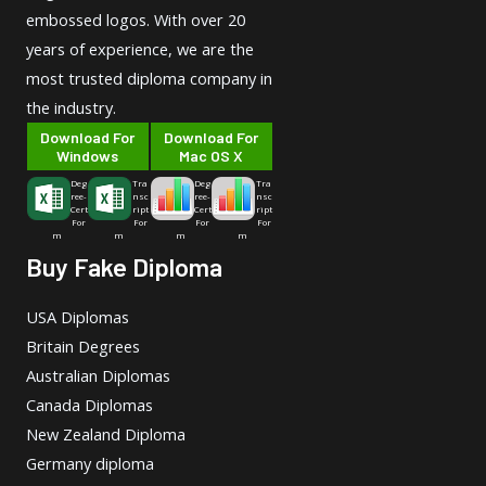
embossed logos. With over 20
years of experience, we are the
most trusted diploma company in
the industry.
Download For
Download For
Windows
Mac OS X
Deg
Tra
Deg
Tra
ree-
nsc
ree-
nsc
Cert
ript
Cert
ript
For
For
For
For
m
m
m
m
Buy Fake Diploma
USA Diplomas
Britain Degrees
Australian Diplomas
Canada Diplomas
New Zealand Diploma
Germany diploma