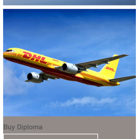
Buy Diploma