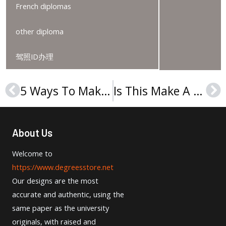
French diplomas
other diploma
驾照ID办理
5 Ways To Make Your Buy An Apollon Hochschule Der Gesundheitswirtschaft Urkunde Easier
Is This Make A Berliner Hochschule Für Technik Urkunde Thing Really That Hard
Prev
Ne
About Us
Welcome to
https://www.degreesstore.net
Our designs are the most
accurate and authentic, using the
same paper as the university
originals, with raised and