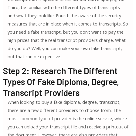
Third, be familiar with the different types of transcripts
and what they look like. Fourth, be aware of the security
measures that are in place when it comes to transcripts. So
you need a fake transcript, but you don’t want to pay the
high prices that the real transcript providers charge. What
do you do? Well, you can make your own fake transcript,
but that can be expensive.
Step 2: Research The Different
Types Of Fake Diploma, Degree,
Transcript Providers
When looking to buy a fake diploma, degree, transcript,
there are a few different providers to choose from. The
most common type of provider is the online service, where
you can upload your transcript file and receive a printout of
the document. However, there are also providers that