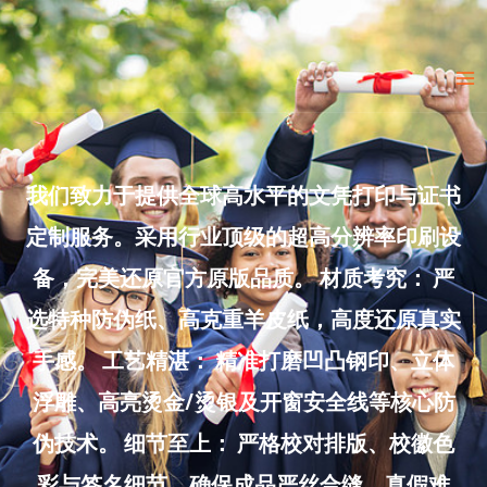
Skip
to
Ma
content
Me
我们致力于提供全球高水平的文凭打印与证书
定制服务。采用行业顶级的超高分辨率印刷设
备，完美还原官方原版品质。 材质考究： 严
选特种防伪纸、高克重羊皮纸，高度还原真实
手感。 工艺精湛： 精准打磨凹凸钢印、立体
浮雕、高亮烫金/烫银及开窗安全线等核心防
伪技术。 细节至上： 严格校对排版、校徽色
彩与签名细节，确保成品严丝合缝、真假难