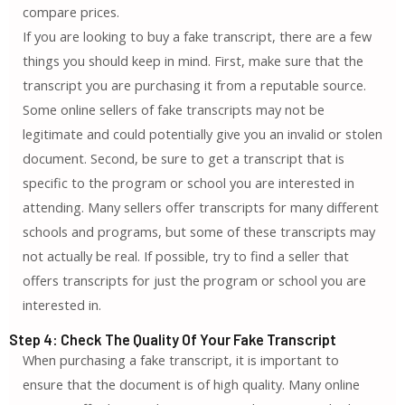
compare prices.
If you are looking to buy a fake transcript, there are a few
things you should keep in mind. First, make sure that the
transcript you are purchasing it from a reputable source.
Some online sellers of fake transcripts may not be
legitimate and could potentially give you an invalid or stolen
document. Second, be sure to get a transcript that is
specific to the program or school you are interested in
attending. Many sellers offer transcripts for many different
schools and programs, but some of these transcripts may
not actually be real. If possible, try to find a seller that
offers transcripts for just the program or school you are
interested in.
Step 4: Check The Quality Of Your Fake Transcript
When purchasing a fake transcript, it is important to
ensure that the document is of high quality. Many online