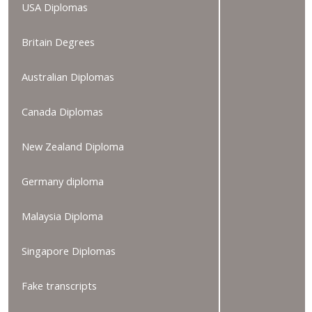
USA Diplomas
Britain Degrees
Australian Diplomas
Canada Diplomas
New Zealand Diploma
Germany diploma
Malaysia Diploma
Singapore Diplomas
Fake transcripts