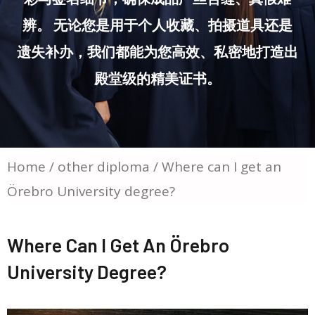
辨。 无论您是用于个人收藏、拍摄道具还是
遗失补办，我们都能为您高效、私密地打造出
殿堂级的精美证书。
Home
/
other diploma
/ Where can I get an
Örebro University degree?
Where Can I Get An Örebro
University Degree?