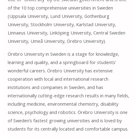
of the 10 top comprehensive universities in Sweden
(Uppsala University, Lund University, Gothenburg
University, Stockholm University, Karlstad University,
Linnaeus University, Linköping University, Central Sweden
University, Umeå University, Örebro University).
Örebro University in Sweden is a stage for knowledge,
learning and quality, and a springboard for students’
wonderful careers. Örebro University has extensive
cooperation with local and international research
institutions and companies in Sweden, and has
internationally cutting-edge research results in many fields,
including medicine, environmental chemistry, disability
science, psychology and robotics. Örebro University is one
of Sweden’s fastest growing universities and is loved by
students for its centrally located and comfortable campus.