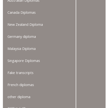
Australian Diplomas
Canada Diplomas
New Zealand Diploma
Germany diploma
Malaysia Diploma
Singapore Diplomas
Fake transcripts
French diplomas
other diploma