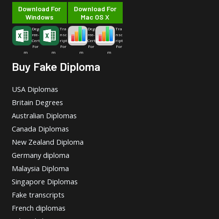
Download For
Download For
Windows
Mac OS X
Deg
Tra
Deg
Tra
ree-
nsc
ree-
nsc
Cert
ript
Cert
ript
For
For
For
For
m
m
m
m
Buy Fake Diploma
USA Diplomas
Britain Degrees
Australian Diplomas
Canada Diplomas
New Zealand Diploma
Germany diploma
Malaysia Diploma
Singapore Diplomas
Fake transcripts
French diplomas