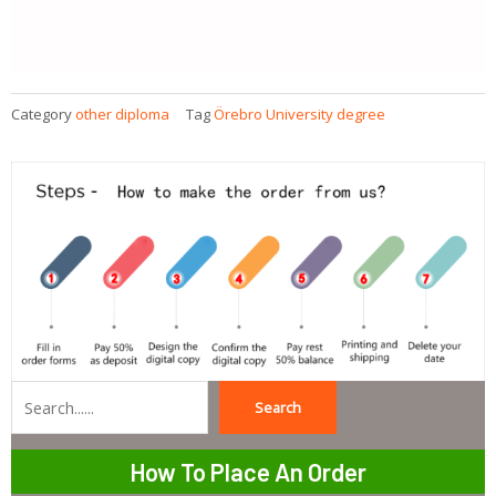
Category
other diploma
Tag
Örebro University degree
Search
Search
How To Place An Order