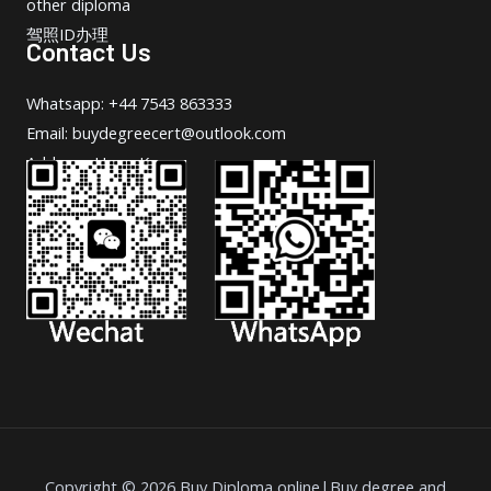
other diploma
驾照ID办理
Contact Us
Whatsapp: +44 7543 863333
Email: buydegreecert@outlook.com
Address: Hong Kong.
Copyright © 2026 Buy Diploma online|Buy degree and