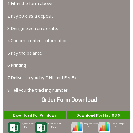
1.Fill in the form above
2.Pay 50% as a deposit
3.Design electronic drafts
4.Confirm content information
5.Pay the balance
6.Printing
7.Deliver to you by DHL and FedEx
8.Tell you the tracking number
Order Form Download
Download For Windows
Download For Mac OS X
Degree-Cert
Transcript
Degree-Cert
Transcript
Form
Form
Form
Form