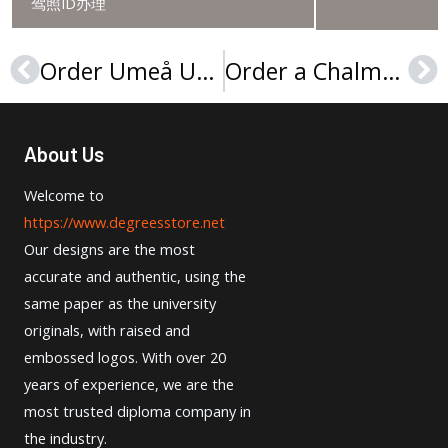
驾照ID办理
Order Umeå University degree in 2025
Order a Chalmers University of Technology diploma
Prev
Ne
About Us
Welcome to
https://www.degreesstore.net
Our designs are the most
accurate and authentic, using the
same paper as the university
originals, with raised and
embossed logos. With over 20
years of experience, we are the
most trusted diploma company in
the industry.