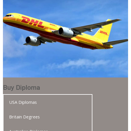
Buy Diploma
USA Diplomas
Britain Degrees