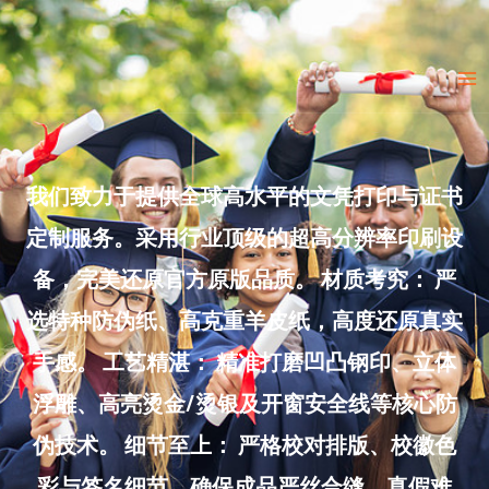
Skip
to
Ma
content
Me
我们致力于提供全球高水平的文凭打印与证书
定制服务。采用行业顶级的超高分辨率印刷设
备，完美还原官方原版品质。 材质考究： 严
选特种防伪纸、高克重羊皮纸，高度还原真实
手感。 工艺精湛： 精准打磨凹凸钢印、立体
浮雕、高亮烫金/烫银及开窗安全线等核心防
伪技术。 细节至上： 严格校对排版、校徽色
彩与签名细节，确保成品严丝合缝、真假难