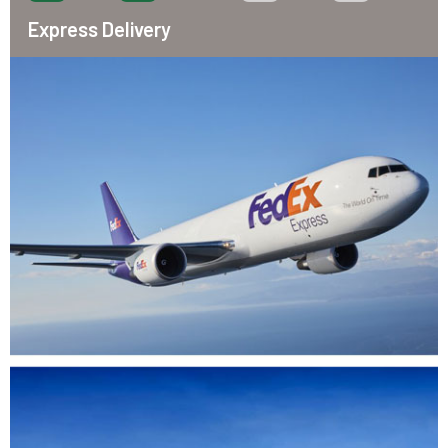
Express Delivery