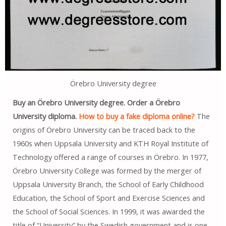
Örebro University degree
Buy an Örebro University degree. Order a Örebro
University diploma.
How to buy a fake diploma online?
The
origins of Örebro University can be traced back to the
1960s when Uppsala University and KTH Royal Institute of
Technology offered a range of courses in Örebro. In 1977,
Örebro University College was formed by the merger of
Uppsala University Branch, the School of Early Childhood
Education, the School of Sport and Exercise Sciences and
the School of Social Sciences. In 1999, it was awarded the
title of “University” by the Swedish government and is one