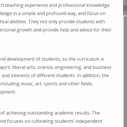
rich teaching experience and professional knowledge.
B
wledge in a simple and profound way, and focus on
tical abilities. They not only provide students with
ersonal growth and provide help and advice for their
nd development of students, so the curriculum is
jors: liberal arts, science, engineering, and business
nd interests of different students. In addition, the
including music, art, sports and other fields,
lopment.
of achieving outstanding academic results. The
and focuses on cultivating students’ independent