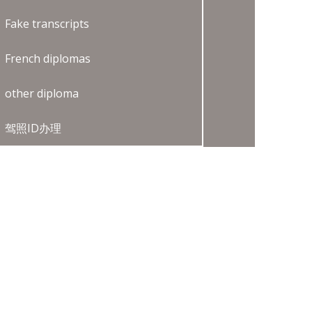
Fake transcripts
French diplomas
other diploma
驾照ID办理