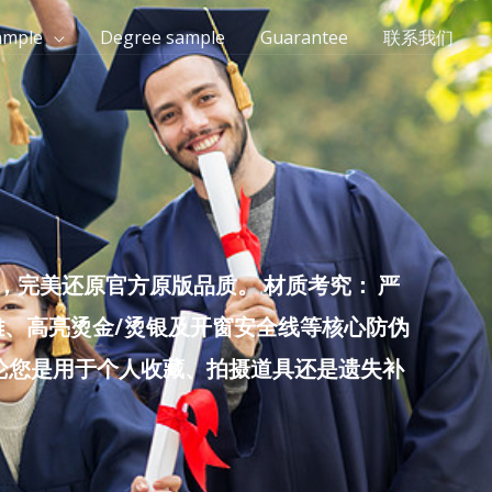
ample
Degree sample
Guarantee
联系我们
完美还原官方原版品质。 材质考究： 严
雕、高亮烫金/烫银及开窗安全线等核心防伪
无论您是用于个人收藏、拍摄道具还是遗失补