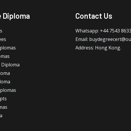
e Diploma
Contact Us
s
Whatsapp: +44 7543 863
ees
Email: buydegreecert@ou
iplomas
Address: Hong Kong.
omas
 Diploma
loma
ploma
iplomas
ipts
omas
a