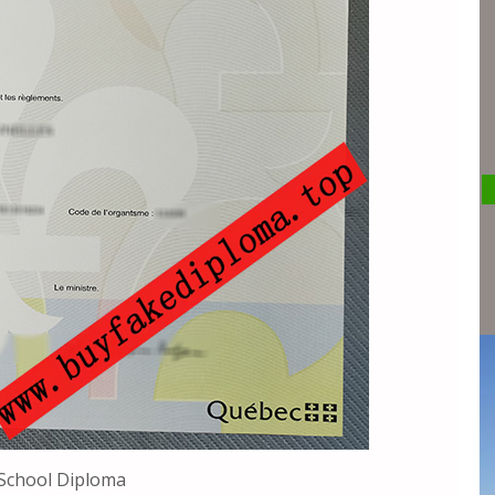
School Diploma