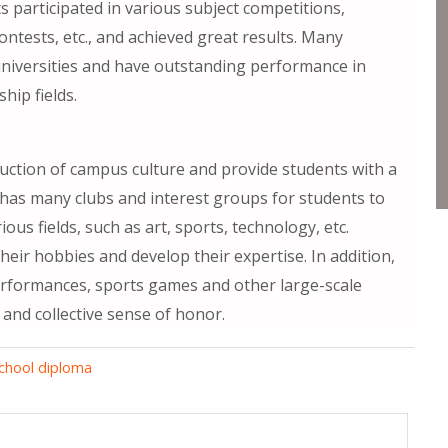
s participated in various subject competitions,
ntests, etc., and achieved great results. Many
universities and have outstanding performance in
hip fields.
uction of campus culture and provide students with a
ol has many clubs and interest groups for students to
ous fields, such as art, sports, technology, etc.
heir hobbies and develop their expertise. In addition,
performances, sports games and other large-scale
 and collective sense of honor.
chool diploma