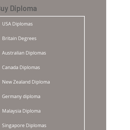
uy Diploma
USA Diplomas
Britain Degrees
Australian Diplomas
Canada Diplomas
New Zealand Diploma
Germany diploma
Malaysia Diploma
Singapore Diplomas