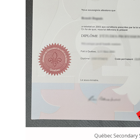
Québec Secondary 