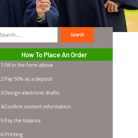
Search
earch
How To Place An Order
1.Fill in the form above
2.Pay 50% as a deposit
3.Design electronic drafts
4.Confirm content information
5.Pay the balance
6.Printing