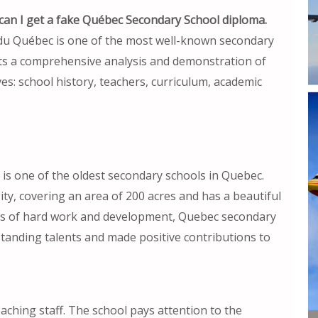
an I get a fake Québec Secondary School diploma.
du Québec is one of the most well-known secondary
cts a comprehensive analysis and demonstration of
s: school history, teachers, curriculum, academic
s one of the oldest secondary schools in Quebec.
ity, covering an area of 200 acres and has a beautiful
ns of hard work and development, Quebec secondary
standing talents and made positive contributions to
ching staff. The school pays attention to the