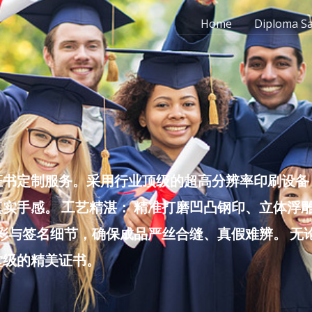
Home
Diploma S
书定制服务。采用行业顶级的超高分辨率印刷设备，
实手感。 工艺精湛： 精准打磨凹凸钢印、立体浮
色彩与签名细节，确保成品严丝合缝、真假难辨。 
堂级的精美证书。