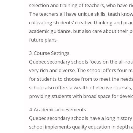
selection and training of teachers, who have 
The teachers all have unique skills, teach kno
cultivating students’ creative thinking and prac
academic guidance, but also care about their p
future plans.
3. Course Settings
Quebec secondary schools focus on the all-rou
very rich and diverse. The school offers four ma
for students to choose from to meet the needs a
school also offers a wealth of elective courses, 
providing students with broad space for deve
4. Academic achievements
Quebec secondary schools have a long history 
school implements quality education in depth 