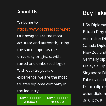
About Us
Buy Fak
Welcome to
USA Diploma
https://www.degreesstore.net
Britain Degr
Our designs are the most
Australian D
accurate and authentic, using
Canada Dipl
the same paper as the
New Zealand
university originals, with
Germany dip
raised and embossed logos.
Malaysia Di
With over 20 years of
Singapore D
experience, we are the most
Fake transcr
trusted diploma company in
French dipl
the industry.
other diplom
Download For
Download For
驾照ID办理
Windows
Mac OS X