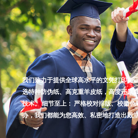
Skip
to
content
我们致力于提供全球高水平的文凭打印与证
选特种防伪纸、高克重羊皮纸，高度还原真
技术。 细节至上： 严格校对排版、校徽
办，我们都能为您高效、私密地打造出殿