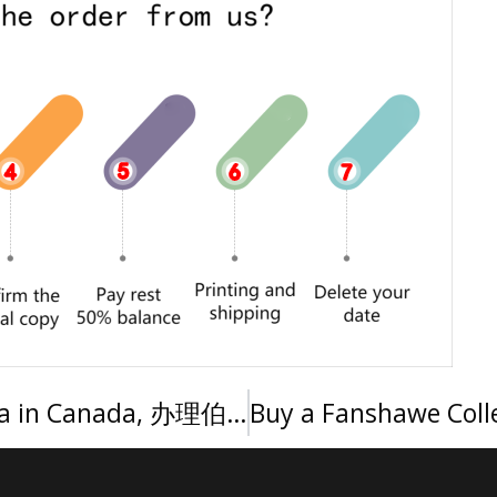
Order a Burnley College diploma in Canada, 办理伯恩利学院文凭