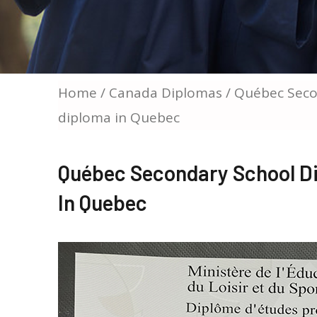
Home
/
Canada Diplomas
/ Québec Seco
diploma in Quebec
Québec Secondary School D
In Quebec