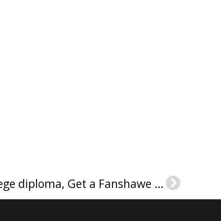
Buy a Fanshawe College diploma, Get a Fanshawe College certificate
Next