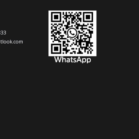
333
tlook.com