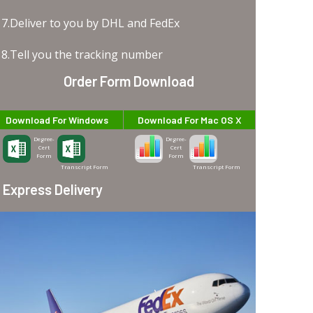
7.Deliver to you by DHL and FedEx
8.Tell you the tracking number
Order Form Download
Download For Windows
Download For Mac OS X
Degree-
Degree-
Cert
Cert
Form
Form
Transcript Form
Transcript Form
Express Delivery