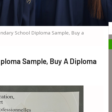
S
ndary School Diploma Sample, Buy a
iploma Sample, Buy A Diploma