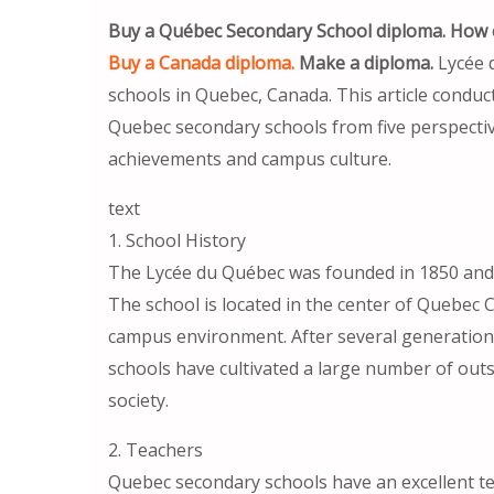
Buy a Québec Secondary School diploma. How c
Buy a Canada diploma.
Make a diploma.
Lycée 
schools in Quebec, Canada. This article condu
Quebec secondary schools from five perspective
achievements and campus culture.
text
1. School History
The Lycée du Québec was founded in 1850 and i
The school is located in the center of Quebec C
campus environment. After several generatio
schools have cultivated a large number of out
society.
2. Teachers
Quebec secondary schools have an excellent tea