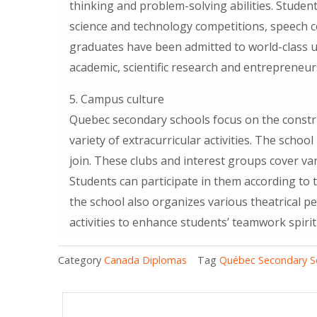
thinking and problem-solving abilities. Student
science and technology competitions, speech co
graduates have been admitted to world-class 
academic, scientific research and entrepreneurs
5. Campus culture
Quebec secondary schools focus on the constr
variety of extracurricular activities. The scho
join. These clubs and interest groups cover vari
Students can participate in them according to t
the school also organizes various theatrical 
activities to enhance students’ teamwork spirit
Category
Canada Diplomas
Tag
Québec Secondary S