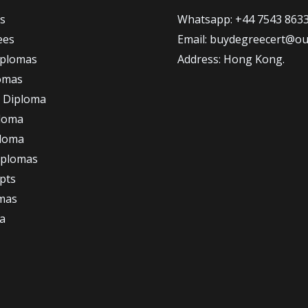
s
Whatsapp: +44 7543 863
ees
Email: buydegreecert@ou
iplomas
Address: Hong Kong.
omas
 Diploma
loma
ploma
iplomas
ipts
omas
a