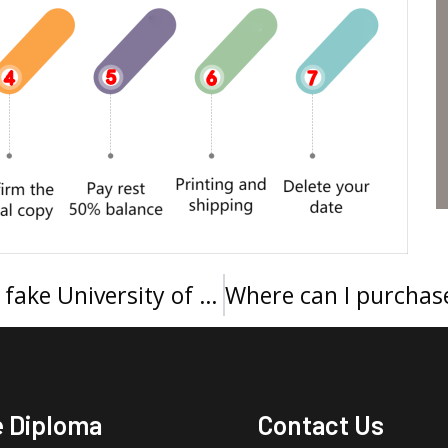
快速办理怀卡托大学文凭，Buy a fake University of Waikato degree in New Zealand
e Diploma
Contact Us