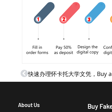
Prev
About Us
Buy Fak