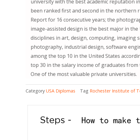
university with the best academic reputation in
been ranked first and second in the northern 
Report for 16 consecutive years; the photograp
image-assisted design is the best major in the U
disciplines in art, design, computing, imaging
photography, industrial design, software engi
among the top 10 in the United States accord
top 30 in the salary income of graduates from 
One of the most valuable private universities.
Category
USA Diplomas
Tag
Rochester Institute of 