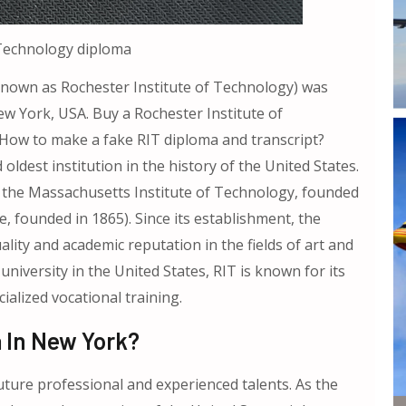
 Technology diploma
 known as Rochester Institute of Technology) was
ew York, USA. Buy a Rochester Institute of
How to make a fake RIT diploma and transcript?
d oldest institution in the history of the United States.
ng the Massachusetts Institute of Technology, founded
e, founded in 1865). Since its establishment, the
lity and academic reputation in the fields of art and
university in the United States, RIT is known for its
alized vocational training.
 In New York?
uture professional and experienced talents. As the