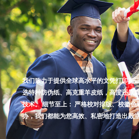
Skip
to
content
我们致力于提供全球高水平的文凭打印与证
选特种防伪纸、高克重羊皮纸，高度还原真
技术。 细节至上： 严格校对排版、校徽
办，我们都能为您高效、私密地打造出殿