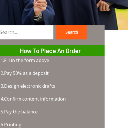
Search
earch
How To Place An Order
1.Fill in the form above
2.Pay 50% as a deposit
3.Design electronic drafts
4.Confirm content information
5.Pay the balance
6.Printing