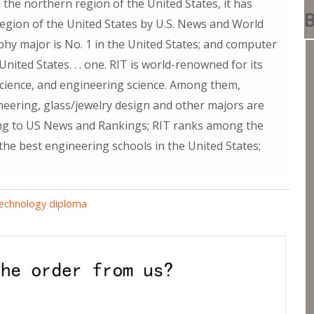
 the northern region of the United States, it has
B
region of the United States by U.S. News and World
hy major is No. 1 in the United States; and computer
nited States. . . one. RIT is world-renowned for its
 science, and engineering science. Among them,
neering, glass/jewelry design and other majors are
ing to US News and Rankings; RIT ranks among the
the best engineering schools in the United States;
Technology diploma