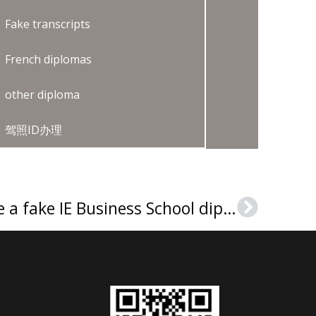
Fake transcripts
French diplomas
other diploma
驾照ID办理
Where can I purchase a fake IE Business School diploma?
Next