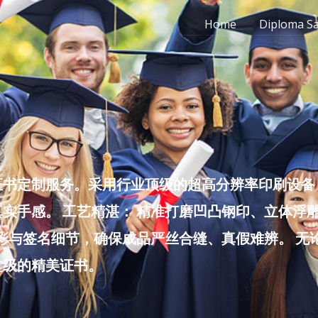
Home
Diploma S
书定制服务。采用行业顶级的超高分辨率印刷设备，
实手感。 工艺精湛： 精准打磨凹凸钢印、立体浮
色彩与签名细节，确保成品严丝合缝、真假难辨。 
堂级的精美证书。