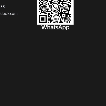
333
tlook.com