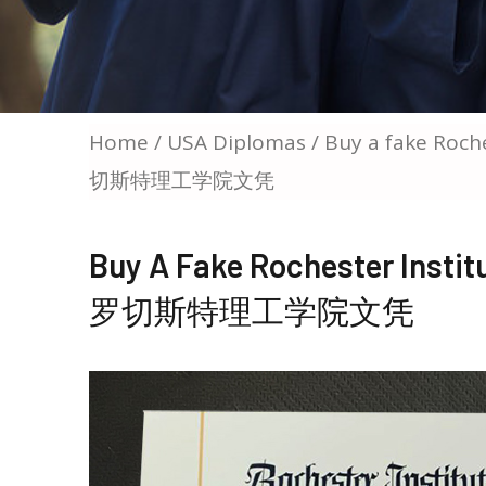
Home
/
USA Diplomas
/ Buy a fake Roch
切斯特理工学院文凭
Buy A Fake Rochester Insti
罗切斯特理工学院文凭