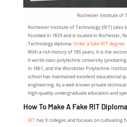
Rochester Institute of
Rochester Institute of Technology (RIT) (also
founded in 1829 and is located in Rochester, N
Technology diploma.
Order a fake RIT degree.
With a rich history of 185 years, it is the secon
A world-class polytechnic university (predati
in 1861, and the Worcester Polytechnic Institut
school has maintained excellent educational qua
engineering. As a well-known private technical 
high-quality undergraduate education and speci
How To Make A Fake RIT Diploma
RIT
has 9 colleges and focuses on cultivating f