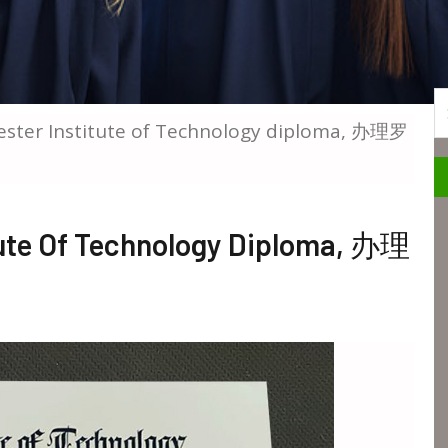
S
ester Institute of Technology diploma, 办理罗
tute Of Technology Diploma, 办理