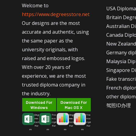
Welcome to
USA Diploma
https://www.degreesstore.net
Britain Degr
Our designs are the most
Australian D
accurate and authentic, using
Canada Dipl
the same paper as the
New Zealand
university originals, with
Germany dip
raised and embossed logos.
Malaysia Di
With over 20 years of
Singapore D
experience, we are the most
Fake transcr
trusted diploma company in
French dipl
the industry.
other diplom
Download For
Download For
驾照ID办理
Windows
Mac OS X
Deg
Tra
Deg
Tra
ree-
nsc
ree-
nsc
Cert
ript
Cert
ript
For
For
For
For
m
m
m
m