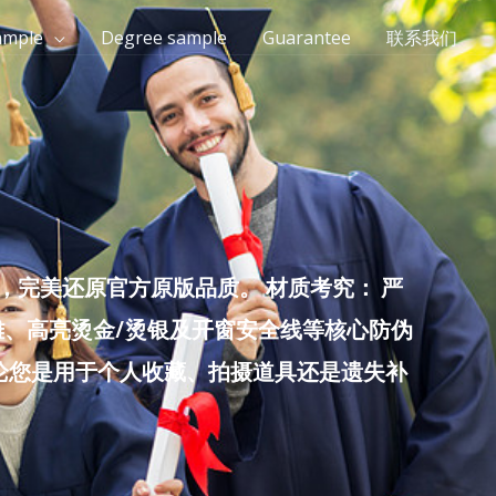
ample
Degree sample
Guarantee
联系我们
完美还原官方原版品质。 材质考究： 严
雕、高亮烫金/烫银及开窗安全线等核心防伪
无论您是用于个人收藏、拍摄道具还是遗失补