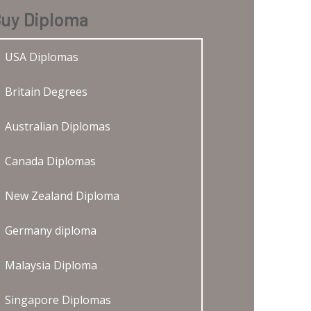
uy Diploma
USA Diplomas
Britain Degrees
Australian Diplomas
Canada Diplomas
New Zealand Diploma
Germany diploma
Malaysia Diploma
Singapore Diplomas