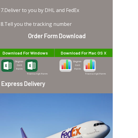
7.Deliver to you by DHL and FedEx
8.Tell you the tracking number
Order Form Download
Download For Windows
Download For Mac OS X
Degree-
Degree-
Cert
Cert
Form
Form
Transcript Form
Transcript Form
Express Delivery