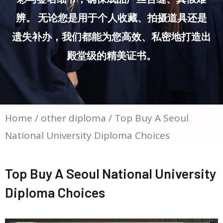
辨。 无论您是用于个人收藏、拍摄道具还是
遗失补办，我们都能为您高效、私密地打造出
殿堂级的精美证书。
Home
/
other diploma
/ Top Buy A Seoul
National University Diploma Choices
Top Buy A Seoul National University
Diploma Choices