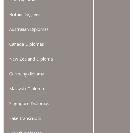
Britain Degrees
Australian Diplomas
Canada Diplomas
New Zealand Diploma
Germany diploma
Malaysia Diploma
Singapore Diplomas
Fake transcripts