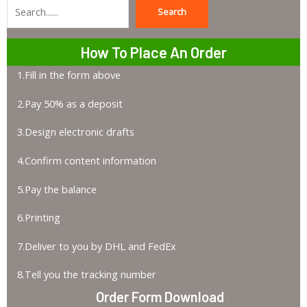
Search
Search
How To Place An Order
1.Fill in the form above
2.Pay 50% as a deposit
3.Design electronic drafts
4.Confirm content information
5.Pay the balance
6.Printing
7.Deliver to you by DHL and FedEx
8.Tell you the tracking number
Order Form Download