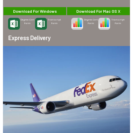
Download For Windows
Download For Mac OS X
Degree-Cert
Transcript
Degree-Cert
Transcript
Form
Form
Form
Form
Express Delivery