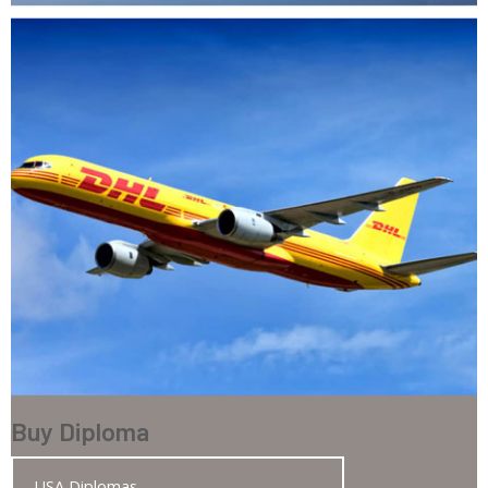
Buy Diploma
USA Diplomas