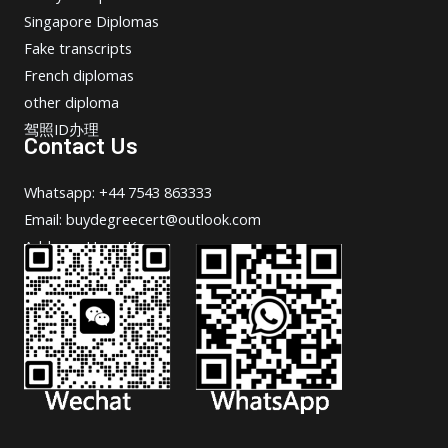
Singapore Diplomas
Fake transcripts
French diplomas
other diploma
驾照ID办理
Contact Us
Whatsapp: +44 7543 863333
Email: buydegreecert@outlook.com
Address: Hong Kong.