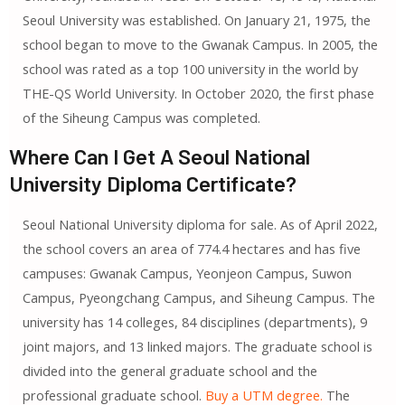
Seoul University was established. On January 21, 1975, the
school began to move to the Gwanak Campus. In 2005, the
school was rated as a top 100 university in the world by
THE-QS World University. In October 2020, the first phase
of the Siheung Campus was completed.
Where Can I Get A Seoul National
University Diploma Certificate?
Seoul National University diploma for sale. As of April 2022,
the school covers an area of 774.4 hectares and has five
campuses: Gwanak Campus, Yeonjeon Campus, Suwon
Campus, Pyeongchang Campus, and Siheung Campus. The
university has 14 colleges, 84 disciplines (departments), 9
joint majors, and 13 linked majors. The graduate school is
divided into the general graduate school and the
professional graduate school.
Buy a UTM degree.
The