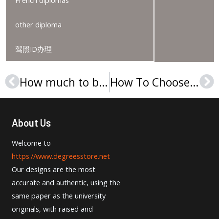
French diplomas
other diploma
驾照ID办理
How much to buy a Universidade de Coimbra diploma?
How To Choose Order A Christelijke Hogeschool Ede Diploma?
Prev
Ne
About Us
Welcome to
https://www.degreesstore.net
Our designs are the most
accurate and authentic, using the
same paper as the university
originals, with raised and