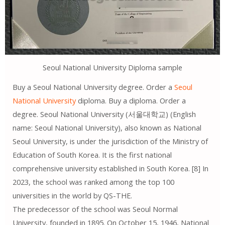
Seoul National University Diploma sample
Buy a Seoul National University degree. Order a
Seoul
National University
diploma. Buy a diploma. Order a
degree. Seoul National University (서울대학교) (English
name: Seoul National University), also known as National
Seoul University, is under the jurisdiction of the Ministry of
Education of South Korea. It is the first national
comprehensive university established in South Korea. [8] In
2023, the school was ranked among the top 100
universities in the world by QS-THE.
The predecessor of the school was Seoul Normal
University, founded in 1895. On October 15, 1946, National