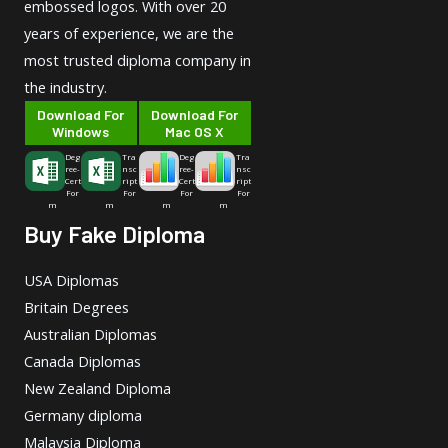
embossed logos. With over 20
years of experience, we are the
most trusted diploma company in
the industry.
Download For
Download For
Windows
Mac OS X
Deg
Tra
Deg
Tra
ree-
nsc
ree-
nsc
Cert
ript
Cert
ript
For
For
For
For
m
m
m
m
Buy Fake Diploma
USA Diplomas
Britain Degrees
Australian Diplomas
Canada Diplomas
New Zealand Diploma
Germany diploma
Malaysia Diploma