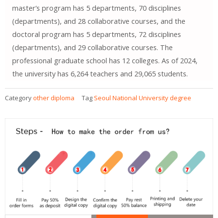
master’s program has 5 departments, 70 disciplines
(departments), and 28 collaborative courses, and the
doctoral program has 5 departments, 72 disciplines
(departments), and 29 collaborative courses. The
professional graduate school has 12 colleges. As of 2024,
the university has 6,264 teachers and 29,065 students.
Category
other diploma
Tag
Seoul National University degree