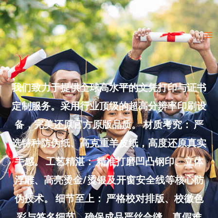
Skip
to
Ma
content
Me
我们致力于提供全球高水平的文凭打印与证书
定制服务。采用行业顶级的超高分辨率印刷设
备，完美还原官方原版品质。 材质考究： 严
选特种防伪纸、高克重羊皮纸，高度还原真实
手感。 工艺精湛： 精准打磨凹凸钢印、立体
浮雕、高亮烫金/烫银及开窗安全线等核心防
伪技术。 细节至上： 严格校对排版、校徽色
彩与签名细节，确保成品严丝合缝、真假难