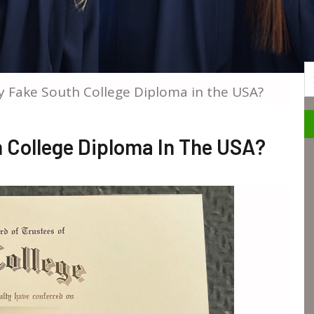
S
 Fake South College Diploma in the USA?
 College Diploma In The USA?