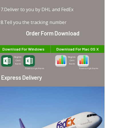
7.Deliver to you by DHL and FedEx
8.Tell you the tracking number
Order Form Download
Download For Windows
Download For Mac OS X
Degree-
Degree-
Cert
Cert
Form
Form
Transcript Form
Transcript Form
Express Delivery