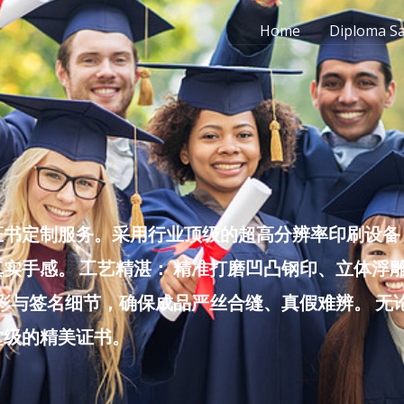
Home
Diploma S
书定制服务。采用行业顶级的超高分辨率印刷设备，
实手感。 工艺精湛： 精准打磨凹凸钢印、立体浮
色彩与签名细节，确保成品严丝合缝、真假难辨。 
堂级的精美证书。