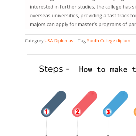
interested in further studies, the college has
overseas universities, providing a fast track f
majors can apply for master’s programs of partn
Category
USA Diplomas
Tag
South College diplom