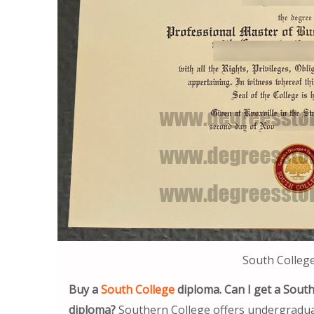
South Colleg
Buy a
South College
diploma. Can I get a Sout
diploma?
Southern College offers undergraduat