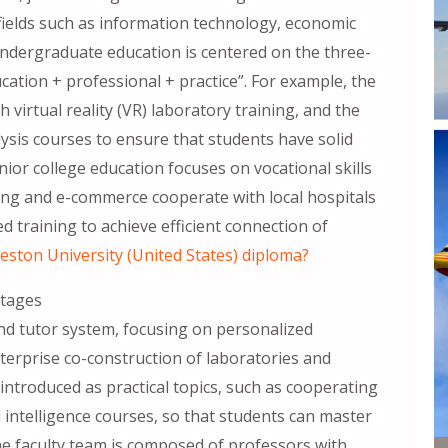
fields such as information technology, economic
ndergraduate education is centered on the three-
ation + professional + practice”. For example, the
 virtual reality (VR) laboratory training, and the
ysis courses to ensure that students have solid
unior college education focuses on vocational skills
sing and e-commerce cooperate with local hospitals
 training to achieve efficient connection of
eston University (United States) diploma?
ntages
nd tutor system, focusing on personalized
erprise co-construction of laboratories and
 introduced as practical topics, such as cooperating
 intelligence courses, so that students can master
he faculty team is composed of professors with