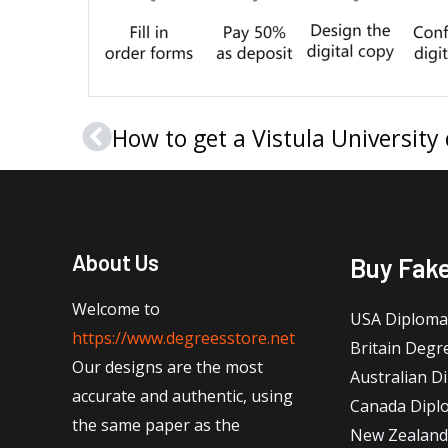
Prev
About Us
Buy Fak
Welcome to
USA Diploma
https://www.degreesstore.net
Britain Degr
Our designs are the most
Australian D
accurate and authentic, using
Canada Dipl
the same paper as the
New Zealand