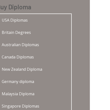
uy Diploma
USA Diplomas
Britain Degrees
Australian Diplomas
Canada Diplomas
New Zealand Diploma
Germany diploma
Malaysia Diploma
Singapore Diplomas