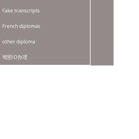
Fake transcripts
French diplomas
other diploma
驾照ID办理