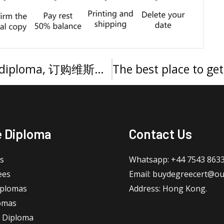
How to get a Vistula University diploma, 订购维斯瓦大学文凭证书
e Diploma
Contact Us
s
Whatsapp: +44 7543 863
ees
Email: buydegreecert@ou
iplomas
Address: Hong Kong.
omas
 Diploma