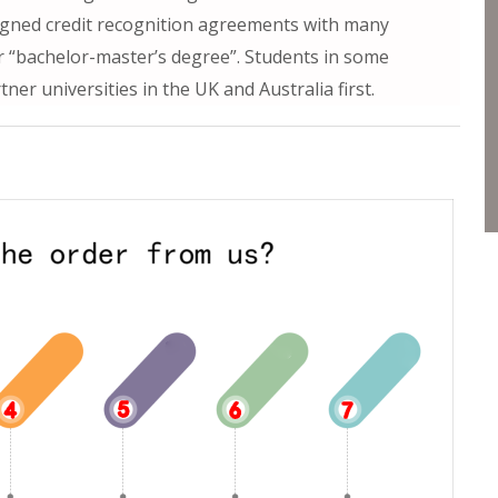
 signed credit recognition agreements with many
or “bachelor-master’s degree”. Students in some
er universities in the UK and Australia first.