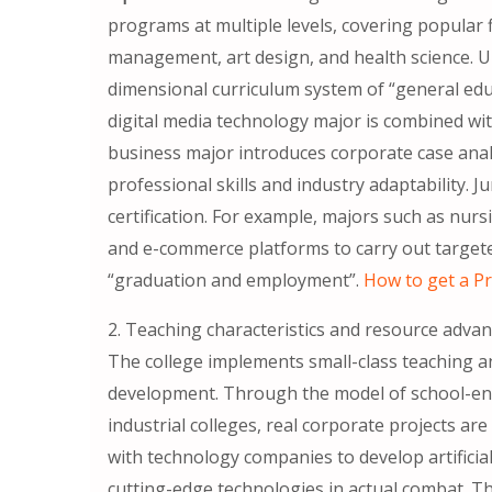
programs at multiple levels, covering popular 
management, art design, and health science. U
dimensional curriculum system of “general educ
digital media technology major is combined with
business major introduces corporate case anal
professional skills and industry adaptability. J
certification. For example, majors such as nur
and e-commerce platforms to carry out targeted
“graduation and employment”.
How to get a Pr
2. Teaching characteristics and resource adva
The college implements small-class teaching a
development. Through the model of school-ent
industrial colleges, real corporate projects are
with technology companies to develop artificial
cutting-edge technologies in actual combat. T