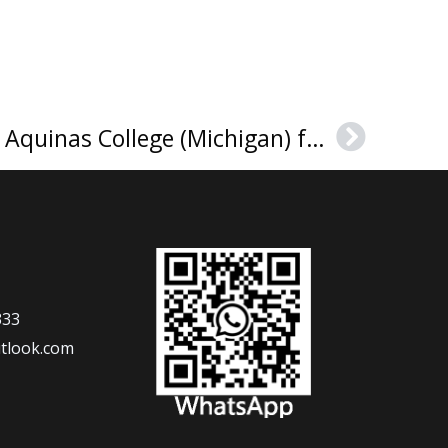
The best place to get Aquinas College (Michigan) fake diploma
Next
333
tlook.com