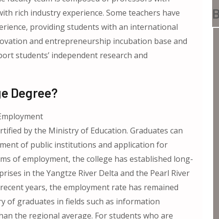
B
th rich industry experience. Some teachers have
rience, providing students with an international
 innovation and entrepreneurship incubation base and
pport students’ independent research and
ge Degree?
d Employment
ertified by the Ministry of Education. Graduates can
itment of public institutions and application for
rms of employment, the college has established long-
ises in the Yangtze River Delta and the Pearl River
 In recent years, the employment rate has remained
y of graduates in fields such as information
 than the regional average. For students who are