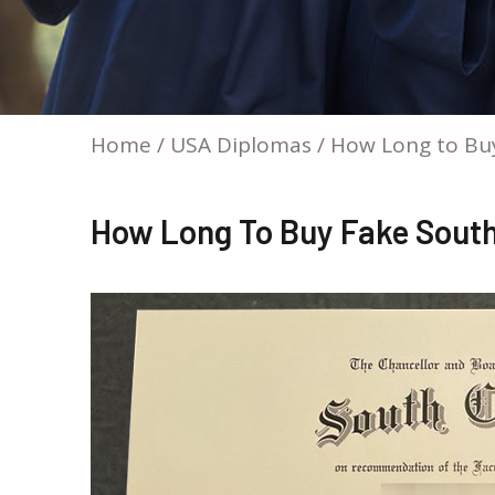
Home
/
USA Diplomas
/ How Long to Buy
How Long To Buy Fake South