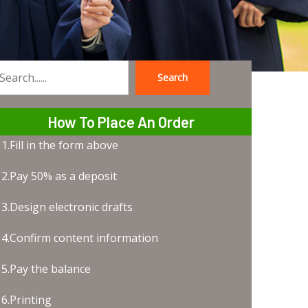
Search
earch
How To Place An Order
1.Fill in the form above
2.Pay 50% as a deposit
3.Design electronic drafts
4.Confirm content information
5.Pay the balance
6.Printing