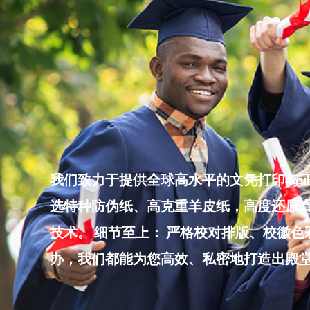
Skip
to
content
我们致力于提供全球高水平的文凭打印与证
选特种防伪纸、高克重羊皮纸，高度还原真
技术。 细节至上： 严格校对排版、校徽
办，我们都能为您高效、私密地打造出殿