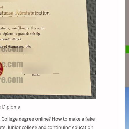
e Diploma
h College degree online? How to make a fake
e, junior college and continuing education