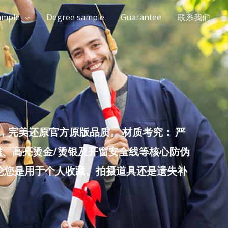
ample
Degree sample
Guarantee
联系我们
完美还原官方原版品质。 材质考究： 严
雕、高亮烫金/烫银及开窗安全线等核心防伪
无论您是用于个人收藏、拍摄道具还是遗失补