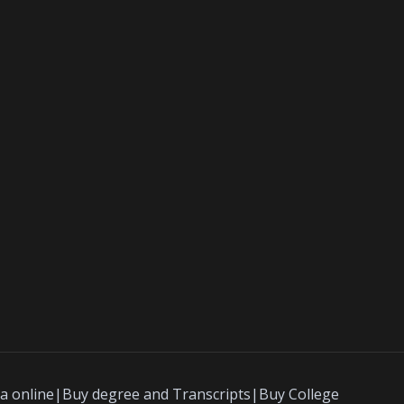
a online|Buy degree and Transcripts|Buy College