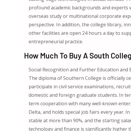
profound academic backgrounds and experts wi
overseas study or multinational corporate expe
perspective. In addition, the college library,
other facilities are open 24 hours a day to su
entrepreneurial practice.
How Much To Buy A South Colle
Social Recognition and Further Education an
The diploma of Southern College is officially c
participate in civil service examinations, recru
domestic and foreign graduate students. In te
term cooperation with many well-known enterpr
Delta, and holds special job fairs every year.
stable at more than 90%, and the starting salar
technology and finance is significantly higher