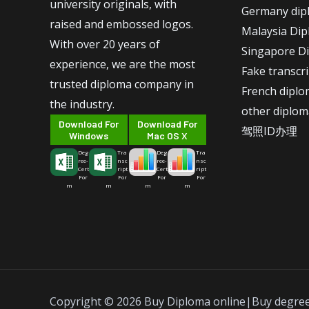
university originals, with
Germany dip
raised and embossed logos.
Malaysia Di
With over 20 years of
Singapore D
experience, we are the most
Fake transcr
trusted diploma company in
French dipl
the industry.
other diplom
Download For
Download For
驾照ID办理
Windows
Mac OS X
Deg
Tra
Deg
Tra
ree-
nsc
ree-
nsc
Cert
ript
Cert
ript
For
For
For
For
m
m
m
m
Copyright © 2026 Buy Diploma online|Buy degre