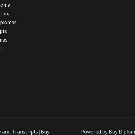
loma
ploma
iplomas
ipts
omas
a
e and Transcripts|Buy
Powered by Buy Diplom