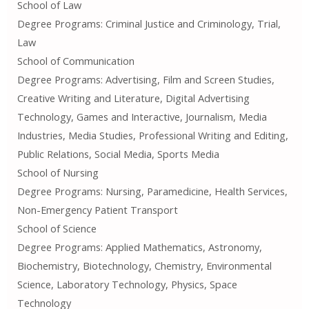
School of Law
Degree Programs: Criminal Justice and Criminology, Trial,
Law
School of Communication
Degree Programs: Advertising, Film and Screen Studies,
Creative Writing and Literature, Digital Advertising
Technology, Games and Interactive, Journalism, Media
Industries, Media Studies, Professional Writing and Editing,
Public Relations, Social Media, Sports Media
School of Nursing
Degree Programs: Nursing, Paramedicine, Health Services,
Non-Emergency Patient Transport
School of Science
Degree Programs: Applied Mathematics, Astronomy,
Biochemistry, Biotechnology, Chemistry, Environmental
Science, Laboratory Technology, Physics, Space
Technology