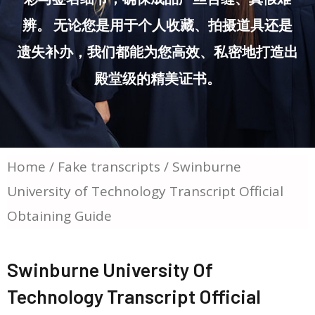
辨。 无论您是用于个人收藏、拍摄道具还是
遗失补办，我们都能为您高效、私密地打造出
殿堂级的精美证书。
Home
/
Fake transcripts
/ Swinburne
University of Technology Transcript Official
Obtaining Guide
Swinburne University Of
Technology Transcript Official