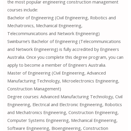
the most popular engineering construction management
courses include:
Bachelor of Engineering (Civil Engineering, Robotics and
Mechatronics, Mechanical Engineering,
Telecommunications and Network Engineering)
Swinburne’s Bachelor of Engineering (Telecommunications
and Network Engineering) is fully accredited by Engineers
Australia. Once you complete this degree program, you can
apply to become a member of Engineers Australia.
Master of Engineering (Civil Engineering, Advanced
Manufacturing Technology, Microelectronics Engineering,
Construction Management)
Degree courses: Advanced Manufacturing Technology, Civil
Engineering, Electrical and Electronic Engineering, Robotics
and Mechatronics Engineering, Construction Engineering,
Computer Systems Engineering, Mechanical Engineering,
Software Engineering, Bioengineering, Construction