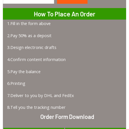
Search
How To Place An Order
1.Fill in the form above
2.Pay 50% as a deposit
3.Design electronic drafts
4.Confirm content information
5.Pay the balance
6.Printing
7.Deliver to you by DHL and FedEx
8.Tell you the tracking number
Order Form Download