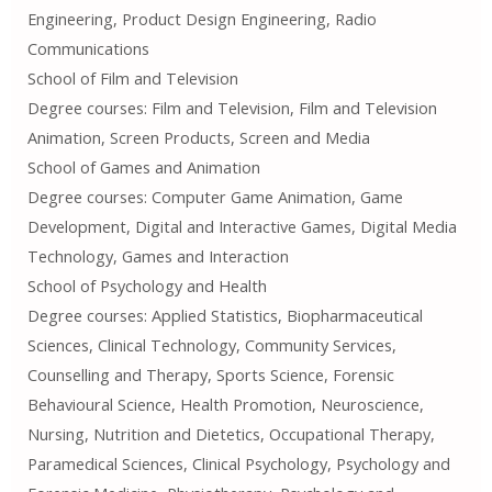
Engineering, Product Design Engineering, Radio
Communications
School of Film and Television
Degree courses: Film and Television, Film and Television
Animation, Screen Products, Screen and Media
School of Games and Animation
Degree courses: Computer Game Animation, Game
Development, Digital and Interactive Games, Digital Media
Technology, Games and Interaction
School of Psychology and Health
Degree courses: Applied Statistics, Biopharmaceutical
Sciences, Clinical Technology, Community Services,
Counselling and Therapy, Sports Science, Forensic
Behavioural Science, Health Promotion, Neuroscience,
Nursing, Nutrition and Dietetics, Occupational Therapy,
Paramedical Sciences, Clinical Psychology, Psychology and