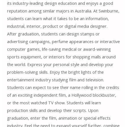
its industry-leading design education and enjoys a good
reputation among similar majors in Australia. At Swinburne,
students can learn what it takes to be an information,
industrial, interior, product or digital media designer.
After graduation, students can design stamps or
advertising campaigns, perfume appearances or interactive
computer games, life-saving medical or award-winning
sports equipment, or interiors for shopping malls around
the world. Express your personal style and develop your
problem-solving skills. Enjoy the bright lights of the
entertainment industry studying film and television.
Students can expect to see their name rolling in the credits
of an exciting independent film, a Hollywood blockbuster,
or the most watched TV show. Students will learn
production skills and develop their scripts. Upon
graduation, enter the film, animation or special effects
industry. Feel the need to expand yourself further, combine