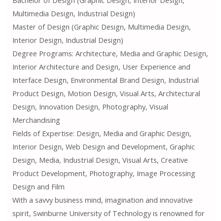
Multimedia Design, Industrial Design)
Master of Design (Graphic Design, Multimedia Design,
Interior Design, Industrial Design)
Degree Programs: Architecture, Media and Graphic Design,
Interior Architecture and Design, User Experience and
Interface Design, Environmental Brand Design, Industrial
Product Design, Motion Design, Visual Arts, Architectural
Design, Innovation Design, Photography, Visual
Merchandising
Fields of Expertise: Design, Media and Graphic Design,
Interior Design, Web Design and Development, Graphic
Design, Media, Industrial Design, Visual Arts, Creative
Product Development, Photography, Image Processing
Design and Film
With a savvy business mind, imagination and innovative
spirit, Swinburne University of Technology is renowned for