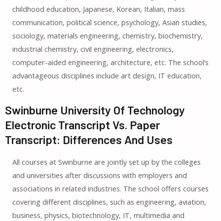
childhood education, Japanese, Korean, Italian, mass
communication, political science, psychology, Asian studies,
sociology, materials engineering, chemistry, biochemistry,
industrial chemistry, civil engineering, electronics,
computer-aided engineering, architecture, etc. The school’s
advantageous disciplines include art design, IT education,
etc.
Swinburne University Of Technology
Electronic Transcript Vs. Paper
Transcript: Differences And Uses
All courses at Swinburne are jointly set up by the colleges
and universities after discussions with employers and
associations in related industries. The school offers courses
covering different disciplines, such as engineering, aviation,
business, physics, biotechnology, IT, multimedia and