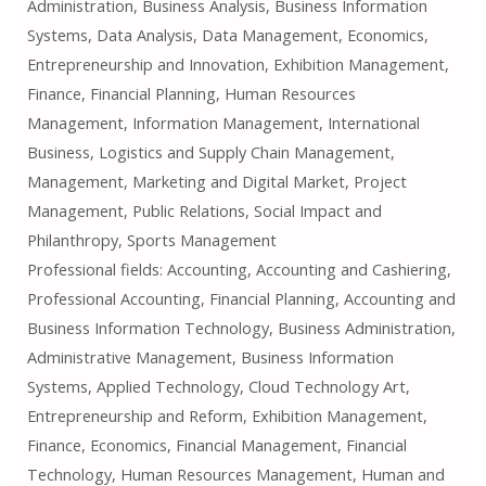
Administration, Business Analysis, Business Information
Systems, Data Analysis, Data Management, Economics,
Entrepreneurship and Innovation, Exhibition Management,
Finance, Financial Planning, Human Resources
Management, Information Management, International
Business, Logistics and Supply Chain Management,
Management, Marketing and Digital Market, Project
Management, Public Relations, Social Impact and
Philanthropy, Sports Management
Professional fields: Accounting, Accounting and Cashiering,
Professional Accounting, Financial Planning, Accounting and
Business Information Technology, Business Administration,
Administrative Management, Business Information
Systems, Applied Technology, Cloud Technology Art,
Entrepreneurship and Reform, Exhibition Management,
Finance, Economics, Financial Management, Financial
Technology, Human Resources Management, Human and