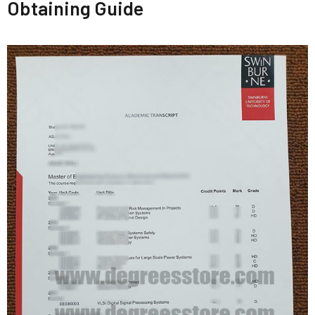
Obtaining Guide