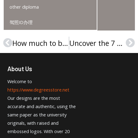
other diploma
驾照ID办理
How much to buy a Lincoln University College transcript in Malaysia?
Uncover the 7 simple steps to ordering your University of Oklahoma degree
Prev
Ne
About Us
Welcome to
https://www.degreesstore.net
Our designs are the most
accurate and authentic, using the
same paper as the university
originals, with raised and
embossed logos. With over 20