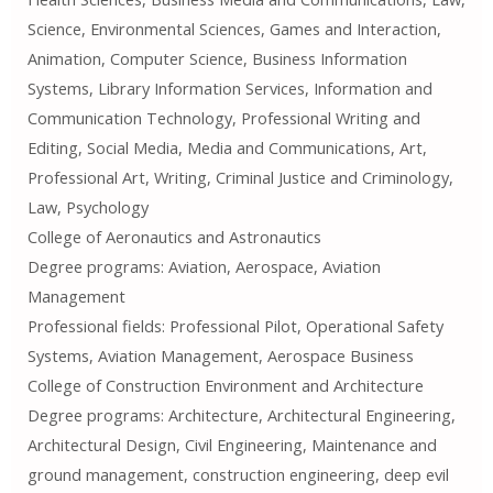
Science, Environmental Sciences, Games and Interaction,
Animation, Computer Science, Business Information
Systems, Library Information Services, Information and
Communication Technology, Professional Writing and
Editing, Social Media, Media and Communications, Art,
Professional Art, Writing, Criminal Justice and Criminology,
Law, Psychology
College of Aeronautics and Astronautics
Degree programs: Aviation, Aerospace, Aviation
Management
Professional fields: Professional Pilot, Operational Safety
Systems, Aviation Management, Aerospace Business
College of Construction Environment and Architecture
Degree programs: Architecture, Architectural Engineering,
Architectural Design, Civil Engineering, Maintenance and
ground management, construction engineering, deep evil