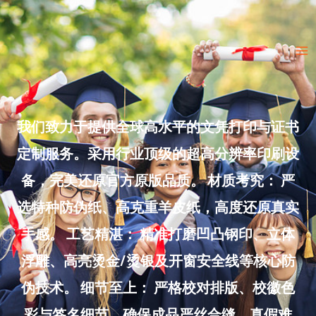
Skip
to
Ma
content
Me
我们致力于提供全球高水平的文凭打印与证书
定制服务。采用行业顶级的超高分辨率印刷设
备，完美还原官方原版品质。 材质考究： 严
选特种防伪纸、高克重羊皮纸，高度还原真实
手感。 工艺精湛： 精准打磨凹凸钢印、立体
浮雕、高亮烫金/烫银及开窗安全线等核心防
伪技术。 细节至上： 严格校对排版、校徽色
彩与签名细节，确保成品严丝合缝、真假难