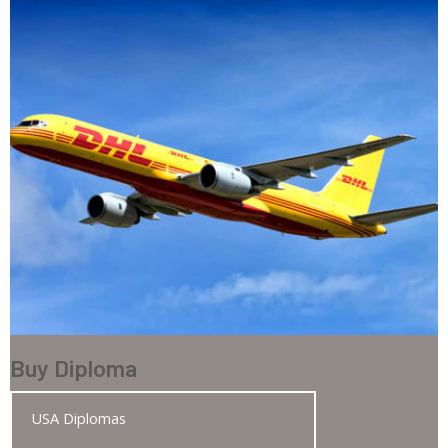
Buy Diploma
USA Diplomas