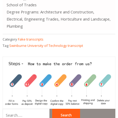
School of Trades
Degree Programs: Architecture and Construction,
Electrical, Engineering Trades, Horticulture and Landscape,
Plumbing
Category
Fake transcripts
Tag
Swinburne University of Technology transcript
Search