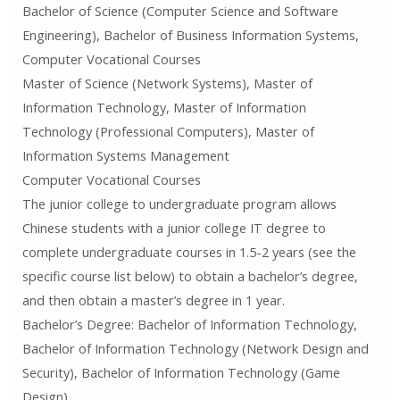
Bachelor of Science (Computer Science and Software
Engineering), Bachelor of Business Information Systems,
Computer Vocational Courses
Master of Science (Network Systems), Master of
Information Technology, Master of Information
Technology (Professional Computers), Master of
Information Systems Management
Computer Vocational Courses
The junior college to undergraduate program allows
Chinese students with a junior college IT degree to
complete undergraduate courses in 1.5-2 years (see the
specific course list below) to obtain a bachelor’s degree,
and then obtain a master’s degree in 1 year.
Bachelor’s Degree: Bachelor of Information Technology,
Bachelor of Information Technology (Network Design and
Security), Bachelor of Information Technology (Game
Design)