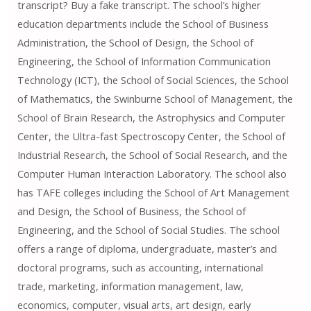
transcript? Buy a fake transcript. The school’s higher
education departments include the School of Business
Administration, the School of Design, the School of
Engineering, the School of Information Communication
Technology (ICT), the School of Social Sciences, the School
of Mathematics, the Swinburne School of Management, the
School of Brain Research, the Astrophysics and Computer
Center, the Ultra-fast Spectroscopy Center, the School of
Industrial Research, the School of Social Research, and the
Computer Human Interaction Laboratory. The school also
has TAFE colleges including the School of Art Management
and Design, the School of Business, the School of
Engineering, and the School of Social Studies. The school
offers a range of diploma, undergraduate, master’s and
doctoral programs, such as accounting, international
trade, marketing, information management, law,
economics, computer, visual arts, art design, early