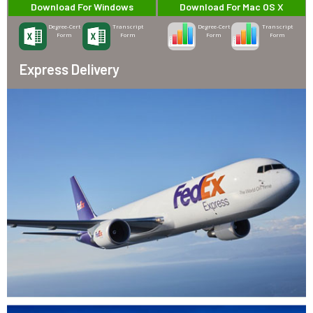
Download For Windows
Download For Mac OS X
Degree-Cert
Transcript
Degree-Cert
Transcript
Form
Form
Form
Form
Express Delivery