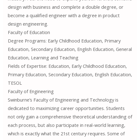
design with business and complete a double degree, or
become a qualified engineer with a degree in product
design engineering.
Faculty of Education
Degree Programs: Early Childhood Education, Primary
Education, Secondary Education, English Education, General
Education, Learning and Teaching
Fields of Expertise: Education, Early Childhood Education,
Primary Education, Secondary Education, English Education,
TESOL
Faculty of Engineering
Swinburne’s Faculty of Engineering and Technology is
dedicated to maximizing career opportunities. Students
not only gain a comprehensive theoretical understanding of
each process, but also participate in real-world learning,
which is exactly what the 21st century requires. Some of