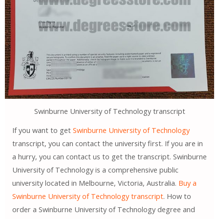
Swinburne University of Technology transcript
If you want to get
Swinburne University of Technology
transcript, you can contact the university first. If you are in
a hurry, you can contact us to get the transcript. Swinburne
University of Technology is a comprehensive public
university located in Melbourne, Victoria, Australia.
Buy a
Swinburne University of Technology transcript
. How to
order a Swinburne University of Technology degree and