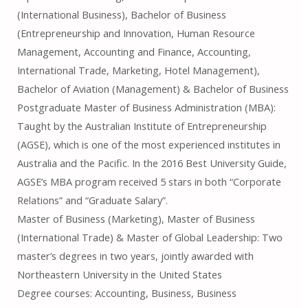
(International Business), Bachelor of Business
(Entrepreneurship and Innovation, Human Resource
Management, Accounting and Finance, Accounting,
International Trade, Marketing, Hotel Management),
Bachelor of Aviation (Management) & Bachelor of Business
Postgraduate Master of Business Administration (MBA):
Taught by the Australian Institute of Entrepreneurship
(AGSE), which is one of the most experienced institutes in
Australia and the Pacific. In the 2016 Best University Guide,
AGSE’s MBA program received 5 stars in both “Corporate
Relations” and “Graduate Salary”.
Master of Business (Marketing), Master of Business
(International Trade) & Master of Global Leadership: Two
master’s degrees in two years, jointly awarded with
Northeastern University in the United States
Degree courses: Accounting, Business, Business