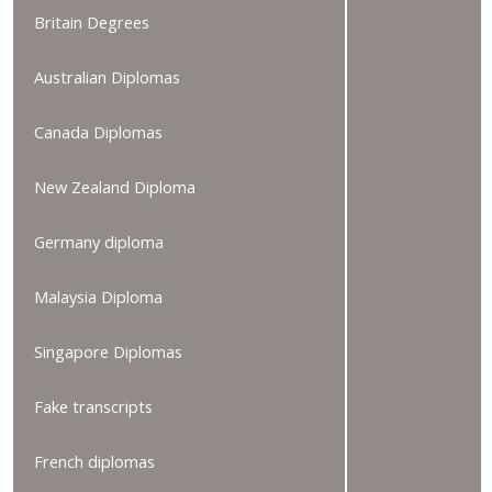
Britain Degrees
Australian Diplomas
Canada Diplomas
New Zealand Diploma
Germany diploma
Malaysia Diploma
Singapore Diplomas
Fake transcripts
French diplomas