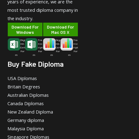
years of experience, we are the
most trusted diploma company in
the industry.
Download For
Download For
Windows
Mac OS X
Deg
Tra
Deg
Tra
ree-
nsc
ree-
nsc
Cert
ript
Cert
ript
For
For
For
For
m
m
m
m
Buy Fake Diploma
USA Diplomas
Britain Degrees
Australian Diplomas
Canada Diplomas
New Zealand Diploma
Germany diploma
Malaysia Diploma
Singapore Diplomas