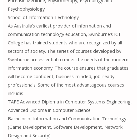
Forensic Medicine, Physiotherapy, Psychology and
Psychophysiology
School of Information Technology
As Australia’s earliest provider of information and
communication technology education, Swinburne’s ICT
College has trained students who are recognized by all
sectors of society. The series of courses developed by
Swinburne are essential to meet the needs of the modern
information economy. The course ensures that graduates
will become confident, business-minded, job-ready
professionals. Some of the most advantageous courses
include:
TAFE Advanced Diploma in Computer Systems Engineering,
Advanced Diploma in Computer Science
Bachelor of Information and Communication Technology
(Game Development, Software Development, Network
Design and Security)