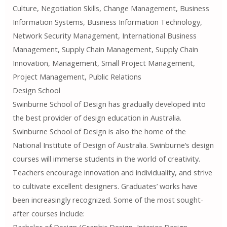
Culture, Negotiation Skills, Change Management, Business
Information Systems, Business Information Technology,
Network Security Management, International Business
Management, Supply Chain Management, Supply Chain
Innovation, Management, Small Project Management,
Project Management, Public Relations
Design School
Swinburne School of Design has gradually developed into
the best provider of design education in Australia.
Swinburne School of Design is also the home of the
National Institute of Design of Australia. Swinburne’s design
courses will immerse students in the world of creativity.
Teachers encourage innovation and individuality, and strive
to cultivate excellent designers. Graduates’ works have
been increasingly recognized. Some of the most sought-
after courses include:
Bachelor of Design (Graphic Design, Interior Design,