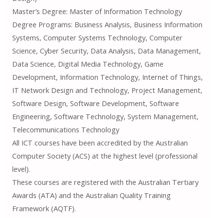
Master’s Degree: Master of Information Technology
Degree Programs: Business Analysis, Business Information
Systems, Computer Systems Technology, Computer
Science, Cyber ​​Security, Data Analysis, Data Management,
Data Science, Digital Media Technology, Game
Development, Information Technology, Internet of Things,
IT Network Design and Technology, Project Management,
Software Design, Software Development, Software
Engineering, Software Technology, System Management,
Telecommunications Technology
All ICT courses have been accredited by the Australian
Computer Society (ACS) at the highest level (professional
level).
These courses are registered with the Australian Tertiary
Awards (ATA) and the Australian Quality Training
Framework (AQTF).