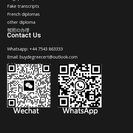
Fake transcripts
French diplomas
other diploma
驾照ID办理
Contact Us
Whatsapp: +44 7543 863333
Email: buydegreecert@outlook.com
Address: Hong Kong.