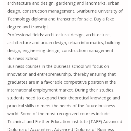
architecture and design, gardening and landmarks, urban
design, construction management, Swinburne University of
Technology diploma and transcript for sale. Buy a fake
degree and transript.
Professional fields: architectural design, architecture,
architecture and urban design, urban informatics, building
design, engineering design, construction management
Business School
Business courses in the business school will focus on
innovation and entrepreneurship, thereby ensuring that
graduates are in a favorable competitive position in the
international employment market. During their studies,
students need to expand their theoretical knowledge and
practical skills to meet the needs of the future business
world. Some of the most recognized courses include:
Technical and Further Education Institute (TAFE) Advanced
Diploma of Accounting, Advanced Diploma of Business