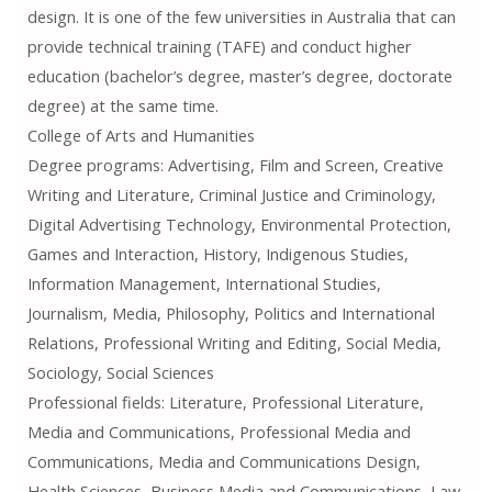
design. It is one of the few universities in Australia that can
provide technical training (TAFE) and conduct higher
education (bachelor’s degree, master’s degree, doctorate
degree) at the same time.
College of Arts and Humanities
Degree programs: Advertising, Film and Screen, Creative
Writing and Literature, Criminal Justice and Criminology,
Digital Advertising Technology, Environmental Protection,
Games and Interaction, History, Indigenous Studies,
Information Management, International Studies,
Journalism, Media, Philosophy, Politics and International
Relations, Professional Writing and Editing, Social Media,
Sociology, Social Sciences
Professional fields: Literature, Professional Literature,
Media and Communications, Professional Media and
Communications, Media and Communications Design,
Health Sciences, Business Media and Communications, Law,