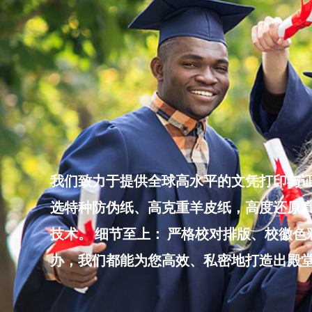
Skip
to
content
我们致力于提供全球高水平的文凭打印与证
选特种防伪纸、高克重羊皮纸，高度还原真
技术。 细节至上： 严格校对排版、校徽
办，我们都能为您高效、私密地打造出殿