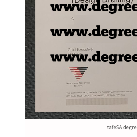
tafeSA degr