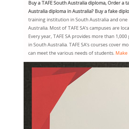
Buy a TAFE South Australia diploma, Order a 
Australia diploma in Australia? Buy a fake dipl
training institution in South Australia and one 
Australia. Most of TAFE SA’s campuses are locat
Every year, TAFE SA provides more than 1,000 
in South Australia. TAFE SA’s courses cover mo
can meet the various needs of students.
Make 