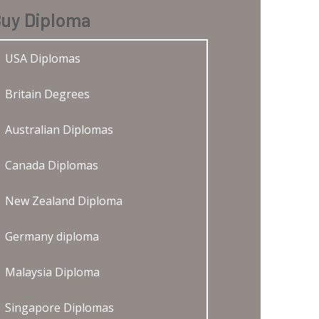
uy Diploma
USA Diplomas
Britain Degrees
Australian Diplomas
Canada Diplomas
New Zealand Diploma
Germany diploma
Malaysia Diploma
Singapore Diplomas