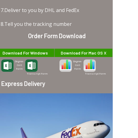
7.Deliver to you by DHL and FedEx
8.Tell you the tracking number
Order Form Download
Download For Windows
Download For Mac OS X
Degree-
Degree-
Cert
Cert
Form
Form
Transcript Form
Transcript Form
Express Delivery