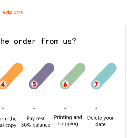
lia diploma