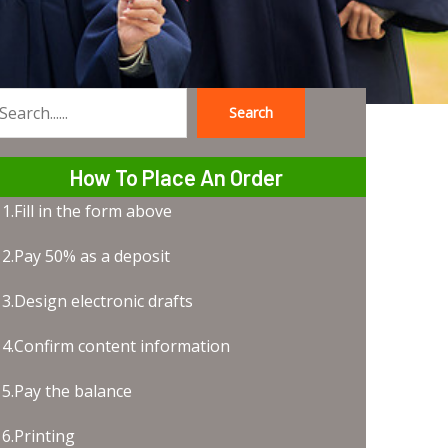
Search
earch
How To Place An Order
1.Fill in the form above
2.Pay 50% as a deposit
3.Design electronic drafts
4.Confirm content information
5.Pay the balance
6.Printing