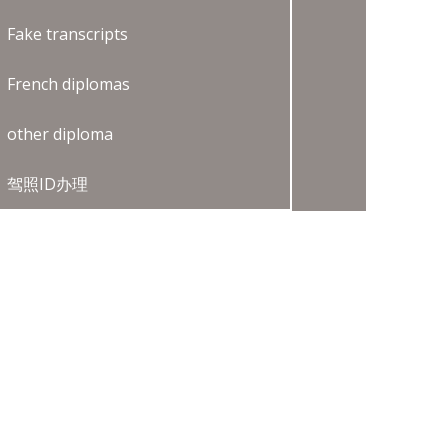
Fake transcripts
French diplomas
other diploma
驾照ID办理