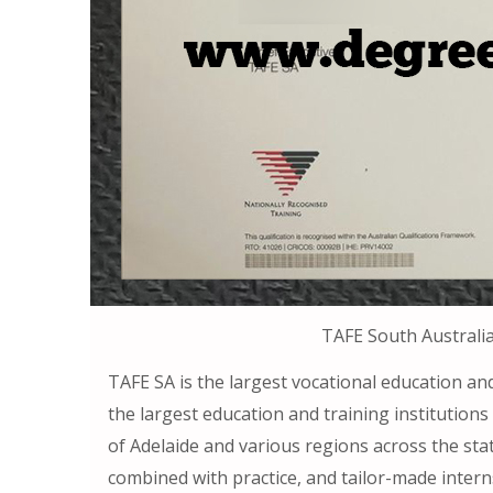
TAFE South Australi
TAFE SA is the largest vocational education and
the largest education and training institutions 
of Adelaide and various regions across the stat
combined with practice, and tailor-made intern