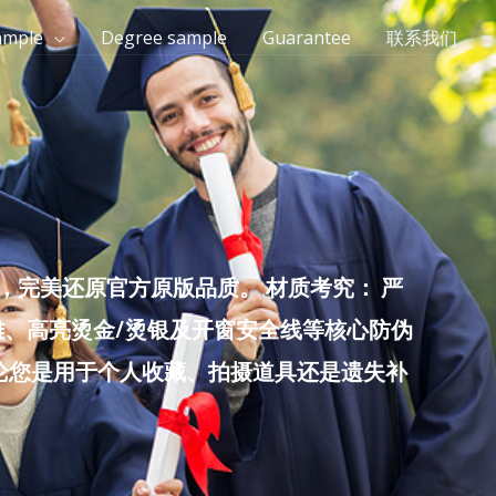
ample
Degree sample
Guarantee
联系我们
完美还原官方原版品质。 材质考究： 严
雕、高亮烫金/烫银及开窗安全线等核心防伪
无论您是用于个人收藏、拍摄道具还是遗失补