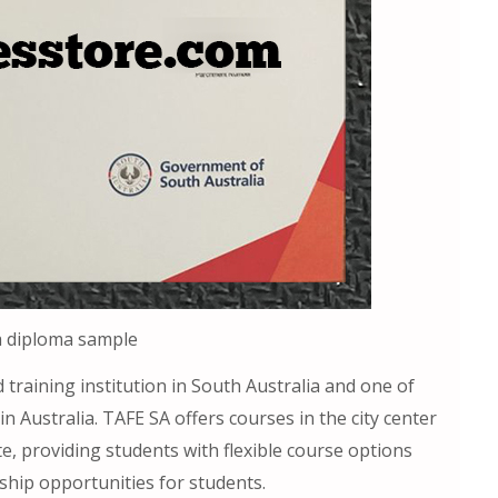
a diploma sample
 training institution in South Australia and one of
in Australia. TAFE SA offers courses in the city center
e, providing students with flexible course options
ship opportunities for students.