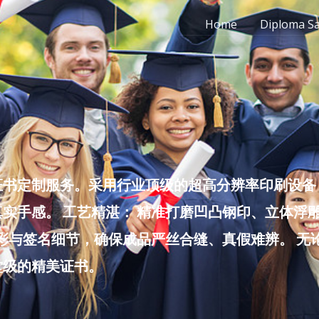
Home
Diploma S
书定制服务。采用行业顶级的超高分辨率印刷设备，
实手感。 工艺精湛： 精准打磨凹凸钢印、立体浮
色彩与签名细节，确保成品严丝合缝、真假难辨。 
堂级的精美证书。