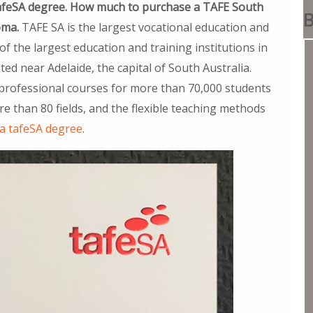
tafeSA degree. How much to purchase a TAFE South
B
oma.
TAFE SA is the largest vocational education and
of the largest education and training institutions in
ed near Adelaide, the capital of South Australia.
professional courses for more than 70,000 students
re than 80 fields, and the flexible teaching methods
a tafeSA degree
.