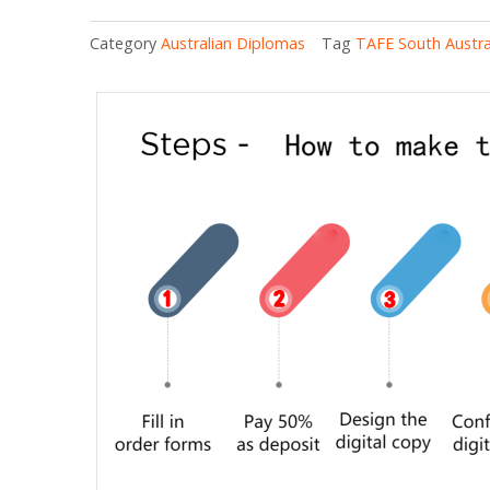
Category
Australian Diplomas
Tag
TAFE South Austra