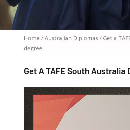
Home
/
Australian Diplomas
/ Get a TAF
degree
Get A TAFE South Australia 