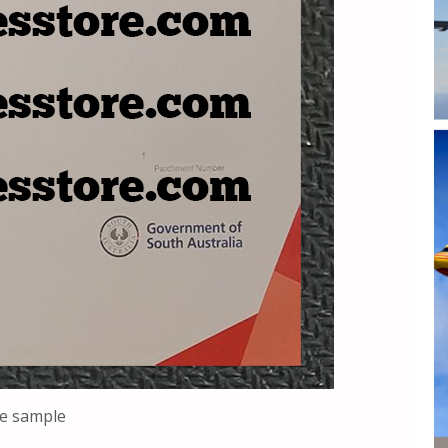
ee sample