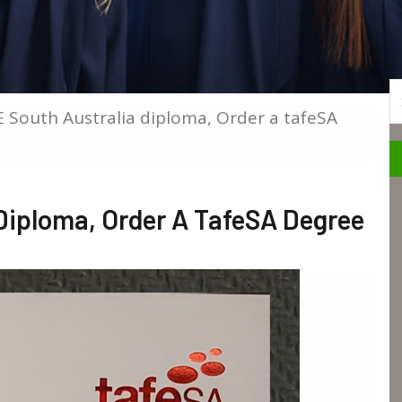
S
E South Australia diploma, Order a tafeSA
Diploma, Order A TafeSA Degree