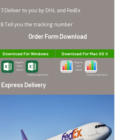
7.Deliver to you by DHL and FedEx
8.Tell you the tracking number
Order Form Download
Download For Windows
Download For Mac OS X
Degree-
Degree-
Cert
Cert
Form
Form
Transcript Form
Transcript Form
Express Delivery