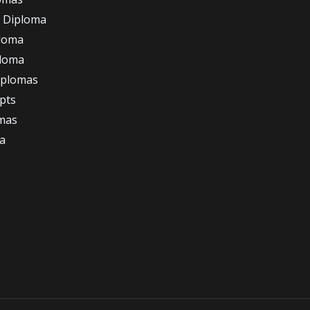
 Diploma
loma
ploma
iplomas
ipts
omas
a