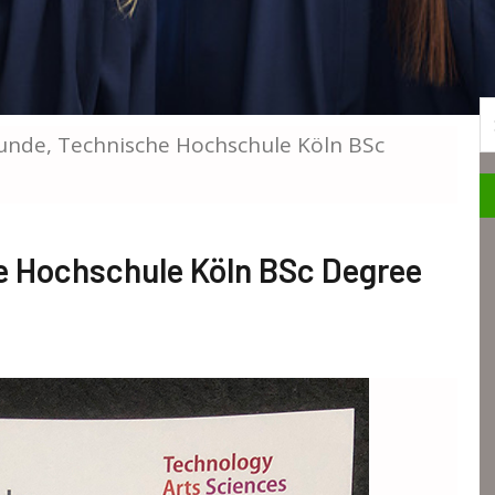
S
unde, Technische Hochschule Köln BSc
e Hochschule Köln BSc Degree