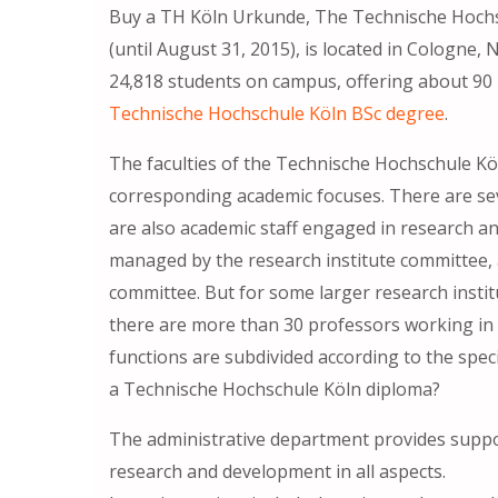
Buy a TH Köln Urkunde, The Technische Hochs
(until August 31, 2015), is located in Cologne
24,818 students on campus, offering about 90
Technische Hochschule Köln BSc degree
.
The faculties of the Technische Hochschule Kö
corresponding academic focuses. There are seve
are also academic staff engaged in research an
managed by the research institute committee, a
committee. But for some larger research instit
there are more than 30 professors working in 
functions are subdivided according to the spec
a Technische Hochschule Köln diploma?
The administrative department provides suppor
research and development in all aspects.