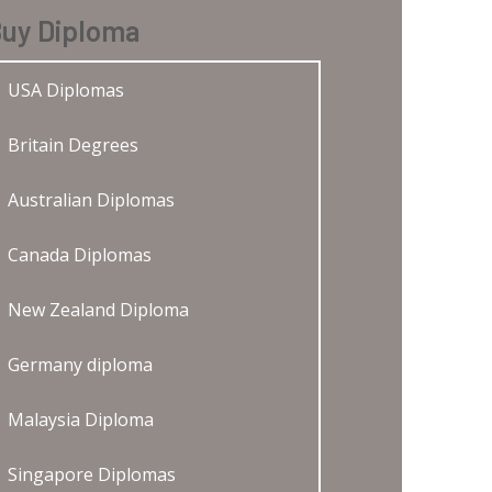
uy Diploma
USA Diplomas
Britain Degrees
Australian Diplomas
Canada Diplomas
New Zealand Diploma
Germany diploma
Malaysia Diploma
Singapore Diplomas