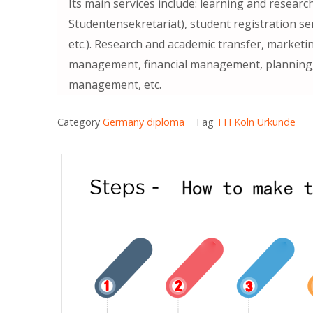
Its main services include: learning and researc
Studentensekretariat), student registration s
etc.). Research and academic transfer, marketi
management, financial management, planning, l
management, etc.
Category
Germany diploma
Tag
TH Köln Urkunde