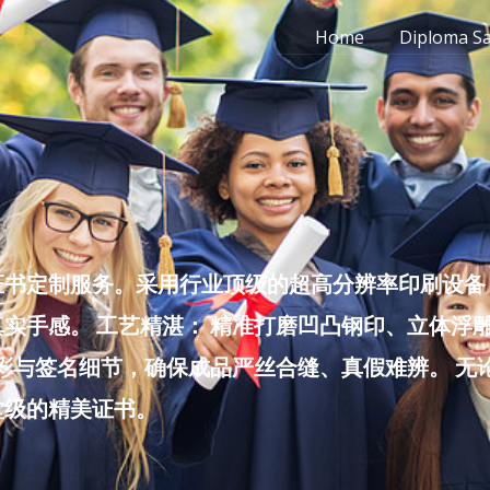
Home
Diploma S
书定制服务。采用行业顶级的超高分辨率印刷设备，
实手感。 工艺精湛： 精准打磨凹凸钢印、立体浮
色彩与签名细节，确保成品严丝合缝、真假难辨。 
堂级的精美证书。