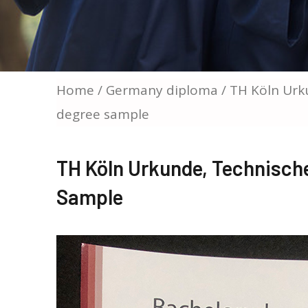
Home
/
Germany diploma
/ TH Köln Urk
degree sample
TH Köln Urkunde, Technisch
Sample