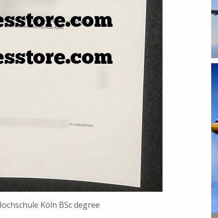
Hochschule Köln BSc degree