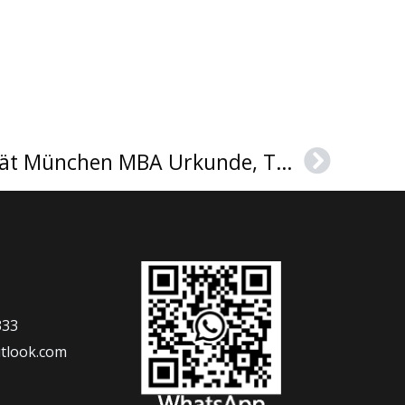
Technische Universität München MBA Urkunde, TUM diploma sample
Next
333
tlook.com