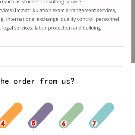
h (such as student consulting service
ervices (Immatrikulation exam arrangement services,
ng, international exchange, quality control, personnel
egal services, labor protection and building