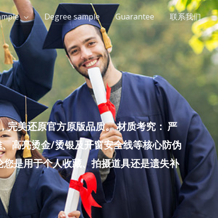
ample
Degree sample
Guarantee
联系我们
完美还原官方原版品质。 材质考究： 严
雕、高亮烫金/烫银及开窗安全线等核心防伪
无论您是用于个人收藏、拍摄道具还是遗失补