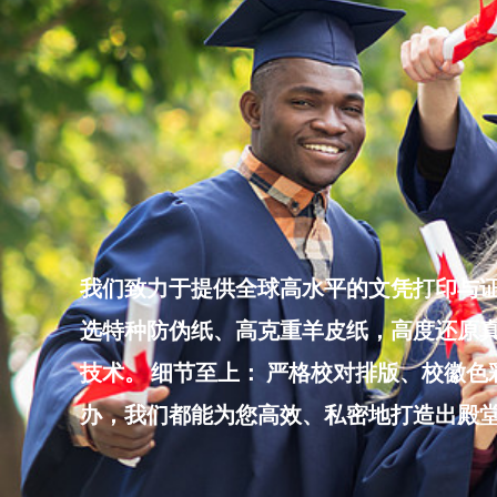
Skip
to
content
我们致力于提供全球高水平的文凭打印与证
选特种防伪纸、高克重羊皮纸，高度还原真
技术。 细节至上： 严格校对排版、校徽
办，我们都能为您高效、私密地打造出殿