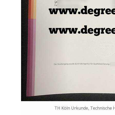
TH Köln Urkunde, Technische 