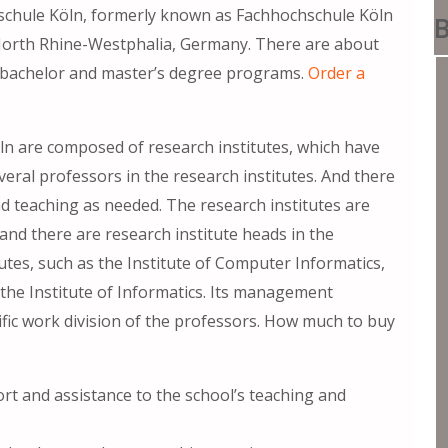
chule Köln, formerly known as Fachhochschule Köln
B
, North Rhine-Westphalia, Germany. There are about
 bachelor and master’s degree programs.
Order a
ln are composed of research institutes, which have
ral professors in the research institutes. And there
d teaching as needed. The research institutes are
nd there are research institute heads in the
utes, such as the Institute of Computer Informatics,
the Institute of Informatics. Its management
ific work division of the professors. How much to buy
t and assistance to the school’s teaching and