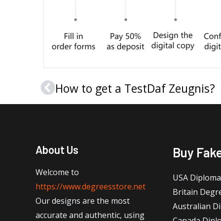
How to get a TestDaf Zeugnis?
Prev
About Us
Buy Fak
Welcome to
USA Diploma
https://www.degreesstore.net
Britain Degr
Our designs are the most
Australian D
accurate and authentic, using
Canada Dipl