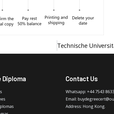
e Diploma
Contact Us
s
Whatsapp: +44 7543 863
ees
Email: buydegreecert@ou
iplomas
Address: Hong Kong.
omas