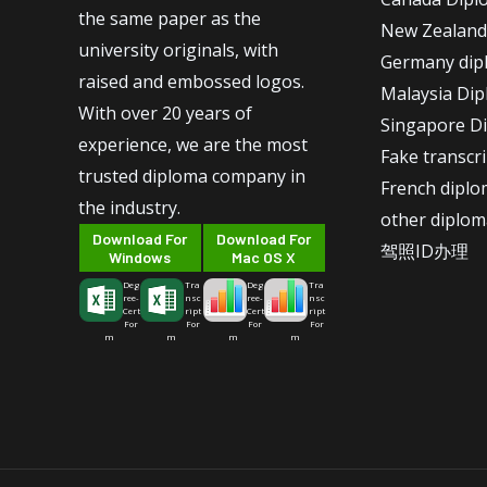
the same paper as the
New Zealand
university originals, with
Germany dip
raised and embossed logos.
Malaysia Di
With over 20 years of
Singapore D
experience, we are the most
Fake transcr
trusted diploma company in
French dipl
the industry.
other diplom
Download For
Download For
驾照ID办理
Windows
Mac OS X
Deg
Tra
Deg
Tra
ree-
nsc
ree-
nsc
Cert
ript
Cert
ript
For
For
For
For
m
m
m
m