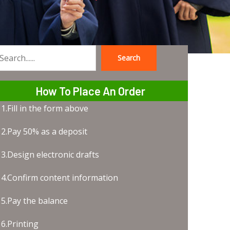
Search
earch
How To Place An Order
1.Fill in the form above
2.Pay 50% as a deposit
3.Design electronic drafts
4.Confirm content information
5.Pay the balance
6.Printing