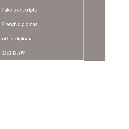
Fake transcripts
French diplomas
other diploma
驾照ID办理