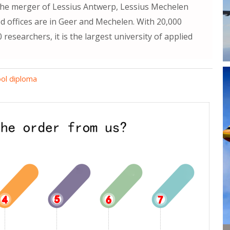
the merger of Lessius Antwerp, Lessius Mechelen
 offices are in Geer and Mechelen. With 20,000
esearchers, it is the largest university of applied
ol diploma