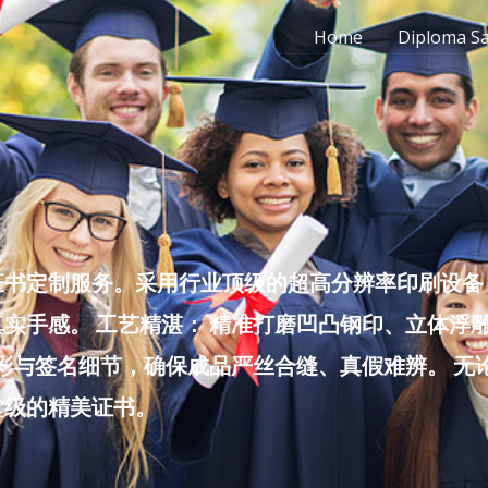
Home
Diploma S
书定制服务。采用行业顶级的超高分辨率印刷设备，
实手感。 工艺精湛： 精准打磨凹凸钢印、立体浮
色彩与签名细节，确保成品严丝合缝、真假难辨。 
堂级的精美证书。