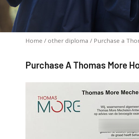
Home
/
other diploma
/ Purchase a Tho
Purchase A Thomas More Ho