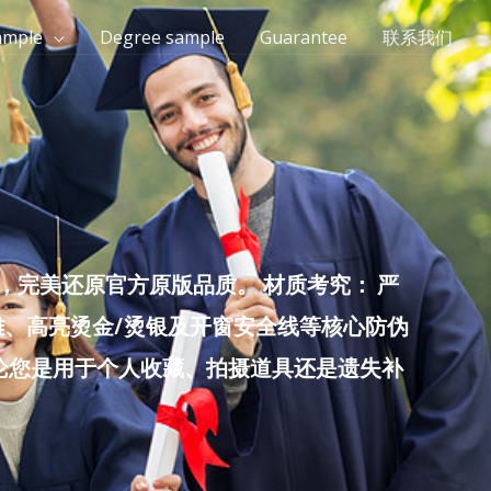
ample
Degree sample
Guarantee
联系我们
完美还原官方原版品质。 材质考究： 严
雕、高亮烫金/烫银及开窗安全线等核心防伪
无论您是用于个人收藏、拍摄道具还是遗失补