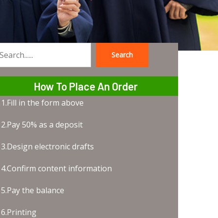
Search
earch
How To Place An Order
1.Fill in the form above
2.Pay 50% as a deposit
3.Design electronic drafts
4.Confirm content information
5.Pay the balance
6.Printing