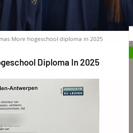
S
mas More hogeschool diploma in 2025
geschool Diploma In 2025