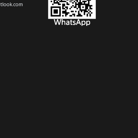
tlook.com