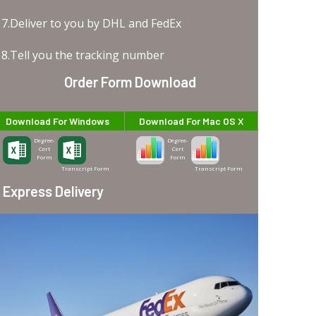
7.Deliver to you by DHL and FedEx
8.Tell you the tracking number
Order Form Download
Download For Windows
Download For Mac OS X
Degree-
Degree-
Cert
Cert
Form
Form
Transcript Form
Transcript Form
Express Delivery