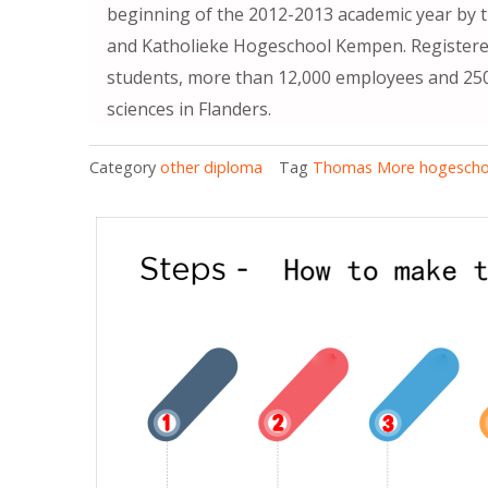
beginning of the 2012-2013 academic year by 
and Katholieke Hogeschool Kempen. Registered
students, more than 12,000 employees and 250 r
sciences in Flanders.
Category
other diploma
Tag
Thomas More hogescho