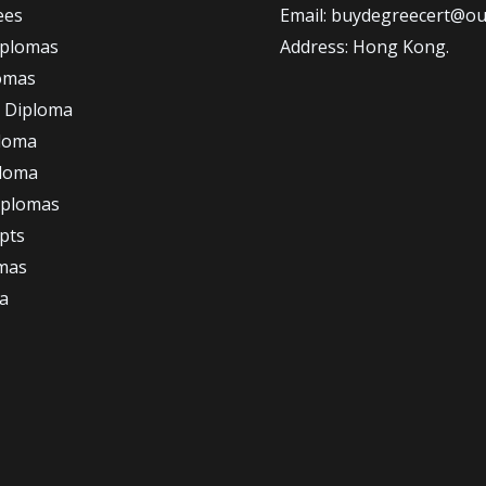
ees
Email: buydegreecert@ou
iplomas
Address: Hong Kong.
omas
 Diploma
loma
ploma
iplomas
ipts
omas
a