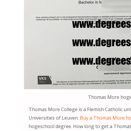
Thomas More hoge
Thomas More College is a Flemish Catholic uni
Universities of Leuven.
Buy a Thomas More ho
hogeschool degree. How long to get a Thomas 