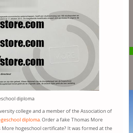
school diploma
versity college and a member of the Association of
geschool diploma
. Order a fake Thomas More
More hogeschool certificate? It was formed at the