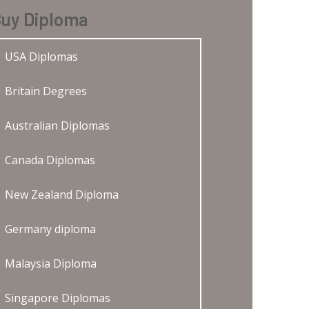
uy Diploma
USA Diplomas
Britain Degrees
Australian Diplomas
Canada Diplomas
New Zealand Diploma
Germany diploma
Malaysia Diploma
Singapore Diplomas