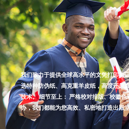
Skip
to
content
我们致力于提供全球高水平的文凭打印与证
选特种防伪纸、高克重羊皮纸，高度还原真
技术。 细节至上： 严格校对排版、校徽
办，我们都能为您高效、私密地打造出殿