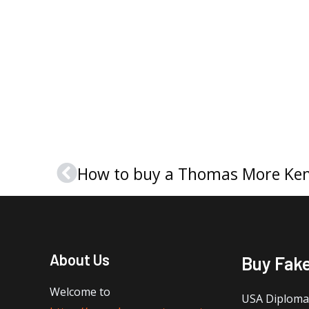
How to buy a Thomas More Ke
Prev
About Us
Buy Fak
Welcome to
USA Diploma