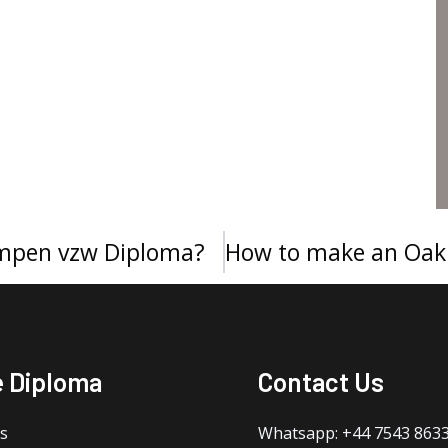
mpen vzw Diploma?
e Diploma
Contact Us
s
Whatsapp: +44 7543 863