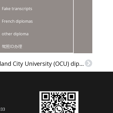
Fake transcripts
French diplomas
other diploma
驾照ID办理
How to make an Oakland City University (OCU) diploma?
Next
333