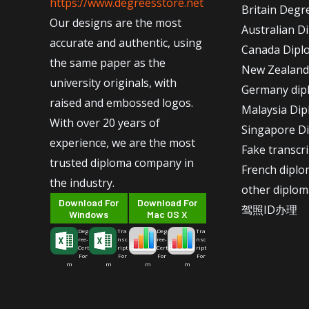
https://www.degreesstore.net
Britain Degr
Our designs are the most
Australian D
accurate and authentic, using
Canada Dipl
the same paper as the
New Zealand
university originals, with
Germany dip
raised and embossed logos.
Malaysia Di
With over 20 years of
Singapore D
experience, we are the most
Fake transcr
trusted diploma company in
French dipl
the industry.
other diplom
Download For
Download For
驾照ID办理
Windows
Mac OS X
Deg
Tra
Deg
Tra
ree-
nsc
ree-
nsc
Cert
ript
Cert
ript
For
For
For
For
m
m
m
m