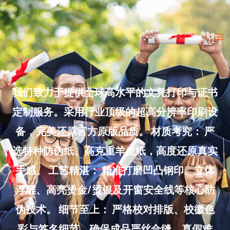
Skip
to
Ma
content
Me
我们致力于提供全球高水平的文凭打印与证书
定制服务。采用行业顶级的超高分辨率印刷设
备，完美还原官方原版品质。 材质考究： 严
选特种防伪纸、高克重羊皮纸，高度还原真实
手感。 工艺精湛： 精准打磨凹凸钢印、立体
浮雕、高亮烫金/烫银及开窗安全线等核心防
伪技术。 细节至上： 严格校对排版、校徽色
彩与签名细节，确保成品严丝合缝、真假难