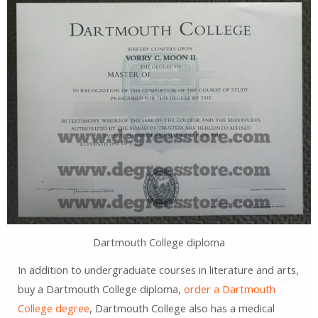
Dartmouth College diploma
In addition to undergraduate courses in literature and arts,
buy a Dartmouth College diploma,
order a Dartmouth
College degree
, Dartmouth College also has a medical