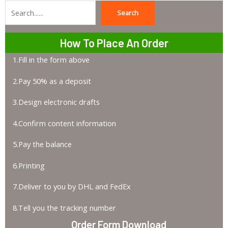
Search
Search
How To Place An Order
1.Fill in the form above
2.Pay 50% as a deposit
3.Design electronic drafts
4.Confirm content information
5.Pay the balance
6.Printing
7.Deliver to you by DHL and FedEx
8.Tell you the tracking number
Order Form Download