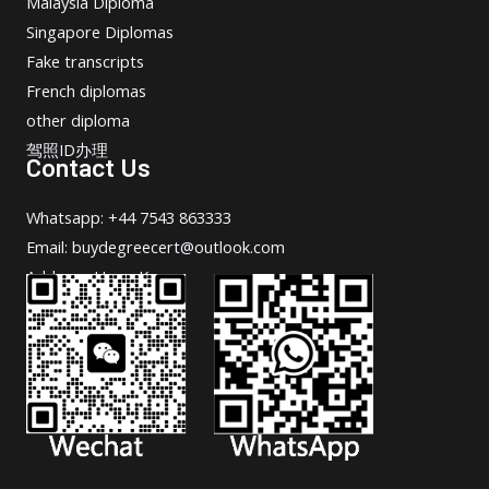
Malaysia Diploma
Singapore Diplomas
Fake transcripts
French diplomas
other diploma
驾照ID办理
Contact Us
Whatsapp: +44 7543 863333
Email: buydegreecert@outlook.com
Address: Hong Kong.