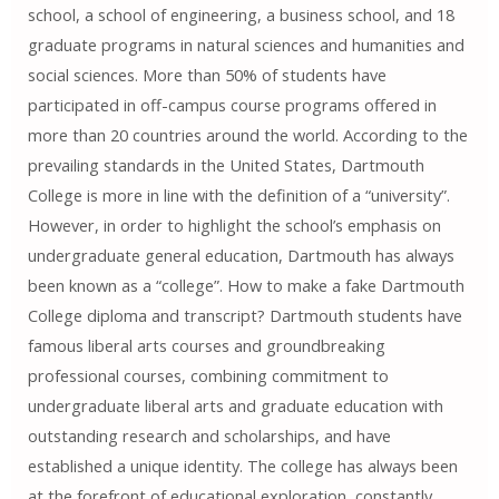
school, a school of engineering, a business school, and 18
graduate programs in natural sciences and humanities and
social sciences. More than 50% of students have
participated in off-campus course programs offered in
more than 20 countries around the world. According to the
prevailing standards in the United States, Dartmouth
College is more in line with the definition of a “university”.
However, in order to highlight the school’s emphasis on
undergraduate general education, Dartmouth has always
been known as a “college”. How to make a fake Dartmouth
College diploma and transcript? Dartmouth students have
famous liberal arts courses and groundbreaking
professional courses, combining commitment to
undergraduate liberal arts and graduate education with
outstanding research and scholarships, and have
established a unique identity. The college has always been
at the forefront of educational exploration, constantly