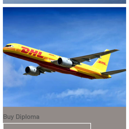
Buy Diploma