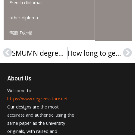
French diplomas
other diploma
驾照ID办理
SMUMN degree, Buy Saint Mary’s University of Minnesota diploma
How long to get a Steinbeis Hochschule Urkunde?
Prev
Ne
About Us
Welcome to
https://www.degreesstore.net
Our designs are the most
accurate and authentic, using the
same paper as the university
originals, with raised and