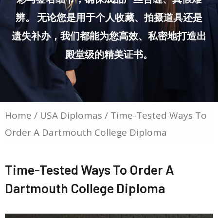
辨。 无论您是用于个人收藏、拍摄道具还是
遗失补办，我们都能为您高效、私密地打造出
殿堂级的精美证书。
Home
/
USA Diplomas
/ Time-Tested Ways To
Order A Dartmouth College Diploma
Time-Tested Ways To Order A
Dartmouth College Diploma