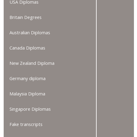
USA Diplomas
Britain Degrees
Australian Diplomas
Canada Diplomas
New Zealand Diploma
Germany diploma
Malaysia Diploma
Singapore Diplomas
Fake transcripts