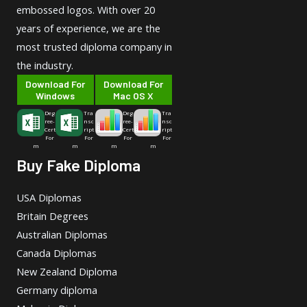
embossed logos. With over 20
years of experience, we are the
most trusted diploma company in
the industry.
Download For
Download For
Windows
Mac OS X
Deg
Tra
Deg
Tra
ree-
nsc
ree-
nsc
Cert
ript
Cert
ript
For
For
For
For
m
m
m
m
Buy Fake Diploma
USA Diplomas
Britain Degrees
Australian Diplomas
Canada Diplomas
New Zealand Diploma
Germany diploma