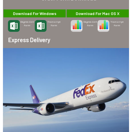
Download For Windows
Download For Mac OS X
Degree-Cert
Transcript
Degree-Cert
Transcript
Form
Form
Form
Form
Express Delivery