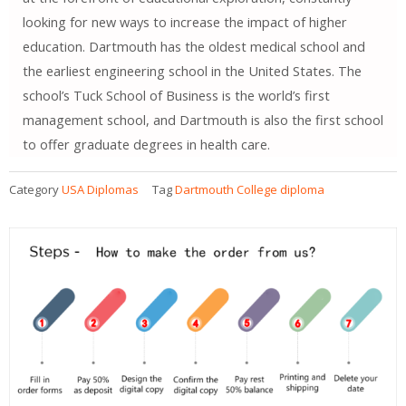
looking for new ways to increase the impact of higher
education. Dartmouth has the oldest medical school and
the earliest engineering school in the United States. The
school’s Tuck School of Business is the world’s first
management school, and Dartmouth is also the first school
to offer graduate degrees in health care.
Category
USA Diplomas
Tag
Dartmouth College diploma