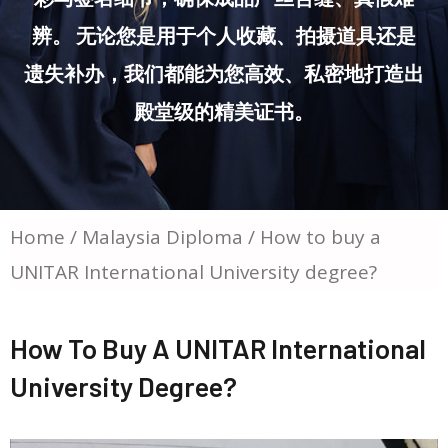
辨。 无论您是用于个人收藏、拍摄道具还是
遗失补办，我们都能为您高效、私密地打造出
殿堂级的精美证书。
Home
/
Malaysia Diploma
/ How to buy a
UNITAR International University degree?
How To Buy A UNITAR International
University Degree?