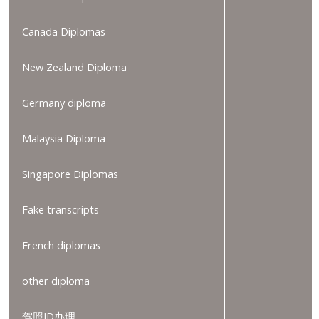
Canada Diplomas
New Zealand Diploma
Germany diploma
Malaysia Diploma
Singapore Diplomas
Fake transcripts
French diplomas
other diploma
驾照ID办理