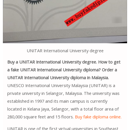
UNITAR International University degree
Buy a UNITAR International University degree. How to get
a fake UNITAR International University diploma? Order a
UNITAR International University diploma in Malaysia.
UNESCO International University Malaysia (UNITAR) is a
private university in Selangor, Malaysia. The university was
established in 1997 and its main campus is currently
located in Kelana Jaya, Selangor, with a total floor area of ​​
280,000 square feet and 15 floors.
Buy fake diploma online.
UNITAR is one of the first virtual universities in Southeast