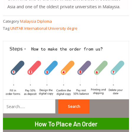
Asia and one of the oldest private universities in Malaysia.
Category
Malaysia Diploma
Tag
UNITAR International University degre
Search
Search
How To Place An Order