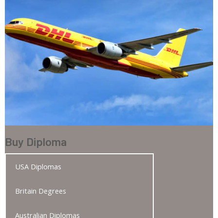
Buy Diploma
USA Diplomas
Britain Degrees
Australian Diplomas