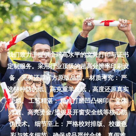
Skip
to
Ma
content
Me
我们致力于提供全球高水平的文凭打印与证书
定制服务。采用行业顶级的超高分辨率印刷设
备，完美还原官方原版品质。 材质考究： 严
选特种防伪纸、高克重羊皮纸，高度还原真实
手感。 工艺精湛： 精准打磨凹凸钢印、立体
浮雕、高亮烫金/烫银及开窗安全线等核心防
伪技术。 细节至上： 严格校对排版、校徽色
彩与签名细节，确保成品严丝合缝、真假难