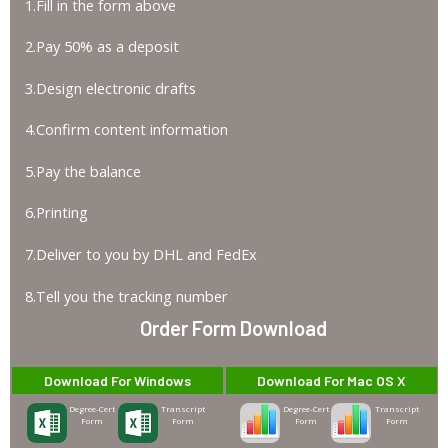
1.Fill in the form above
2.Pay 50% as a deposit
3.Design electronic drafts
4.Confirm content information
5.Pay the balance
6.Printing
7.Deliver to you by DHL and FedEx
8.Tell you the tracking number
Order Form Download
Download For Windows
Download For Mac OS X
Degree-Cert
Transcript
Degree-Cert
Transcript
Form
Form
Form
Form