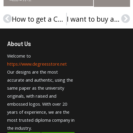
How to get a CCSU diploma in the USA?
I want to buy a Universität Münster Urkunde online?
Prev
Ne
About Us
Welcome to
https://www.degreesstore.net
Our designs are the most
accurate and authentic, using the
same paper as the university
originals, with raised and
embossed logos. With over 20
years of experience, we are the
most trusted diploma company in
the industry.