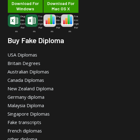
Download For
Download For
Windows
Mac OS X
Deg
Tra
Deg
Tra
ree-
nsc
ree-
nsc
Cert
ript
Cert
ript
For
For
For
For
m
m
m
m
Buy Fake Diploma
USA Diplomas
Britain Degrees
Australian Diplomas
Canada Diplomas
New Zealand Diploma
Germany diploma
Malaysia Diploma
Singapore Diplomas
Fake transcripts
French diplomas
other diploma