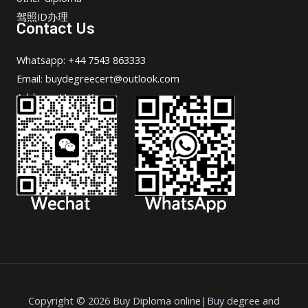
驾照ID办理
Contact Us
Whatsapp: +44 7543 863333
Email: buydegreecert@outlook.com
Address: Hong Kong.
Copyright © 2026 Buy Diploma online|Buy degree and