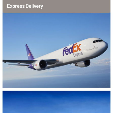
Express Delivery