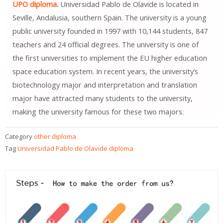
UPO diploma
.
Universidad Pablo de Olavide is located in
Seville, Andalusia, southern Spain. The university is a young
public university founded in 1997 with 10,144 students, 847
teachers and 24 official degrees. The university is one of
the first universities to implement the EU higher education
space education system. In recent years, the university’s
biotechnology major and interpretation and translation
major have attracted many students to the university,
making the university famous for these two majors.
Category
other diploma
Tag
Universidad Pablo de Olavide diploma