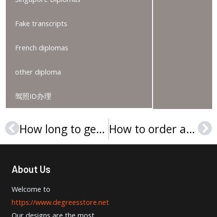
Fake transcripts
French diplomas
other diploma
驾照ID办理
How long to get a Universidad de Deusto diploma?
How to order a Università degli Studi di Firenze diploma?
Prev
Ne
About Us
Welcome to
https://www.degreesstore.net
Our designs are the most