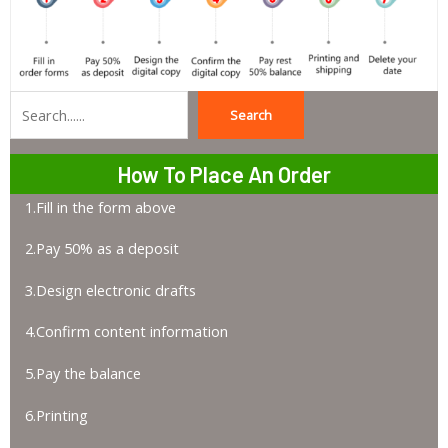
Search
Search
How To Place An Order
1.Fill in the form above
2.Pay 50% as a deposit
3.Design electronic drafts
4.Confirm content information
5.Pay the balance
6.Printing