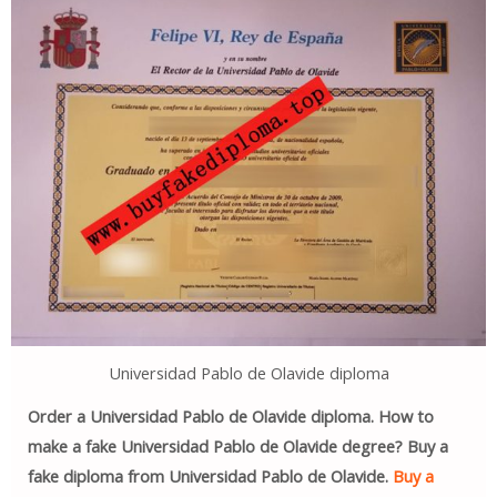
Universidad Pablo de Olavide diploma
Order a Universidad Pablo de Olavide diploma. How to
make a fake Universidad Pablo de Olavide degree? Buy a
fake diploma from Universidad Pablo de Olavide.
Buy a