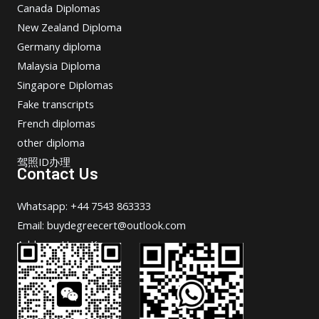
Canada Diplomas
New Zealand Diploma
Germany diploma
Malaysia Diploma
Singapore Diplomas
Fake transcripts
French diplomas
other diploma
驾照ID办理
Contact Us
Whatsapp: +44 7543 863333
Email: buydegreecert@outlook.com
Address: Hong Kong.