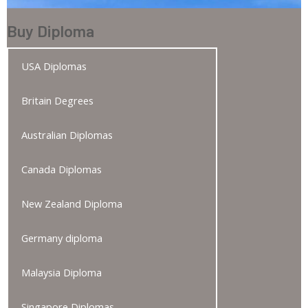
Buy Diploma
USA Diplomas
Britain Degrees
Australian Diplomas
Canada Diplomas
New Zealand Diploma
Germany diploma
Malaysia Diploma
Singapore Diplomas