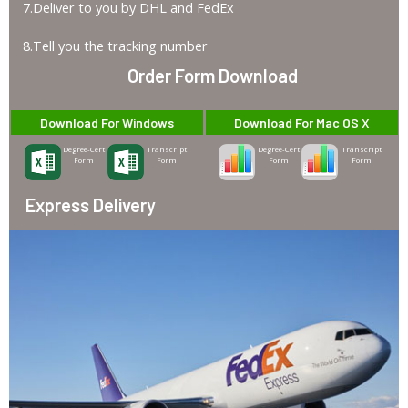
7.Deliver to you by DHL and FedEx
8.Tell you the tracking number
Order Form Download
Download For Windows
Download For Mac OS X
Degree-Cert
Transcript
Degree-Cert
Transcript
Form
Form
Form
Form
Express Delivery