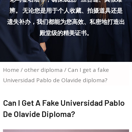
辨。 无论您是用于个人收藏、拍摄道具还是
遗失补办，我们都能为您高效、私密地打造出
殿堂级的精美证书。
Home
/
other diploma
/ Can I get a fake
Universidad Pablo de Olavide diploma?
Can I Get A Fake Universidad Pablo
De Olavide Diploma?