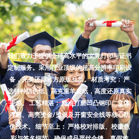
Skip
to
Ma
content
Me
我们致力于提供全球高水平的文凭打印与证书
定制服务。采用行业顶级的超高分辨率印刷设
备，完美还原官方原版品质。 材质考究： 严
选特种防伪纸、高克重羊皮纸，高度还原真实
手感。 工艺精湛： 精准打磨凹凸钢印、立体
浮雕、高亮烫金/烫银及开窗安全线等核心防
伪技术。 细节至上： 严格校对排版、校徽色
彩与签名细节，确保成品严丝合缝、真假难