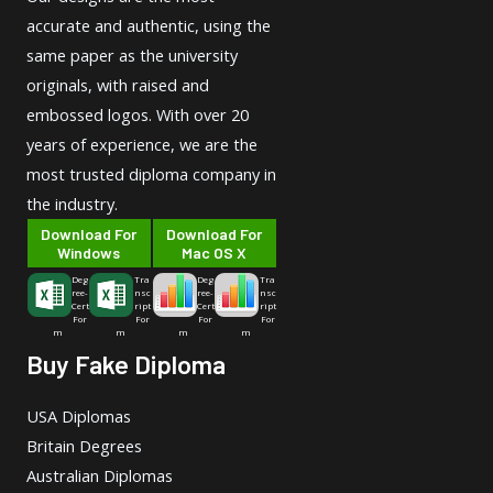
accurate and authentic, using the
same paper as the university
originals, with raised and
embossed logos. With over 20
years of experience, we are the
most trusted diploma company in
the industry.
Download For
Download For
Windows
Mac OS X
Deg
Tra
Deg
Tra
ree-
nsc
ree-
nsc
Cert
ript
Cert
ript
For
For
For
For
m
m
m
m
Buy Fake Diploma
USA Diplomas
Britain Degrees
Australian Diplomas