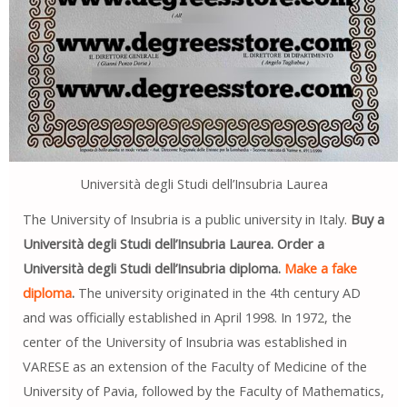
Università degli Studi dell’Insubria Laurea
The University of Insubria is a public university in Italy.
Buy a
Università degli Studi dell’Insubria Laurea. Order a
Università degli Studi dell’Insubria diploma.
Make a fake
diploma
.
The university originated in the 4th century AD
and was officially established in April 1998. In 1972, the
center of the University of Insubria was established in
VARESE as an extension of the Faculty of Medicine of the
University of Pavia, followed by the Faculty of Mathematics,