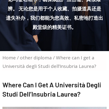
辨。 无论您是用于个人收藏、拍摄道具还是
遗失补办，我们都能为您高效、私密地打造出
殿堂级的精美证书。
Home
/
other diploma
/ Where can I get a
Università degli Studi dell’Insubria Laurea?
Where Can I Get A Università Degli
Studi Dell’Insubria Laurea?