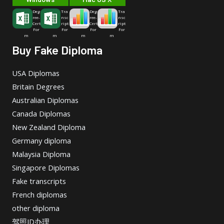
Deg
Tra
Deg
Tra
ree-
nsc
ree-
nsc
Cert
ript
Cert
ript
For
For
For
For
m
m
m
m
Buy Fake Diploma
USA Diplomas
Britain Degrees
Australian Diplomas
Canada Diplomas
New Zealand Diploma
Germany diploma
Malaysia Diploma
Singapore Diplomas
Fake transcripts
French diplomas
other diploma
驾照ID办理