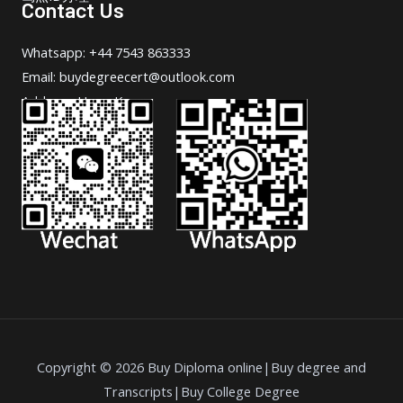
Contact Us
Whatsapp: +44 7543 863333
Email: buydegreecert@outlook.com
Address: Hong Kong.
Copyright © 2026 Buy Diploma online|Buy degree and
Transcripts|Buy College Degree