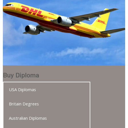
Buy Diploma
USA Diplomas
Britain Degrees
Australian Diplomas