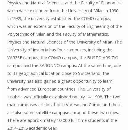
Physics and Natural Sciences, and the Faculty of Economics,
which were extended from the University of Milan in 1990.
In 1989, the university established the COMO campus,
which was an extension of the Faculty of Engineering of the
Polytechnic of Milan and the Faculty of Mathematics,
Physics and Natural Sciences of the University of Milan. The
University of Insubria has four campuses, including the
VARESE campus, the COMO campus, the BUSTO ARSIZIO
campus and the SARONNO campus. At the same time, due
to its geographical location close to Switzerland, the
university has also gained a great opportunity to learn
from advanced European countries. The University of
Insubria was officially established on July 14, 1998. The two
main campuses are located in Varese and Como, and there
are also some satellite campuses around these two cities.
There are approximately 10,000 full-time students in the
2014-2015 academic year.