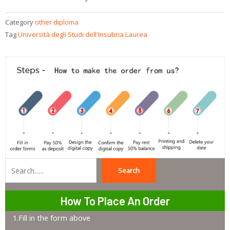
Category
other diploma
Tag
Università degli Studi dell'Insubria Laurea
Search
Search
How To Place An Order
1.Fill in the form above