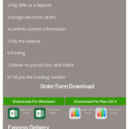
2.Pay 50% as a deposit
3.Design electronic drafts
4.Confirm content information
5.Pay the balance
6.Printing
7.Deliver to you by DHL and FedEx
8.Tell you the tracking number
Order Form Download
Download For Windows
Download For Mac OS X
Degree-Cert
Transcript
Degree-Cert
Transcript
Form
Form
Form
Form
Express Delivery