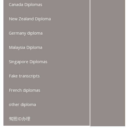
Canada Diplomas
New Zealand Diploma
Germany diploma
Malaysia Diploma
Singapore Diplomas
Fake transcripts
French diplomas
other diploma
驾照ID办理