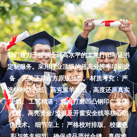
Skip
to
Ma
content
Me
我们致力于提供全球高水平的文凭打印与证书
定制服务。采用行业顶级的超高分辨率印刷设
备，完美还原官方原版品质。 材质考究： 严
选特种防伪纸、高克重羊皮纸，高度还原真实
手感。 工艺精湛： 精准打磨凹凸钢印、立体
浮雕、高亮烫金/烫银及开窗安全线等核心防
伪技术。 细节至上： 严格校对排版、校徽色
彩与签名细节，确保成品严丝合缝、真假难