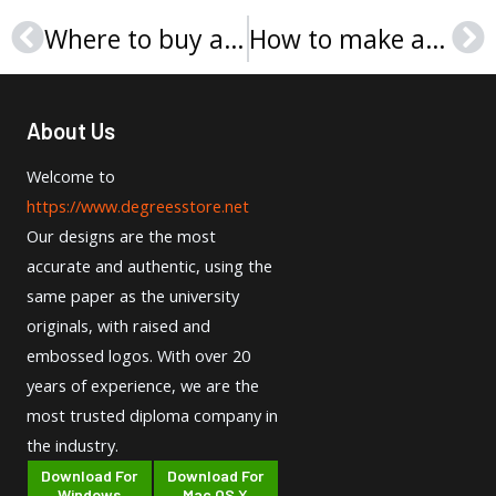
Where to buy a Thomas Jefferson University degree certificate?
How to make a Sunyani Technical University diploma?
Prev
Ne
About Us
Welcome to
https://www.degreesstore.net
Our designs are the most
accurate and authentic, using the
same paper as the university
originals, with raised and
embossed logos. With over 20
years of experience, we are the
most trusted diploma company in
the industry.
Download For
Download For
Windows
Mac OS X