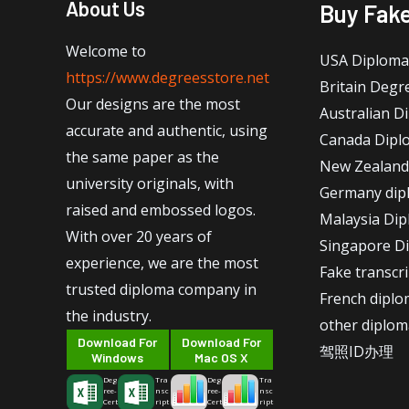
About Us
Buy Fak
Welcome to
USA Diploma
https://www.degreesstore.net
Britain Degr
Our designs are the most
Australian D
accurate and authentic, using
Canada Dipl
the same paper as the
New Zealand
university originals, with
Germany dip
raised and embossed logos.
Malaysia Di
With over 20 years of
Singapore D
experience, we are the most
Fake transcr
trusted diploma company in
French dipl
the industry.
other diplom
Download For
Download For
驾照ID办理
Windows
Mac OS X
Deg
Tra
Deg
Tra
ree-
nsc
ree-
nsc
Cert
ript
Cert
ript