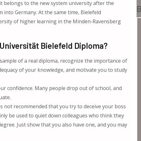
t belongs to the new system university after the
B
m into Germany. At the same time, Bielefeld
versity of higher learning in the Minden-Ravensberg
niversität Bielefeld Diploma?
 sample of a real diploma, recognize the importance of
adequacy of your knowledge, and motivate you to study
ur confidence. Many people drop out of school, and
uate.
 is not recommended that you try to deceive your boss
rtainly be used to quiet down colleagues who think they
degree. Just show that you also have one, and you may