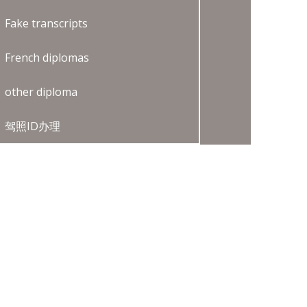
Fake transcripts
French diplomas
other diploma
驾照ID办理