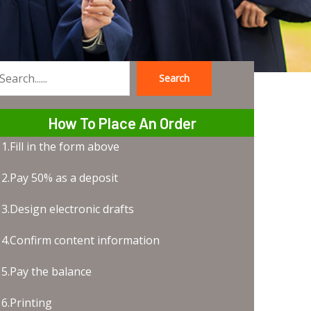
Search
earch
How To Place An Order
1.Fill in the form above
2.Pay 50% as a deposit
3.Design electronic drafts
4.Confirm content information
5.Pay the balance
6.Printing