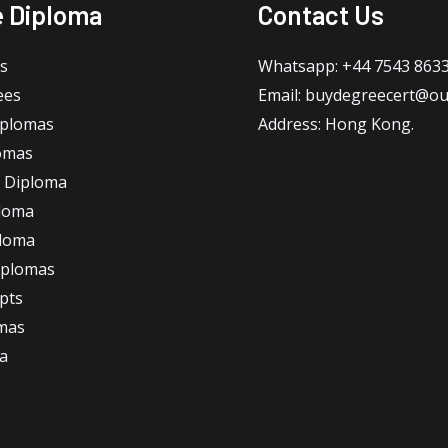
e Diploma
Contact Us
s
Whatsapp: +44 7543 863
ees
Email: buydegreecert@ou
iplomas
Address: Hong Kong.
omas
 Diploma
loma
ploma
iplomas
ipts
omas
a