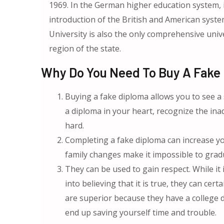
1969. In the German higher education system, i
introduction of the British and American syste
University is also the only comprehensive uni
region of the state.
Why Do You Need To Buy A Fake U
Buying a fake diploma allows you to see a
a diploma in your heart, recognize the in
hard.
Completing a fake diploma can increase yo
family changes make it impossible to grad
They can be used to gain respect. While it
into believing that it is true, they can ce
are superior because they have a college 
end up saving yourself time and trouble.