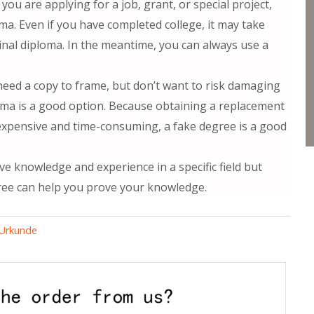
 you are applying for a job, grant, or special project,
a. Even if you have completed college, it may take
inal diploma. In the meantime, you can always use a
 need a copy to frame, but don’t want to risk damaging
oma is a good option. Because obtaining a replacement
expensive and time-consuming, a fake degree is a good
ve knowledge and experience in a specific field but
ree can help you prove your knowledge.
d Urkunde