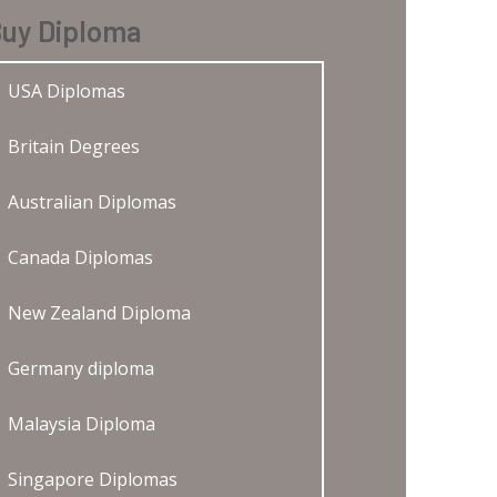
uy Diploma
USA Diplomas
Britain Degrees
Australian Diplomas
Canada Diplomas
New Zealand Diploma
Germany diploma
Malaysia Diploma
Singapore Diplomas