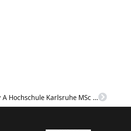
A New Model For Buy A Hochschule Karlsruhe MSc Urkunde
Next