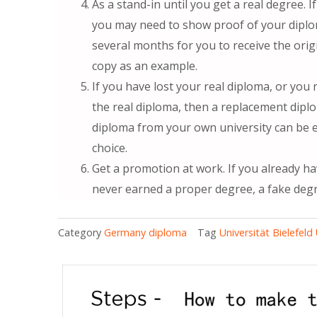
As a stand-in until you get a real degree. If
you may need to show proof of your diplom
several months for you to receive the orig
copy as an example.
If you have lost your real diploma, or you
the real diploma, then a replacement dipl
diploma from your own university can be 
choice.
Get a promotion at work. If you already ha
never earned a proper degree, a fake deg
Category
Germany diploma
Tag
Universität Bielefel