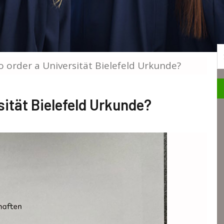
S
 order a Universität Bielefeld Urkunde?
ität Bielefeld Urkunde?