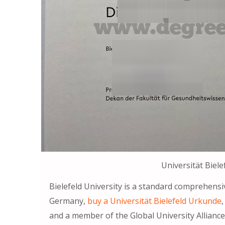
Universität Biel
Bielefeld University is a standard comprehensi
Germany,
buy a Universität Bielefeld Urkunde
and a member of the Global University Alliance