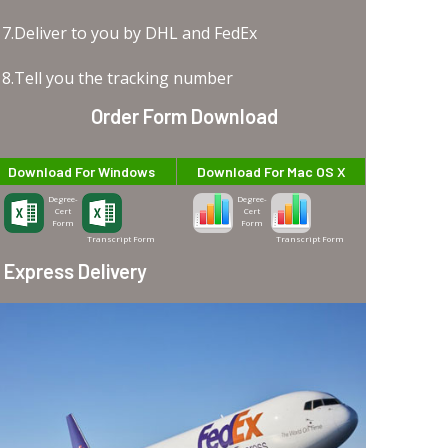
7.Deliver to you by DHL and FedEx
8.Tell you the tracking number
Order Form Download
Download For Windows
Download For Mac OS X
Degree-
Degree-
Cert
Cert
Form
Form
Transcript Form
Transcript Form
Express Delivery