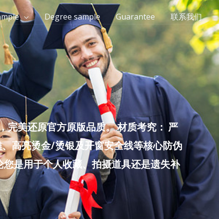
ample
Degree sample
Guarantee
联系我们
完美还原官方原版品质。 材质考究： 严
雕、高亮烫金/烫银及开窗安全线等核心防伪
无论您是用于个人收藏、拍摄道具还是遗失补