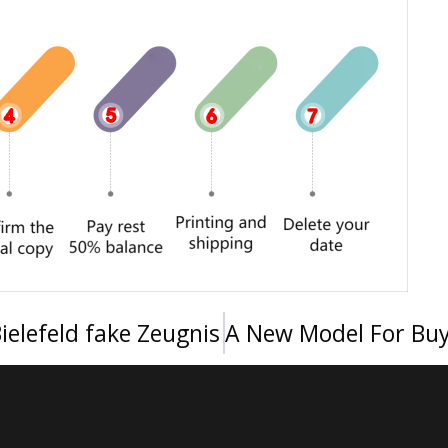
ielefeld fake Zeugnis