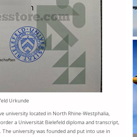
efeld Urkunde
ve university located in North Rhine-Westphalia,
, order a Universität Bielefeld diploma and transcript,
. The university was founded and put into use in