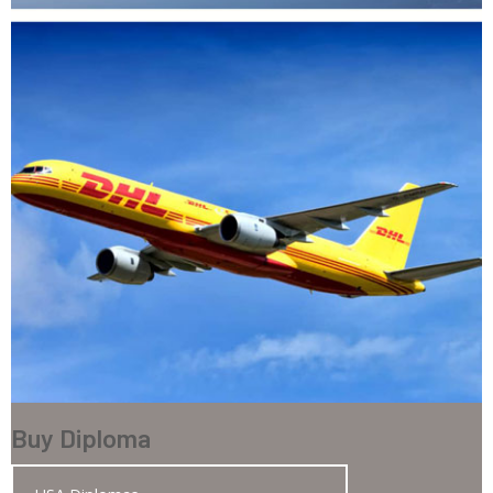
Buy Diploma