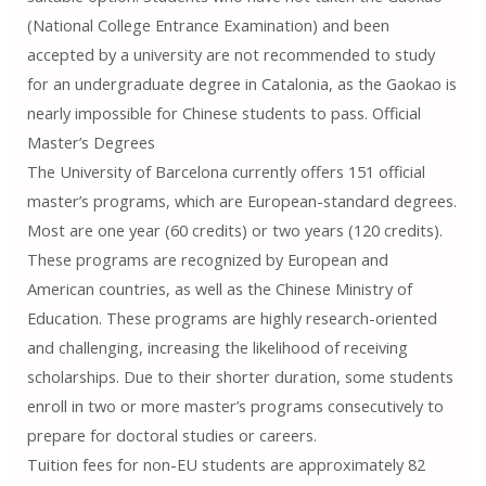
(National College Entrance Examination) and been
accepted by a university are not recommended to study
for an undergraduate degree in Catalonia, as the Gaokao is
nearly impossible for Chinese students to pass. Official
Master’s Degrees
The University of Barcelona currently offers 151 official
master’s programs, which are European-standard degrees.
Most are one year (60 credits) or two years (120 credits).
These programs are recognized by European and
American countries, as well as the Chinese Ministry of
Education. These programs are highly research-oriented
and challenging, increasing the likelihood of receiving
scholarships. Due to their shorter duration, some students
enroll in two or more master’s programs consecutively to
prepare for doctoral studies or careers.
Tuition fees for non-EU students are approximately 82