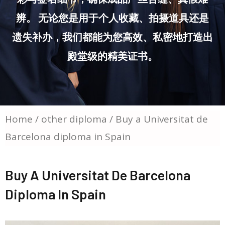
辨。 无论您是用于个人收藏、拍摄道具还是
遗失补办，我们都能为您高效、私密地打造出
殿堂级的精美证书。
Home
/
other diploma
/ Buy a Universitat de
Barcelona diploma in Spain
Buy A Universitat De Barcelona
Diploma In Spain