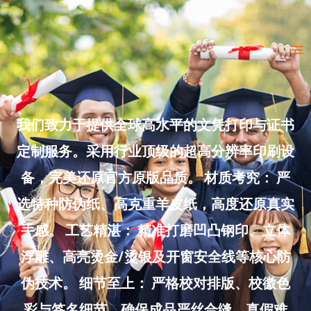
Skip
to
Ma
content
Me
我们致力于提供全球高水平的文凭打印与证书
定制服务。采用行业顶级的超高分辨率印刷设
备，完美还原官方原版品质。 材质考究： 严
选特种防伪纸、高克重羊皮纸，高度还原真实
手感。 工艺精湛： 精准打磨凹凸钢印、立体
浮雕、高亮烫金/烫银及开窗安全线等核心防
伪技术。 细节至上： 严格校对排版、校徽色
彩与签名细节，确保成品严丝合缝、真假难