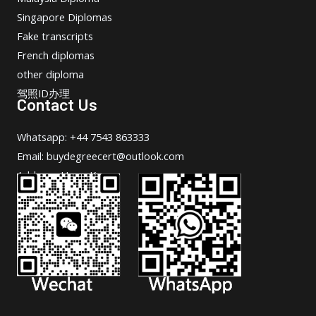
Singapore Diplomas
Fake transcripts
French diplomas
other diploma
驾照ID办理
Contact Us
Whatsapp: +44 7543 863333
Email: buydegreecert@outlook.com
Address: Hong Kong.