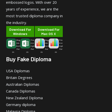
embossed logos. With over 20
years of experience, we are the
most trusted diploma company in
the industry.
Download For
Download For
Windows
Mac OS X
Deg
Tra
Deg
Tra
ree-
nsc
ree-
nsc
Cert
ript
Cert
ript
For
For
For
For
m
m
m
m
Buy Fake Diploma
USA Diplomas
Britain Degrees
Australian Diplomas
Canada Diplomas
New Zealand Diploma
Germany diploma
Malaysia Diploma