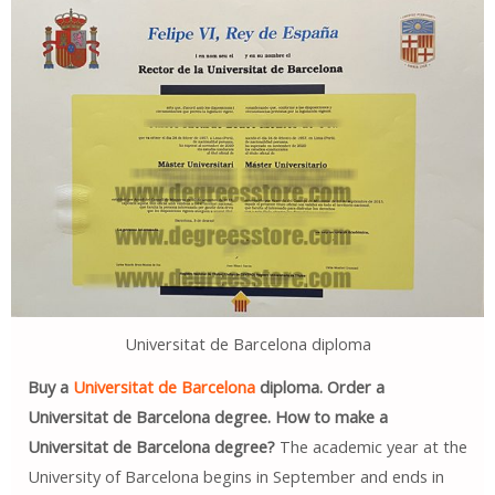
Universitat de Barcelona diploma
Buy a
Universitat de Barcelona
diploma. Order a
Universitat de Barcelona degree. How to make a
Universitat de Barcelona degree?
The academic year at the
University of Barcelona begins in September and ends in