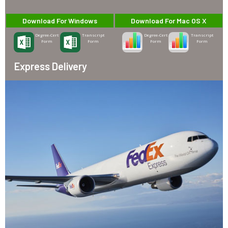
Download For Windows
Download For Mac OS X
Degree-Cert
Transcript
Degree-Cert
Transcript
Form
Form
Form
Form
Express Delivery