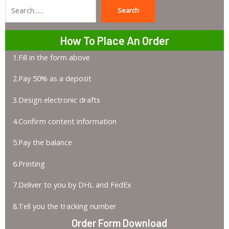
Search
Search
How To Place An Order
1.Fill in the form above
2.Pay 50% as a deposit
3.Design electronic drafts
4.Confirm content information
5.Pay the balance
6.Printing
7.Deliver to you by DHL and FedEx
8.Tell you the tracking number
Order Form Download