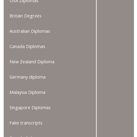
USA Diplomas
Britain Degrees
Australian Diplomas
Canada Diplomas
New Zealand Diploma
Germany diploma
Malaysia Diploma
Singapore Diplomas
Fake transcripts