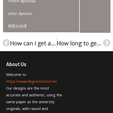
French diplomas
other diploma
驾照ID办理
How can I get a Chowan University diploma in the USA?
How long to get a Capella University diploma in the USA?
Prev
Ne
About Us
Welcome to
https://www.degreesstore.net
Our designs are the most
accurate and authentic, using the
same paper as the university
originals, with raised and