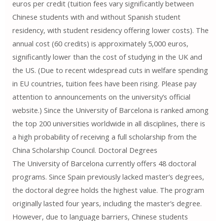
euros per credit (tuition fees vary significantly between
Chinese students with and without Spanish student
residency, with student residency offering lower costs). The
annual cost (60 credits) is approximately 5,000 euros,
significantly lower than the cost of studying in the UK and
the US. (Due to recent widespread cuts in welfare spending
in EU countries, tuition fees have been rising. Please pay
attention to announcements on the university’s official
website.) Since the University of Barcelona is ranked among
the top 200 universities worldwide in all disciplines, there is
a high probability of receiving a full scholarship from the
China Scholarship Council. Doctoral Degrees
The University of Barcelona currently offers 48 doctoral
programs. Since Spain previously lacked master’s degrees,
the doctoral degree holds the highest value. The program
originally lasted four years, including the master’s degree.
However, due to language barriers, Chinese students