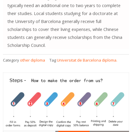
typically need an additional one to two years to complete
their studies. Local students studying for a doctorate at
the University of Barcelona generally receive full
scholarships to cover their living expenses, while Chinese
students can generally receive scholarships from the China
Scholarship Council.
Category
other diploma
Tag
Universitat de Barcelona diploma.