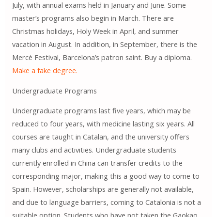
July, with annual exams held in January and June. Some
master’s programs also begin in March. There are
Christmas holidays, Holy Week in April, and summer
vacation in August. In addition, in September, there is the
Mercé Festival, Barcelona’s patron saint. Buy a diploma.
Make a fake degree.
Undergraduate Programs
Undergraduate programs last five years, which may be
reduced to four years, with medicine lasting six years. All
courses are taught in Catalan, and the university offers
many clubs and activities. Undergraduate students
currently enrolled in China can transfer credits to the
corresponding major, making this a good way to come to
Spain. However, scholarships are generally not available,
and due to language barriers, coming to Catalonia is not a
suitable option. Students who have not taken the Gaokao