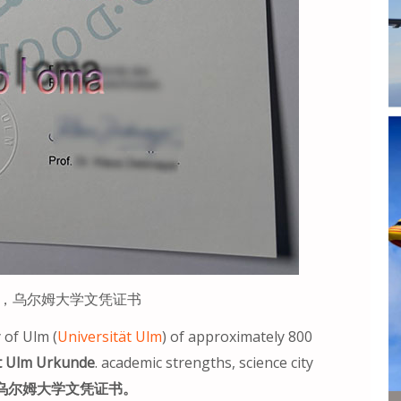
kunde，乌尔姆大学文凭证书
 of Ulm (
Universität Ulm
) of approximately 800
t Ulm Urkunde
. academic strengths, science city
乌尔姆大学文凭证书。