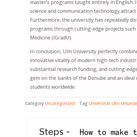
master’s programs taught entirely in English.
science and communication technology attract
Furthermore, the university has repeatedly dis
programs through cutting-edge projects such 
Medicine (IGradU).
In conclusion, Ulm University perfectly combines
innovative vitality of modern high-tech industri
substantial research funding, and cutting-edge
gem on the banks of the Danube and an ideal d
students worldwide.
Category
Uncategorized
Tag
Universität Ulm Urkunde