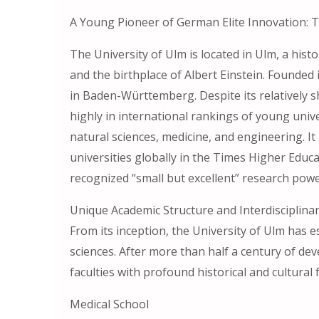
A Young Pioneer of German Elite Innovation: T
The University of Ulm is located in Ulm, a his
and the birthplace of Albert Einstein. Founded i
in Baden-Württemberg. Despite its relatively sh
highly in international rankings of young unive
natural sciences, medicine, and engineering. I
universities globally in the Times Higher Educ
recognized “small but excellent” research po
Unique Academic Structure and Interdisciplina
From its inception, the University of Ulm has 
sciences. After more than half a century of de
faculties with profound historical and cultural
Medical School