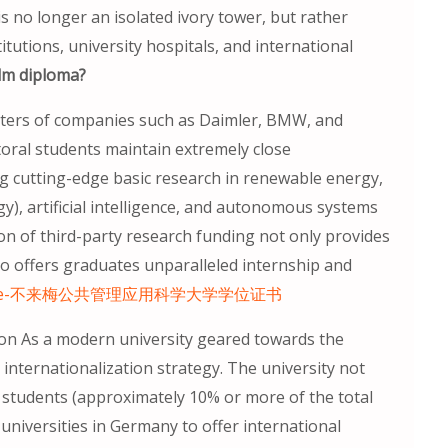
is no longer an isolated ivory tower, but rather
tutions, university hospitals, and international
lm diploma?
nters of companies such as Daimler, BMW, and
toral students maintain extremely close
ing cutting-edge basic research in renewable energy,
y), artificial intelligence, and autonomous systems
ion of third-party research funding not only provides
so offers graduates unparalleled internship and
kunde-不来梅公共管理应用科学大学学位证书
ion As a modern university geared towards the
internationalization strategy. The university not
l students (approximately 10% or more of the total
 universities in Germany to offer international