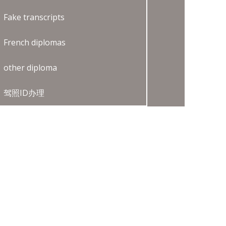
Fake transcripts
French diplomas
other diploma
驾照ID办理