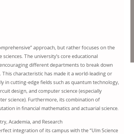
comprehensive” approach, but rather focuses on the
e sciences. The university’s core educational
,” encouraging different departments to break down
. This characteristic has made it a world-leading or
rly in cutting-edge fields such as quantum technology,
ircuit design, and computer science (especially
 science). Furthermore, its combination of
ation in financial mathematics and actuarial science.
stry, Academia, and Research
erfect integration of its campus with the “Ulm Science