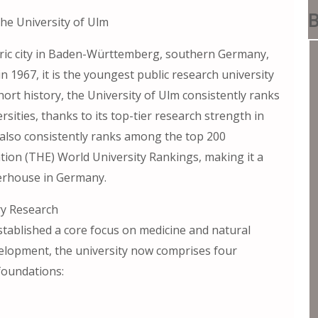
B
he University of Ulm
toric city in Baden-Württemberg, southern Germany,
n 1967, it is the youngest public research university
ort history, the University of Ulm consistently ranks
rsities, thanks to its top-tier research strength in
t also consistently ranks among the top 200
ation (THE) World University Rankings, making it a
werhouse in Germany.
ry Research
established a core focus on medicine and natural
velopment, the university now comprises four
 foundations: