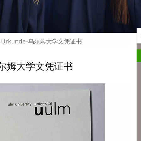
S
 Ulm Urkunde-乌尔姆大学文凭证书
nde-乌尔姆大学文凭证书