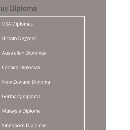
uy Diploma
USA Diplomas
Britain Degrees
Australian Diplomas
Canada Diplomas
New Zealand Diploma
Germany diploma
Malaysia Diploma
Singapore Diplomas