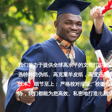
Skip
to
content
我们致力于提供全球高水平的文凭打印与证
选特种防伪纸、高克重羊皮纸，高度还原真
技术。 细节至上： 严格校对排版、校徽
办，我们都能为您高效、私密地打造出殿