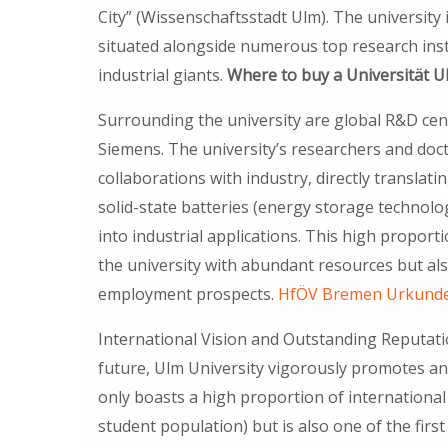
City” (Wissenschaftsstadt Ulm). The university 
situated alongside numerous top research insti
industrial giants.
Where to buy a Universität U
Surrounding the university are global R&D ce
Siemens. The university’s researchers and doc
collaborations with industry, directly translat
solid-state batteries (energy storage technolog
into industrial applications. This high proport
the university with abundant resources but al
employment prospects.
HfÖV Bremen Ur
International Vision and Outstanding Reputat
future, Ulm University vigorously promotes an 
only boasts a high proportion of internationa
student population) but is also one of the first