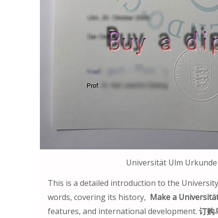
Universität Ulm Ur
This is a detailed introduction to the University
words, covering its history,
Make a Universitä
features, and international development.
订购