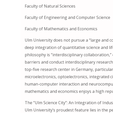
Faculty of Natural Sciences
Faculty of Engineering and Computer Science
Faculty of Mathematics and Economics
Ulm University does not pursue a “large and 
deep integration of quantitative science and lif
philosophy is “interdisciplinary collaboration
barriers and conduct interdisciplinary research
top-five research center in Germany, particula
microelectronics, optoelectronics, integrated c
human-computer interaction and neurocomputer
mathematics and economics enjoys a high reput
The “Ulm Science City”: An Integration of Indu
Ulm University’s proudest feature lies in the p