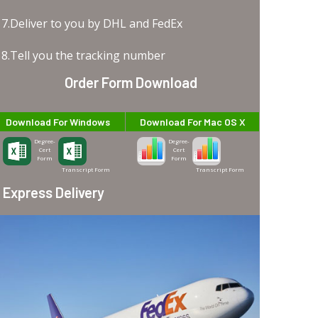
7.Deliver to you by DHL and FedEx
8.Tell you the tracking number
Order Form Download
Download For Windows
Download For Mac OS X
Degree-
Degree-
Cert
Cert
Form
Form
Transcript Form
Transcript Form
Express Delivery