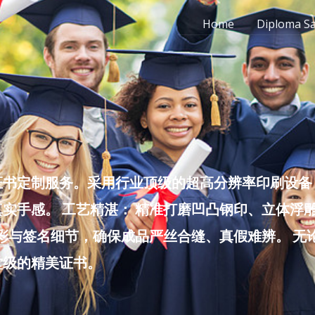
Home
Diploma S
书定制服务。采用行业顶级的超高分辨率印刷设备，
实手感。 工艺精湛： 精准打磨凹凸钢印、立体浮
色彩与签名细节，确保成品严丝合缝、真假难辨。 
堂级的精美证书。