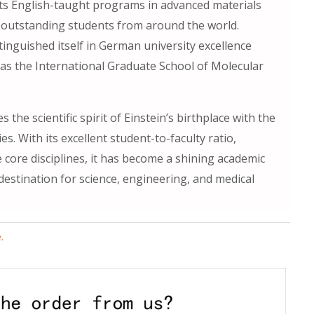
 Its English-taught programs in advanced materials
 outstanding students from around the world.
tinguished itself in German university excellence
as the International Graduate School of Molecular
 the scientific spirit of Einstein’s birthplace with the
es. With its excellent student-to-faculty ratio,
 core disciplines, it has become a shining academic
estination for science, engineering, and medical
.