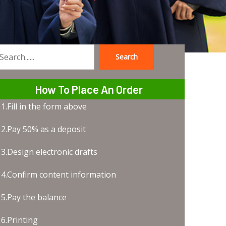
Search
earch
How To Place An Order
1.Fill in the form above
2.Pay 50% as a deposit
3.Design electronic drafts
4.Confirm content information
5.Pay the balance
6.Printing