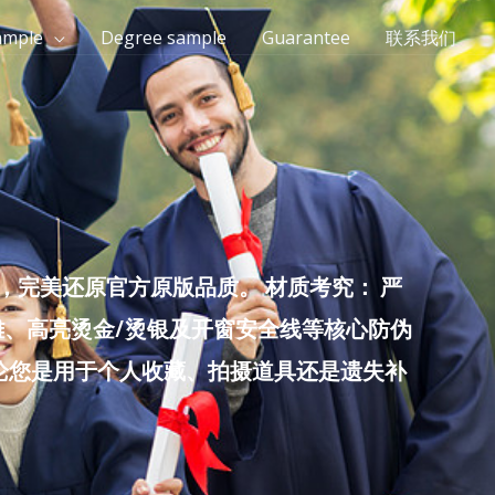
ample
Degree sample
Guarantee
联系我们
完美还原官方原版品质。 材质考究： 严
雕、高亮烫金/烫银及开窗安全线等核心防伪
无论您是用于个人收藏、拍摄道具还是遗失补