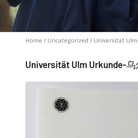
Home
/
Uncategorized
/ Universität
Universität Ulm Urku