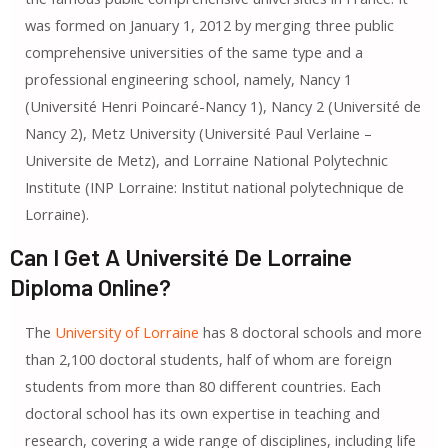
was formed on January 1, 2012 by merging three public
comprehensive universities of the same type and a
professional engineering school, namely, Nancy 1
(Université Henri Poincaré-Nancy 1), Nancy 2 (Université de
Nancy 2), Metz University (Université Paul Verlaine –
Universite de Metz), and Lorraine National Polytechnic
Institute (INP Lorraine: Institut national polytechnique de
Lorraine).
Can I Get A Université De Lorraine
Diploma Online?
The
University of Lorraine
has 8 doctoral schools and more
than 2,100 doctoral students, half of whom are foreign
students from more than 80 different countries. Each
doctoral school has its own expertise in teaching and
research, covering a wide range of disciplines, including life