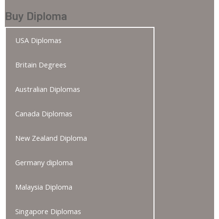
Buy Diploma
USA Diplomas
Britain Degrees
Australian Diplomas
Canada Diplomas
New Zealand Diploma
Germany diploma
Malaysia Diploma
Singapore Diplomas