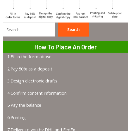
Search
Search
How To Place An Order
1.Fill in the form above
2.Pay 50% as a deposit
3.Design electronic drafts
4.Confirm content information
5.Pay the balance
6.Printing
7.Deliver to you by DHL and FedEx