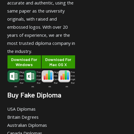
accurate and authentic, using the
same paper as the university
originals, with raised and
embossed logos. With over 20
years of experience, we are the
most trusted diploma company in
the industry.
Download For
Download For
Windows
Mac OS X
Deg
Tra
Deg
Tra
ree-
nsc
ree-
nsc
Cert
ript
Cert
ript
For
For
For
For
m
m
m
m
Buy Fake Diploma
USA Diplomas
Britain Degrees
Australian Diplomas
Canada Diplomas