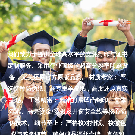
Skip
to
Ma
content
Me
我们致力于提供全球高水平的文凭打印与证书
定制服务。采用行业顶级的超高分辨率印刷设
备，完美还原官方原版品质。 材质考究： 严
选特种防伪纸、高克重羊皮纸，高度还原真实
手感。 工艺精湛： 精准打磨凹凸钢印、立体
浮雕、高亮烫金/烫银及开窗安全线等核心防
伪技术。 细节至上： 严格校对排版、校徽色
彩与签名细节，确保成品严丝合缝、真假难