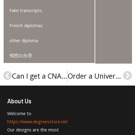
Fake transcripts
French diplomas
other diploma
驾照ID办理
Can I get a CNAM diploma online?
Order a Université Paris 8 diploma, buy a Paris 8 University Vincennes-Saint-Denis Licence
Prev
Ne
About Us
Welcome to
https://www.degreesstore.net
Our designs are the most