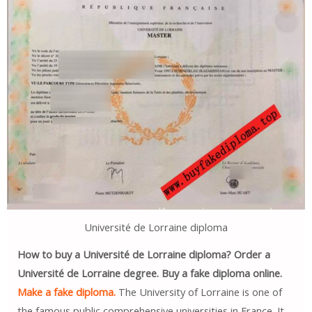
Université de Lorraine diploma
How to buy a Université de Lorraine diploma? Order a
Université de Lorraine degree. Buy a fake diploma online.
Make a fake diploma.
The University of Lorraine is one of
the famous public comprehensive universities in France. It