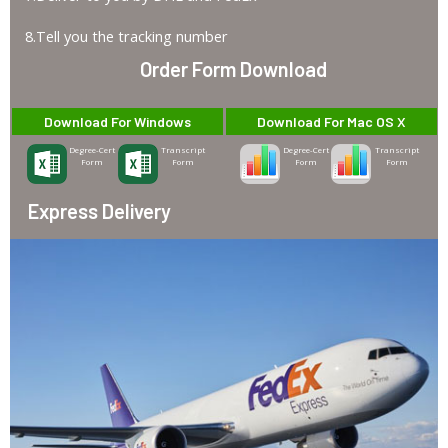
8.Tell you the tracking number
Order Form Download
Download For Windows
Download For Mac OS X
Degree-Cert
Transcript
Degree-Cert
Transcript
Form
Form
Form
Form
Express Delivery