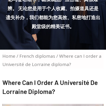
辨。 无论您是用于个人收藏、拍摄道具还是
遗失补办，我们都能为您高效、私密地打造出
殿堂级的精美证书。
Home
/
French diplomas
/ Where can I order a
Université de Lorraine diploma?
Where Can I Order A Université De
Lorraine Diploma?