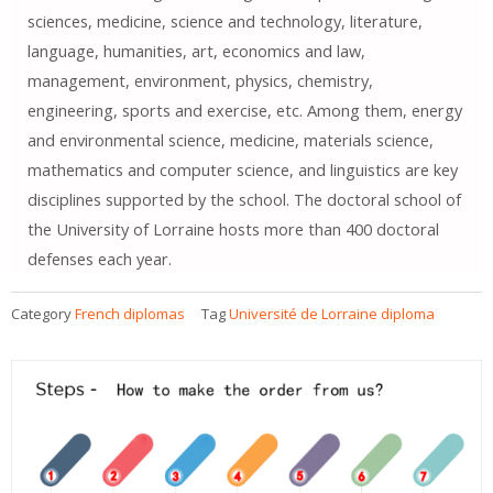
sciences, medicine, science and technology, literature,
language, humanities, art, economics and law,
management, environment, physics, chemistry,
engineering, sports and exercise, etc. Among them, energy
and environmental science, medicine, materials science,
mathematics and computer science, and linguistics are key
disciplines supported by the school. The doctoral school of
the University of Lorraine hosts more than 400 doctoral
defenses each year.
Category
French diplomas
Tag
Université de Lorraine diploma