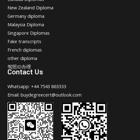
New Zealand Diploma
Germany diploma
Malaysia Diploma
Singapore Diplomas
Fake transcripts
French diplomas
other diploma
驾照ID办理
Contact Us
Whatsapp: +44 7543 863333
Email: buydegreecert@outlook.com
Address: Hong Kong.