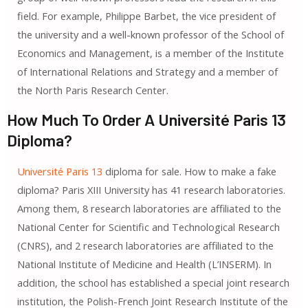
field. For example, Philippe Barbet, the vice president of
the university and a well-known professor of the School of
Economics and Management, is a member of the Institute
of International Relations and Strategy and a member of
the North Paris Research Center.
How Much To Order A Université Paris 13
Diploma?
Université Paris 13
diploma for sale. How to make a fake
diploma? Paris XIII University has 41 research laboratories.
Among them, 8 research laboratories are affiliated to the
National Center for Scientific and Technological Research
(CNRS), and 2 research laboratories are affiliated to the
National Institute of Medicine and Health (L’INSERM). In
addition, the school has established a special joint research
institution, the Polish-French Joint Research Institute of the