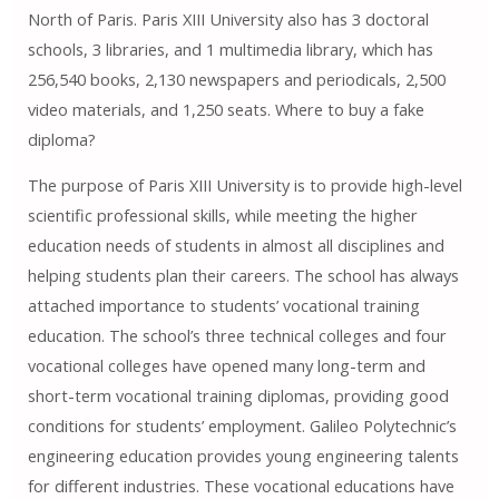
North of Paris. Paris XIII University also has 3 doctoral
schools, 3 libraries, and 1 multimedia library, which has
256,540 books, 2,130 newspapers and periodicals, 2,500
video materials, and 1,250 seats. Where to buy a fake
diploma?
The purpose of Paris XIII University is to provide high-level
scientific professional skills, while meeting the higher
education needs of students in almost all disciplines and
helping students plan their careers. The school has always
attached importance to students’ vocational training
education. The school’s three technical colleges and four
vocational colleges have opened many long-term and
short-term vocational training diplomas, providing good
conditions for students’ employment. Galileo Polytechnic’s
engineering education provides young engineering talents
for different industries. These vocational educations have