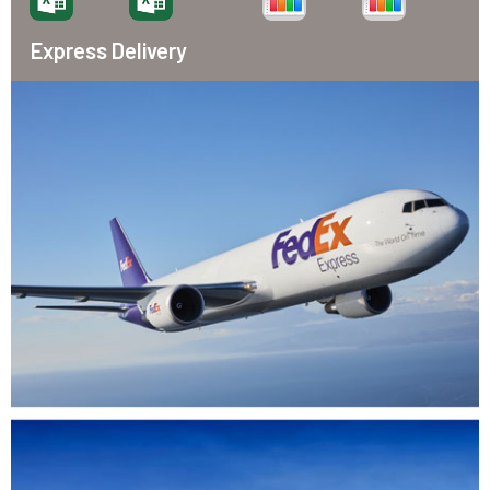
Express Delivery