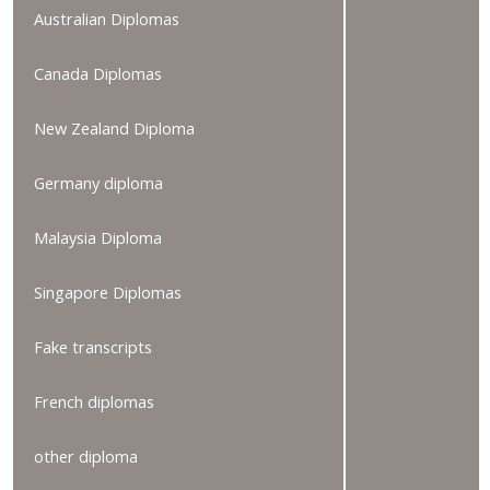
Australian Diplomas
Canada Diplomas
New Zealand Diploma
Germany diploma
Malaysia Diploma
Singapore Diplomas
Fake transcripts
French diplomas
other diploma