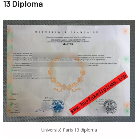
13 Diploma
Université Paris 13 diploma