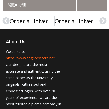
驾照ID办理
Order a Université du Maine diploma, Buy a Le Mans University degree
Order a Université Paris-Sorbonne degree, Paris IV diploma
Prev
Ne
About Us
Welcome to
https://www.degreesstore.net
Our designs are the most
accurate and authentic, using the
same paper as the university
originals, with raised and
embossed logos. With over 20
years of experience, we are the
most trusted diploma company in