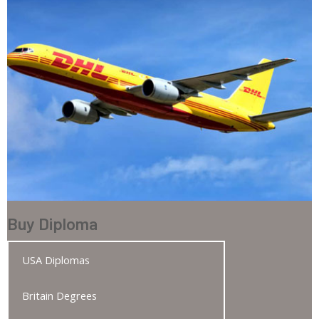
Buy Diploma
USA Diplomas
Britain Degrees