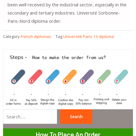
been well received by the industrial sector, especially in the
secondary and tertiary industries. Université Sorbonne-
Paris-Nord diploma order.
Category
French diplomas
Tag
Université Paris 13 diploma
Search
Search
How To Place An Order