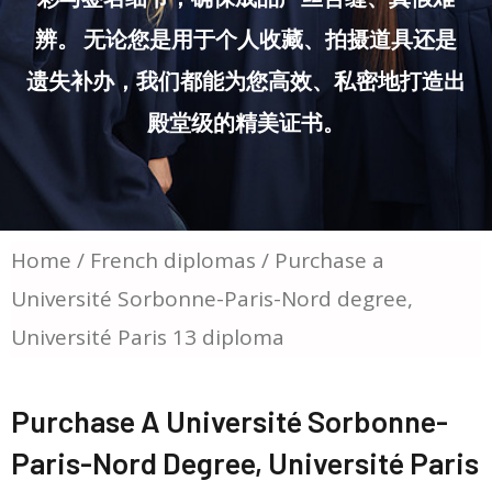
辨。 无论您是用于个人收藏、拍摄道具还是
遗失补办，我们都能为您高效、私密地打造出
殿堂级的精美证书。
Home
/
French diplomas
/ Purchase a
Université Sorbonne-Paris-Nord degree,
Université Paris 13 diploma
Purchase A Université Sorbonne-
Paris-Nord Degree, Université Paris