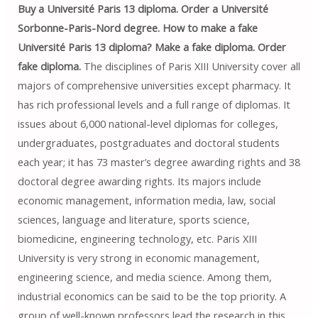
Buy a Université Paris 13 diploma. Order a Université
Sorbonne-Paris-Nord degree. How to make a fake
Université Paris 13 diploma? Make a fake diploma. Order
fake diploma.
The disciplines of Paris XIII University cover all
majors of comprehensive universities except pharmacy. It
has rich professional levels and a full range of diplomas. It
issues about 6,000 national-level diplomas for colleges,
undergraduates, postgraduates and doctoral students
each year; it has 73 master’s degree awarding rights and 38
doctoral degree awarding rights. Its majors include
economic management, information media, law, social
sciences, language and literature, sports science,
biomedicine, engineering technology, etc. Paris XIII
University is very strong in economic management,
engineering science, and media science. Among them,
industrial economics can be said to be the top priority. A
group of well-known professors lead the research in this