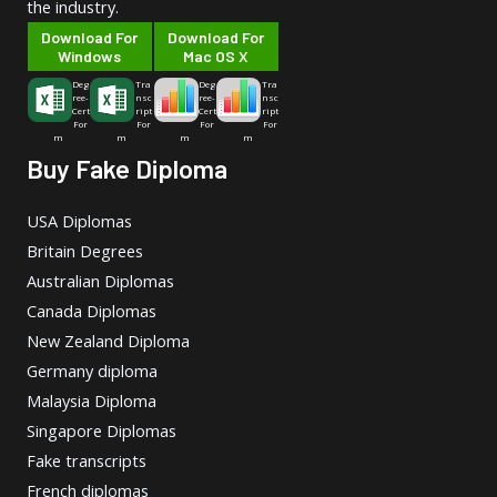
the industry.
Download For
Download For
Windows
Mac OS X
Deg
Tra
Deg
Tra
ree-
nsc
ree-
nsc
Cert
ript
Cert
ript
For
For
For
For
m
m
m
m
Buy Fake Diploma
USA Diplomas
Britain Degrees
Australian Diplomas
Canada Diplomas
New Zealand Diploma
Germany diploma
Malaysia Diploma
Singapore Diplomas
Fake transcripts
French diplomas