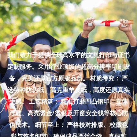
Skip
to
Ma
content
Me
我们致力于提供全球高水平的文凭打印与证书
定制服务。采用行业顶级的超高分辨率印刷设
备，完美还原官方原版品质。 材质考究： 严
选特种防伪纸、高克重羊皮纸，高度还原真实
手感。 工艺精湛： 精准打磨凹凸钢印、立体
浮雕、高亮烫金/烫银及开窗安全线等核心防
伪技术。 细节至上： 严格校对排版、校徽色
彩与签名细节，确保成品严丝合缝、真假难