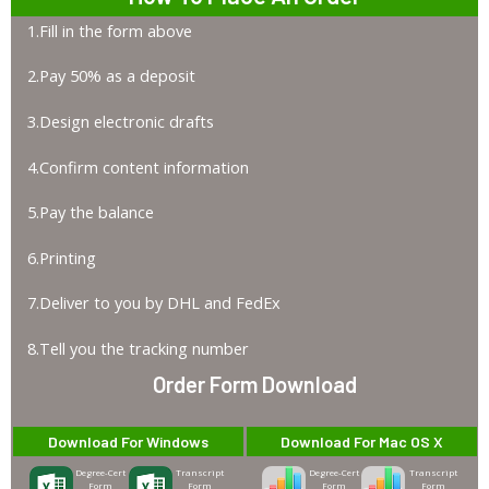
1.Fill in the form above
2.Pay 50% as a deposit
3.Design electronic drafts
4.Confirm content information
5.Pay the balance
6.Printing
7.Deliver to you by DHL and FedEx
8.Tell you the tracking number
Order Form Download
Download For Windows
Download For Mac OS X
Degree-Cert
Transcript
Degree-Cert
Transcript
Form
Form
Form
Form