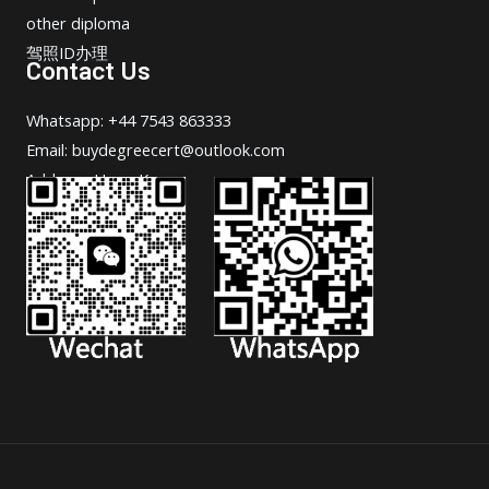
other diploma
驾照ID办理
Contact Us
Whatsapp: +44 7543 863333
Email: buydegreecert@outlook.com
Address: Hong Kong.