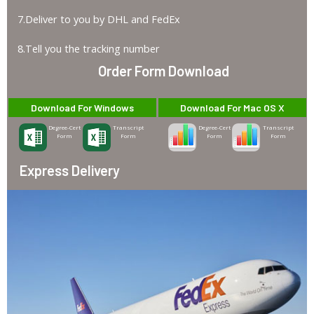
7.Deliver to you by DHL and FedEx
8.Tell you the tracking number
Order Form Download
Download For Windows
Download For Mac OS X
Degree-Cert
Transcript
Degree-Cert
Transcript
Form
Form
Form
Form
Express Delivery