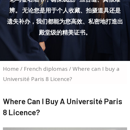
辨。 无论您是用于个人收藏、拍摄道具还是
遗失补办，我们都能为您高效、私密地打造出
殿堂级的精美证书。
Home
/
French diplomas
/ Where can I buy a
Université Paris 8 Licence?
Where Can I Buy A Université Paris
8 Licence?