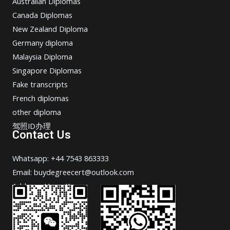
Australian Diplomas
Canada Diplomas
New Zealand Diploma
Germany diploma
Malaysia Diploma
Singapore Diplomas
Fake transcripts
French diplomas
other diploma
驾照ID办理
Contact Us
Whatsapp: +44 7543 863333
Email: buydegreecert@outlook.com
Address: Hong Kong.