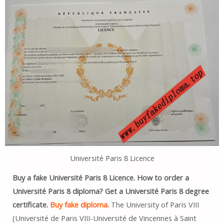
Université Paris 8 Licence
Buy a fake Université Paris 8 Licence. How to order a
Université Paris 8 diploma? Get a Université Paris 8 degree
certificate.
Buy fake diploma.
The University of Paris VIII
(Université de Paris VIII-Université de Vincennes à Saint