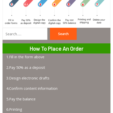
Search
Search
How To Place An Order
1.Fill in the form above
2.Pay 50% as a deposit
3.Design electronic drafts
4.Confirm content information
5.Pay the balance
6.Printing