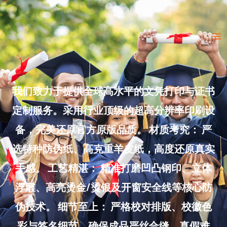
Skip
to
Ma
content
Me
我们致力于提供全球高水平的文凭打印与证书
定制服务。采用行业顶级的超高分辨率印刷设
备，完美还原官方原版品质。 材质考究： 严
选特种防伪纸、高克重羊皮纸，高度还原真实
手感。 工艺精湛： 精准打磨凹凸钢印、立体
浮雕、高亮烫金/烫银及开窗安全线等核心防
伪技术。 细节至上： 严格校对排版、校徽色
彩与签名细节，确保成品严丝合缝、真假难