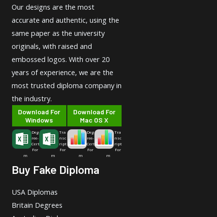
Our designs are the most
accurate and authentic, using the
same paper as the university
originals, with raised and
embossed logos. With over 20
years of experience, we are the
most trusted diploma company in
the industry.
Download For
Download For
Windows
Mac OS X
Deg
Tra
Deg
Tra
ree-
nsc
ree-
nsc
Cert
ript
Cert
ript
For
For
For
For
m
m
m
m
Buy Fake Diploma
USA Diplomas
Britain Degrees