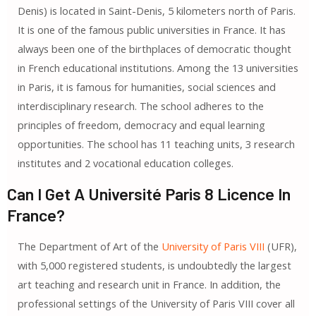
Denis) is located in Saint-Denis, 5 kilometers north of Paris.
It is one of the famous public universities in France. It has
always been one of the birthplaces of democratic thought
in French educational institutions. Among the 13 universities
in Paris, it is famous for humanities, social sciences and
interdisciplinary research. The school adheres to the
principles of freedom, democracy and equal learning
opportunities. The school has 11 teaching units, 3 research
institutes and 2 vocational education colleges.
Can I Get A Université Paris 8 Licence In
France?
The Department of Art of the
University of Paris VIII
(UFR),
with 5,000 registered students, is undoubtedly the largest
art teaching and research unit in France. In addition, the
professional settings of the University of Paris VIII cover all