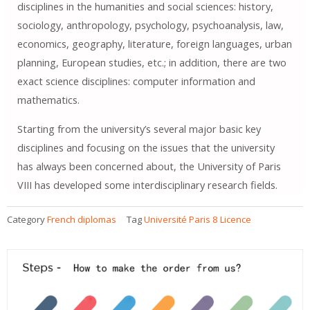
disciplines in the humanities and social sciences: history,
sociology, anthropology, psychology, psychoanalysis, law,
economics, geography, literature, foreign languages, urban
planning, European studies, etc.; in addition, there are two
exact science disciplines: computer information and
mathematics.
Starting from the university’s several major basic key
disciplines and focusing on the issues that the university
has always been concerned about, the University of Paris
VIII has developed some interdisciplinary research fields.
Category
French diplomas
Tag
Université Paris 8 Licence