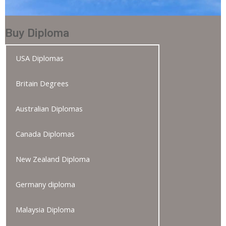
Buy Diploma
USA Diplomas
Britain Degrees
Australian Diplomas
Canada Diplomas
New Zealand Diploma
Germany diploma
Malaysia Diploma