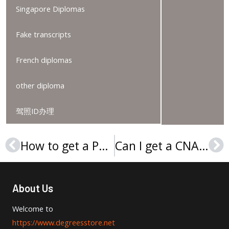
Singapore Diplomas
Fake transcripts
French diplomas
other diploma
驾照ID办理
How to get a Paris 2 diploma online?
Can I get a CNAM diploma online?
Prev
Ne
About Us
Welcome to
https://www.degreesstore.net