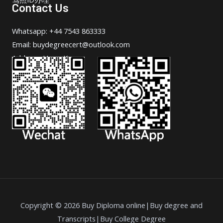
Contact Us
Whatsapp: +44 7543 863333
Email: buydegreecert@outlook.com
Address: Hong Kong.
Copyright © 2026 Buy Diploma online|Buy degree and
Transcripts|Buy College Degree