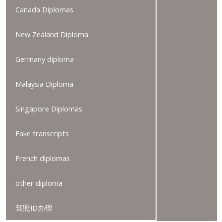
Canada Diplomas
New Zealand Diploma
Germany diploma
Malaysia Diploma
Singapore Diplomas
Fake transcripts
French diplomas
other diploma
驾照ID办理