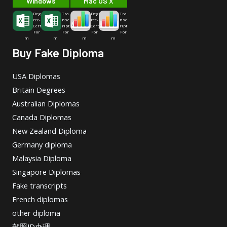
Windows
Mac OS X
Deg
Tra
Deg
Tra
ree-
nsc
ree-
nsc
Cert
ript
Cert
ript
For
For
For
For
m
m
m
m
Buy Fake Diploma
USA Diplomas
Britain Degrees
Australian Diplomas
Canada Diplomas
New Zealand Diploma
Germany diploma
Malaysia Diploma
Singapore Diplomas
Fake transcripts
French diplomas
other diploma
驾照ID办理