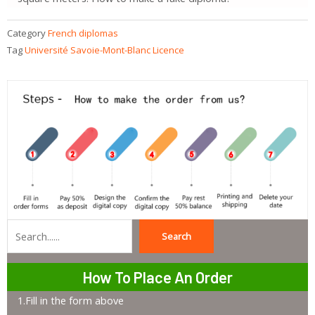
Category
French diplomas
Tag
Université Savoie-Mont-Blanc Licence
Search
Search
How To Place An Order
1.Fill in the form above