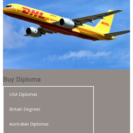
Buy Diploma
USA Diplomas
Britain Degrees
Australian Diplomas