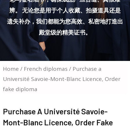
辨。 无论您是用于个人收藏、拍摄道具还是
遗失补办，我们都能为您高效、私密地打造出
殿堂级的精美证书。
Home
/
French diplomas
/ Purchase a
Université Savoie-Mont-Blanc Licence, Order
fake diploma
Purchase A Université Savoie-
Mont-Blanc Licence, Order Fake