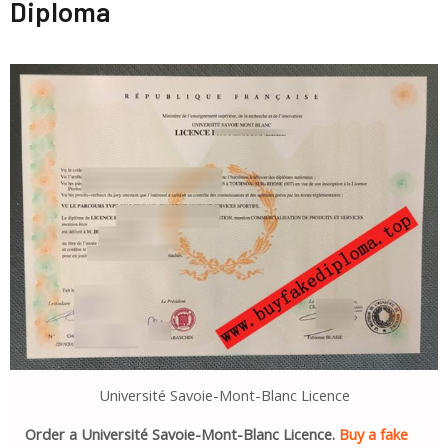
Diploma
Université Savoie-Mont-Blanc Licence
Order a Université Savoie-Mont-Blanc Licence.
Buy a fake