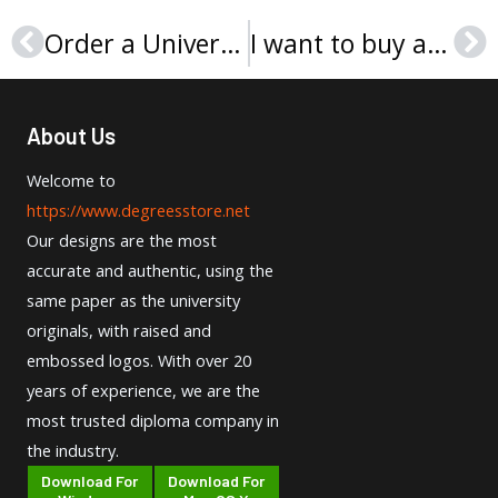
Order a Université d’Aix-Marseille diploma, Buy fake diploma
I want to buy a UPJV diploma in France
Prev
Ne
About Us
Welcome to
https://www.degreesstore.net
Our designs are the most
accurate and authentic, using the
same paper as the university
originals, with raised and
embossed logos. With over 20
years of experience, we are the
most trusted diploma company in
the industry.
Download For
Download For