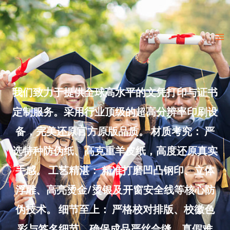
Skip
to
Ma
content
Me
我们致力于提供全球高水平的文凭打印与证书
定制服务。采用行业顶级的超高分辨率印刷设
备，完美还原官方原版品质。 材质考究： 严
选特种防伪纸、高克重羊皮纸，高度还原真实
手感。 工艺精湛： 精准打磨凹凸钢印、立体
浮雕、高亮烫金/烫银及开窗安全线等核心防
伪技术。 细节至上： 严格校对排版、校徽色
彩与签名细节，确保成品严丝合缝、真假难