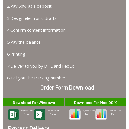
2.Pay 50% as a deposit
3.Design electronic drafts
4.Confirm content information
5.Pay the balance
6.Printing
7.Deliver to you by DHL and FedEx
8.Tell you the tracking number
Order Form Download
Download For Windows
Download For Mac OS X
Degree-Cert
Transcript
Degree-Cert
Transcript
Form
Form
Form
Form
Express Delivery