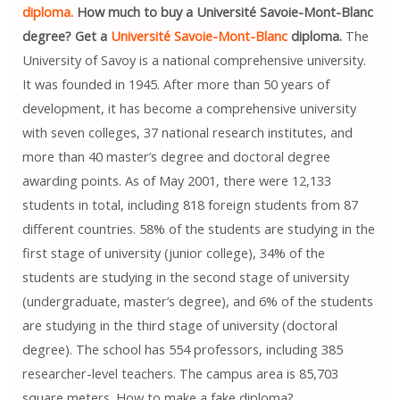
diploma.
How much to buy a Université Savoie-Mont-Blanc
degree? Get a
Université Savoie-Mont-Blanc
diploma.
The
University of Savoy is a national comprehensive university.
It was founded in 1945. After more than 50 years of
development, it has become a comprehensive university
with seven colleges, 37 national research institutes, and
more than 40 master’s degree and doctoral degree
awarding points. As of May 2001, there were 12,133
students in total, including 818 foreign students from 87
different countries. 58% of the students are studying in the
first stage of university (junior college), 34% of the
students are studying in the second stage of university
(undergraduate, master’s degree), and 6% of the students
are studying in the third stage of university (doctoral
degree). The school has 554 professors, including 385
researcher-level teachers. The campus area is 85,703
square meters. How to make a fake diploma?