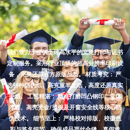
Skip
to
Ma
content
Me
我们致力于提供全球高水平的文凭打印与证书
定制服务。采用行业顶级的超高分辨率印刷设
备，完美还原官方原版品质。 材质考究： 严
选特种防伪纸、高克重羊皮纸，高度还原真实
手感。 工艺精湛： 精准打磨凹凸钢印、立体
浮雕、高亮烫金/烫银及开窗安全线等核心防
伪技术。 细节至上： 严格校对排版、校徽色
彩与签名细节，确保成品严丝合缝、真假难