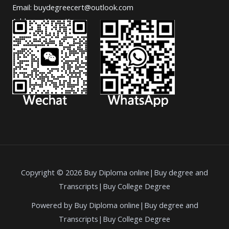
Email: buydegreecert@outlook.com
Address: Hong Kong.
Copyright © 2026 Buy Diploma online|Buy degree and
Transcripts|Buy College Degree
Powered by Buy Diploma online|Buy degree and
Transcripts|Buy College Degree