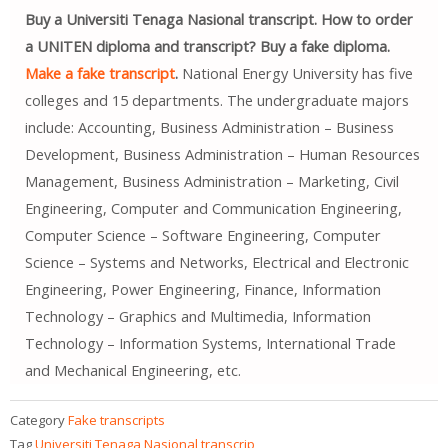
Buy a Universiti Tenaga Nasional transcript. How to order
a UNITEN diploma and transcript? Buy a fake diploma.
Make a fake transcript
.
National Energy University has five
colleges and 15 departments. The undergraduate majors
include: Accounting, Business Administration – Business
Development, Business Administration – Human Resources
Management, Business Administration – Marketing, Civil
Engineering, Computer and Communication Engineering,
Computer Science – Software Engineering, Computer
Science – Systems and Networks, Electrical and Electronic
Engineering, Power Engineering, Finance, Information
Technology – Graphics and Multimedia, Information
Technology – Information Systems, International Trade
and Mechanical Engineering, etc.
Category
Fake transcripts
Tag
Universiti Tenaga Nasional transcrip