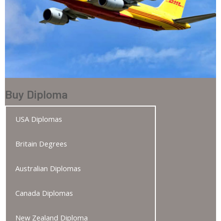
Buy Diploma
USA Diplomas
Britain Degrees
Australian Diplomas
Canada Diplomas
New Zealand Diploma