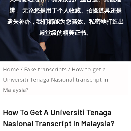
辨。 无论您是用于个人收藏、拍摄道具还是
遗失补办，我们都能为您高效、私密地打造出
殿堂级的精美证书。
Home
/
Fake transcripts
/ How to get a
Universiti Tenaga Nasional transcript in
Malaysia?
How To Get A Universiti Tenaga
Nasional Transcript In Malaysia?