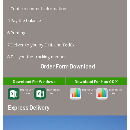
4.Confirm content information
5.Pay the balance
6.Printing
7.Deliver to you by DHL and FedEx
8.Tell you the tracking number
Order Form Download
Download For Windows
Download For Mac OS X
Degree-Cert
Transcript
Degree-Cert
Transcript
Form
Form
Form
Form
Express Delivery