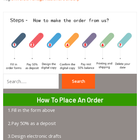
Search
Search
How To Place An Order
1.Fill in the form above
2.Pay 50% as a deposit
3.Design electronic drafts