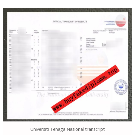
Universiti Tenaga Nasional transcript