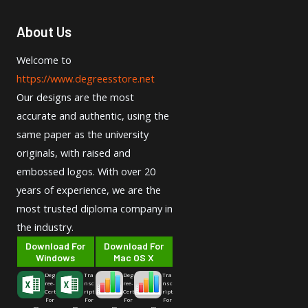
About Us
Welcome to
https://www.degreesstore.net
Our designs are the most
accurate and authentic, using the
same paper as the university
originals, with raised and
embossed logos. With over 20
years of experience, we are the
most trusted diploma company in
the industry.
Download For
Download For
Windows
Mac OS X
Deg
Tra
Deg
Tra
ree-
nsc
ree-
nsc
Cert
ript
Cert
ript
For
For
For
For
m
m
m
m