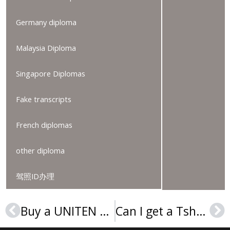
Germany diploma
Malaysia Diploma
Singapore Diplomas
Fake transcripts
French diplomas
other diploma
驾照ID办理
Buy a UNITEN degree, Order a Universiti Tenaga Nasional diploma
Can I get a Tshwane University of Technology degree online?
Prev
Ne