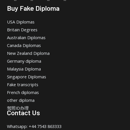
Buy Fake Diploma
USA Diplomas
Britain Degrees
Australian Diplomas
Canada Diplomas
New Zealand Diploma
Germany diploma
Malaysia Diploma
Singapore Diplomas
Fake transcripts
French diplomas
other diploma
驾照ID办理
Contact Us
Whatsapp: +44 7543 863333