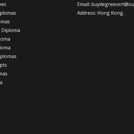
ees
Email: buydegreecert@ou
iplomas
Address: Hong Kong.
omas
 Diploma
loma
ploma
iplomas
ipts
omas
a