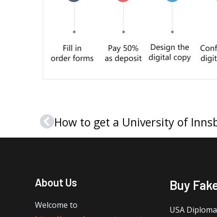
Prev
About Us
Buy Fak
Welcome to
USA Diploma