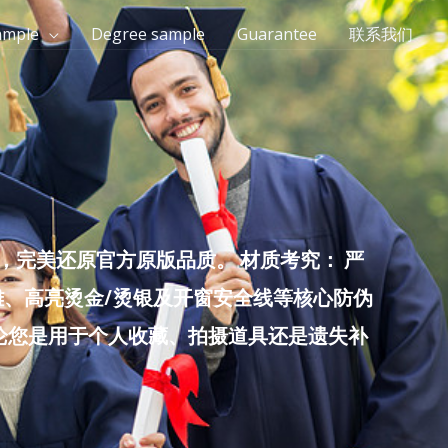
ample
Degree sample
Guarantee
联系我们
完美还原官方原版品质。 材质考究： 严
雕、高亮烫金/烫银及开窗安全线等核心防伪
无论您是用于个人收藏、拍摄道具还是遗失补