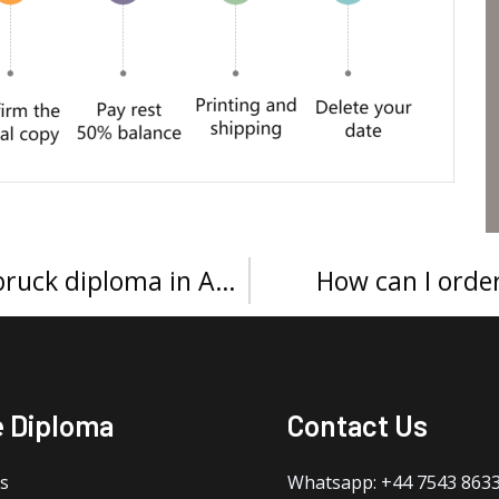
How to get a University of Innsbruck diploma in Austria?
How can I order
e Diploma
Contact Us
s
Whatsapp: +44 7543 863