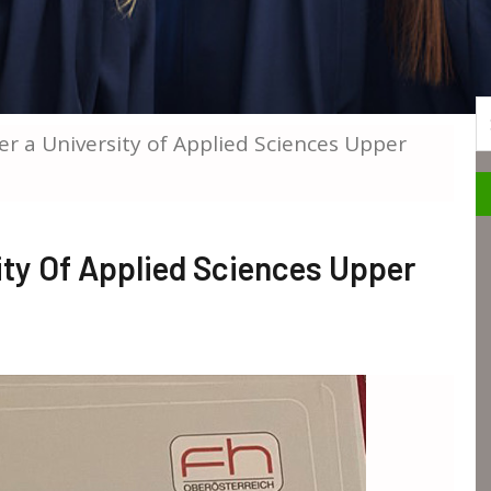
S
er a University of Applied Sciences Upper
ity Of Applied Sciences Upper