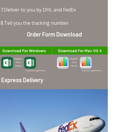
7.Deliver to you by DHL and FedEx
8.Tell you the tracking number
Order Form Download
Download For Windows
Download For Mac OS X
Degree-
Degree-
Cert
Cert
Form
Form
Transcript Form
Transcript Form
Express Delivery