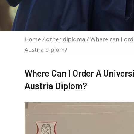
Home
/
other diploma
/ Where can I ord
Austria diplom?
Where Can I Order A Univers
Austria Diplom?