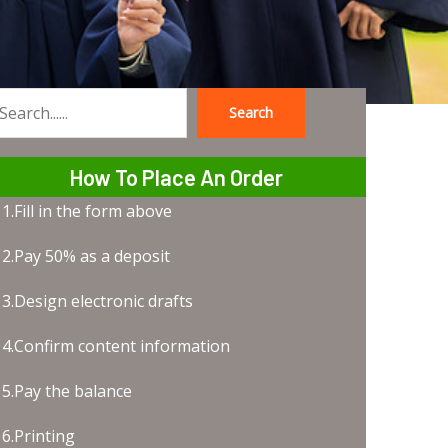
Search
earch
How To Place An Order
1.Fill in the form above
2.Pay 50% as a deposit
3.Design electronic drafts
4.Confirm content information
5.Pay the balance
6.Printing