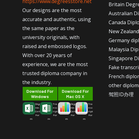
https://www.degreesstore.net
Britain Degr
Our designs are the most
Australian D
accurate and authentic, using
Canada Dipl
the same paper as the
New Zealand
university originals, with
Germany dip
raised and embossed logos.
Malaysia Di
With over 20 years of
Singapore D
experience, we are the most
Fake transcr
trusted diploma company in
French dipl
the industry.
other diplom
Download For
Download For
驾照ID办理
Windows
Mac OS X
Deg
Tra
Deg
Tra
ree-
nsc
ree-
nsc
Cert
ript
Cert
ript
For
For
For
For
m
m
m
m