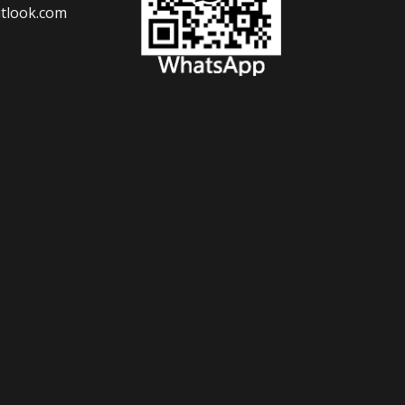
tlook.com