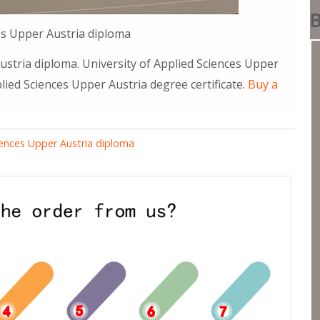
B
es Upper Austria diploma
ustria diploma. University of Applied Sciences Upper
plied Sciences Upper Austria degree certificate.
Buy a
ciences Upper Austria diploma