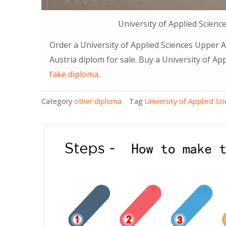
University of Applied Scienc
Order a University of Applied Sciences Upper A
Austria diplom for sale. Buy a University of Ap
fake diploma
.
Category
other diploma
Tag
University of Applied S