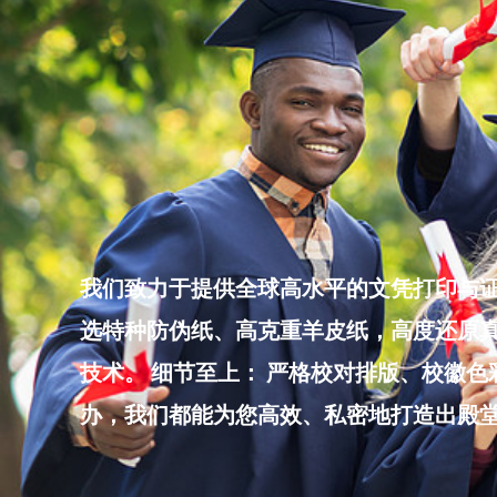
Skip
to
content
我们致力于提供全球高水平的文凭打印与证
选特种防伪纸、高克重羊皮纸，高度还原真
技术。 细节至上： 严格校对排版、校徽
办，我们都能为您高效、私密地打造出殿