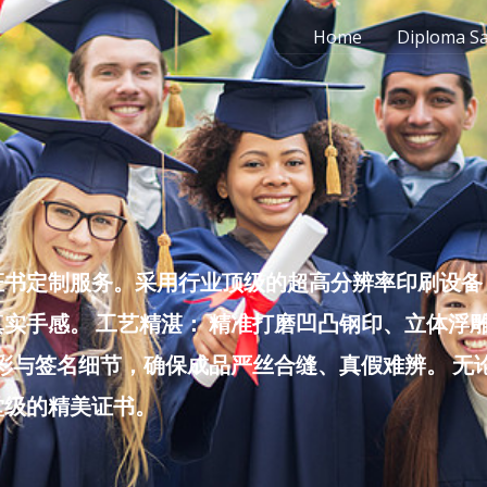
Home
Diploma S
书定制服务。采用行业顶级的超高分辨率印刷设备，
实手感。 工艺精湛： 精准打磨凹凸钢印、立体浮
色彩与签名细节，确保成品严丝合缝、真假难辨。 
堂级的精美证书。