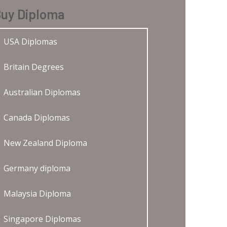
uy Diploma
USA Diplomas
Britain Degrees
Australian Diplomas
Canada Diplomas
New Zealand Diploma
Germany diploma
Malaysia Diploma
Singapore Diplomas