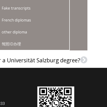
Fake transcripts
French diplomas
other diploma
驾照ID办理
 a Universität Salzburg degree?
Next
333