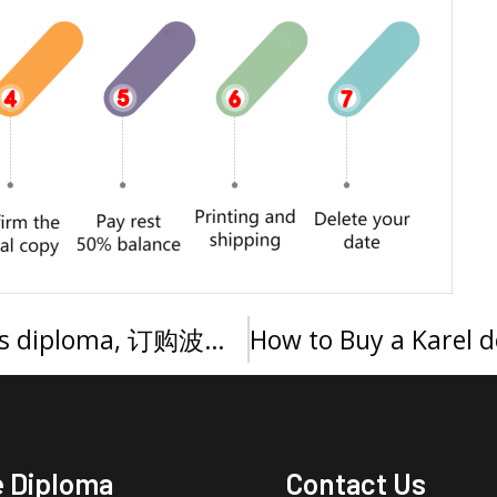
Buy a Universitatis Portoricensis diploma, 订购波多黎各大学文凭
e Diploma
Contact Us