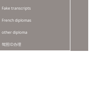
Fake transcripts
French diplomas
other diploma
驾照ID办理