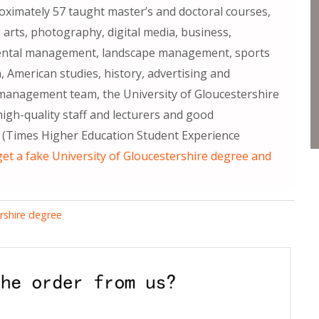
ximately 57 taught master’s and doctoral courses,
 arts, photography, digital media, business,
mental management, landscape management, sports
, American studies, history, advertising and
d management team, the University of Gloucestershire
igh-quality staff and lecturers and good
ff (Times Higher Education Student Experience
et a fake University of Gloucestershire degree and
ershire degree