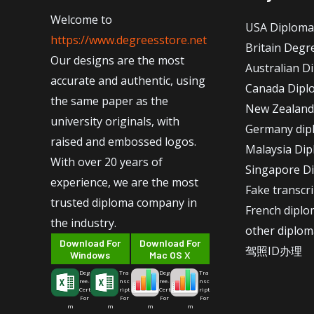
Welcome to
USA Diploma
https://www.degreesstore.net
Britain Degr
Our designs are the most
Australian D
accurate and authentic, using
Canada Dipl
the same paper as the
New Zealand
university originals, with
Germany dip
raised and embossed logos.
Malaysia Di
With over 20 years of
Singapore D
experience, we are the most
Fake transcr
trusted diploma company in
French dipl
the industry.
other diplom
Download For
Download For
驾照ID办理
Windows
Mac OS X
Deg
Tra
Deg
Tra
ree-
nsc
ree-
nsc
Cert
ript
Cert
ript
For
For
For
For
m
m
m
m