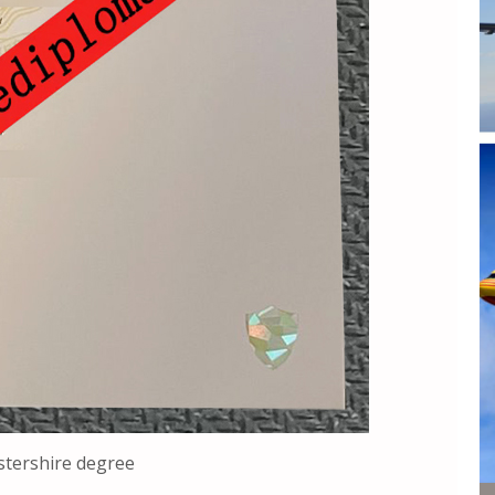
stershire degree