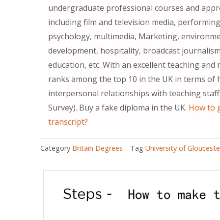
undergraduate professional courses and appro
including film and television media, performing
psychology, multimedia, Marketing, environ
development, hospitality, broadcast journalism
education, etc. With an excellent teaching an
ranks among the top 10 in the UK in terms of h
interpersonal relationships with teaching sta
Survey). Buy a fake diploma in the UK.
How to g
transcript?
Category
Britain Degrees
Tag
University of Gloucest