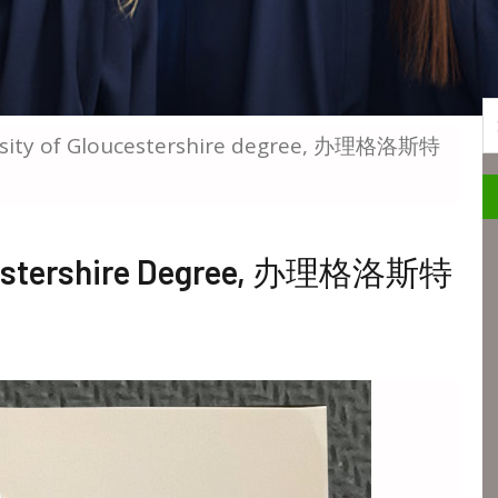
S
ersity of Gloucestershire degree, 办理格洛斯特
oucestershire Degree, 办理格洛斯特