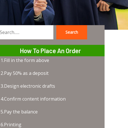
Search
earch
How To Place An Order
1.Fill in the form above
2.Pay 50% as a deposit
3.Design electronic drafts
4.Confirm content information
5.Pay the balance
6.Printing