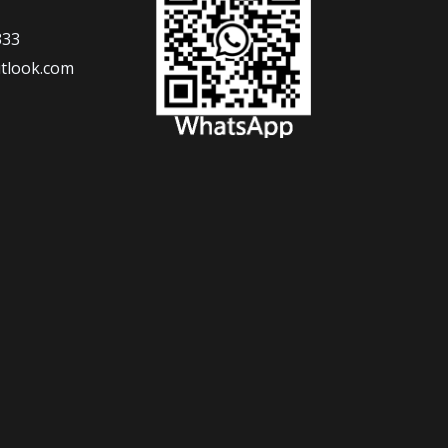
333
tlook.com