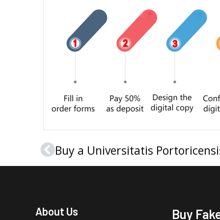
Prev
About Us
Buy Fak