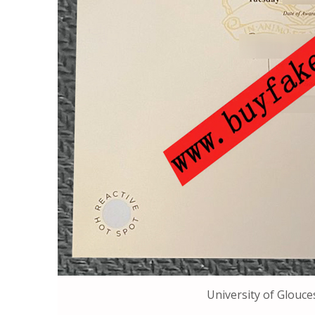
University of Glouce