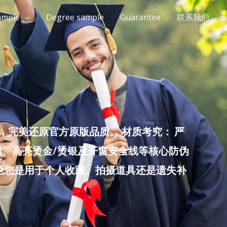
ample
Degree sample
Guarantee
联系我们
完美还原官方原版品质。 材质考究： 严
雕、高亮烫金/烫银及开窗安全线等核心防伪
无论您是用于个人收藏、拍摄道具还是遗失补