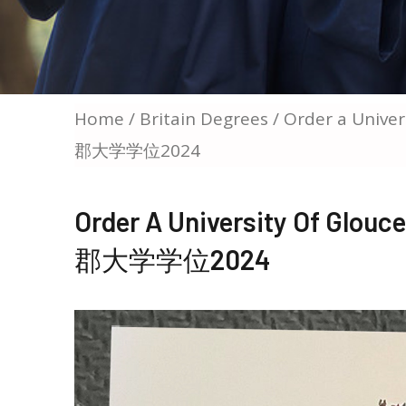
Home
/
Britain Degrees
/ Order a Univ
郡大学学位2024
Order A University Of Gl
郡大学学位2024