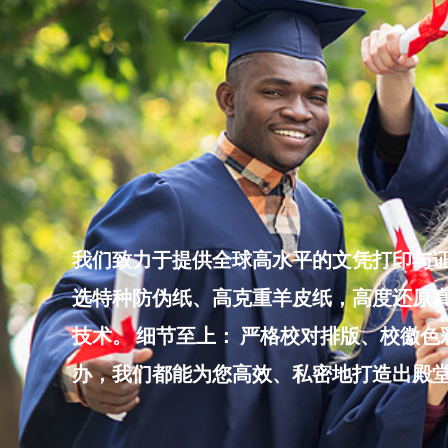
Skip
to
content
我们致力于提供全球高水平的文凭打印与证
选特种防伪纸、高克重羊皮纸，高度还原真
技术。 细节至上： 严格校对排版、校徽
办，我们都能为您高效、私密地打造出殿