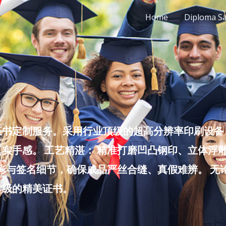
Home
Diploma S
书定制服务。采用行业顶级的超高分辨率印刷设备，
实手感。 工艺精湛： 精准打磨凹凸钢印、立体浮
色彩与签名细节，确保成品严丝合缝、真假难辨。 
堂级的精美证书。