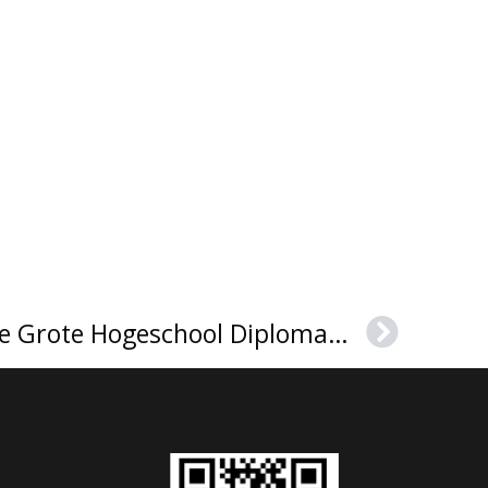
How to Buy a Karel de Grote Hogeschool Diploma，卡雷尔·德格罗特应用科学与艺术大学毕业证
Next