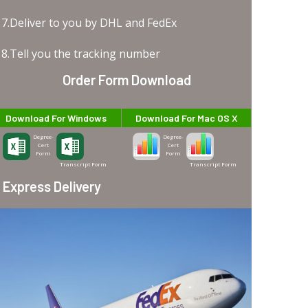
7.Deliver to you by DHL and FedEx
8.Tell you the tracking number
Order Form Download
Download For Windows
Download For Mac OS X
Degree-
Degree-
Cert
Cert
Form
Form
Transcript Form
Transcript Form
Express Delivery