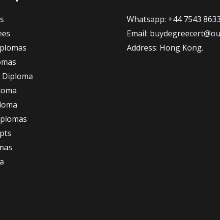
s
Whatsapp: +44 7543 863
ees
Email: buydegreecert@ou
iplomas
Address: Hong Kong.
omas
 Diploma
loma
ploma
iplomas
ipts
omas
a