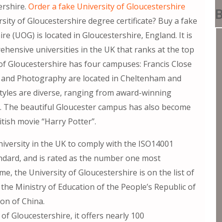
rshire.
Order a fake University of Gloucestershire
B
ity of Gloucestershire degree certificate? Buy a fake
re (UOG) is located in Gloucestershire, England. It is
hensive universities in the UK that ranks at the top
 of Gloucestershire has four campuses: Francis Close
rt and Photography are located in Cheltenham and
 styles are diverse, ranging from award-winning
gs. The beautiful Gloucester campus has also become
itish movie “Harry Potter”.
university in the UK to comply with the ISO14001
rd, and is rated as the number one most
me, the University of Gloucestershire is on the list of
he Ministry of Education of the People’s Republic of
ion of China.
of Gloucestershire, it offers nearly 100