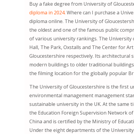
Buy a fake degree from University of Glouceste
diploma in 2024.
Where can I purchase a Univers
diploma online. The University of Gloucestershi
the oldest and one of the famous public compre
of various university rankings. The University
Hall, The Park, Oxstalls and The Center for A
Gloucestershire respectively. Its architectural
modern buildings to older traditional buildin
the filming location for the globally popular Br
The University of Gloucestershire is the first 
environmental management management standa
sustainable university in the UK. At the same ti
the Education Foreign Supervision Network of t
China and is certified by the Ministry of Educat
Under the eight departments of the University 