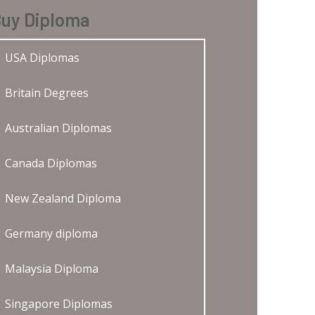
uy Diploma
USA Diplomas
Britain Degrees
Australian Diplomas
Canada Diplomas
New Zealand Diploma
Germany diploma
Malaysia Diploma
Singapore Diplomas