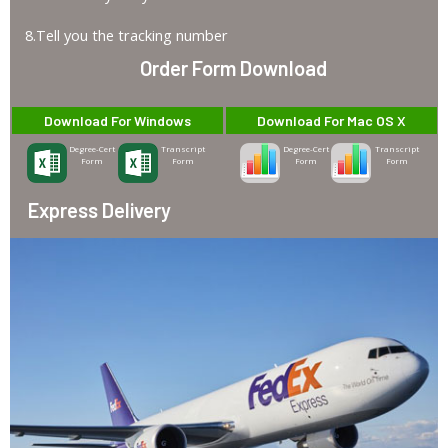
8.Tell you the tracking number
Order Form Download
Download For Windows
Download For Mac OS X
Degree-Cert
Transcript
Degree-Cert
Transcript
Form
Form
Form
Form
Express Delivery