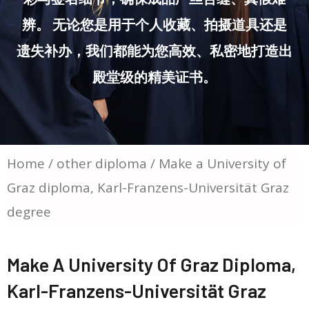
辨。 无论您是用于个人收藏、拍摄道具还是
遗失补办，我们都能为您高效、私密地打造出
殿堂级的精美证书。
Home
/
other diploma
/ Make a University of
Graz diploma, Karl-Franzens-Universität Graz
degree
Make A University Of Graz Diploma,
Karl-Franzens-Universität Graz