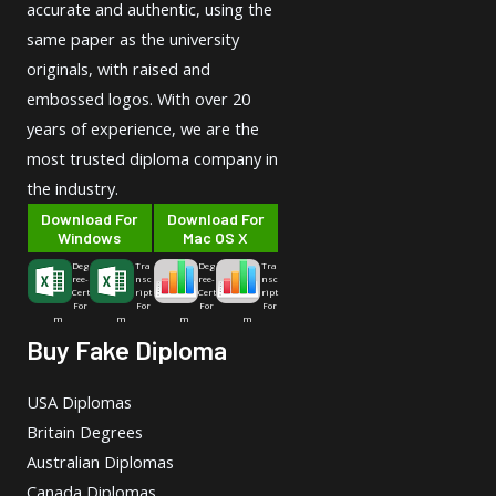
accurate and authentic, using the
same paper as the university
originals, with raised and
embossed logos. With over 20
years of experience, we are the
most trusted diploma company in
the industry.
Download For
Download For
Windows
Mac OS X
Deg
Tra
Deg
Tra
ree-
nsc
ree-
nsc
Cert
ript
Cert
ript
For
For
For
For
m
m
m
m
Buy Fake Diploma
USA Diplomas
Britain Degrees
Australian Diplomas
Canada Diplomas