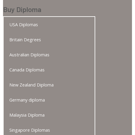
Buy Diploma
USA Diplomas
Britain Degrees
Australian Diplomas
Canada Diplomas
New Zealand Diploma
Germany diploma
Malaysia Diploma
Singapore Diplomas