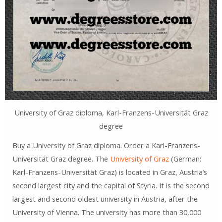
University of Graz diploma, Karl-Franzens-Universität Graz
degree
Buy a University of Graz diploma. Order a Karl-Franzens-
Universität Graz degree. The
University of Graz
(German:
Karl-Franzens-Universität Graz) is located in Graz, Austria’s
second largest city and the capital of Styria. It is the second
largest and second oldest university in Austria, after the
University of Vienna. The university has more than 30,000