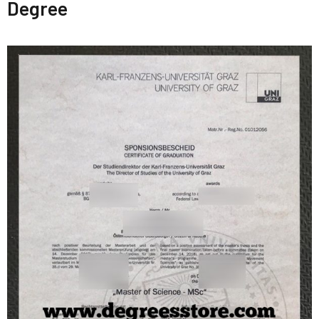
Degree