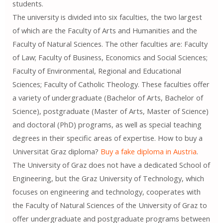
students.
The university is divided into six faculties, the two largest
of which are the Faculty of Arts and Humanities and the
Faculty of Natural Sciences. The other faculties are: Faculty
of Law; Faculty of Business, Economics and Social Sciences;
Faculty of Environmental, Regional and Educational
Sciences; Faculty of Catholic Theology. These faculties offer
a variety of undergraduate (Bachelor of Arts, Bachelor of
Science), postgraduate (Master of Arts, Master of Science)
and doctoral (PhD) programs, as well as special teaching
degrees in their specific areas of expertise. How to buy a
Universität Graz diploma?
Buy a fake diploma in Austria
.
The University of Graz does not have a dedicated School of
Engineering, but the Graz University of Technology, which
focuses on engineering and technology, cooperates with
the Faculty of Natural Sciences of the University of Graz to
offer undergraduate and postgraduate programs between