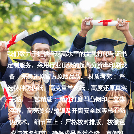
Skip
to
Ma
content
Me
我们致力于提供全球高水平的文凭打印与证书
定制服务。采用行业顶级的超高分辨率印刷设
备，完美还原官方原版品质。 材质考究： 严
选特种防伪纸、高克重羊皮纸，高度还原真实
手感。 工艺精湛： 精准打磨凹凸钢印、立体
浮雕、高亮烫金/烫银及开窗安全线等核心防
伪技术。 细节至上： 严格校对排版、校徽色
彩与签名细节，确保成品严丝合缝、真假难