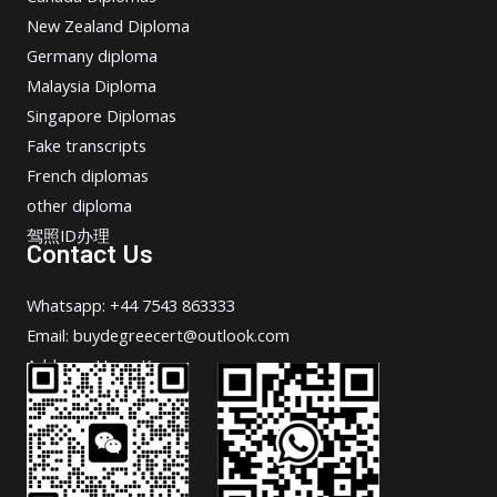
New Zealand Diploma
Germany diploma
Malaysia Diploma
Singapore Diplomas
Fake transcripts
French diplomas
other diploma
驾照ID办理
Contact Us
Whatsapp: +44 7543 863333
Email: buydegreecert@outlook.com
Address: Hong Kong.