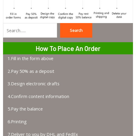
Search
Search
How To Place An Order
1.Fill in the form above
2.Pay 50% as a deposit
3.Design electronic drafts
4.Confirm content information
5.Pay the balance
6.Printing
7.Deliver to you by DHL and FedEx