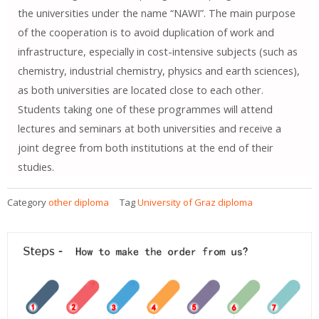
the universities under the name “NAWI”. The main purpose
of the cooperation is to avoid duplication of work and
infrastructure, especially in cost-intensive subjects (such as
chemistry, industrial chemistry, physics and earth sciences),
as both universities are located close to each other.
Students taking one of these programmes will attend
lectures and seminars at both universities and receive a
joint degree from both institutions at the end of their
studies.
Category
other diploma
Tag
University of Graz diploma