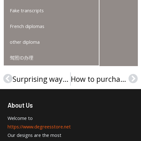
Fake transcripts
French diplomas
other diploma
驾照ID办理
Surprising way to get Universität Klagenfurt diploma
How to purchase a Hochschule Burgenland diplom online?
Prev
Ne
About Us
Welcome to
https://www.degreesstore.net
Our designs are the most