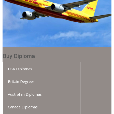
Buy Diploma
USA Diplomas
Britain Degrees
Australian Diplomas
Canada Diplomas