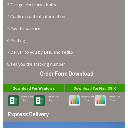
3.Design electronic drafts
4.Confirm content information
5.Pay the balance
6.Printing
7.Deliver to you by DHL and FedEx
8.Tell you the tracking number
Order Form Download
Download For Windows
Download For Mac OS X
Degree-Cert
Transcript
Degree-Cert
Transcript
Form
Form
Form
Form
Express Delivery