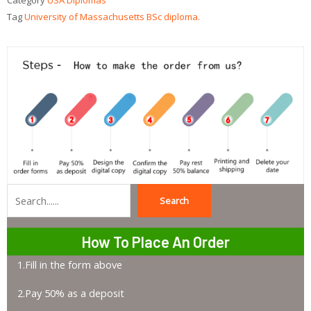
Category
USA Diplomas
Tag
University of Massachusetts BSc diploma.
Search
Search
How To Place An Order
1.Fill in the form above
2.Pay 50% as a deposit