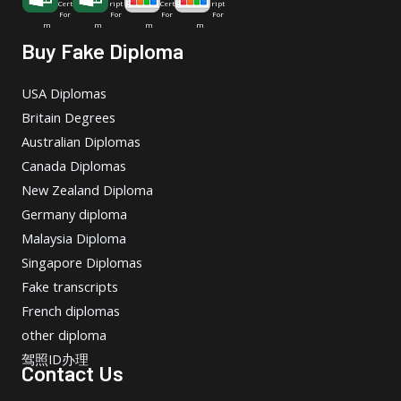
Cert
ript
Cert
ript
For
For
For
For
m
m
m
m
Buy Fake Diploma
USA Diplomas
Britain Degrees
Australian Diplomas
Canada Diplomas
New Zealand Diploma
Germany diploma
Malaysia Diploma
Singapore Diplomas
Fake transcripts
French diplomas
other diploma
驾照ID办理
Contact Us