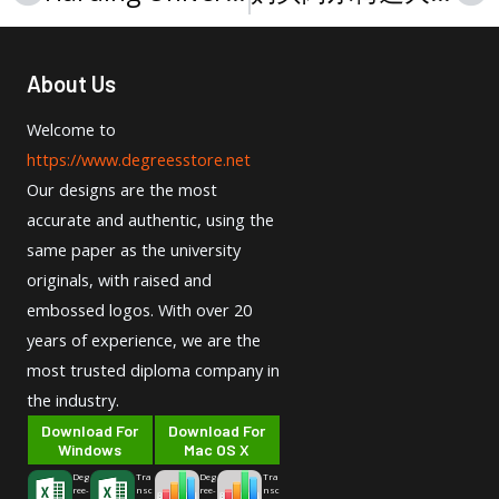
About Us
Welcome to
https://www.degreesstore.net
Our designs are the most
accurate and authentic, using the
same paper as the university
originals, with raised and
embossed logos. With over 20
years of experience, we are the
most trusted diploma company in
the industry.
Download For
Download For
Windows
Mac OS X
Deg
Tra
Deg
Tra
ree-
nsc
ree-
nsc