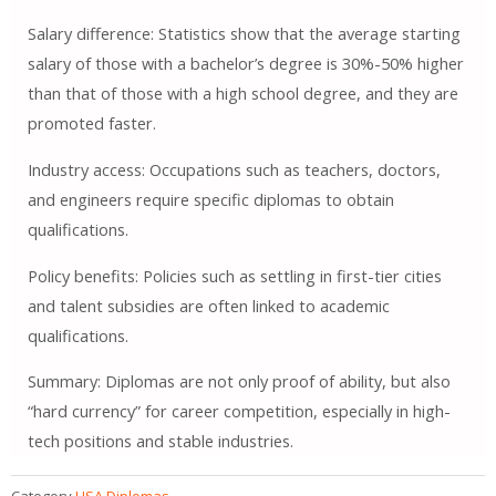
Salary difference: Statistics show that the average starting
salary of those with a bachelor’s degree is 30%-50% higher
than that of those with a high school degree, and they are
promoted faster.
Industry access: Occupations such as teachers, doctors,
and engineers require specific diplomas to obtain
qualifications.
Policy benefits: Policies such as settling in first-tier cities
and talent subsidies are often linked to academic
qualifications.
Summary: Diplomas are not only proof of ability, but also
“hard currency” for career competition, especially in high-
tech positions and stable industries.