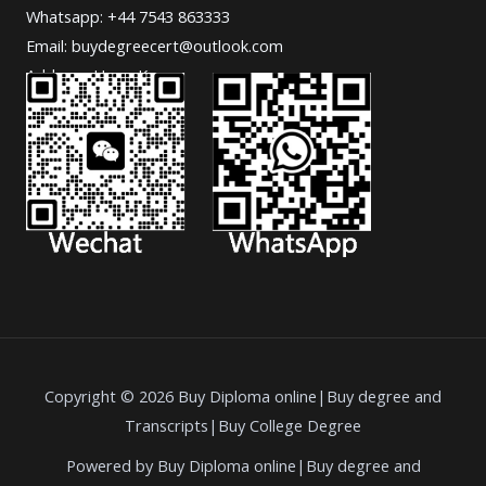
Whatsapp: +44 7543 863333
Email: buydegreecert@outlook.com
Address: Hong Kong.
Copyright © 2026 Buy Diploma online|Buy degree and
Transcripts|Buy College Degree
Powered by Buy Diploma online|Buy degree and