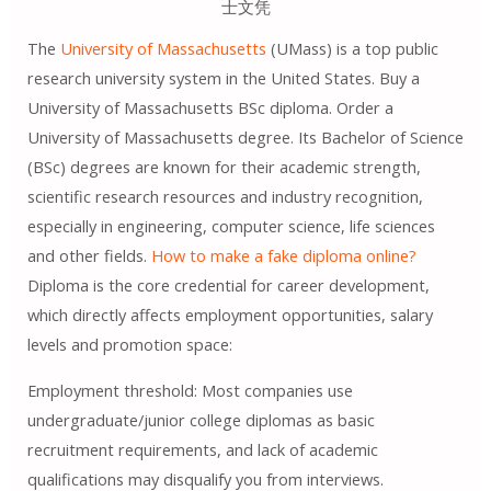
士文凭
The
University of Massachusetts
(UMass) is a top public
research university system in the United States. Buy a
University of Massachusetts BSc diploma. Order a
University of Massachusetts degree. Its Bachelor of Science
(BSc) degrees are known for their academic strength,
scientific research resources and industry recognition,
especially in engineering, computer science, life sciences
and other fields.
How to make a fake diploma online?
Diploma is the core credential for career development,
which directly affects employment opportunities, salary
levels and promotion space:
Employment threshold: Most companies use
undergraduate/junior college diplomas as basic
recruitment requirements, and lack of academic
qualifications may disqualify you from interviews.