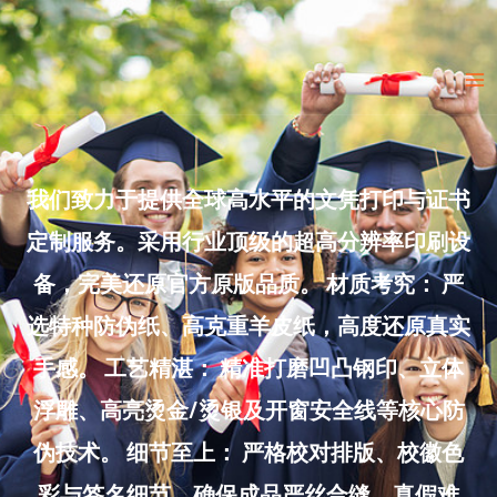
Skip
to
Ma
content
Me
我们致力于提供全球高水平的文凭打印与证书
定制服务。采用行业顶级的超高分辨率印刷设
备，完美还原官方原版品质。 材质考究： 严
选特种防伪纸、高克重羊皮纸，高度还原真实
手感。 工艺精湛： 精准打磨凹凸钢印、立体
浮雕、高亮烫金/烫银及开窗安全线等核心防
伪技术。 细节至上： 严格校对排版、校徽色
彩与签名细节，确保成品严丝合缝、真假难