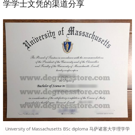
学学士文凭的渠道分享
University of Massachusetts BSc diploma 马萨诸塞大学理学学