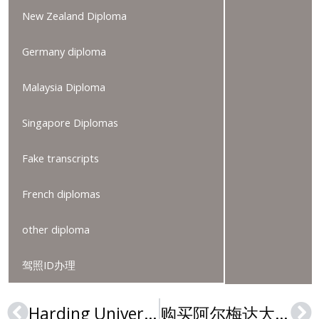
New Zealand Diploma
Germany diploma
Malaysia Diploma
Singapore Diplomas
Fake transcripts
French diplomas
other diploma
驾照ID办理
Harding University Nursing and Education Degrees: Passages to Highly Employable Careers
购买阿尔梅达大学文凭的3大原因是什么？Buy an Almeda University degree
Prev
Ne