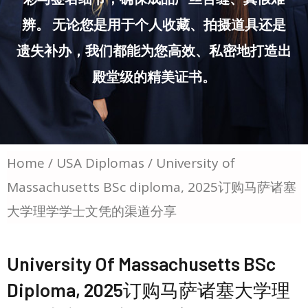
辨。 无论您是用于个人收藏、拍摄道具还是
遗失补办，我们都能为您高效、私密地打造出
殿堂级的精美证书。
Home
/
USA Diplomas
/ University of
Massachusetts BSc diploma, 2025订购马萨诸塞
大学理学学士文凭的渠道分享
University Of Massachusetts BSc
Diploma, 2025订购马萨诸塞大学理