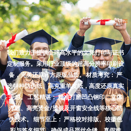
Skip
to
Ma
content
Me
我们致力于提供全球高水平的文凭打印与证书
定制服务。采用行业顶级的超高分辨率印刷设
备，完美还原官方原版品质。 材质考究： 严
选特种防伪纸、高克重羊皮纸，高度还原真实
手感。 工艺精湛： 精准打磨凹凸钢印、立体
浮雕、高亮烫金/烫银及开窗安全线等核心防
伪技术。 细节至上： 严格校对排版、校徽色
彩与签名细节，确保成品严丝合缝、真假难