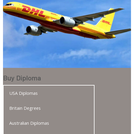
Buy Diploma
USA Diplomas
Britain Degrees
Australian Diplomas