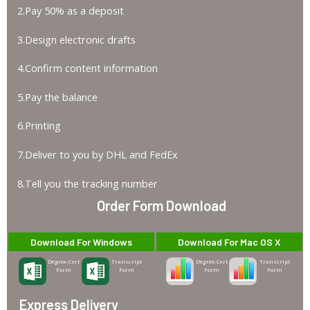
2.Pay 50% as a deposit
3.Design electronic drafts
4.Confirm content information
5.Pay the balance
6.Printing
7.Deliver to you by DHL and FedEx
8.Tell you the tracking number
Order Form Download
Download For Windows
Download For Mac OS X
Degree-Cert
Transcript
Degree-Cert
Transcript
Form
Form
Form
Form
Express Delivery