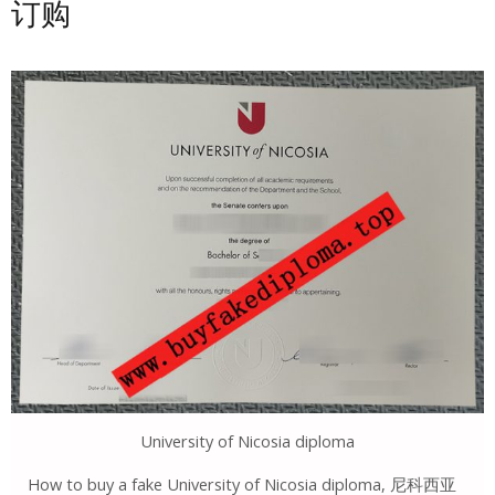
订购
University of Nicosia diploma
How to buy a fake University of Nicosia diploma, 尼科西亚