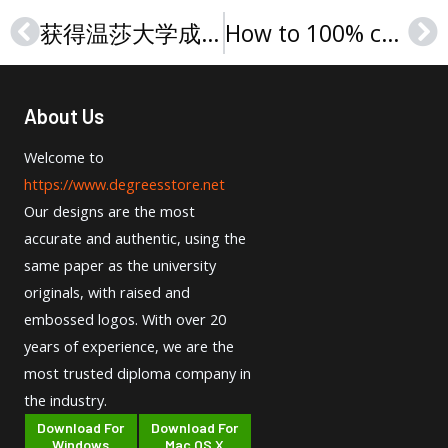
获得温莎大学成绩单指南，Buy a University of Windsor transcript in Canada
How to 100% copy SFU transcript, 购买西蒙弗雷泽大学成绩单
Prev
Ne
About Us
Welcome to
https://www.degreesstore.net
Our designs are the most
accurate and authentic, using the
same paper as the university
originals, with raised and
embossed logos. With over 20
years of experience, we are the
most trusted diploma company in
the industry.
Download For
Download For
Windows
Mac OS X