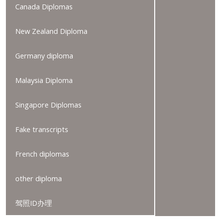
Canada Diplomas
New Zealand Diploma
Germany diploma
Malaysia Diploma
Singapore Diplomas
Fake transcripts
French diplomas
other diploma
驾照ID办理