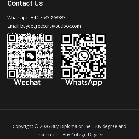
Contact Us
Whatsapp: +44 7543 863333
Email: buydegreecert@outlook.com
Address: Hong Kong.
Copyright © 2026 Buy Diploma online|Buy degree and
Transcripts|Buy College Degree