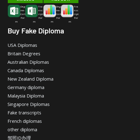
Deg
Tra
Deg
Tra
ree-
nsc
ree-
nsc
Cert
ript
Cert
ript
For
For
For
For
m
m
m
m
Buy Fake Diploma
USA Diplomas
Britain Degrees
Australian Diplomas
Canada Diplomas
New Zealand Diploma
Germany diploma
Malaysia Diploma
Singapore Diplomas
Fake transcripts
French diplomas
other diploma
驾照ID办理