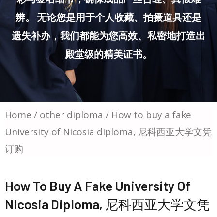
辨。 无论您是用于个人收藏、拍摄道具还是
遗失补办，我们都能为您高效、私密地打造出
殿堂级的精美证书。
Home
/
other diploma
/ How to buy a fake
University of Nicosia diploma, 尼科西亚大学文凭
订购
How To Buy A Fake University Of
Nicosia Diploma, 尼科西亚大学文凭