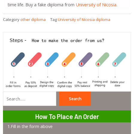
time life. Buy a fake diploma from
University of Nicosia.
Category
other diploma
Tag
University of Nicosia diploma
Search
Search
How To Place An Order
1.Fill in the form above