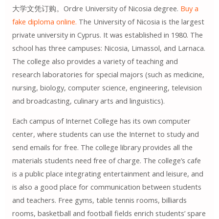
大学文凭订购。Ordre University of Nicosia degree.
Buy a
fake diploma online.
The University of Nicosia is the largest
private university in Cyprus. It was established in 1980. The
school has three campuses: Nicosia, Limassol, and Larnaca.
The college also provides a variety of teaching and
research laboratories for special majors (such as medicine,
nursing, biology, computer science, engineering, television
and broadcasting, culinary arts and linguistics).
Each campus of Internet College has its own computer
center, where students can use the Internet to study and
send emails for free. The college library provides all the
materials students need free of charge. The college’s cafe
is a public place integrating entertainment and leisure, and
is also a good place for communication between students
and teachers. Free gyms, table tennis rooms, billiards
rooms, basketball and football fields enrich students’ spare