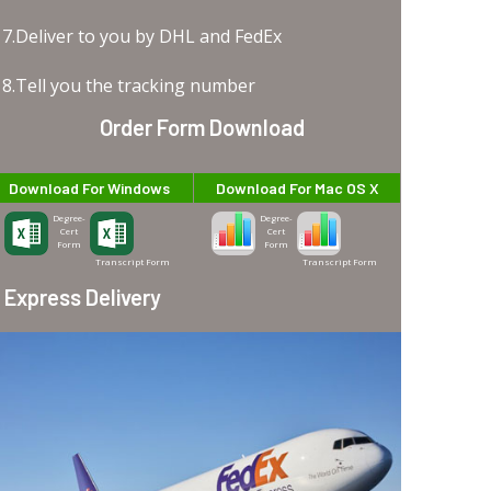
7.Deliver to you by DHL and FedEx
8.Tell you the tracking number
Order Form Download
Download For Windows
Download For Mac OS X
Degree-
Degree-
Cert
Cert
Form
Form
Transcript Form
Transcript Form
Express Delivery