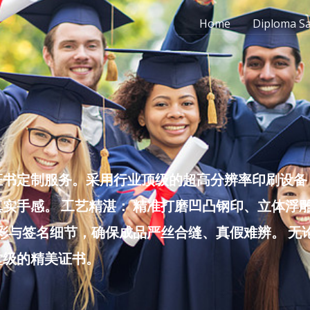
Home
Diploma S
书定制服务。采用行业顶级的超高分辨率印刷设备，
实手感。 工艺精湛： 精准打磨凹凸钢印、立体浮
色彩与签名细节，确保成品严丝合缝、真假难辨。 
堂级的精美证书。