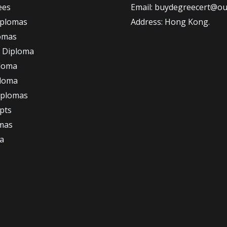
ees
Email: buydegreecert@ou
iplomas
Address: Hong Kong.
omas
 Diploma
loma
ploma
iplomas
ipts
omas
a