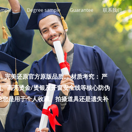
ample
Degree sample
Guarantee
联系我们
完美还原官方原版品质。 材质考究： 严
雕、高亮烫金/烫银及开窗安全线等核心防伪
无论您是用于个人收藏、拍摄道具还是遗失补