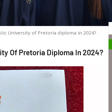
S
istic University of Pretoria diploma in 2024?
sity Of Pretoria Diploma In 2024?