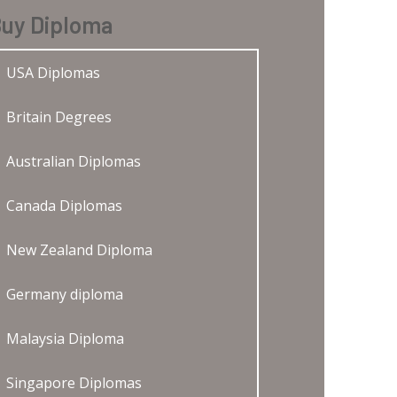
uy Diploma
USA Diplomas
Britain Degrees
Australian Diplomas
Canada Diplomas
New Zealand Diploma
Germany diploma
Malaysia Diploma
Singapore Diplomas