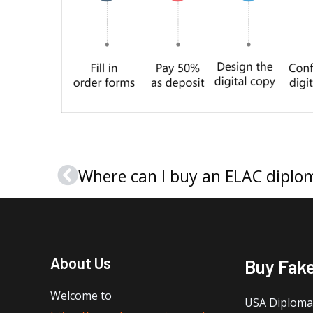
Where can I buy an ELAC diplom
Prev
About Us
Buy Fak
Welcome to
USA Diploma