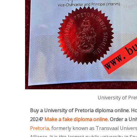
University of Pre
Buy a University of Pretoria diploma online. Ho
2024?
Make a fake diploma online.
Order a Univ
Pretoria
, formerly known as Transvaal Univers
Alliance. It is the largest public university in