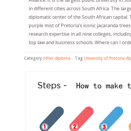
in different cities across South Africa. The larg
diplomatic center of the South African capital.
purple mist of Pretoria’s iconic jacaranda tree
research expertise in all nine colleges, includi
top law and business schools. Where can I orde
Category
other diploma
Tag
University of Pretoria d