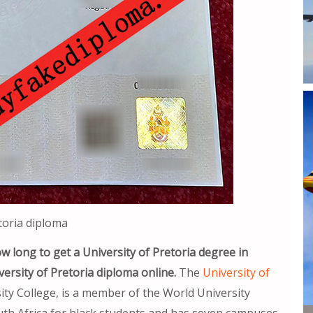
toria diploma
w long to get a University of Pretoria degree in
ersity of Pretoria diploma online.
The
University of
ity College, is a member of the World University
 South Africa for black students and has seven campuses