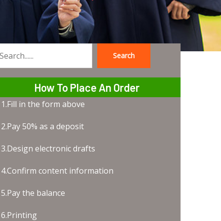
Search
earch
How To Place An Order
1.Fill in the form above
2.Pay 50% as a deposit
3.Design electronic drafts
4.Confirm content information
5.Pay the balance
6.Printing