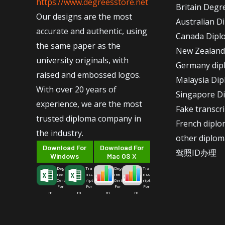
https://www.degreesstore.net
Britain Degr
Our designs are the most
Australian D
accurate and authentic, using
Canada Dipl
the same paper as the
New Zealand
university originals, with
Germany dip
raised and embossed logos.
Malaysia Di
With over 20 years of
Singapore D
experience, we are the most
Fake transcr
trusted diploma company in
French dipl
the industry.
other diplom
Download For
Download For
驾照ID办理
Windows
Mac OS X
Deg
Tra
Deg
Tra
ree-
nsc
ree-
nsc
Cert
ript
Cert
ript
For
For
For
For
m
m
m
m