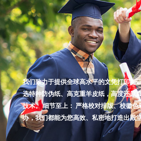
Skip
to
content
我们致力于提供全球高水平的文凭打印与证
选特种防伪纸、高克重羊皮纸，高度还原真
技术。 细节至上： 严格校对排版、校徽
办，我们都能为您高效、私密地打造出殿