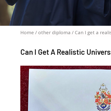
Home
/
other diploma
/ Can I get a real
Can I Get A Realistic Univer