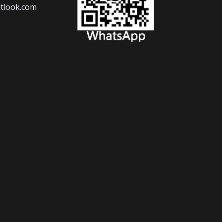
tlook.com