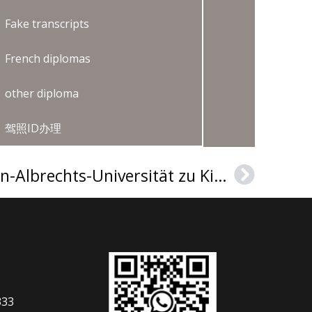
Fake transcripts
French diplomas
other diploma
驾照ID办理
How to get a Christian-Albrechts-Universität zu Kiel Urkunde in Germany?
Next
333