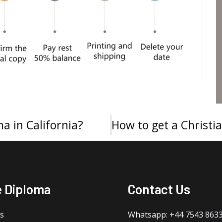
a in California?
e Diploma
Contact Us
s
Whatsapp: +44 7543 863