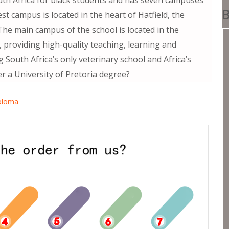
B
est campus is located in the heart of Hatfield, the
 The main campus of the school is located in the
s, providing high-quality teaching, learning and
ng South Africa’s only veterinary school and Africa’s
r a University of Pretoria degree?
iploma