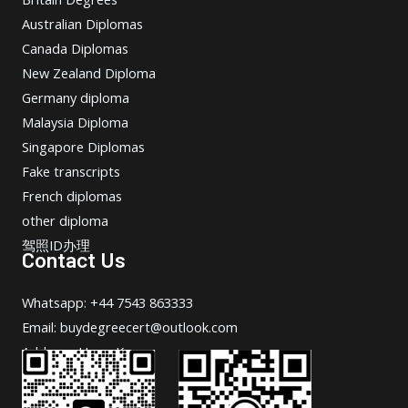
Australian Diplomas
Canada Diplomas
New Zealand Diploma
Germany diploma
Malaysia Diploma
Singapore Diplomas
Fake transcripts
French diplomas
other diploma
驾照ID办理
Contact Us
Whatsapp: +44 7543 863333
Email: buydegreecert@outlook.com
Address: Hong Kong.