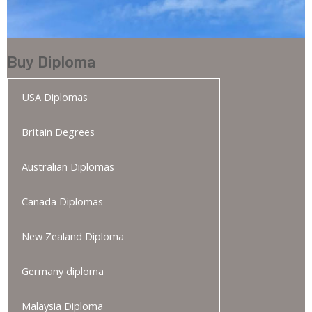
Buy Diploma
USA Diplomas
Britain Degrees
Australian Diplomas
Canada Diplomas
New Zealand Diploma
Germany diploma
Malaysia Diploma