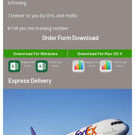
6.Printing
7.Deliver to you by DHL and FedEx
8.Tell you the tracking number
Order Form Download
Download For Windows
Download For Mac OS X
Degree-Cert
Transcript
Degree-Cert
Transcript
Form
Form
Form
Form
Express Delivery