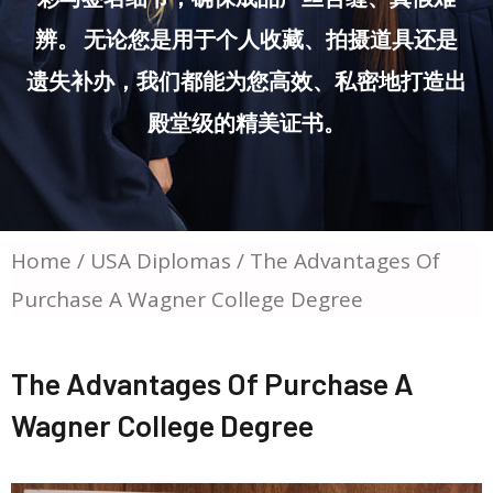
辨。 无论您是用于个人收藏、拍摄道具还是
遗失补办，我们都能为您高效、私密地打造出
殿堂级的精美证书。
Home
/
USA Diplomas
/ The Advantages Of
Purchase A Wagner College Degree
The Advantages Of Purchase A
Wagner College Degree