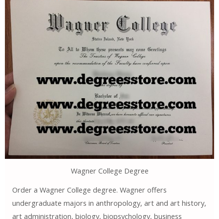
Wagner College Degree
Order a Wagner College degree. Wagner offers
undergraduate majors in anthropology, art and art history,
art administration, biology, biopsychology, business