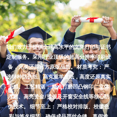
Skip
to
Ma
content
Me
我们致力于提供全球高水平的文凭打印与证书
定制服务。采用行业顶级的超高分辨率印刷设
备，完美还原官方原版品质。 材质考究： 严
选特种防伪纸、高克重羊皮纸，高度还原真实
手感。 工艺精湛： 精准打磨凹凸钢印、立体
浮雕、高亮烫金/烫银及开窗安全线等核心防
伪技术。 细节至上： 严格校对排版、校徽色
彩与签名细节，确保成品严丝合缝、真假难