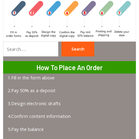
Search
Search
How To Place An Order
1.Fill in the form above
2.Pay 50% as a deposit
3.Design electronic drafts
4.Confirm content information
5.Pay the balance