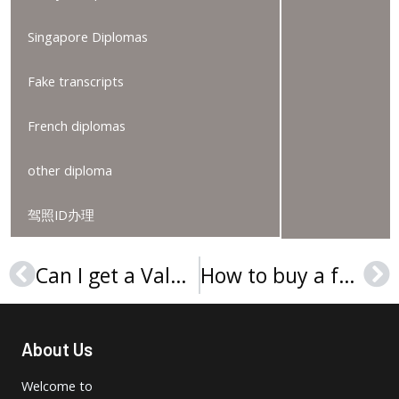
Singapore Diplomas
Fake transcripts
French diplomas
other diploma
驾照ID办理
Can I get a Valdosta State University degree online?
How to buy a fake Collegium Gulielmi et Mariae diploma?
Prev
Ne
About Us
Welcome to