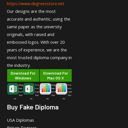
https://www.degreesstore.net
Our designs are the most
accurate and authentic, using the
same paper as the university
originals, with raised and
embossed logos. With over 20
years of experience, we are the
most trusted diploma company in
the industry.
Download For
Download For
Windows
Mac OS X
Deg
Tra
Deg
Tra
ree-
nsc
ree-
nsc
Cert
ript
Cert
ript
For
For
For
For
m
m
m
m
Buy Fake Diploma
USA Diplomas
Britain Degrees