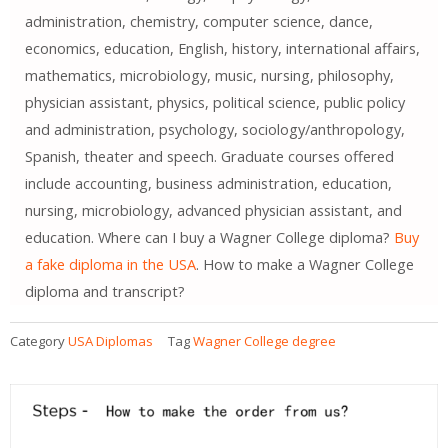
administration, chemistry, computer science, dance,
economics, education, English, history, international affairs,
mathematics, microbiology, music, nursing, philosophy,
physician assistant, physics, political science, public policy
and administration, psychology, sociology/anthropology,
Spanish, theater and speech. Graduate courses offered
include accounting, business administration, education,
nursing, microbiology, advanced physician assistant, and
education. Where can I buy a Wagner College diploma?
Buy
a fake diploma in the USA
. How to make a Wagner College
diploma and transcript?
Category
USA Diplomas
Tag
Wagner College degree